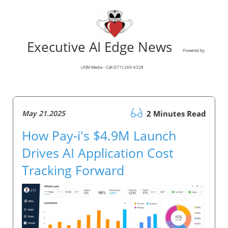
Executive AI Edge News
Powered by
LPJM Media - Call (571) 269-6328
May 21.2025
2 Minutes Read
How Pay-i's $4.9M Launch
Drives AI Application Cost
Tracking Forward