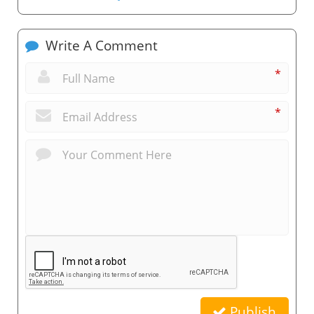
Write A Comment
*
*
Publish