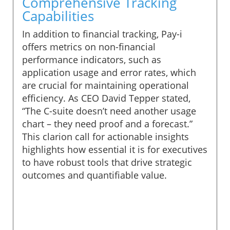
Comprehensive Tracking
Capabilities
In addition to financial tracking, Pay-i
offers metrics on non-financial
performance indicators, such as
application usage and error rates, which
are crucial for maintaining operational
efficiency. As CEO David Tepper stated,
“The C-suite doesn’t need another usage
chart – they need proof and a forecast.”
This clarion call for actionable insights
highlights how essential it is for executives
to have robust tools that drive strategic
outcomes and quantifiable value.