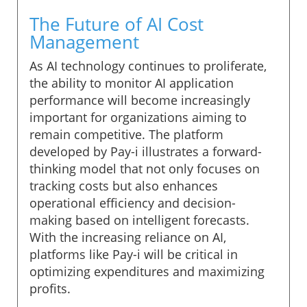
The Future of AI Cost
Management
As AI technology continues to proliferate,
the ability to monitor AI application
performance will become increasingly
important for organizations aiming to
remain competitive. The platform
developed by Pay-i illustrates a forward-
thinking model that not only focuses on
tracking costs but also enhances
operational efficiency and decision-
making based on intelligent forecasts.
With the increasing reliance on AI,
platforms like Pay-i will be critical in
optimizing expenditures and maximizing
profits.