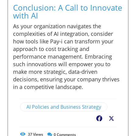
Conclusion: A Call to Innovate
with AI
As your organization navigates the
complexities of AI integration, consider
how tools like Pay-i can transform your
approach to cost tracking and
performance management. Embracing
such innovations will empower you to
make more strategic, data-driven
decisions, ensuring your company thrives
in a competitive landscape.
AI Policies and Business Strategy
Facebook
X
37
Views
0
Comments