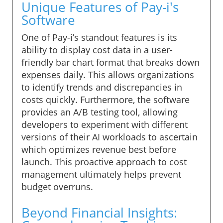
Unique Features of Pay-i's
Software
One of Pay-i’s standout features is its
ability to display cost data in a user-
friendly bar chart format that breaks down
expenses daily. This allows organizations
to identify trends and discrepancies in
costs quickly. Furthermore, the software
provides an A/B testing tool, allowing
developers to experiment with different
versions of their AI workloads to ascertain
which optimizes revenue best before
launch. This proactive approach to cost
management ultimately helps prevent
budget overruns.
Beyond Financial Insights: