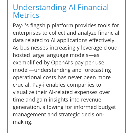
Understanding AI Financial
Metrics
Pay-i's flagship platform provides tools for
enterprises to collect and analyze financial
data related to AI applications effectively.
As businesses increasingly leverage cloud-
hosted large language models—as
exemplified by OpenAI’s pay-per-use
model—understanding and forecasting
operational costs has never been more
crucial. Pay-i enables companies to
visualize their AI-related expenses over
time and gain insights into revenue
generation, allowing for informed budget
management and strategic decision-
making.