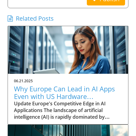
Related Posts
06.21.2025
Why Europe Can Lead in AI Apps
Even with US Hardware
Dominance
Update Europe's Competitive Edge in AI
Applications The landscape of artificial
intelligence (AI) is rapidly dominated by
significant investments from US tech giants,
with companies like Meta, Amazon, and