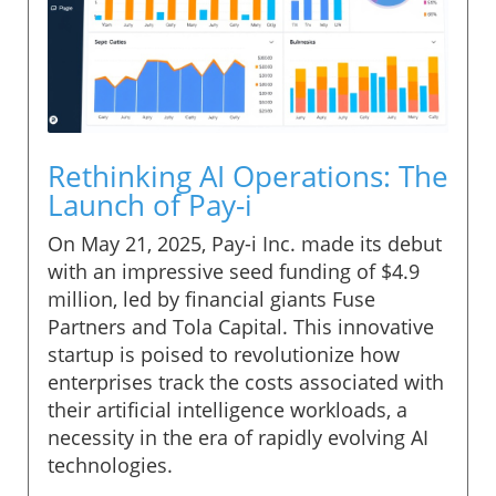
Rethinking AI Operations: The
Launch of Pay-i
On May 21, 2025, Pay-i Inc. made its debut
with an impressive seed funding of $4.9
million, led by financial giants Fuse
Partners and Tola Capital. This innovative
startup is poised to revolutionize how
enterprises track the costs associated with
their artificial intelligence workloads, a
necessity in the era of rapidly evolving AI
technologies.