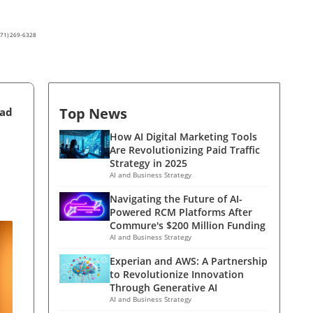
(571) 269-6328
Top News
ead
How AI Digital Marketing Tools
Are Revolutionizing Paid Traffic
Strategy in 2025
AI and Business Strategy
Navigating the Future of AI-
Powered RCM Platforms After
Commure's $200 Million Funding
AI and Business Strategy
Experian and AWS: A Partnership
to Revolutionize Innovation
Through Generative AI
AI and Business Strategy