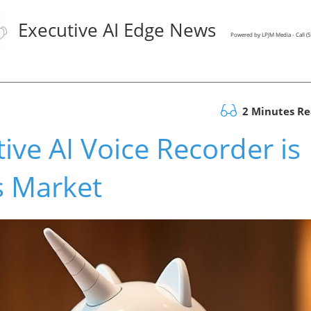
Executive AI Edge News
Powered by LPJM Media - Call 
2 Minutes R
ive AI Voice Recorder is
s Market