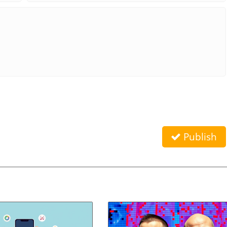
Publish