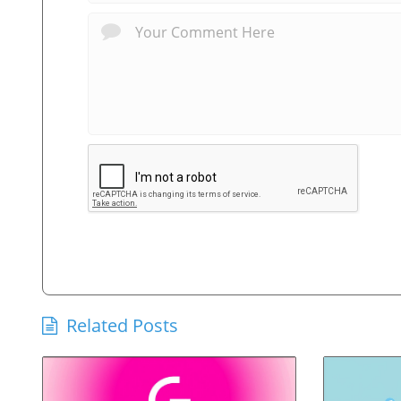
Related Posts