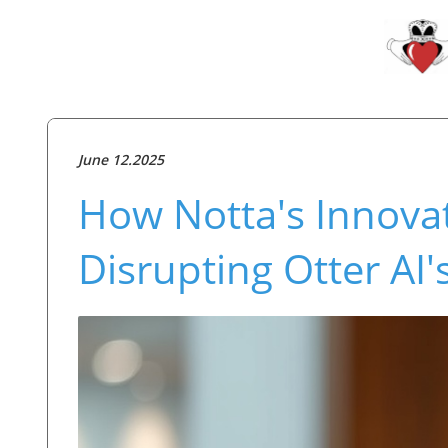
June 12.2025
How Notta's Innovat
Disrupting Otter AI'