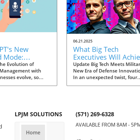
06.21.2025
PT's New
What Big Tech
d Mode:
Executives Will Achi
forming
in the U.S. Army's
he Evolution of
Update Big Tech Meets Militar
 Management with
New Era of Defense Innovati
ng Summaries
Innovation Corps
inesses evolve, so
In an unexpected twist, four
ecutives
 technology that
prominent tech executives f
 them. OpenAI's new
Silicon Valley, including Meta'
in ChatGPT, dubbed
CTO Andrew 'Boz' Bosworth,
ode, exemplifies this.
have recently been inducted 
vative tool allows
a special detachment of the
LPJM SOLUTIONS
(571) 269-6328
 record meetings and
United States Army Reserve,
udio notes into text
known as Detachment 201: t
AVAILABLE FROM 8AM - 5P
d
s, making it easier
Executive Innovation Corps. T
Home
r to manage
initiative, designed to integra