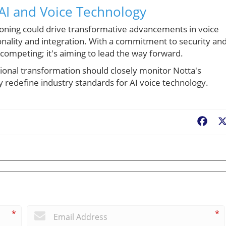
AI and Voice Technology
tioning could drive transformative advancements in voice
onality and integration. With a commitment to security and
t competing; it's aiming to lead the way forward.
nal transformation should closely monitor Notta's
 redefine industry standards for AI voice technology.
Fac
*
*