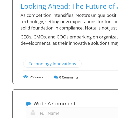
Looking Ahead: The Future of 
As competition intensifies, Notta’s unique posi
technology, setting new expectations for functi
solid foundation in compliance, Notta is not jus
CEOs, CMOs, and COOs embarking on organizatio
developments, as their innovative solutions may
Technology Innovations
25
Views
0
Comments
Write A Comment