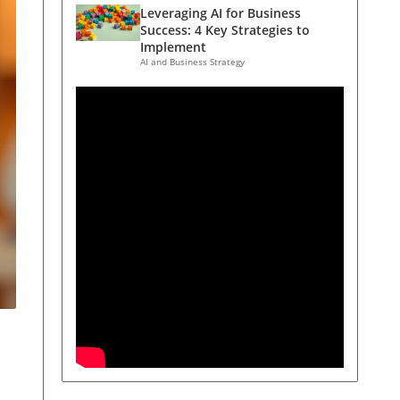
Leveraging AI for Business
Success: 4 Key Strategies to
Implement
AI and Business Strategy