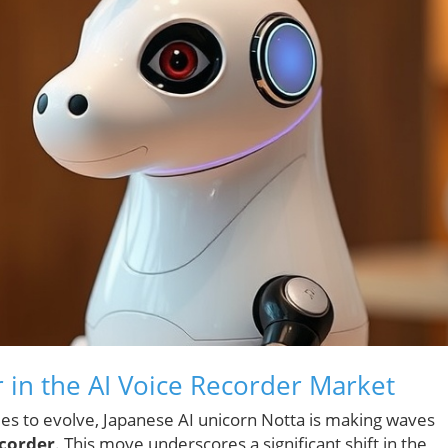
 in the AI Voice Recorder Market
inues to evolve, Japanese AI unicorn Notta is making waves
corder
. This move underscores a significant shift in the