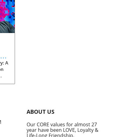
eve
y: A
on
rom
s
into
ABOUT US
he
M
Our CORE values for almost 27
his
year have been LOVE, Loyalty &
te
Life-Long Friendship.