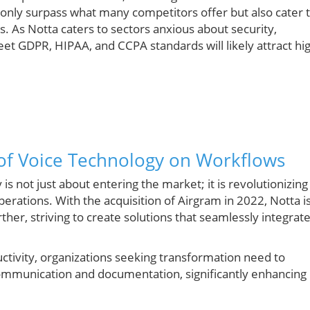
 only surpass what many competitors offer but also cater 
As Notta caters to sectors anxious about security,
meet GDPR, HIPAA, and CCPA standards will likely attract hi
 of Voice Technology on Workflows
s not just about entering the market; it is revolutionizing
perations. With the acquisition of Airgram in 2022, Notta i
ther, striving to create solutions that seamlessly integrat
uctivity, organizations seeking transformation need to
ommunication and documentation, significantly enhancing