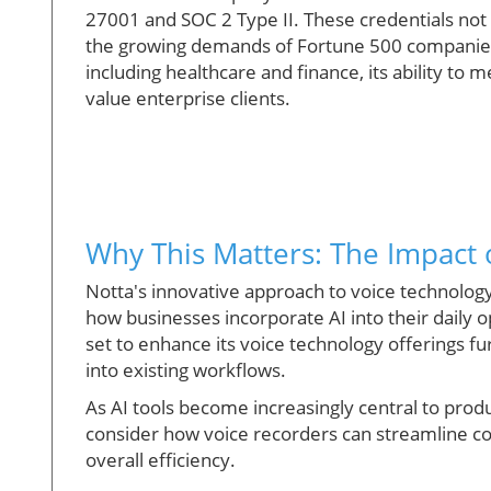
27001 and SOC 2 Type II. These credentials not
the growing demands of Fortune 500 companies. 
including healthcare and finance, its ability to 
value enterprise clients.
Why This Matters: The Impact
Notta's innovative approach to voice technology i
how businesses incorporate AI into their daily o
set to enhance its voice technology offerings fur
into existing workflows.
As AI tools become increasingly central to prod
consider how voice recorders can streamline c
overall efficiency.