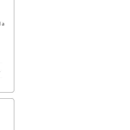
 a
ebook
X