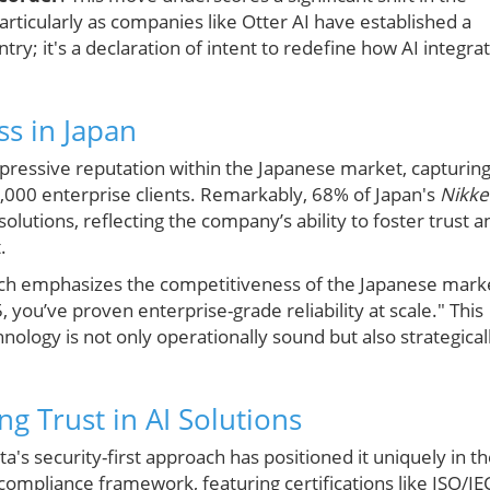
rticularly as companies like Otter AI have established a
ntry; it's a declaration of intent to redefine how AI integra
ss in Japan
impressive reputation within the Japanese market, capturin
4,000 enterprise clients. Remarkably, 68% of Japan's
Nikke
utions, reflecting the company’s ability to foster trust a
.
rch emphasizes the competitiveness of the Japanese mark
, you’ve proven enterprise-grade reliability at scale." This
hnology is not only operationally sound but also strategical
ng Trust in AI Solutions
a's security-first approach has positioned it uniquely in t
ompliance framework, featuring certifications like ISO/IE