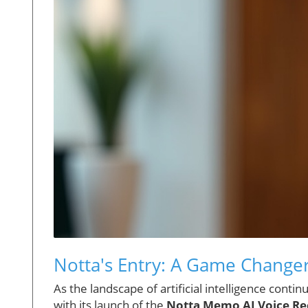
Notta's Entry: A Game Changer
As the landscape of artificial intelligence cont
with its launch of the
Notta Memo AI Voice Re