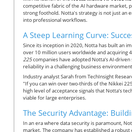
competitive fabric of the AI hardware market, pa
strong foothold. Notta's strategy is not just an e
into professional workflows.
A Steep Learning Curve: Succe
Since its inception in 2020, Notta has built an 
over 10 million users worldwide and acquiring 
225
companies have adopted Notta’s AI-driven sol
reliability in a challenging business environment
Industry analyst Sarah from TechInsight Resea
"If you can win over two-thirds of the Nikkei 225
high level of acceptance signals that Notta’s tec
viable for large enterprises.
The Security Advantage: Buildi
In an era where data security is paramount, Nott
market. The company has established a robust c