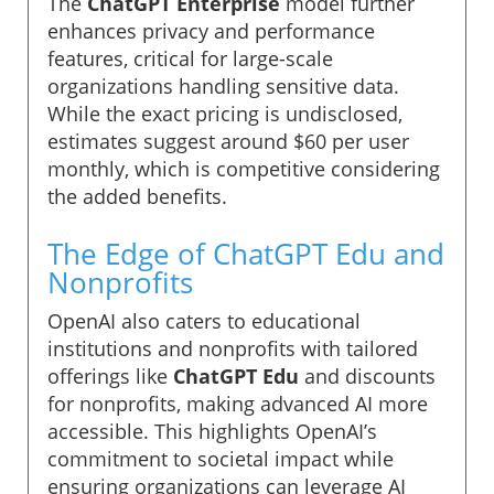
The
ChatGPT Enterprise
model further
enhances privacy and performance
features, critical for large-scale
organizations handling sensitive data.
While the exact pricing is undisclosed,
estimates suggest around $60 per user
monthly, which is competitive considering
the added benefits.
The Edge of ChatGPT Edu and
Nonprofits
OpenAI also caters to educational
institutions and nonprofits with tailored
offerings like
ChatGPT Edu
and discounts
for nonprofits, making advanced AI more
accessible. This highlights OpenAI’s
commitment to societal impact while
ensuring organizations can leverage AI