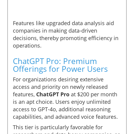
Features like upgraded data analysis aid
companies in making data-driven
decisions, thereby promoting efficiency in
operations.
ChatGPT Pro: Premium
Offerings for Power Users
For organizations desiring extensive
access and priority on newly released
features,
ChatGPT Pro
at $200 per month
is an apt choice. Users enjoy unlimited
access to GPT-4o, additional reasoning
capabilities, and advanced voice features.
This tier is particularly favorable for