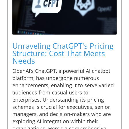
Unraveling ChatGPT's Pricing
Structure: Cost That Meets
Needs
OpenAI’s ChatGPT, a powerful AI chatbot
platform, has undergone numerous
enhancements, enabling it to serve varied
audiences from casual users to
enterprises. Understanding its pricing
schemes is crucial for executives, senior
managers, and decision-makers who are
exploring AI integration within their
organizations. Here’s a comprehensive