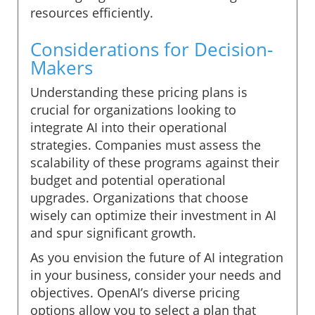
resources efficiently.
Considerations for Decision-
Makers
Understanding these pricing plans is
crucial for organizations looking to
integrate AI into their operational
strategies. Companies must assess the
scalability of these programs against their
budget and potential operational
upgrades. Organizations that choose
wisely can optimize their investment in AI
and spur significant growth.
As you envision the future of AI integration
in your business, consider your needs and
objectives. OpenAI’s diverse pricing
options allow you to select a plan that