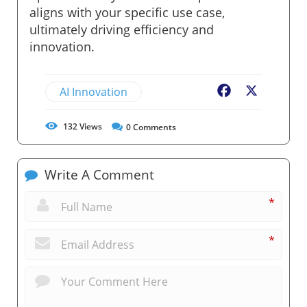
aligns with your specific use case,
ultimately driving efficiency and
innovation.
AI Innovation
Facebook
X
132
Views
0
Comments
Write A Comment
*
*