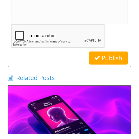
Publish
Related Posts