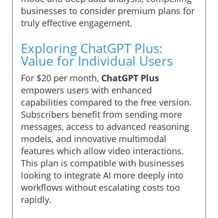
businesses to consider premium plans for
truly effective engagement.
Exploring ChatGPT Plus:
Value for Individual Users
For $20 per month,
ChatGPT Plus
empowers users with enhanced
capabilities compared to the free version.
Subscribers benefit from sending more
messages, access to advanced reasoning
models, and innovative multimodal
features which allow video interactions.
This plan is compatible with businesses
looking to integrate AI more deeply into
workflows without escalating costs too
rapidly.