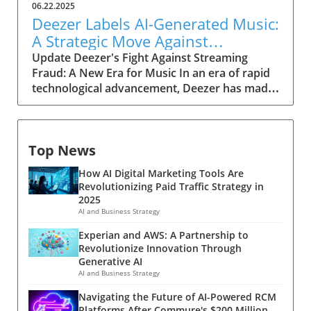
06.22.2025
Deezer Labels AI-Generated Music:
A Strategic Move Against
Streaming Fraud
Update Deezer's Fight Against Streaming
Fraud: A New Era for Music In an era of rapid
technological advancement, Deezer has made
a significant move by labeling AI-generated
music to tackle the growing problem of
streaming fraud. As approximately 18% of
Top News
daily uploads consists of AI-generated tracks
—equating to over 20,000 new songs per day
How AI Digital Marketing Tools Are
—this initiative is a crucial step in maintaining
Revolutionizing Paid Traffic Strategy in
the integrity of the music streaming industry.
2025
The Rise of AI-Generated Music The landscape
AI and Business Strategy
of music production is shifting with artificial
Experian and AWS: A Partnership to
intelligence playing an increasingly prominent
Revolutionize Innovation Through
role. According to Deezer, although AI-
Generative AI
generated tracks currently constitute only
AI and Business Strategy
0.5% of all streams, their prevalence is
Navigating the Future of AI-Powered RCM
escalating. This growth raises eyebrows,
Platforms After Commure's $200 Million