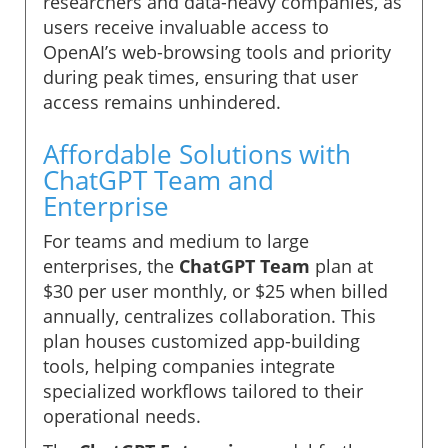
researchers and data-heavy companies, as
users receive invaluable access to
OpenAI’s web-browsing tools and priority
during peak times, ensuring that user
access remains unhindered.
Affordable Solutions with
ChatGPT Team and
Enterprise
For teams and medium to large
enterprises, the
ChatGPT Team
plan at
$30 per user monthly, or $25 when billed
annually, centralizes collaboration. This
plan houses customized app-building
tools, helping companies integrate
specialized workflows tailored to their
operational needs.