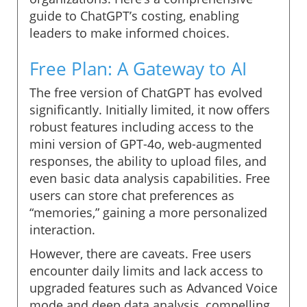
guide to ChatGPT’s costing, enabling
leaders to make informed choices.
Free Plan: A Gateway to AI
The free version of ChatGPT has evolved
significantly. Initially limited, it now offers
robust features including access to the
mini version of GPT-4o, web-augmented
responses, the ability to upload files, and
even basic data analysis capabilities. Free
users can store chat preferences as
“memories,” gaining a more personalized
interaction.
However, there are caveats. Free users
encounter daily limits and lack access to
upgraded features such as Advanced Voice
mode and deep data analysis, compelling