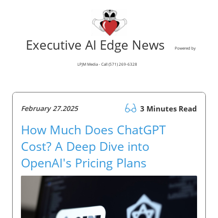
Executive AI Edge News
Powered by
LPJM Media - Call (571) 269-6328
February 27.2025
3 Minutes Read
How Much Does ChatGPT
Cost? A Deep Dive into
OpenAI's Pricing Plans