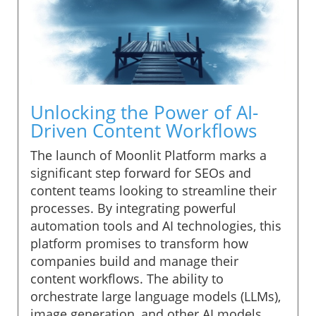
Unlocking the Power of AI-
Driven Content Workflows
The launch of Moonlit Platform marks a
significant step forward for SEOs and
content teams looking to streamline their
processes. By integrating powerful
automation tools and AI technologies, this
platform promises to transform how
companies build and manage their
content workflows. The ability to
orchestrate large language models (LLMs),
image generation, and other AI models