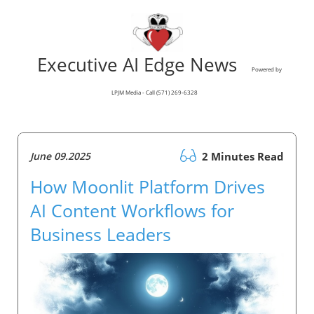
Executive AI Edge News
Powered by
LPJM Media - Call (571) 269-6328
June 09.2025
2 Minutes Read
How Moonlit Platform Drives
AI Content Workflows for
Business Leaders