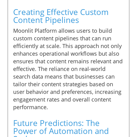
Creating Effective Custom
Content Pipelines
Moonlit Platform allows users to build
custom content pipelines that can run
efficiently at scale. This approach not only
enhances operational workflows but also
ensures that content remains relevant and
effective. The reliance on real-world
search data means that businesses can
tailor their content strategies based on
user behavior and preferences, increasing
engagement rates and overall content
performance.
Future Predictions: The
Power of Automation and