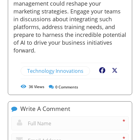
management could reshape your
marketing strategies. Engage your teams
in discussions about integrating such
platforms, address training needs, and
prepare to harness the incredible potential
of AI to drive your business initiatives
forward.
Technology Innovations
Facebook
X
36
Views
0
Comments
Write A Comment
*
*