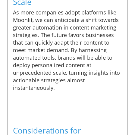
Scale
As more companies adopt platforms like
Moonlit, we can anticipate a shift towards
greater automation in content marketing
strategies. The future favors businesses
that can quickly adapt their content to
meet market demand. By harnessing
automated tools, brands will be able to
deploy personalized content at
unprecedented scale, turning insights into
actionable strategies almost
instantaneously.
Considerations for