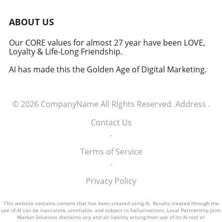
induction of these tech executives into the
military signifies a groundbreaking moment in
ABOUT US
how America views the partnership between
technology and defense. For executives,
Our CORE values for almost 27 year have been LOVE,
Loyalty & Life-Long Friendship.
senior managers, and decision-makers across
industries, it's a call to recognize the strategic
AI has made this the Golden Age of Digital Marketing.
importance of tech integration—not only in
business but also in national security realms.
As we look ahead, the collaboration of tech
© 2026
CompanyName
All Rights Reserved.
Address
.
talent and the military will likely pave the way
for innovative solutions that redefine both
Contact Us
fields.
.
Terms of Service
.
Privacy Policy
This website contains content that has been created using AI. Results created through the
use of AI can be inaccurate, unreliable, and subject to hallucinations. Local Partnership Joint
Market Solutions disclaims any and all liability arising from use of its AI tool or