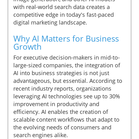
with real-world search data creates a
competitive edge in today's fast-paced
digital marketing landscape.
Why AI Matters for Business
Growth
For executive decision-makers in mid-to-
large-sized companies, the integration of
AI into business strategies is not just
advantageous, but essential. According to
recent industry reports, organizations
leveraging AI technologies see up to 30%
improvement in productivity and
efficiency. AI enables the creation of
scalable content workflows that adapt to
the evolving needs of consumers and
search engines alike.