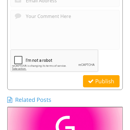
Publish
Related Posts