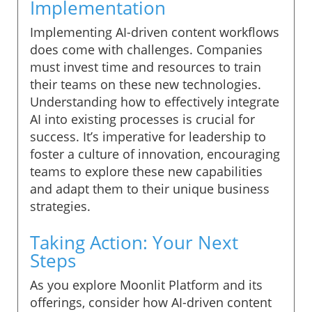
Implementation
Implementing AI-driven content workflows
does come with challenges. Companies
must invest time and resources to train
their teams on these new technologies.
Understanding how to effectively integrate
AI into existing processes is crucial for
success. It’s imperative for leadership to
foster a culture of innovation, encouraging
teams to explore these new capabilities
and adapt them to their unique business
strategies.
Taking Action: Your Next
Steps
As you explore Moonlit Platform and its
offerings, consider how AI-driven content