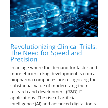
Revolutionizing Clinical Trials:
The Need for Speed and
Precision
In an age where the demand for faster and
more efficient drug development is critical,
biopharma companies are recognizing the
substantial value of modernizing their
research and development (R&D) IT
applications. The rise of artificial
intelligence (AI) and advanced digital tools