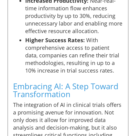
Increased Productivity:
Near-real-
time information flow enhances
productivity by up to 30%, reducing
unnecessary labor and enabling more
effective resource allocation.
Higher Success Rates:
With
comprehensive access to patient
data, companies can refine their trial
methodologies, resulting in up to a
10% increase in trial success rates.
Embracing AI: A Step Toward
Transformation
The integration of AI in clinical trials offers
a promising avenue for innovation. Not
only does it allow for improved data
analysis and decision-making, but it also
streamlines critical functions including