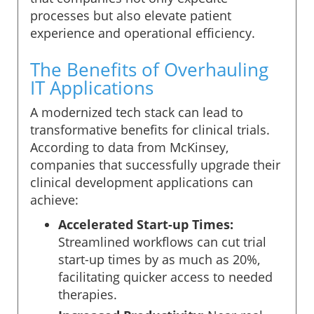
processes but also elevate patient
experience and operational efficiency.
The Benefits of Overhauling
IT Applications
A modernized tech stack can lead to
transformative benefits for clinical trials.
According to data from McKinsey,
companies that successfully upgrade their
clinical development applications can
achieve:
Accelerated Start-up Times:
Streamlined workflows can cut trial
start-up times by as much as 20%,
facilitating quicker access to needed
therapies.