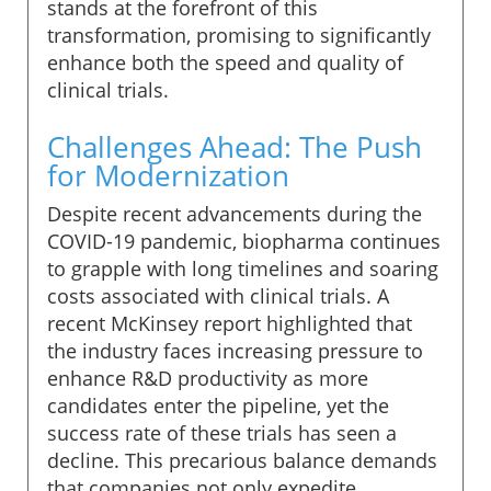
stands at the forefront of this
transformation, promising to significantly
enhance both the speed and quality of
clinical trials.
Challenges Ahead: The Push
for Modernization
Despite recent advancements during the
COVID-19 pandemic, biopharma continues
to grapple with long timelines and soaring
costs associated with clinical trials. A
recent McKinsey report highlighted that
the industry faces increasing pressure to
enhance R&D productivity as more
candidates enter the pipeline, yet the
success rate of these trials has seen a
decline. This precarious balance demands
that companies not only expedite