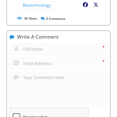
Biotechnology
Facebook
X
38
Views
0
Comments
Write A Comment
*
*