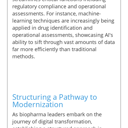
regulatory compliance and operational
assessments. For instance, machine-
learning techniques are increasingly being
applied in drug identification and
operational assessments, showcasing AI's
ability to sift through vast amounts of data
far more efficiently than traditional
methods.
Structuring a Pathway to
Modernization
As biopharma leaders embark on the
journey of digital transformation,