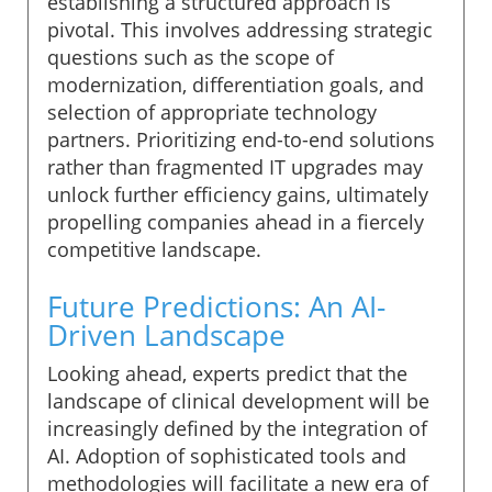
establishing a structured approach is
pivotal. This involves addressing strategic
questions such as the scope of
modernization, differentiation goals, and
selection of appropriate technology
partners. Prioritizing end-to-end solutions
rather than fragmented IT upgrades may
unlock further efficiency gains, ultimately
propelling companies ahead in a fiercely
competitive landscape.
Future Predictions: An AI-
Driven Landscape
Looking ahead, experts predict that the
landscape of clinical development will be
increasingly defined by the integration of
AI. Adoption of sophisticated tools and
methodologies will facilitate a new era of