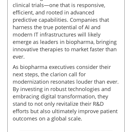
clinical trials—one that is responsive,
efficient, and rooted in advanced
predictive capabilities. Companies that
harness the true potential of AI and
modern IT infrastructures will likely
emerge as leaders in biopharma, bringing
innovative therapies to market faster than
ever.
As biopharma executives consider their
next steps, the clarion call for
modernization resonates louder than ever.
By investing in robust technologies and
embracing digital transformation, they
stand to not only revitalize their R&D
efforts but also ultimately improve patient
outcomes on a global scale.