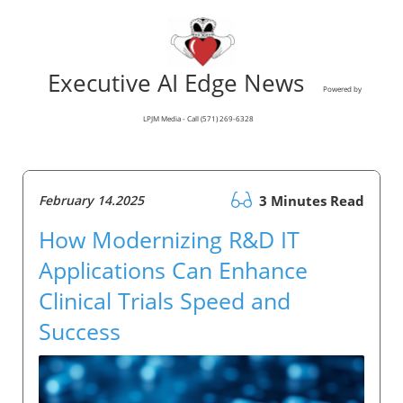
Executive AI Edge News
Powered by
LPJM Media - Call (571) 269-6328
February 14.2025
3 Minutes Read
How Modernizing R&D IT
Applications Can Enhance
Clinical Trials Speed and
Success