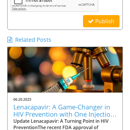
Publish
Related Posts
06.20.2025
Lenacapavir: A Game-Changer in
HIV Prevention with One Injection
Twice a Year
Update Lenacapavir: A Turning Point in HIV
PreventionThe recent FDA approval of