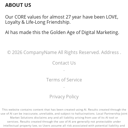
military signifies a groundbreaking moment in
ABOUT US
how America views the partnership between
technology and defense. For executives,
Our CORE values for almost 27 year have been LOVE,
Loyalty & Life-Long Friendship.
senior managers, and decision-makers across
industries, it's a call to recognize the strategic
AI has made this the Golden Age of Digital Marketing.
importance of tech integration—not only in
business but also in national security realms.
As we look ahead, the collaboration of tech
© 2026
CompanyName
All Rights Reserved.
Address
.
talent and the military will likely pave the way
for innovative solutions that redefine both
Contact Us
fields.
.
Terms of Service
.
Privacy Policy
This website contains content that has been created using AI. Results created through the
use of AI can be inaccurate, unreliable, and subject to hallucinations. Local Partnership Joint
Market Solutions disclaims any and all liability arising from use of its AI tool or
services. Results created through the use of AI are generally not protectable under
intellectual property law, so Users assume all risk associated with potential liability and