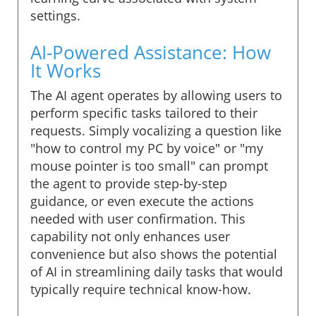
settings.
AI-Powered Assistance: How
It Works
The AI agent operates by allowing users to
perform specific tasks tailored to their
requests. Simply vocalizing a question like
"how to control my PC by voice" or "my
mouse pointer is too small" can prompt
the agent to provide step-by-step
guidance, or even execute the actions
needed with user confirmation. This
capability not only enhances user
convenience but also shows the potential
of AI in streamlining daily tasks that would
typically require technical know-how.