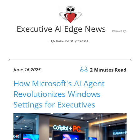
Executive AI Edge News
Powered by
LPJM Media - Call (571) 269-6328
June 16.2025
2 Minutes Read
How Microsoft's AI Agent
Revolutionizes Windows
Settings for Executives