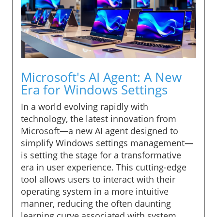
Microsoft's AI Agent: A New
Era for Windows Settings
In a world evolving rapidly with
technology, the latest innovation from
Microsoft—a new AI agent designed to
simplify Windows settings management—
is setting the stage for a transformative
era in user experience. This cutting-edge
tool allows users to interact with their
operating system in a more intuitive
manner, reducing the often daunting
learning curve associated with system