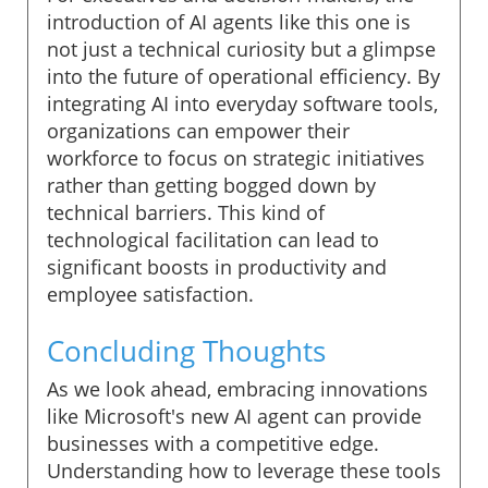
introduction of AI agents like this one is
not just a technical curiosity but a glimpse
into the future of operational efficiency. By
integrating AI into everyday software tools,
organizations can empower their
workforce to focus on strategic initiatives
rather than getting bogged down by
technical barriers. This kind of
technological facilitation can lead to
significant boosts in productivity and
employee satisfaction.
Concluding Thoughts
As we look ahead, embracing innovations
like Microsoft's new AI agent can provide
businesses with a competitive edge.
Understanding how to leverage these tools