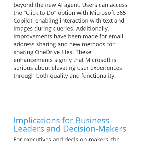
beyond the new AI agent. Users can access
the "Click to Do" option with Microsoft 365
Copilot, enabling interaction with text and
images during queries. Additionally,
improvements have been made for email
address sharing and new methods for
sharing OneDrive files. These
enhancements signify that Microsoft is
serious about elevating user experiences
through both quality and functionality.
Implications for Business
Leaders and Decision-Makers
For executives and decision-makers, the