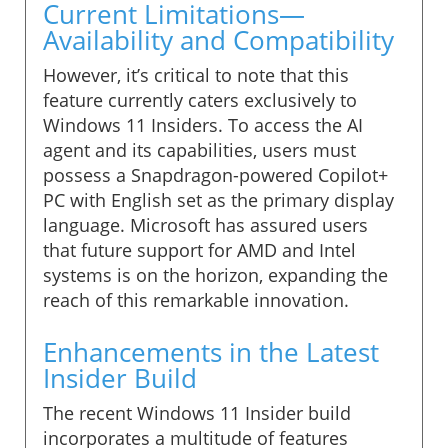
Current Limitations—
Availability and Compatibility
However, it’s critical to note that this
feature currently caters exclusively to
Windows 11 Insiders. To access the AI
agent and its capabilities, users must
possess a Snapdragon-powered Copilot+
PC with English set as the primary display
language. Microsoft has assured users
that future support for AMD and Intel
systems is on the horizon, expanding the
reach of this remarkable innovation.
Enhancements in the Latest
Insider Build
The recent Windows 11 Insider build
incorporates a multitude of features