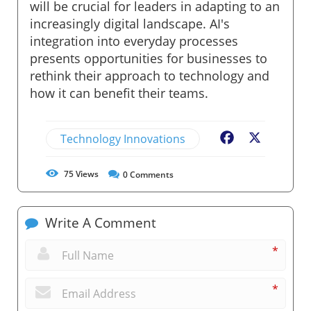
will be crucial for leaders in adapting to an
increasingly digital landscape. AI's
integration into everyday processes
presents opportunities for businesses to
rethink their approach to technology and
how it can benefit their teams.
Technology Innovations
Facebook
X
75
Views
0
Comments
Write A Comment
*
*