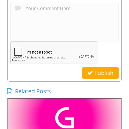
Publish
Related Posts