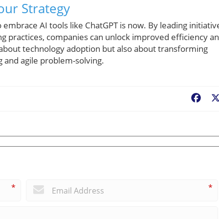
our Strategy
embrace AI tools like ChatGPT is now. By leading initiativ
ng practices, companies can unlock improved efficiency a
ly about technology adoption but also about transforming
g and agile problem-solving.
Fac
*
*