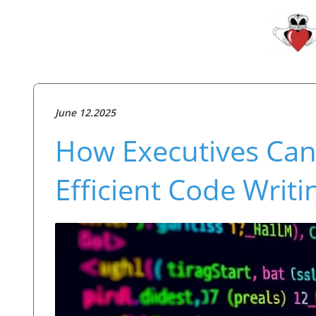
June 12.2025
How Executives Can
Efficient Code Writ