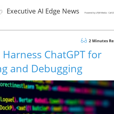
Executive AI Edge News
Powered by LPJM Media - Call 
2 Minutes R
 Harness ChatGPT for
ing and Debugging