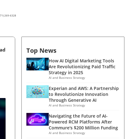
(571) 269-6328
Top News
ead
How AI Digital Marketing Tools
Are Revolutionizing Paid Traffic
Strategy in 2025
AI and Business Strategy
Experian and AWS: A Partnership
to Revolutionize Innovation
Through Generative AI
AI and Business Strategy
Navigating the Future of AI-
Powered RCM Platforms After
Commure's $200 Million Funding
AI and Business Strategy