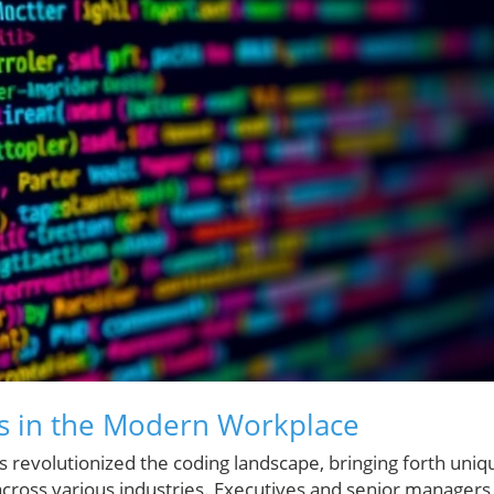
ls in the Modern Workplace
 revolutionized the coding landscape, bringing forth uniq
across various industries. Executives and senior managers