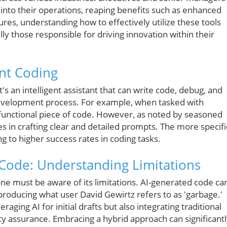
I into their operations, reaping benefits such as enhanced
ures, understanding how to effectively utilize these tools
y those responsible for driving innovation within their
ent Coding
's an intelligent assistant that can write code, debug, and
development process. For example, when tasked with
 functional piece of code. However, as noted by seasoned
ies in crafting clear and detailed prompts. The more specifi
g to higher success rates in coding tasks.
 Code: Understanding Limitations
one must be aware of its limitations. AI-generated code ca
producing what user David Gewirtz refers to as 'garbage.'
aging AI for initial drafts but also integrating traditional
ty assurance. Embracing a hybrid approach can significant