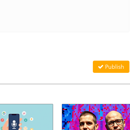
Publish