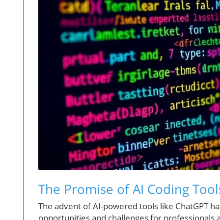
The Promise of AI Coding Too
The advent of AI-powered tools like ChatGPT has
opportunities and challenges for professionals 