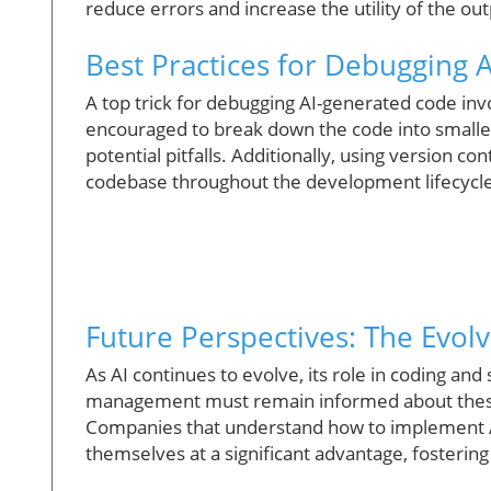
reduce errors and increase the utility of the out
Best Practices for Debugging 
A top trick for debugging AI-generated code inv
encouraged to break down the code into smaller 
potential pitfalls. Additionally, using version c
codebase throughout the development lifecycle
Future Perspectives: The Evolv
As AI continues to evolve, its role in coding a
management must remain informed about these 
Companies that understand how to implement AI to
themselves at a significant advantage, fosteri