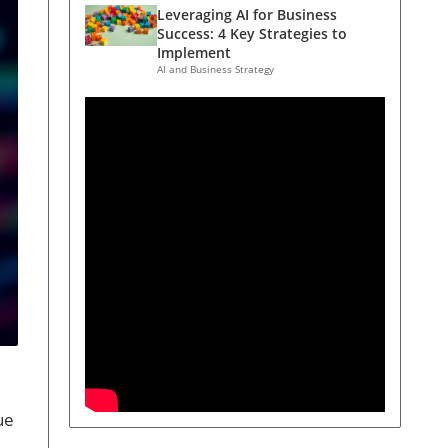
Leveraging AI for Business
Success: 4 Key Strategies to
Implement
AI and Business Strategy
ue