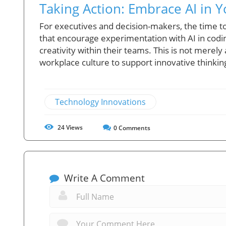
Taking Action: Embrace AI in Y
For executives and decision-makers, the time to 
that encourage experimentation with AI in codi
creativity within their teams. This is not mere
workplace culture to support innovative thinkin
Technology Innovations
24
Views
0
Comments
Write A Comment