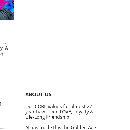
eve
y: A
on
rom
s
into
ABOUT US
he
M
Our CORE values for almost 27
his
year have been LOVE, Loyalty &
te
Life-Long Friendship.
AI has made this the Golden Age
CT,