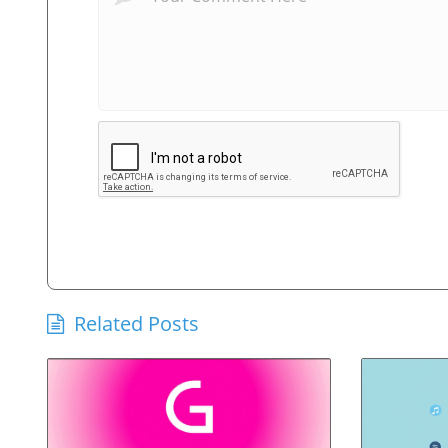
Related Posts