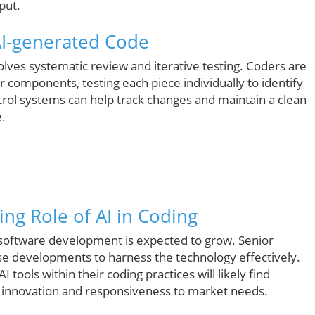
put.
AI-generated Code
olves systematic review and iterative testing. Coders are
components, testing each piece individually to identify
ontrol systems can help track changes and maintain a clean
.
ing Role of AI in Coding
nd software development is expected to grow. Senior
developments to harness the technology effectively.
ols within their coding practices will likely find
ng innovation and responsiveness to market needs.