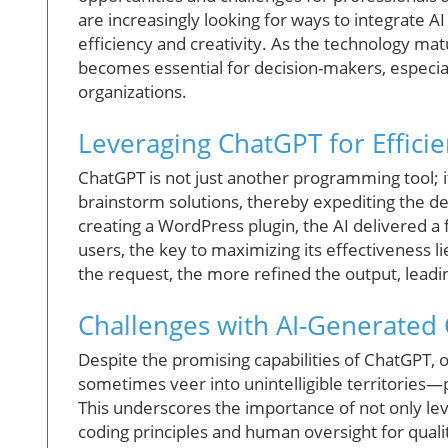
are increasingly looking for ways to integrate A
efficiency and creativity. As the technology mat
becomes essential for decision-makers, especiall
organizations.
Leveraging ChatGPT for Effici
ChatGPT is not just another programming tool; it
brainstorm solutions, thereby expediting the 
creating a WordPress plugin, the AI delivered a
users, the key to maximizing its effectiveness l
the request, the more refined the output, leadin
Challenges with AI-Generated
Despite the promising capabilities of ChatGPT, 
sometimes veer into unintelligible territories—
This underscores the importance of not only lever
coding principles and human oversight for quali