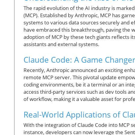
The rapid evolution of the AI industry is marke
(MCP). Established by Anthropic, MCP has garne
systems to various data sources securely and ef
have embraced this breakthrough, paving the wa
adoption of MCP by these tech giants reflects it
assistants and external systems.
Claude Code: A Game Changer
Recently, Anthropic announced an exciting enha
remote MCP server. This pivotal update empower
coding environments, be it a terminal or an int
access third-party services such as dev tools 
of workflow, making it a valuable asset for prof
Real-World Applications of Cl
With the integration of Claude Code into MCP se
instance, developers can now leverage the Sent