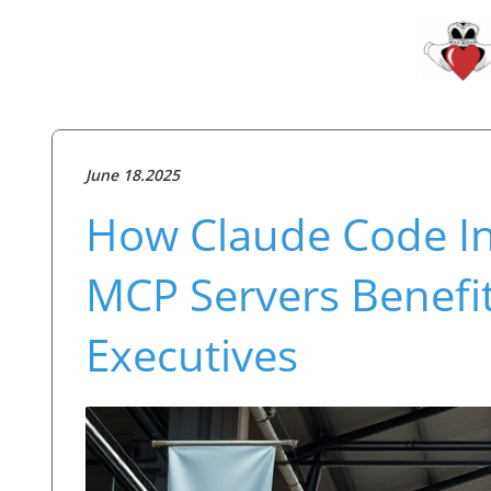
June 18.2025
How Claude Code In
MCP Servers Benefi
Executives