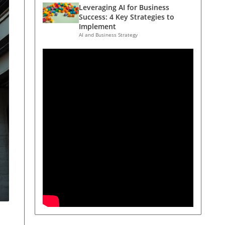
Leveraging AI for Business
Success: 4 Key Strategies to
Implement
AI and Business Strategy