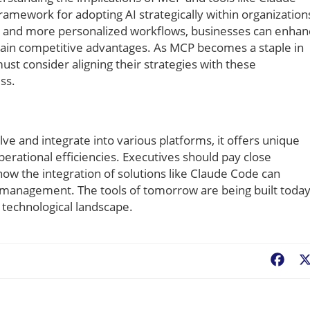
ramework for adopting AI strategically within organization
ion and more personalized workflows, businesses can enha
ntain competitive advantages. As MCP becomes a staple in
 consider aligning their strategies with these
ss.
ve and integrate into various platforms, it offers unique
erational efficiencies. Executives should pay close
ow the integration of solutions like Claude Code can
t management. The tools of tomorrow are being built tod
s technological landscape.
Fac