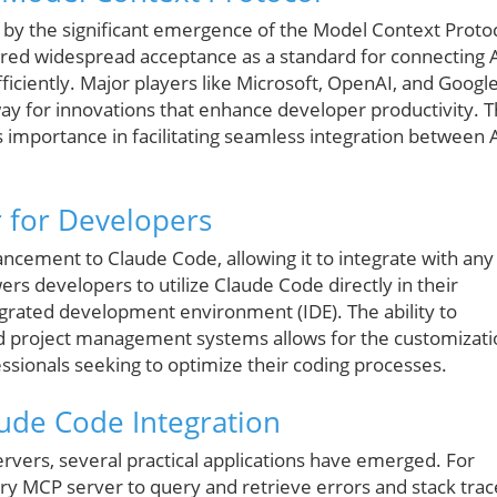
d by the significant emergence of the Model Context Proto
red widespread acceptance as a standard for connecting 
ficiently. Major players like Microsoft, OpenAI, and Googl
y for innovations that enhance developer productivity. 
s importance in facilitating seamless integration between 
 for Developers
ncement to Claude Code, allowing it to integrate with any
s developers to utilize Claude Code directly in their
egrated development environment (IDE). The ability to
and project management systems allows for the customizat
essionals seeking to optimize their coding processes.
aude Code Integration
rvers, several practical applications have emerged. For
ry MCP server to query and retrieve errors and stack trac