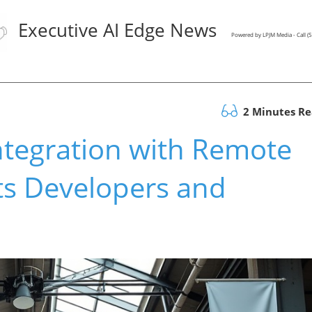
Executive AI Edge News
Powered by LPJM Media - Call 
2 Minutes R
tegration with Remote
ts Developers and