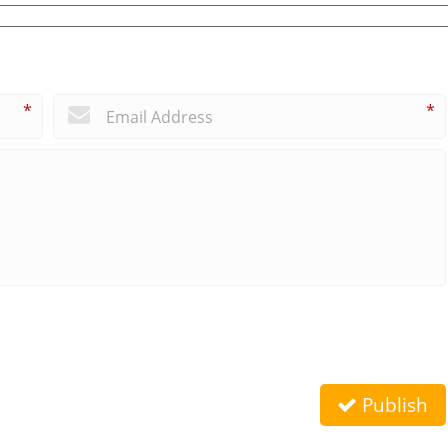
*
*
Publish