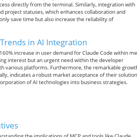
ss directly from the terminal. Similarly, integration with
and project statuses, which enhances collaboration and
nly save time but also increase the reliability of
Trends in AI Integration
 160% increase in user demand for Claude Code within m
owing interest but an urgent need within the developer
with various platforms. Furthermore, the remarkable growt
ally, indicates a robust market acceptance of their solutio
orporation of AI technologies into business strategies.
tives
standing the implications of MCP and tools like Claude