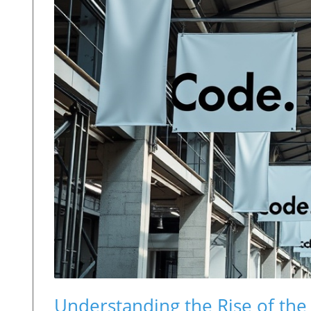
Understanding the Rise of the