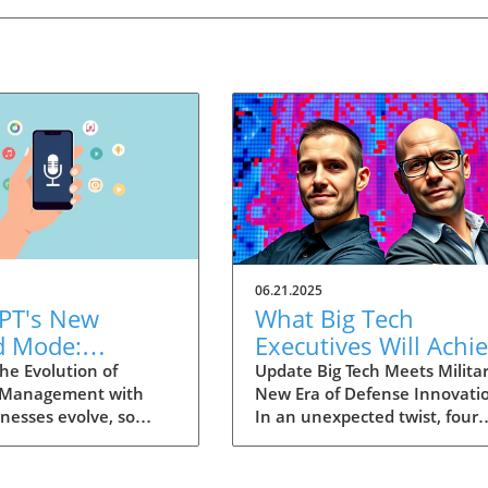
06.21.2025
PT's New
What Big Tech
d Mode:
Executives Will Achi
forming
in the U.S. Army's
he Evolution of
Update Big Tech Meets Militar
 Management with
New Era of Defense Innovati
ng Summaries
Innovation Corps
inesses evolve, so
In an unexpected twist, four
ecutives
 technology that
prominent tech executives f
 them. OpenAI's new
Silicon Valley, including Meta'
in ChatGPT, dubbed
CTO Andrew 'Boz' Bosworth,