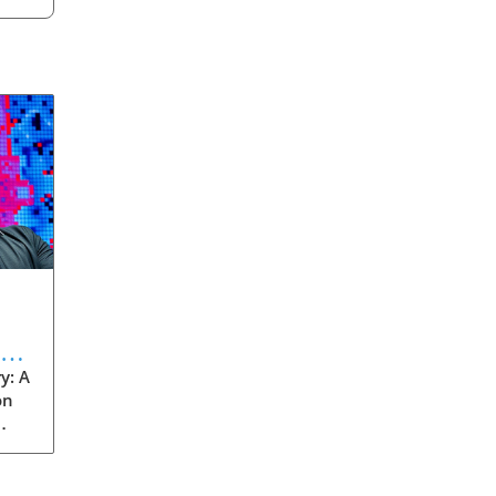
eve
y: A
on
rom
s