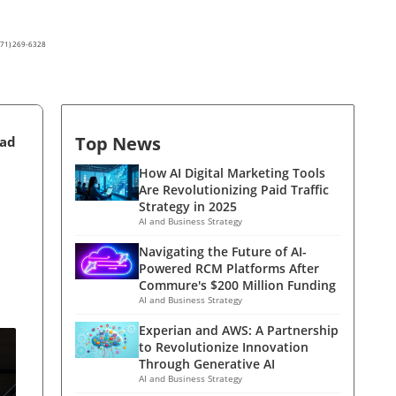
(571) 269-6328
Top News
ead
How AI Digital Marketing Tools
Are Revolutionizing Paid Traffic
Strategy in 2025
AI and Business Strategy
Navigating the Future of AI-
Powered RCM Platforms After
Commure's $200 Million Funding
AI and Business Strategy
Experian and AWS: A Partnership
to Revolutionize Innovation
Through Generative AI
AI and Business Strategy