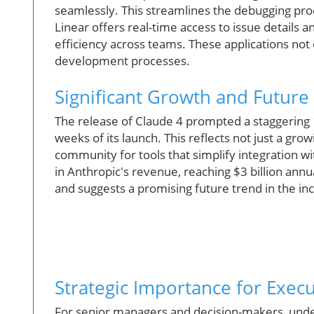
seamlessly. This streamlines the debugging proce
Linear offers real-time access to issue details 
efficiency across teams. These applications not o
development processes.
Significant Growth and Future 
The release of Claude 4 prompted a staggering
weeks of its launch. This reflects not just a gr
community for tools that simplify integration 
in Anthropic's revenue, reaching $3 billion annu
and suggests a promising future trend in the inc
Strategic Importance for Execu
For senior managers and decision-makers, under