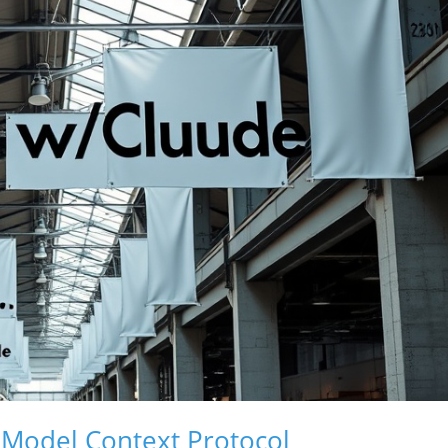
 Model Context Protocol