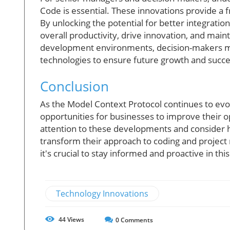
Code is essential. These innovations provide a f
By unlocking the potential for better integrat
overall productivity, drive innovation, and mai
development environments, decision-makers must
technologies to ensure future growth and succe
Conclusion
As the Model Context Protocol continues to evol
opportunities for businesses to improve their op
attention to these developments and consider h
transform their approach to coding and projec
it's crucial to stay informed and proactive in thi
Technology Innovations
44
Views
0
Comments