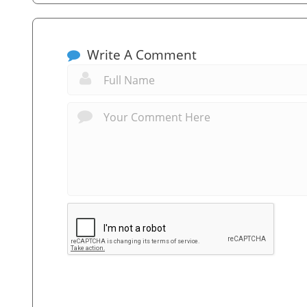
Write A Comment