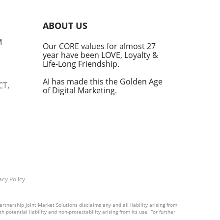
into
ABOUT US
he
M
Our CORE values for almost 27
his
year have been LOVE, Loyalty &
te
Life-Long Friendship.
AI has made this the Golden Age
CT,
of Digital Marketing.
d at
hal.
by
n's
t
acy Policy
into
rtnership Joint Market Solutions disclaims any and all liability arising from
 potential liability and non-protectability arising from its use. For further