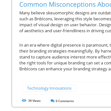
Common Misconceptions Abou
Many believe skeuomorphic designs are outdated
such as BnbIcons, leveraging this style becomes
impact of visual design on user behavior. Desi
of aesthetics and user-friendliness in driving
In an era where digital presence is paramount, 
their branding strategies meaningfully. By harn
stand to capture audience interest more effecti
the right tools for unique branding can set a c
BnbIcons can enhance your branding strategy and
Technology Innovations
39
Views
0
Comments