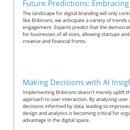
Future Predictions: Embracing
The landscape for digital branding will only c
like BnbIcons, we anticipate a variety of trend
engagement. Experts predict that the democratizat
for businesses of all sizes, allowing startups a
creative and financial fronts.
Making Decisions with AI Insig
Implementing BnbIcons doesn't merely uplift the 
approach to user interaction. By analyzing user
decisions informed by data, leading to improve
design and analytics is becoming critical for org
advantage in the digital space.