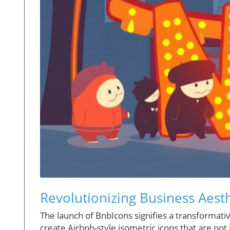
Revolutionizing Business Aest
The launch of BnbIcons signifies a transformati
create Airbnb-style isometric icons that are not