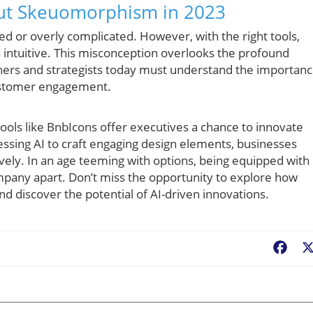
t Skeuomorphism in 2023
 or overly complicated. However, with the right tools,
 intuitive. This misconception overlooks the profound
gners and strategists today must understand the importan
 customer engagement.
tools like BnbIcons offer executives a chance to innovate
essing AI to craft engaging design elements, businesses
vely. In an age teeming with options, being equipped with
ompany apart. Don’t miss the opportunity to explore how
 discover the potential of AI-driven innovations.
Fac