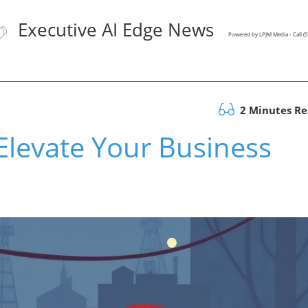
Executive AI Edge News
Powered by LPJM Media - Call 
2 Minutes R
levate Your Business