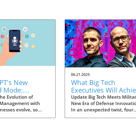
06.21.2025
PT's New
What Big Tech
d Mode:
Executives Will Achi
forming
in the U.S. Army's
he Evolution of
Update Big Tech Meets Militar
 Management with
New Era of Defense Innovati
ng Summaries
Innovation Corps
inesses evolve, so
In an unexpected twist, four
ecutives
 technology that
prominent tech executives f
 them. OpenAI's new
Silicon Valley, including Meta'
in ChatGPT, dubbed
CTO Andrew 'Boz' Bosworth,
ode, exemplifies this.
have recently been inducted 