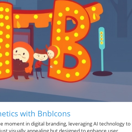
hetics with BnbIcons
ve moment in digital branding, leveraging AI technology to
 just visually appealing but designed to enhance user