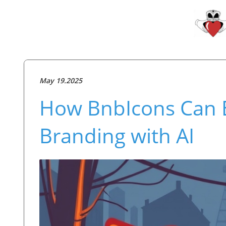
May 19.2025
How BnbIcons Can E
Branding with AI