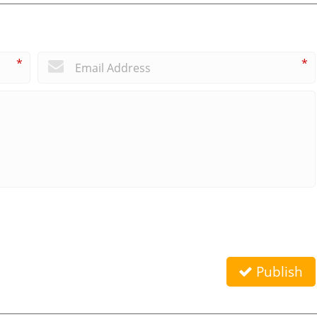
*
*
Publish