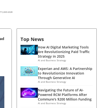
(571) 269-6328
Top News
ead
How AI Digital Marketing Tools
Are Revolutionizing Paid Traffic
Strategy in 2025
AI and Business Strategy
Experian and AWS: A Partnership
to Revolutionize Innovation
Through Generative AI
AI and Business Strategy
Navigating the Future of AI-
Powered RCM Platforms After
Commure's $200 Million Funding
AI and Business Strategy