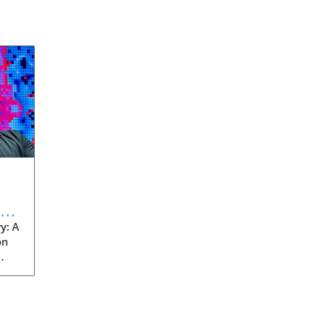
eve
y: A
on
rom
s
into