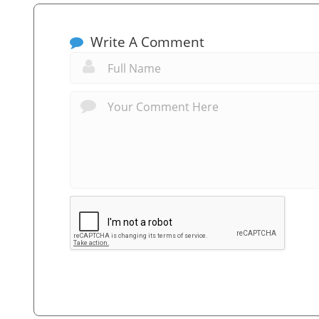
Write A Comment