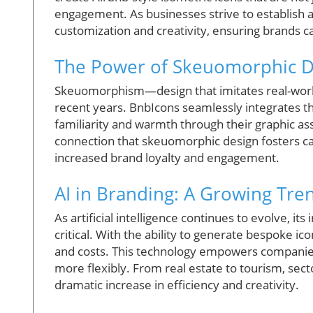
engagement. As businesses strive to establish a 
customization and creativity, ensuring brands ca
The Power of Skeuomorphic D
Skeuomorphism—design that imitates real-worl
recent years. BnbIcons seamlessly integrates t
familiarity and warmth through their graphic as
connection that skeuomorphic design fosters can
increased brand loyalty and engagement.
AI in Branding: A Growing Tre
As artificial intelligence continues to evolve, it
critical. With the ability to generate bespoke i
and costs. This technology empowers companies
more flexibly. From real estate to tourism, secto
dramatic increase in efficiency and creativity.