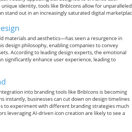
unique identity, tools like BnbIcons allow for unparalleled
n stand out in an increasingly saturated digital marketplac
esign
d materials and aesthetics—has seen a resurgence in
his design philosophy, enabling companies to convey
sets. According to leading design experts, the emotional
 significantly enhance user experience, leading to
nd
s integration into branding tools like BnbIcons is becoming
cons instantly, businesses can cut down on design timelines
 to experiment with different branding strategies much
rs leveraging AI-driven icon creation are likely to see a