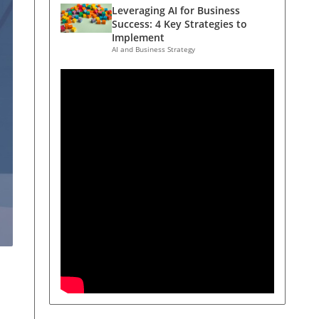
Leveraging AI for Business
Success: 4 Key Strategies to
Implement
AI and Business Strategy