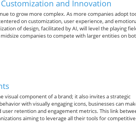
 Customization and Innovation
ontinue to grow more complex. As more companies adopt to
s centered on customization, user experience, and emotion
ion of design, facilitated by AI, will level the playing fie
nd midsize companies to compete with larger entities on bo
hts
visual component of a brand; it also invites a strategic
 behavior with visually engaging icons, businesses can ma
d user retention and engagement metrics. This link betwe
anizations aiming to leverage all their tools for competitive