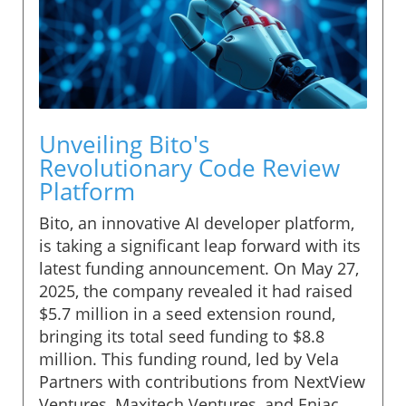
Unveiling Bito's
Revolutionary Code Review
Platform
Bito, an innovative AI developer platform,
is taking a significant leap forward with its
latest funding announcement. On May 27,
2025, the company revealed it had raised
$5.7 million in a seed extension round,
bringing its total seed funding to $8.8
million. This funding round, led by Vela
Partners with contributions from NextView
Ventures, Maxitech Ventures, and Eniac