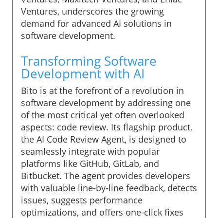
Ventures, underscores the growing
demand for advanced AI solutions in
software development.
Transforming Software
Development with AI
Bito is at the forefront of a revolution in
software development by addressing one
of the most critical yet often overlooked
aspects: code review. Its flagship product,
the AI Code Review Agent, is designed to
seamlessly integrate with popular
platforms like GitHub, GitLab, and
Bitbucket. The agent provides developers
with valuable line-by-line feedback, detects
issues, suggests performance
optimizations, and offers one-click fixes