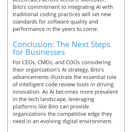
Bito’s commitment to integrating AI with
traditional coding practices will set new
standards for software quality and
performance in the years to come.
Conclusion: The Next Steps
for Businesses
For CEOs, CMOs, and COOs considering
their organization's AI strategy, Bito’s
advancements illustrate the essential role
of intelligent code review tools in driving
innovation. As AI becomes more prevalent
in the tech landscape, leveraging
platforms like Bito can provide
organizations the competitive edge they
need in an evolving digital environment.