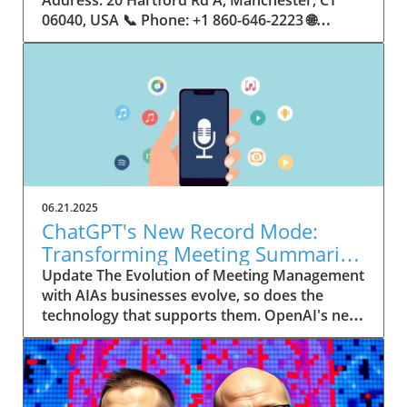
06.21.2025
ChatGPT's New Record Mode:
Transforming Meeting Summaries
for Executives
Update The Evolution of Meeting Management
with AIAs businesses evolve, so does the
technology that supports them. OpenAI's new
feature in ChatGPT, dubbed Record mode,
exemplifies this. This innovative tool allows
users to record meetings and convert audio
notes into text summaries, making it easier