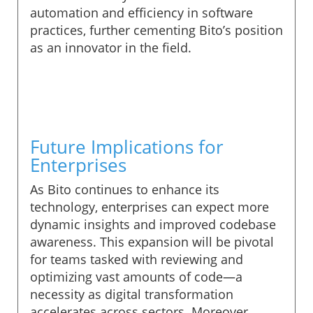
automation and efficiency in software
practices, further cementing Bito’s position
as an innovator in the field.
Future Implications for
Enterprises
As Bito continues to enhance its
technology, enterprises can expect more
dynamic insights and improved codebase
awareness. This expansion will be pivotal
for teams tasked with reviewing and
optimizing vast amounts of code—a
necessity as digital transformation
accelerates across sectors. Moreover,