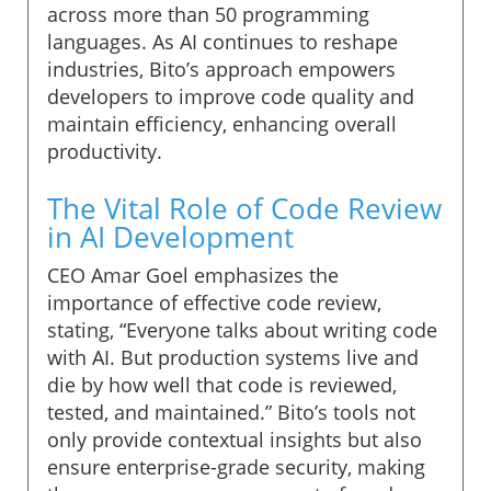
across more than 50 programming
languages. As AI continues to reshape
industries, Bito’s approach empowers
developers to improve code quality and
maintain efficiency, enhancing overall
productivity.
The Vital Role of Code Review
in AI Development
CEO Amar Goel emphasizes the
importance of effective code review,
stating, “Everyone talks about writing code
with AI. But production systems live and
die by how well that code is reviewed,
tested, and maintained.” Bito’s tools not
only provide contextual insights but also
ensure enterprise-grade security, making