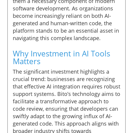
them a necessary component of modern
software development. As organizations
become increasingly reliant on both AI-
generated and human-written code, the
platform stands to be an essential asset in
navigating this complex landscape.
Why Investment in AI Tools
Matters
The significant investment highlights a
crucial trend: businesses are recognizing
that effective AI integration requires robust
support systems. Bito’s technology aims to
facilitate a transformative approach to
code review, ensuring that developers can
swiftly adapt to the growing influx of AI-
generated code. This approach aligns with
broader industry shifts towards