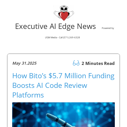
Executive AI Edge News
Powered by
LPJM Media - Call (571) 269-6328
May 31.2025
2 Minutes Read
How Bito’s $5.7 Million Funding
Boosts AI Code Review
Platforms