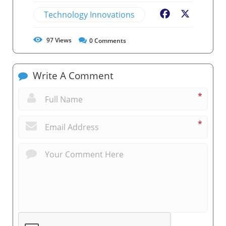
Technology Innovations
Facebook
X
97
Views
0
Comments
Write A Comment
*
*