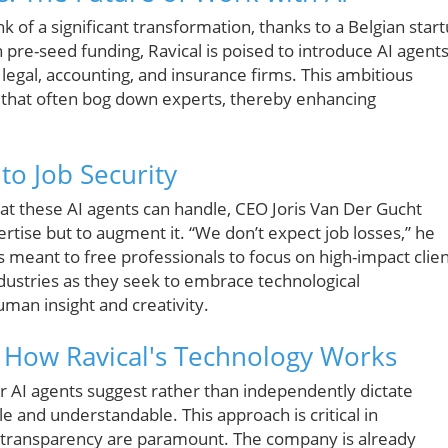
nk of a significant transformation, thanks to a Belgian star
 pre-seed funding, Ravical is poised to introduce AI agent
legal, accounting, and insurance firms. This ambitious
s that often bog down experts, thereby enhancing
to Job Security
at these AI agents can handle, CEO Joris Van Der Gucht
rtise but to augment it. “We don’t expect job losses,” he
is meant to free professionals to focus on high-impact clie
ndustries as they seek to embrace technological
man insight and creativity.
: How Ravical's Technology Works
ir AI agents suggest rather than independently dictate
e and understandable. This approach is critical in
d transparency are paramount. The company is already