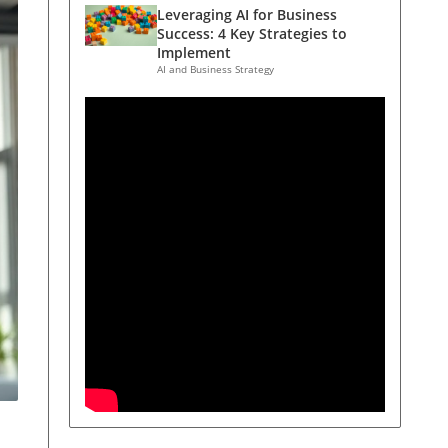
Leveraging AI for Business
Success: 4 Key Strategies to
Implement
AI and Business Strategy