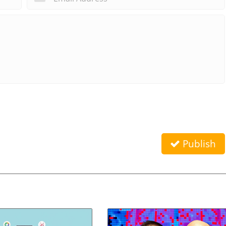
Publish