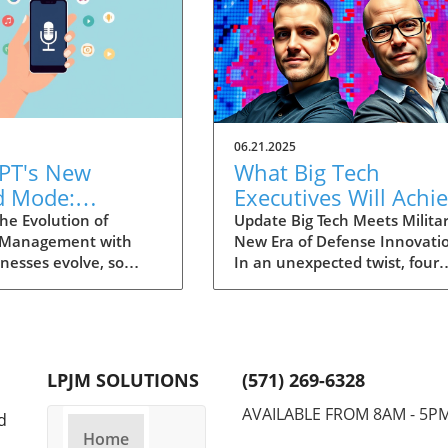
06.21.2025
PT's New
What Big Tech
d Mode:
Executives Will Achi
forming
in the U.S. Army's
he Evolution of
Update Big Tech Meets Militar
 Management with
New Era of Defense Innovati
ng Summaries
Innovation Corps
inesses evolve, so
In an unexpected twist, four
ecutives
 technology that
prominent tech executives f
 them. OpenAI's new
Silicon Valley, including Meta'
in ChatGPT, dubbed
CTO Andrew 'Boz' Bosworth,
ode, exemplifies this.
have recently been inducted 
vative tool allows
a special detachment of the
LPJM SOLUTIONS
(571) 269-6328
 record meetings and
United States Army Reserve,
udio notes into text
known as Detachment 201: t
AVAILABLE FROM 8AM - 5P
d
s, making it easier
Executive Innovation Corps. T
Home