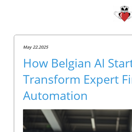
May 22.2025
How Belgian AI Star
Transform Expert F
Automation