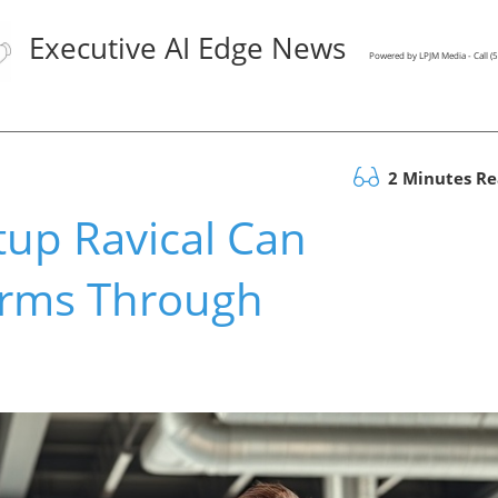
Executive AI Edge News
Powered by LPJM Media - Call 
2 Minutes R
tup Ravical Can
irms Through