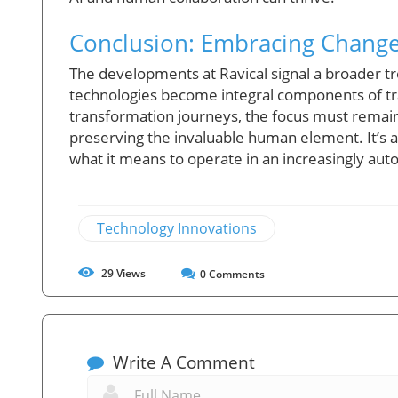
Conclusion: Embracing Change 
The developments at Ravical signal a broader t
technologies become integral components of trad
transformation journeys, the focus must remain 
preserving the invaluable human element. It’s 
what it means to operate in an increasingly au
Technology Innovations
29
Views
0
Comments
Write A Comment