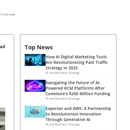
(571) 269-6328
Top News
ead
How AI Digital Marketing Tools
Are Revolutionizing Paid Traffic
Strategy in 2025
AI and Business Strategy
Navigating the Future of AI-
Powered RCM Platforms After
Commure's $200 Million Funding
AI and Business Strategy
Experian and AWS: A Partnership
to Revolutionize Innovation
Through Generative AI
AI and Business Strategy