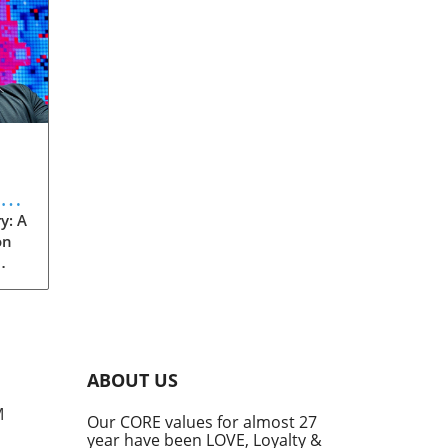
eve
y: A
on
rom
s
into
ABOUT US
he
M
Our CORE values for almost 27
his
year have been LOVE, Loyalty &