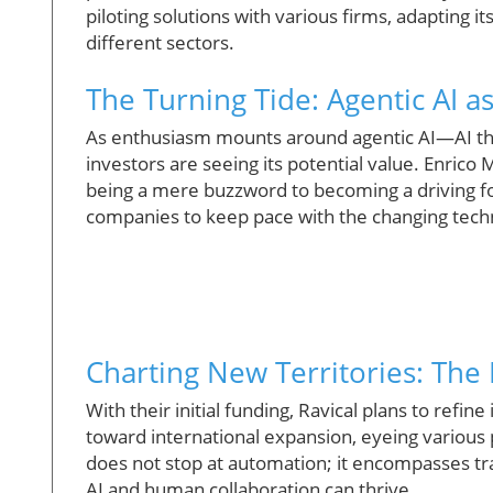
piloting solutions with various firms, adapting 
different sectors.
The Turning Tide: Agentic AI as
As enthusiasm mounts around agentic AI—AI t
investors are seeing its potential value. Enrico
being a mere buzzword to becoming a driving fo
companies to keep pace with the changing techn
Charting New Territories: The 
With their initial funding, Ravical plans to refine
toward international expansion, eyeing various 
does not stop at automation; it encompasses tr
AI and human collaboration can thrive.