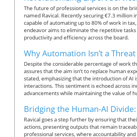
The future of professional services is on the bri
named Ravical. Recently securing €7.3 million in
capable of automating up to 80% of work in tax, 
endeavor aims to eliminate the repetitive task
productivity and efficiency across the board.
Why Automation Isn’t a Threat 
Despite the considerable percentage of work th
assures that the aim isn’t to replace human expe
stated, emphasizing that the introduction of AI 
interactions. This sentiment is echoed across i
advancements while maintaining the value of hu
Bridging the Human-AI Divide
Ravical goes a step further by ensuring that the
actions, presenting outputs that remain traceabl
professional services, where accountability an