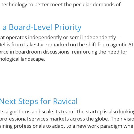
its technology to better meet the peculiar demands of
 a Board-Level Priority
hat operates independently or semi-independently—
 Mellis from Lakestar remarked on the shift from agentic AI
rce in boardroom discussions, reinforcing the need for
ological landscape.
Next Steps for Ravical
 its algorithms and scale its team. The startup is also lookin
professional services markets across the globe. Their visi
aining professionals to adapt to a new work paradigm whe