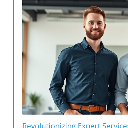
Revolutionizing Expert Service