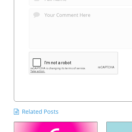
Related Posts