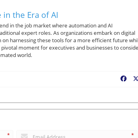
in the Era of AI
rend in the job market where automation and AI
itional expert roles. As organizations embark on digital
on harnessing these tools for a more efficient future whi
a pivotal moment for executives and businesses to consid
tomated world.
Fac
*
*