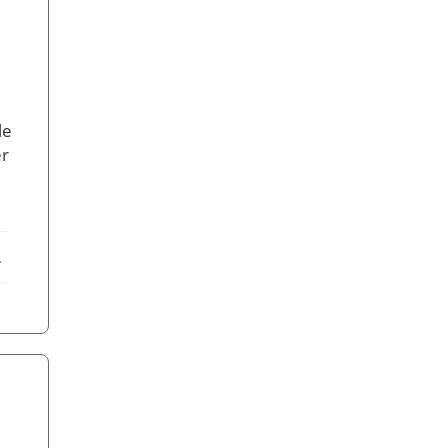
le
er
ebook
X