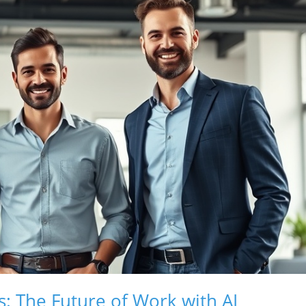
s: The Future of Work with AI