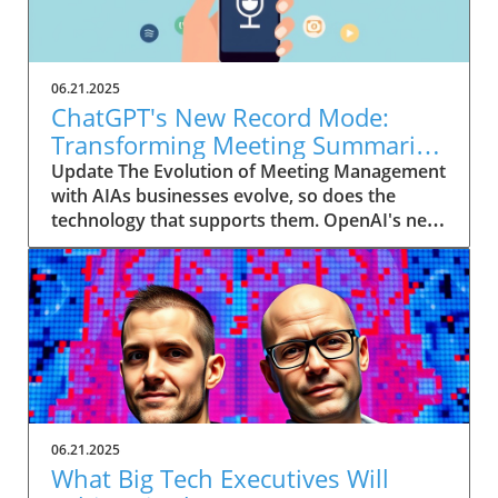
06.21.2025
ChatGPT's New Record Mode:
Transforming Meeting Summaries
for Executives
Update The Evolution of Meeting Management
with AIAs businesses evolve, so does the
technology that supports them. OpenAI's new
feature in ChatGPT, dubbed Record mode,
exemplifies this. This innovative tool allows
users to record meetings and convert audio
notes into text summaries, making it easier
than ever to manage communication. How
does that enhance productivity? Imagine being
able to focus on discussions without scribbling
down notes, knowing everything is captured
and summarized efficiently
06.21.2025
afterward.Navigating Consent Laws: A Primer
What Big Tech Executives Will
for ExecutivesIn the age of AI, understanding