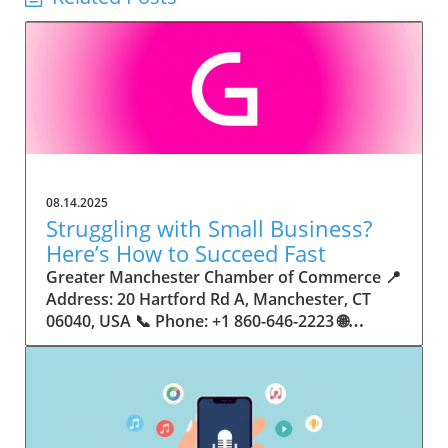
08.14.2025
Struggling with Small Business?
Here’s How to Succeed Fast
Greater Manchester Chamber of Commerce 📍 Address: 20 Hartford Rd A, Manchester, CT 06040, USA 📞 Phone: +1 860-646-2223 🌐 Website: http://www.manchesterchamber.com/ ★★★★★ Rating: 5.0 Breaking the Isolation: Why Small Business Success Depends on Community Support Every small business owner understands the challenges—long hours, tight budgets, and the relentless question: “How do I grow when every resource feels just out of reach?” Nationwide, thousands of new small businesses open their doors each month. Yet, only a portion survive early hurdles to become staples in their communities. The widening gap between dream and reality begs this question: What makes some small businesses flourish while others barely make it through their first year? The truth is, success is rarely about going it alone. The most resilient small businesses are those that find their place in a larger ecosystem—one that provides a steady flow of information, guidance, and genuine connections. Joining a chamber of commerce or similar local organization, for instance, can turn isolation into opportunity almost overnight. For business owners feeling stalled, understanding how to channel community support into practical outcomes may be the single most valuable lesson they learn. This article will explore how connecting to community networks—especially organizations dedicated to small business—can be a turning point toward rapid and sustainable success. Understanding Community Power: How Local Organizations Fuel Small Business Growth Small businesses are the heartbeat of towns and cities, but they often operate in a bubble, cut off from valuable resources and advice. The phrase “it takes a village” isn’t just about families—it fits perfectly in the world of small business, as well. When local business owners have a network for sharing ideas, finding new customers, and addressing common setbacks, they’re far less likely to falter. That’s where organizations like chambers of commerce step in as vital bridges between entrepreneurs and the communities they’re hoping to serve. Without the right support structure, the obstacles stack up fast: lack of exposure, limited access to funding, and no established credibility. As a result, many entrepreneurs exhaust themselves chasing solutions in isolation. But by plugging into environments where the main goal is uplifting small businesses, new owners gain the confidence, knowledge, and partnerships needed to navigate even daunting challenges. This collective approach isn’t just helpful—it’s fast becoming essential. Those left behind by today’s fast-moving economies are often those who never sought or found their local business tribe. Unlocking Opportunity: How Community Connections Transform the Small Business Journey The Greater Manchester Chamber of Commerce serves as a powerful example of what happens when small businesses have access to genuine support and hands-on resources. While every chamber’s approach is unique, organizations like this act as community catalysts—facilitating direct connections between entrepreneurs, other professionals, and potential customers. This changes the landscape for small business in tangible ways: owners who once felt invisible now find themselves part of a vibrant network that actively opens doors. Benefits for local small businesses extend far beyond networking events or business card exchanges. Being part of a well-established organization brings immediate credibility—critical for startups trying to earn trust. Members also benefit from mentorship, real-world business advice, and shared opportunities (such as co-hosted events, workshops, and community initiatives). Through these connections, small business owners become more adaptable, making better decisions and avoiding costly mistakes. Community-driven solutions, such as those championed by this Chamber, go a step further by fostering an inclusive environment where seasoned professionals motivate newcomers, helping every member reach new heights. The Ripple Effect: Why Community-Driven Success Matters for Small Business Owners One of the greatest values of joining a network like the Greater Manchester Chamber of Commerce is the sense of belonging it creates. For many business owners, that shift—from feeling alone to feeling supported—triggers a cycle of growing confidence and greater results. In today’s world, customers are more likely to trust—and buy from—businesses that are visible, credible, and actively engaged in community life. Additionally, strong community ties can help small businesses stay resilient, even when external pressures arise. Economic shifts, public health emergencies, and shifting consumer trends can hit small operations hardest. When owners are connected to community leaders, other business professionals, and support systems, they’re better positioned to weather storms. Access to shared resources, updated guidance, and emotional encouragement allows smaller ventures to pivot rapidly and creatively, fueling not only business survival but also meaningful, long-term growth. From Isolation to Innovation: How Chambers of Commerce Inspire New Approaches Too often, small business owners fall into habitual routines, missing out on the innovation that collaboration sparks. Chambers of commerce break these patterns by encouraging diverse partnerships, supporting local projects, and even helping businesses find solutions to shared challenges. Community organizations regularly offer educational workshops, industry updates, and strategic planning sessions that keep entrepreneurs ahead of trends and aware of new business models. This culture of innovation is contagious. When members see local peers collaborating and thriving together, it motivates them to adapt, experiment, and pursue more ambitious goals. These shared insights turn into lasting improvements, whether that means refining marketing strategies, streamlining operations, or launching new services. Ultimately, the spirit of innovation fueled by community membership enables small business owners to continually reinvent themselves and better serve their customers. Joining Forces: The Human Side of Community Support for Small Businesses Beneath practical resources and networking events, the most transformative aspect of organizations like the Greater Manchester Chamber of Commerce is their human touch. Mentors invest real time, offering encouragement and advice born from personal experience. New entrepreneurs are welcomed with genuine warmth, not judged on the size of their company or how long they've been in business. It's in this emotional support that many find the strength to push past early failures and setbacks. This authentic community spirit removes the fear and awkwardness that can often accompany joining a new organization. Instead, business owners discover genuinely kind, committed people who enjoy seeing others succeed. This creates a ripple effect: as one member’s business flourishes, they return to encourage the next newcomer. By nurturing relationships and prioritizing real connection, chambers like this foster an environment where growth is more than a goal—it’s the standard. The Chamber’s Perspective: Supporting Small Business for Sustainable Community Growth The philosophy driving organizations like the Greater Manchester Chamber of Commerce centers on empowerment through collaboration. Rather than taking a one-size-fits-all approach, the Chamber fosters a space where each member’s unique needs and strengths are recognized. By championing inclusivity and shared success, they create a robust platform for local innovation and economic resilience. This commitment is reflected in the way resources are deployed: emphasis on hands-on guidance, dynamic events, and direct mentorship defines the Chamber’s mission. Their community-first mindset means that growth isn’t measured just by profit margins but by the improvement of the overall business ecosystem. This approach not only raises the bar for individual members but strengthens Manchester’s business community as a whole, ensuring small businesses have a seat at the table and the tools they need to thrive. Real Success Stories: How Community Turns Ambition Into Achievement Success for small business often comes down to having the right support at the right time. For many, joining a community organization is the moment everything changes. Adrienne Davis, for instance, describes the impact as immediate, highlighting the welcoming atmosphere and resourceful support she experienced: Joining the Manchester Chamber has been such a rewarding experience! From the moment I joined, I felt welcomed and supported. Millie has been an incredible resource — her knowledge, encouragement, and genuine care have made such a difference. Thanks to the Chamber, I’ve already made meaningful connections with other professionals that I’m excited to partner with. I’m truly grateful to be part of such a vibrant and supportive community! This story is not an exception—it’s the goal. When small business owners choose to tap into established networks, they don’t just benefit personally; they help strengthen the entire local economy. Real-life experiences like this affirm that community-centered growth, far from being an abstract concept, is a proven formula for long-term business achievement. What Small Business Community Means for the Future of Local Success For anyone navigating the journey of small business ownership, the lesson is clear: sustainable growth happens fastest when entrepreneurs connect with their communities. The Greater Manchester Chamber of Commerce exemplifies this role, acting as both a safety net and springboard for local businesses. By building strong relationships, offering mentorship, and fostering innovation, organizations like this ensure that small business remains at the heart of economic vitality. Investing in the small business community is not just smart business—it’s essential for bu