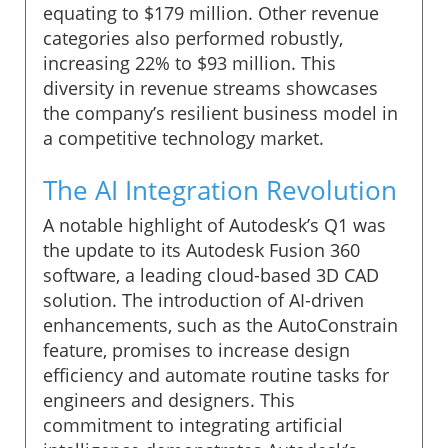
equating to $179 million. Other revenue
categories also performed robustly,
increasing 22% to $93 million. This
diversity in revenue streams showcases
the company’s resilient business model in
a competitive technology market.
The AI Integration Revolution
A notable highlight of Autodesk’s Q1 was
the update to its Autodesk Fusion 360
software, a leading cloud-based 3D CAD
solution. The introduction of AI-driven
enhancements, such as the AutoConstrain
feature, promises to increase design
efficiency and automate routine tasks for
engineers and designers. This
commitment to integrating artificial