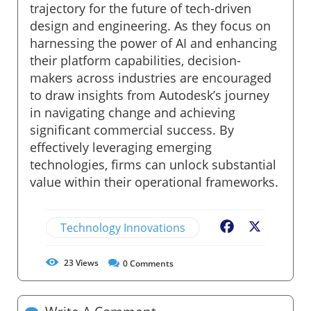
trajectory for the future of tech-driven
design and engineering. As they focus on
harnessing the power of AI and enhancing
their platform capabilities, decision-
makers across industries are encouraged
to draw insights from Autodesk’s journey
in navigating change and achieving
significant commercial success. By
effectively leveraging emerging
technologies, firms can unlock substantial
value within their operational frameworks.
Technology Innovations
Facebook
X
23
Views
0
Comments