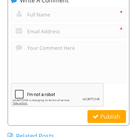
Write A Comment
*
*
Publish
Related Posts