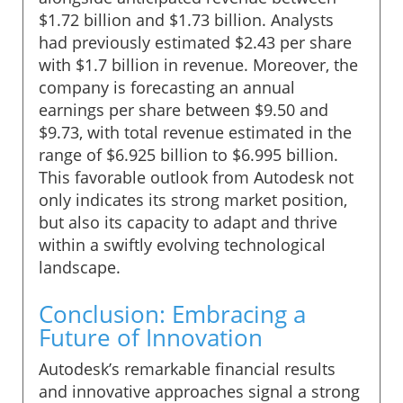
$1.72 billion and $1.73 billion. Analysts
had previously estimated $2.43 per share
with $1.7 billion in revenue. Moreover, the
company is forecasting an annual
earnings per share between $9.50 and
$9.73, with total revenue estimated in the
range of $6.925 billion to $6.995 billion.
This favorable outlook from Autodesk not
only indicates its strong market position,
but also its capacity to adapt and thrive
within a swiftly evolving technological
landscape.
Conclusion: Embracing a
Future of Innovation
Autodesk’s remarkable financial results
and innovative approaches signal a strong