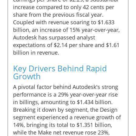
increase compared to only 42 cents per
share from the previous fiscal year.
Coupled with revenue soaring to $1.633
billion, an increase of 15% year-over-year,
Autodesk has surpassed analyst
expectations of $2.14 per share and $1.61
billion in revenue.
Key Drivers Behind Rapid
Growth
A pivotal factor behind Autodesk's strong
performance is a 29% year-over-year rise
in billings, amounting to $1.434 billion.
Breaking it down by segment, the Design
segment experienced a revenue growth of
14%, bringing its total to $1.351 billion,
while the Make net revenue rose 23%,