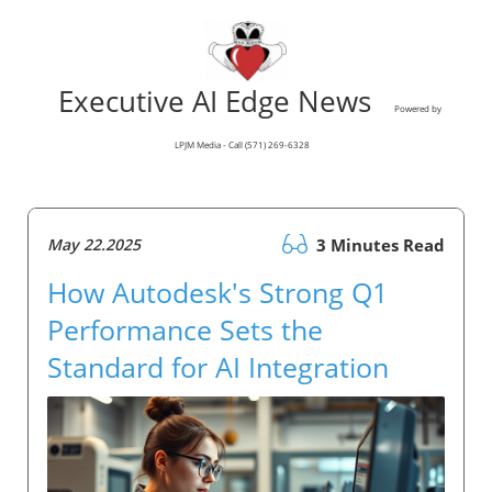
Executive AI Edge News
Powered by
LPJM Media - Call (571) 269-6328
May 22.2025
3 Minutes Read
How Autodesk's Strong Q1
Performance Sets the
Standard for AI Integration