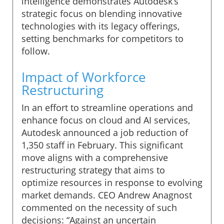
intelligence demonstrates Autodesk’s
strategic focus on blending innovative
technologies with its legacy offerings,
setting benchmarks for competitors to
follow.
Impact of Workforce
Restructuring
In an effort to streamline operations and
enhance focus on cloud and AI services,
Autodesk announced a job reduction of
1,350 staff in February. This significant
move aligns with a comprehensive
restructuring strategy that aims to
optimize resources in response to evolving
market demands. CEO Andrew Anagnost
commented on the necessity of such
decisions: “Against an uncertain