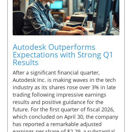
Autodesk Outperforms
Expectations with Strong Q1
Results
After a significant financial quarter,
Autodesk Inc. is making waves in the tech
industry as its shares rose over 3% in late
trading following impressive earnings
results and positive guidance for the
future. For the first quarter of fiscal 2026,
which concluded on April 30, the company
has reported a remarkable adjusted
earnings per share of $2.29, a substantial