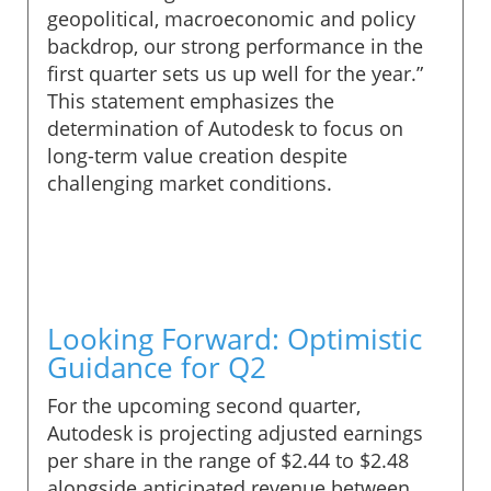
geopolitical, macroeconomic and policy
backdrop, our strong performance in the
first quarter sets us up well for the year.”
This statement emphasizes the
determination of Autodesk to focus on
long-term value creation despite
challenging market conditions.
Looking Forward: Optimistic
Guidance for Q2
For the upcoming second quarter,
Autodesk is projecting adjusted earnings
per share in the range of $2.44 to $2.48
alongside anticipated revenue between