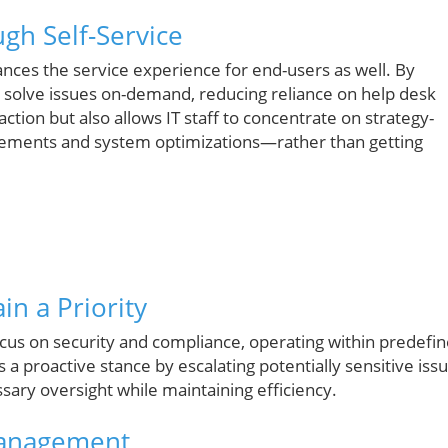
gh Self-Service
nces the service experience for end-users as well. By
n solve issues on-demand, reducing reliance on help desk
action but also allows IT staff to concentrate on strategy-
cements and system optimizations—rather than getting
n a Priority
focus on security and compliance, operating within predefi
 a proactive stance by escalating potentially sensitive iss
ary oversight while maintaining efficiency.
 Management