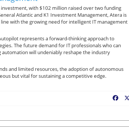
nt investment, with $102 million raised over two funding
General Atlantic and K1 Investment Management, Atera is
in line with the growing need for intelligent IT management
Autopilot represents a forward-thinking approach to
ategies. The future demand for IT professionals who can
 automation will undeniably reshape the industry
ands and limited resources, the adoption of autonomous
geous but vital for sustaining a competitive edge.
Fac