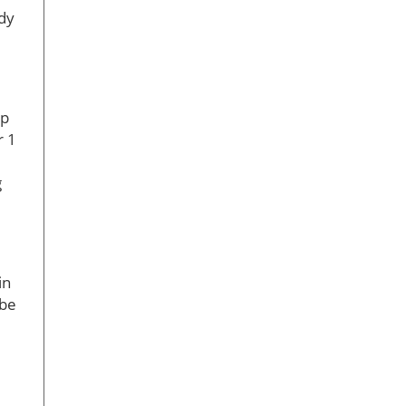
ady
ep
r 1
g
in
 be
e