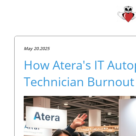
May 20.2025
How Atera's IT Auto
Technician Burnout