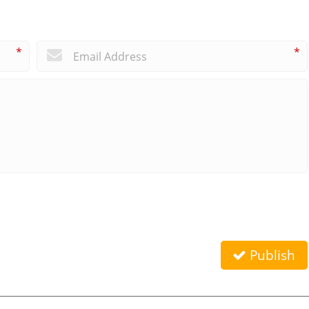
*
*
Publish