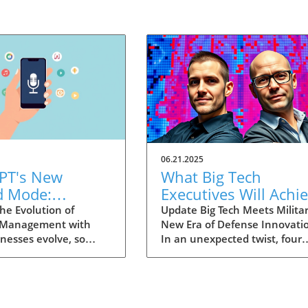
06.21.2025
PT's New
What Big Tech
d Mode:
Executives Will Achi
forming
in the U.S. Army's
he Evolution of
Update Big Tech Meets Militar
 Management with
New Era of Defense Innovati
ng Summaries
Innovation Corps
inesses evolve, so
In an unexpected twist, four
ecutives
 technology that
prominent tech executives f
 them. OpenAI's new
Silicon Valley, including Meta'
in ChatGPT, dubbed
CTO Andrew 'Boz' Bosworth,
ode, exemplifies this.
have recently been inducted 