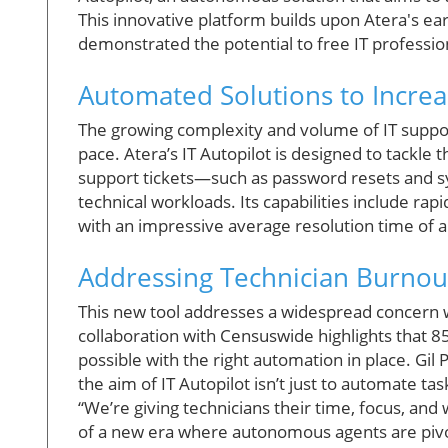
This innovative platform builds upon Atera's ear
demonstrated the potential to free IT professi
Automated Solutions to Incre
The growing complexity and volume of IT suppor
pace. Atera’s IT Autopilot is designed to tackle
support tickets—such as password resets and 
technical workloads. Its capabilities include 
with an impressive average resolution time of 
Addressing Technician Burnou
This new tool addresses a widespread concern wi
collaboration with Censuswide highlights that 8
possible with the right automation in place. Gi
the aim of IT Autopilot isn’t just to automate tas
“We’re giving technicians their time, focus, an
of a new era where autonomous agents are pivo