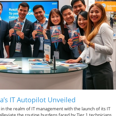
ra’s IT Autopilot Unveiled
 in the realm of IT management with the launch of its IT
lleviate the routine burdens faced by Tier 1 technicians.