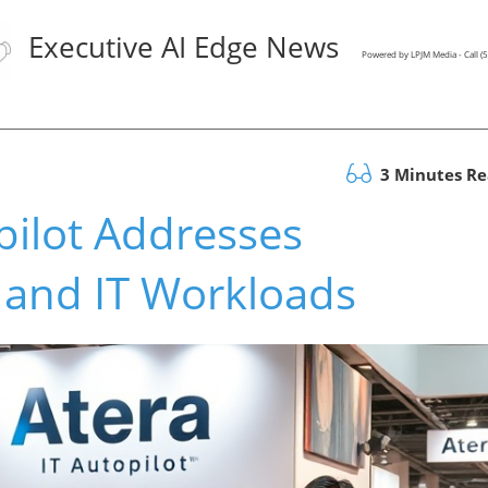
Executive AI Edge News
Powered by LPJM Media - Call 
3 Minutes R
pilot Addresses
 and IT Workloads