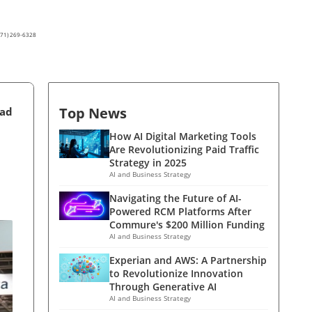
(571) 269-6328
Top News
ead
How AI Digital Marketing Tools
Are Revolutionizing Paid Traffic
Strategy in 2025
AI and Business Strategy
Navigating the Future of AI-
Powered RCM Platforms After
Commure's $200 Million Funding
AI and Business Strategy
Experian and AWS: A Partnership
to Revolutionize Innovation
Through Generative AI
AI and Business Strategy