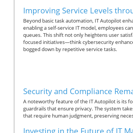
Improving Service Levels throu
Beyond basic task automation, IT Autopilot enha
enabling a self-service IT model, employees ca
queues. This shift not only heightens user satisf
focused initiatives—think cybersecurity enhan
bogged down by repetitive service tasks.
Security and Compliance Remai
A noteworthy feature of the IT Autopilot is its 
guardrails that ensure privacy. The system takes
that require human judgment, preserving necess
Investing in the Future of IT