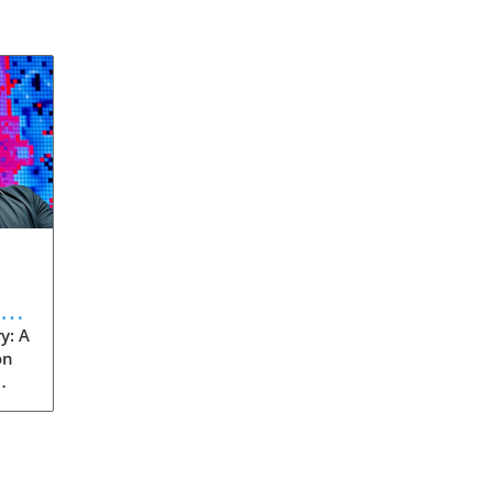
eve
y: A
on
rom
s
into