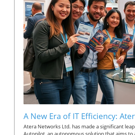
A New Era of IT Efficiency: Ate
Atera Networks Ltd. has made a significant leap
Autopilot, an autonomous solution that aims to a