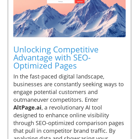
Unlocking Competitive
Advantage with SEO-
Optimized Pages
In the fast-paced digital landscape,
businesses are constantly seeking ways to
engage potential customers and
outmaneuver competitors. Enter
AltPage.ai
, a revolutionary AI tool
designed to enhance online visibility
through SEO-optimized comparison pages
that pull in competitor brand traffic. By
analyzing data and showcasing your