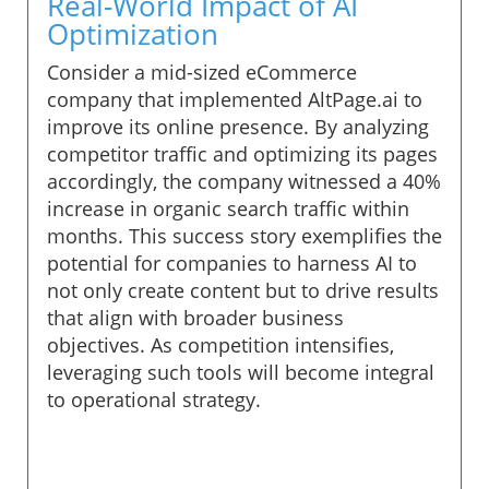
Real-World Impact of AI
Optimization
Consider a mid-sized eCommerce
company that implemented AltPage.ai to
improve its online presence. By analyzing
competitor traffic and optimizing its pages
accordingly, the company witnessed a 40%
increase in organic search traffic within
months. This success story exemplifies the
potential for companies to harness AI to
not only create content but to drive results
that align with broader business
objectives. As competition intensifies,
leveraging such tools will become integral
to operational strategy.