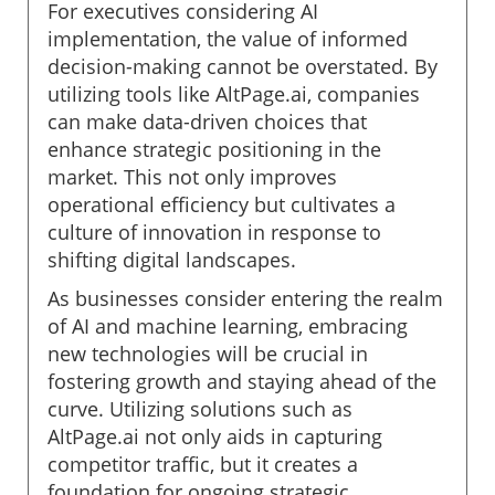
For executives considering AI
implementation, the value of informed
decision-making cannot be overstated. By
utilizing tools like AltPage.ai, companies
can make data-driven choices that
enhance strategic positioning in the
market. This not only improves
operational efficiency but cultivates a
culture of innovation in response to
shifting digital landscapes.
As businesses consider entering the realm
of AI and machine learning, embracing
new technologies will be crucial in
fostering growth and staying ahead of the
curve. Utilizing solutions such as
AltPage.ai not only aids in capturing
competitor traffic, but it creates a
foundation for ongoing strategic