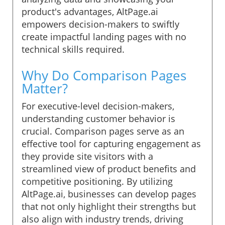
product's advantages, AltPage.ai
empowers decision-makers to swiftly
create impactful landing pages with no
technical skills required.
Why Do Comparison Pages
Matter?
For executive-level decision-makers,
understanding customer behavior is
crucial. Comparison pages serve as an
effective tool for capturing engagement as
they provide site visitors with a
streamlined view of product benefits and
competitive positioning. By utilizing
AltPage.ai, businesses can develop pages
that not only highlight their strengths but
also align with industry trends, driving