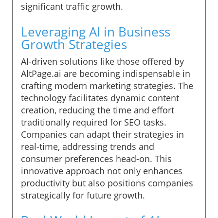
significant traffic growth.
Leveraging AI in Business
Growth Strategies
AI-driven solutions like those offered by
AltPage.ai are becoming indispensable in
crafting modern marketing strategies. The
technology facilitates dynamic content
creation, reducing the time and effort
traditionally required for SEO tasks.
Companies can adapt their strategies in
real-time, addressing trends and
consumer preferences head-on. This
innovative approach not only enhances
productivity but also positions companies
strategically for future growth.