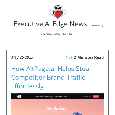
Executive AI Edge News
Powered by
LPJM Media - Call (571) 269-6328
May 25.2025
2 Minutes Read
How AltPage.ai Helps Steal
Competitor Brand Traffic
Effortlessly