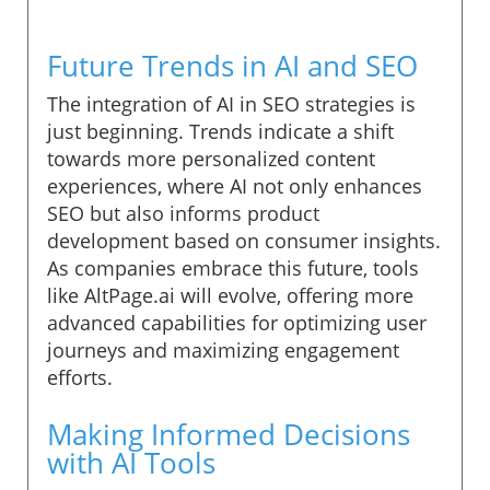
Future Trends in AI and SEO
The integration of AI in SEO strategies is
just beginning. Trends indicate a shift
towards more personalized content
experiences, where AI not only enhances
SEO but also informs product
development based on consumer insights.
As companies embrace this future, tools
like AltPage.ai will evolve, offering more
advanced capabilities for optimizing user
journeys and maximizing engagement
efforts.
Making Informed Decisions
with AI Tools