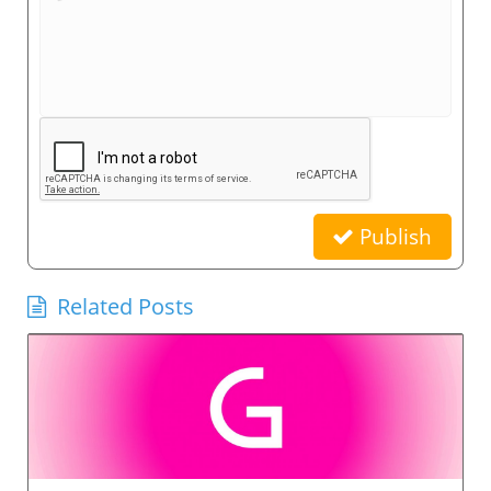
Publish
Related Posts