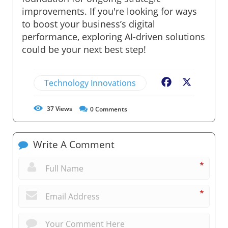
improvements. If you're looking for ways
to boost your business’s digital
performance, exploring AI-driven solutions
could be your next best step!
Technology Innovations
Facebook
X
37
Views
0
Comments
Write A Comment
*
*