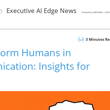
Executive AI Edge News
Powered by LPJM Media - Call 
3 Minutes R
form Humans in
ation: Insights for