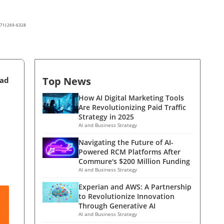
(571) 269-6328
Top News
ead
How AI Digital Marketing Tools
Are Revolutionizing Paid Traffic
Strategy in 2025
AI and Business Strategy
Navigating the Future of AI-
Powered RCM Platforms After
Commure's $200 Million Funding
AI and Business Strategy
Experian and AWS: A Partnership
to Revolutionize Innovation
Through Generative AI
AI and Business Strategy