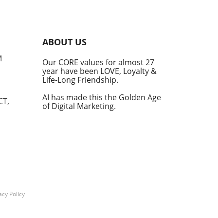
s
into
ABOUT US
he
M
Our CORE values for almost 27
his
year have been LOVE, Loyalty &
te
Life-Long Friendship.
AI has made this the Golden Age
CT,
of Digital Marketing.
d at
hal.
by
n's
t
acy Policy