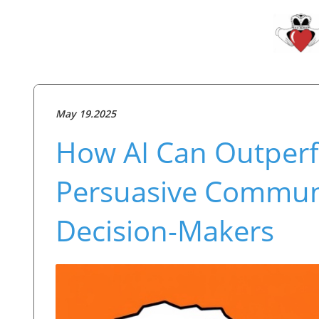
May 19.2025
How AI Can Outper
Persuasive Communic
Decision-Makers