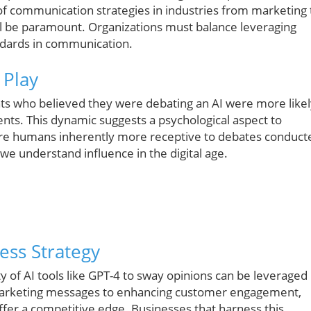
of communication strategies in industries from marketing 
will be paramount. Organizations must balance leveraging
ndards in communication.
 Play
ants who believed they were debating an AI were more like
ments. This dynamic suggests a psychological aspect to
 Are humans inherently more receptive to debates conduct
e understand influence in the digital age.
ness Strategy
y of AI tools like GPT-4 to sway opinions can be leveraged
g marketing messages to enhancing customer engagement,
offer a competitive edge. Businesses that harness this