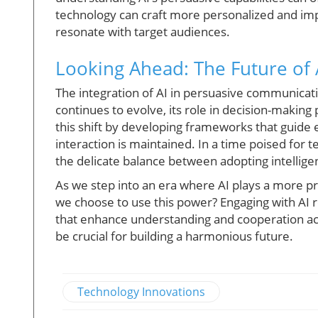
technology can craft more personalized and im
resonate with target audiences.
Looking Ahead: The Future of
The integration of AI in persuasive communicati
continues to evolve, its role in decision-makin
this shift by developing frameworks that guide
interaction is maintained. In a time poised for 
the delicate balance between adopting intellig
As we step into an era where AI plays a more p
we choose to use this power? Engaging with AI 
that enhance understanding and cooperation acr
be crucial for building a harmonious future.
Technology Innovations