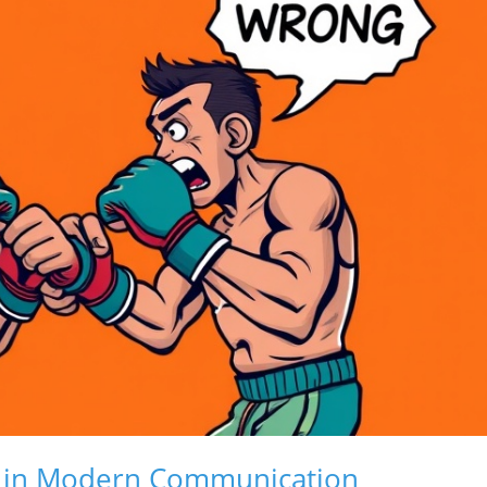
on in Modern Communication