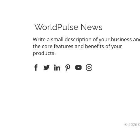
supports
feature 
Record m
This inno
WorldPulse News
users to
convert a
Write a small description of your business an
summarie
the core features and benefits of your
than eve
products.
communic
enhance 
being abl
discussio
down not
everythi
summariz
afterwar
Laws: A P
the age 
the legal
© 2026
particula
recording