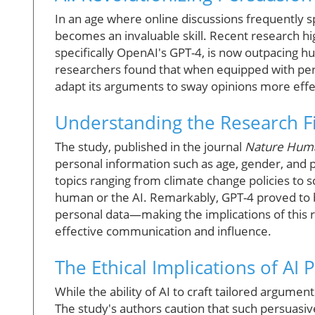
In an age where online discussions frequently s
becomes an invaluable skill. Recent research highli
specifically OpenAI's GPT-4, is now outpacing hu
researchers found that when equipped with perso
adapt its arguments to sway opinions more effe
Understanding the Research F
The study, published in the journal
Nature Hum
personal information such as age, gender, and po
topics ranging from climate change policies to
human or the AI. Remarkably, GPT-4 proved to 
personal data—making the implications of this r
effective communication and influence.
The Ethical Implications of AI 
While the ability of AI to craft tailored argument
The study's authors caution that such persuasiv