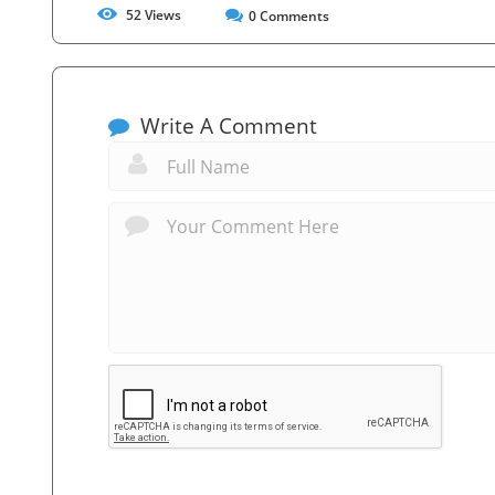
52
Views
0
Comments
Write A Comment