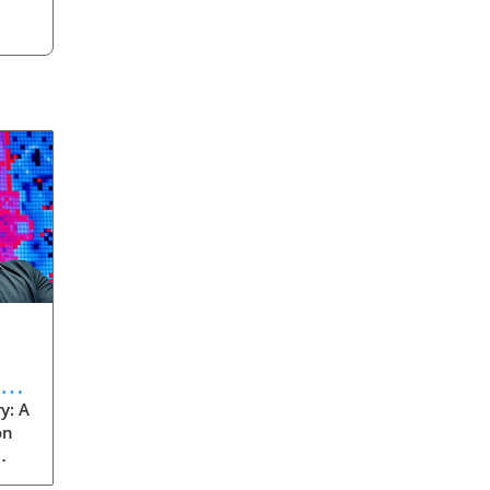
eve
y: A
on
rom