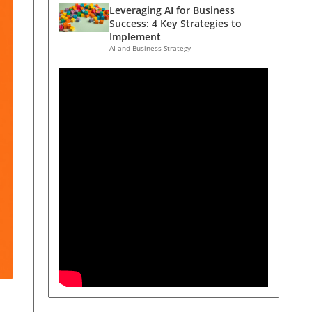
Leveraging AI for Business
Success: 4 Key Strategies to
Implement
AI and Business Strategy