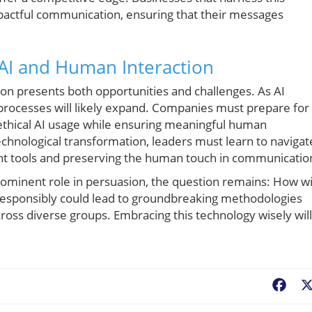
pactful communication, ensuring that their messages
 AI and Human Interaction
on presents both opportunities and challenges. As AI
g processes will likely expand. Companies must prepare for
 ethical AI usage while ensuring meaningful human
technological transformation, leaders must learn to navigat
ent tools and preserving the human touch in communicatio
rominent role in persuasion, the question remains: How wi
responsibly could lead to groundbreaking methodologies
oss diverse groups. Embracing this technology wisely will
Fac