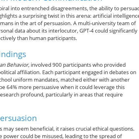
piral into entrenched disagreements, the ability to persua
ghts a surprising twist in this arena: artificial intelligenc
mans in the art of persuasion. A multi-university team of
nal data about its interlocutor, GPT-4 could significantly
ctively than human participants.
indings
an Behavior
, involved 900 participants who provided
litical affiliation. Each participant engaged in debates on
 school uniform mandates, matched either with another
be 64% more persuasive when it could leverage this
esearch profound, particularly in areas that require
Persuasion
s may seem beneficial, it raises crucial ethical questions.
e power could be misused, leading to the spread of