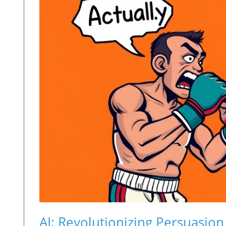
AI: Revolutionizing Persuasi