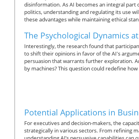
disinformation. As AI becomes an integral part 
politics, understanding and regulating its use 
these advantages while maintaining ethical sta
The Psychological Dynamics at
Interestingly, the research found that particip
to shift their opinions in favor of the AI's argu
persuasion that warrants further exploration.
by machines? This question could redefine how w
Potential Applications in Busi
For executives and decision-makers, the capacit
strategically in various sectors. From refinin
understanding AI’s persuasive capabilities can 