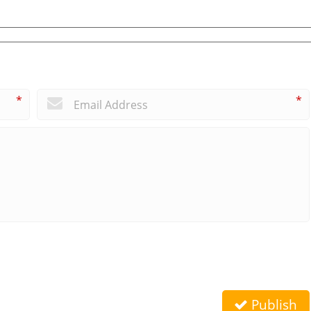
*
*
Publish