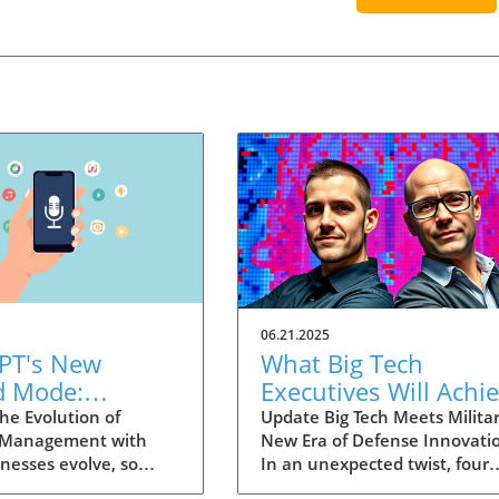
06.21.2025
PT's New
What Big Tech
d Mode:
Executives Will Achi
forming
in the U.S. Army's
he Evolution of
Update Big Tech Meets Militar
 Management with
New Era of Defense Innovati
ng Summaries
Innovation Corps
inesses evolve, so
In an unexpected twist, four
ecutives
 technology that
prominent tech executives f