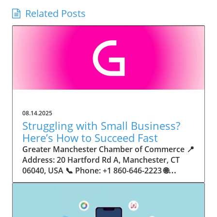
Related Posts
08.14.2025
Struggling with Small Business?
Here’s How to Succeed Fast
Greater Manchester Chamber of Commerce 📍 Address: 20 Hartford Rd A, Manchester, CT 06040, USA 📞 Phone: +1 860-646-2223 🌐 Website: http://www.manchesterchamber.com/ ★★★★★ Rating: 5.0 Breaking the Isolation: Why Small Business Success Depends on Community Support Every small business owner understands the challenges—long hours, tight budgets, and the relentless question: “How do I grow when every resource feels just out of reach?” Nationwide, thousands of new small businesses open their doors each month. Yet, only a portion survive early hurdles to become staples in their communities. The widening gap between dream and reality begs this question: What makes some small businesses flourish while others barely make it through their first year? The truth is, success is rarely about going it alone. The most resilient small businesses are those that find their place in a larger ecosystem—one that provides a steady flow of information, guidance, and genuine connections. Joining a chamber of commerce or similar local organization, for instance, can turn isolation into opportunity almost overnight. For business owners feeling stalled, understanding how to channel community support into practical outcomes may be the single most valuable lesson they learn. This article will explore how connecting to community networks—especially organizations dedicated to small business—can be a turning point toward rapid and sustainable success. Understanding Community Power: How Local Organizations Fuel Small Business Growth Small businesses are the heartbeat of towns and cities, but they often operate in a bubble, cut off from valuable resources and advice. The phrase “it takes a village” isn’t just about families—it fits perfectly in the world of small business, as well. When local business owners have a network for sharing ideas, finding new customers, and addressing common setbacks, they’re far less likely to falter. That’s where organizations like chambers of commerce step in as vital bridges between entrepreneurs and the communities they’re hoping to serve. Without the right support structure, the obstacles stack up fast: lack of exposure, limited access to funding, and no established credibility. As a result, many entrepreneurs exhaust themselves chasing solutions in isolation. But by plugging into environments where the main goal is uplifting small businesses, new owners gain the confidence, knowledge, and partnerships needed to navigate even daunting challenges. This collective approach isn’t just helpful—it’s fast becoming essential. Those left behind by today’s fast-moving economies are often those who never sought or found their local business tribe. Unlocking Opportunity: How Community Connections Transform the Small Business Journey The Greater Manchester Chamber of Commerce serves as a powerful example of what happens when small businesses have access to genuine support and hands-on resources. While every chamber’s approach is unique, organizations like this act as community catalysts—facilitating direct connections between entrepreneurs, other professionals, and potential customers. This changes the landscape for small business in tangible ways: owners who once felt invisible now find themselves part of a vibrant network that actively opens doors. Benefits for local small businesses extend far beyond networking events or business card exchanges. Being part of a well-established organization brings immediate credibility—critical for startups trying to earn trust. Members also benefit from mentorship, real-world business advice, and shared opportunities (such as co-hosted events, workshops, and community initiatives). Through these connections, small business owners become more adaptable, making better decisions and avoiding costly mistakes. Community-driven solutions, such as those championed by this Chamber, go a step further by fostering an inclusive environment where seasoned professionals motivate newcomers, helping every member reach new heights. The Ripple Effect: Why Community-Driven Success Matters for Small Business Owners One of the greatest values of joining a network like the Greater Manchester Chamber of Commerce is the sense of belonging it creates. For many business owners, that shift—from feeling alone to feeling supported—triggers a cycle of growing confidence and greater results. In today’s world, customers are more likely to trust—and buy from—businesses that are visible, credible, and actively engaged in community life. Additionally, strong community ties can help small businesses stay resilient, even when external pressures arise. Economic shifts, public health emergencies, and shifting consumer trends can hit small operations hardest. When owners are connected to community leaders, other business professionals, and support systems, they’re better positioned to weather storms. Access to shared resources, updated guidance, and emotional encouragement allows smaller ventures to pivot rapidly and creatively, fueling not only business survival but also meaningful, long-term growth. From Isolation to Innovation: How Chambers of Commerce Inspire New Approaches Too often, small business owners fall into habitual routines, missing out on the innovation that collaboration sparks. Chambers of commerce break these patterns by encouraging diverse partnerships, supporting local projects, and even helping businesses find solutions to shared challenges. Community organizations regularly offer educational workshops, industry updates, and strategic planning sessions that keep entrepreneurs ahead of trends and aware of new business models. This culture of innovation is contagious. When members see local peers collaborating and thriving together, it motivates them to adapt, experiment, and pursue more ambitious goals. These shared insights turn into lasting improvements, whether that means refining marketing strategies, streamlining operations, or launching new services. Ultimately, the spirit of innovation fueled by community membership enables small business owners to continually reinvent themselves and better serve their customers. Joining Forces: The Human Side of Community Support for Small Businesses Beneath practical resources and networking events, the most transformative aspect of organizations like the Greater Manchester Chamber of Commerce is their human touch. Mentors invest real time, offering encouragement and advice born from personal experience. New entrepreneurs are welcomed with genuine warmth, not judged on the size of their company or how long they've been in business. It's in this emotional support that many find the strength to push past early failures and setbacks. This authentic community spirit removes the fear and awkwardness that can often accompany joining a new organization. Instead, business owners discover genuinely kind, committed people who enjoy seeing others succeed. This creates a ripple effect: as one member’s business flourishes, they return to encourage the next newcomer. By nurturing relationships and prioritizing real connection, chambers like this foster an environment where growth is more than a goal—it’s the standard. The Chamber’s Perspective: Supporting Small Business for Sustainable Community Growth The philosophy driving organizations like the Greater Manchester Chamber of Commerce centers on empowerment through collaboration. Rather than taking a one-size-fits-all approach, the Chamber fosters a space where each member’s unique needs and strengths are recognized. By championing inclusivity and shared success, they create a robust platform for local innovation and economic resilience. This commitment is reflected in the way resources are deployed: emphasis on hands-on guidance, dynamic events, and direct mentorship defines the Chamber’s mission. Their community-first mindset means that growth isn’t measured just by profit margins but by the improvement of the overall business ecosystem. This approach not only raises the bar for individual members but strengthens Manchester’s business community as a whole, ensuring small businesses have a seat at the table and the tools they need to thrive. Real Success Stories: How Community Turns Ambition Into Achievement Success for small business often comes down to having the right support at the right time. For many, joining a community organization is the moment everything changes. Adrienne Davis, for instance, describes the impact as immediate, highlighting the welcoming atmosphere and resourceful support she experienced: Joining the Manchester Chamber has been such a rewarding experience! From the moment I joined, I felt welcomed and supported. Millie has been an incredible resource — her knowledge, encouragement, and genuine care have made such a difference. Thanks to the Chamber, I’ve already made meaningful connections with other professionals that I’m excited to partner with. I’m truly grateful to be part of such a vibrant and supportive community! This story is not an exception—it’s the goal. When small business owners choose to tap into established networks, they don’t just benefit personally; they help strengthen the entire local economy. Real-life experiences like this affirm that community-centered growth, far from being an abstract concept, is a proven formula for long-term business achievement. What Small Business Community Means for the Future of Local Success For anyone navigating the journey of small business ownership, the lesson is clear: sustainable growth happens fastest when entrepreneurs connect with their communities. The Greater Manchester Chamber of Commerce exemplifies this role, acting as both a safety net and springboard for local businesses. By building strong relationships, offering mentorship, and fostering innovation, organizations like this ensure that small business remains at the heart of economic vitality. Investing in the small business community is not just smart business—it’s essential for bu