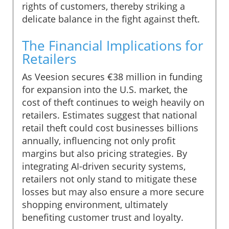
rights of customers, thereby striking a
delicate balance in the fight against theft.
The Financial Implications for
Retailers
As Veesion secures €38 million in funding
for expansion into the U.S. market, the
cost of theft continues to weigh heavily on
retailers. Estimates suggest that national
retail theft could cost businesses billions
annually, influencing not only profit
margins but also pricing strategies. By
integrating AI-driven security systems,
retailers not only stand to mitigate these
losses but may also ensure a more secure
shopping environment, ultimately
benefiting customer trust and loyalty.