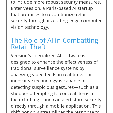
to include more robust security measures.
Enter Veesion, a Paris-based AI startup
that promises to revolutionize retail
security through its cutting-edge computer
vision technology.
The Role of AI in Combatting
Retail Theft
Veesion's specialized AI software is
designed to enhance the effectiveness of
traditional surveillance systems by
analyzing video feeds in real-time. This
innovative technology is capable of
detecting suspicious gestures—such as a
shopper attempting to conceal items in
their clothing—and can alert store security
directly through a mobile application. This
shift not only streamlines the response to