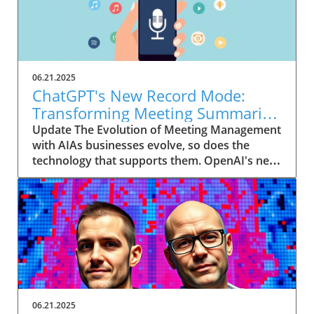
06.21.2025
ChatGPT's New Record Mode:
Transforming Meeting Summaries
for Executives
Update The Evolution of Meeting Management
with AIAs businesses evolve, so does the
technology that supports them. OpenAI's new
feature in ChatGPT, dubbed Record mode,
exemplifies this. This innovative tool allows
users to record meetings and convert audio
notes into text summaries, making it easier
than ever to manage communication. How
does that enhance productivity? Imagine being
able to focus on discussions without scribbling
down notes, knowing everything is captured
and summarized efficiently
06.21.2025