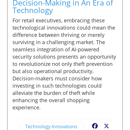
Decision-Making in An Era of
Technology
For retail executives, embracing these
technological innovations could mean the
difference between thriving or merely
surviving in a challenging market. The
seamless integration of AI-powered
security solutions presents an opportunity
to revolutionize not only theft prevention
but also operational productivity.
Decision-makers must consider how
investing in such technologies could
alleviate the burden of theft while
enhancing the overall shopping
experience.
Technology Innovations
Facebook
X