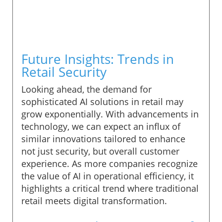
Future Insights: Trends in
Retail Security
Looking ahead, the demand for
sophisticated AI solutions in retail may
grow exponentially. With advancements in
technology, we can expect an influx of
similar innovations tailored to enhance
not just security, but overall customer
experience. As more companies recognize
the value of AI in operational efficiency, it
highlights a critical trend where traditional
retail meets digital transformation.