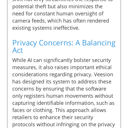
potential theft but also minimizes the
need for constant human oversight of
camera feeds, which has often rendered
existing systems ineffective.
Privacy Concerns: A Balancing
Act
While AI can significantly bolster security
measures, it also raises important ethical
considerations regarding privacy. Veesion
has designed its system to address these
concerns by ensuring that the software
only registers human movements without
capturing identifiable information, such as
faces or clothing. This approach allows
retailers to enhance their security
protocols without infringing on the privacy