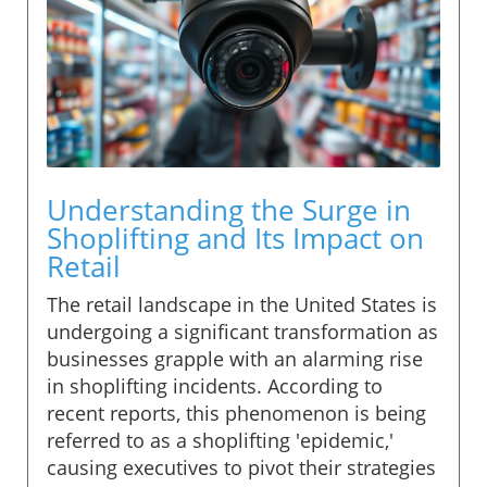
Understanding the Surge in
Shoplifting and Its Impact on
Retail
The retail landscape in the United States is
undergoing a significant transformation as
businesses grapple with an alarming rise
in shoplifting incidents. According to
recent reports, this phenomenon is being
referred to as a shoplifting 'epidemic,'
causing executives to pivot their strategies