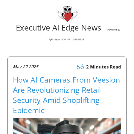
Executive AI Edge News
Powered by
LPJM Media - Call (571) 269-6328
May 22.2025
2 Minutes Read
How AI Cameras From Veesion
Are Revolutionizing Retail
Security Amid Shoplifting
Epidemic