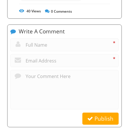
40
Views
0
Comments
Write A Comment
*
*
Publish