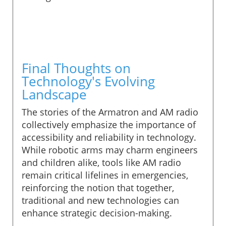
Final Thoughts on
Technology's Evolving
Landscape
The stories of the Armatron and AM radio
collectively emphasize the importance of
accessibility and reliability in technology.
While robotic arms may charm engineers
and children alike, tools like AM radio
remain critical lifelines in emergencies,
reinforcing the notion that together,
traditional and new technologies can
enhance strategic decision-making.