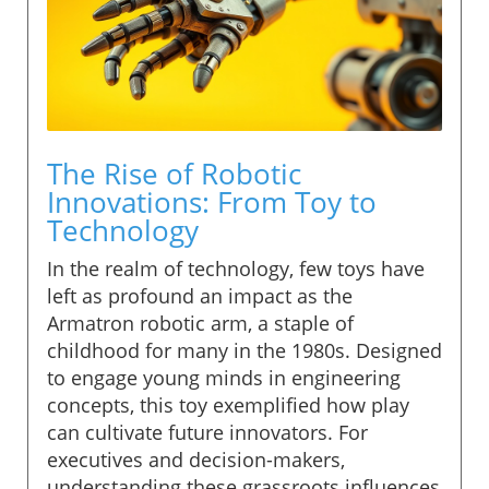
The Rise of Robotic
Innovations: From Toy to
Technology
In the realm of technology, few toys have
left as profound an impact as the
Armatron robotic arm, a staple of
childhood for many in the 1980s. Designed
to engage young minds in engineering
concepts, this toy exemplified how play
can cultivate future innovators. For
executives and decision-makers,
understanding these grassroots influences