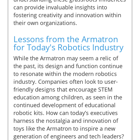
can provide invaluable insights into
fostering creativity and innovation within
their own organizations.
Lessons from the Armatron
for Today's Robotics Industry
While the Armatron may seem a relic of
the past, its design and function continue
to resonate within the modern robotics
industry. Companies often look to user-
friendly designs that encourage STEM
education among children, as seen in the
continued development of educational
robotic kits. How can today’s executives
harness the nostalgia and innovation of
toys like the Armatron to inspire a new
generation of engineers and tech leaders?