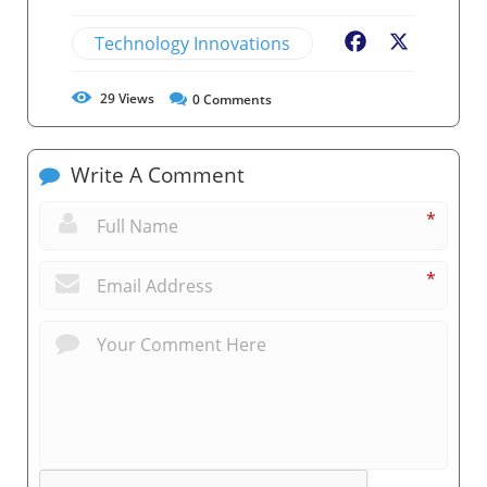
Technology Innovations
Facebook
X
29
Views
0
Comments
Write A Comment
*
*