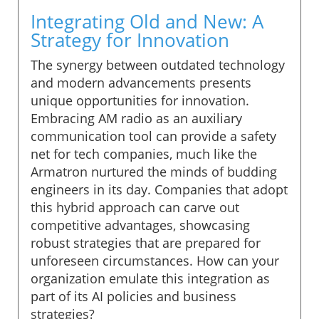
Integrating Old and New: A
Strategy for Innovation
The synergy between outdated technology
and modern advancements presents
unique opportunities for innovation.
Embracing AM radio as an auxiliary
communication tool can provide a safety
net for tech companies, much like the
Armatron nurtured the minds of budding
engineers in its day. Companies that adopt
this hybrid approach can carve out
competitive advantages, showcasing
robust strategies that are prepared for
unforeseen circumstances. How can your
organization emulate this integration as
part of its AI policies and business
strategies?