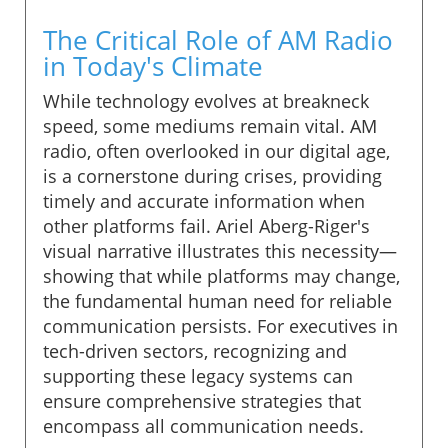
The Critical Role of AM Radio
in Today's Climate
While technology evolves at breakneck
speed, some mediums remain vital. AM
radio, often overlooked in our digital age,
is a cornerstone during crises, providing
timely and accurate information when
other platforms fail. Ariel Aberg-Riger's
visual narrative illustrates this necessity—
showing that while platforms may change,
the fundamental human need for reliable
communication persists. For executives in
tech-driven sectors, recognizing and
supporting these legacy systems can
ensure comprehensive strategies that
encompass all communication needs.