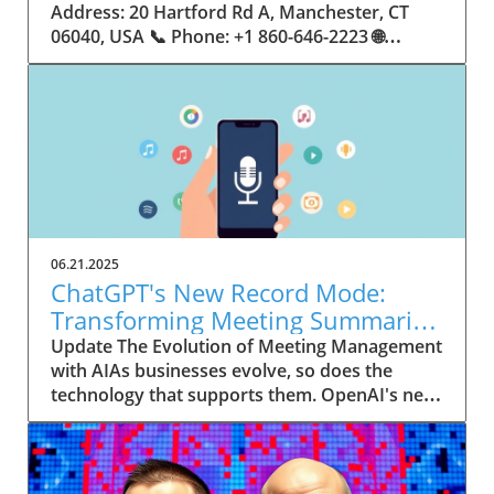
06.21.2025
ChatGPT's New Record Mode:
Transforming Meeting Summaries
for Executives
Update The Evolution of Meeting Management
with AIAs businesses evolve, so does the
technology that supports them. OpenAI's new
feature in ChatGPT, dubbed Record mode,
exemplifies this. This innovative tool allows
users to record meetings and convert audio
notes into text summaries, making it easier