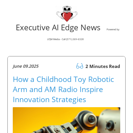
Executive AI Edge News
Powered by
LPJM Media - Call (571) 269-6328
June 09.2025
2 Minutes Read
How a Childhood Toy Robotic
Arm and AM Radio Inspire
Innovation Strategies