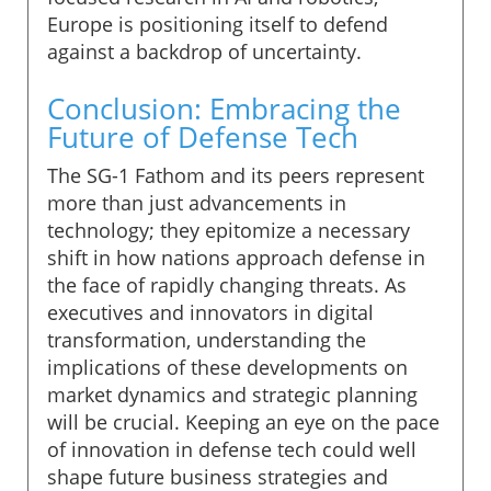
Europe is positioning itself to defend
against a backdrop of uncertainty.
Conclusion: Embracing the
Future of Defense Tech
The SG-1 Fathom and its peers represent
more than just advancements in
technology; they epitomize a necessary
shift in how nations approach defense in
the face of rapidly changing threats. As
executives and innovators in digital
transformation, understanding the
implications of these developments on
market dynamics and strategic planning
will be crucial. Keeping an eye on the pace
of innovation in defense tech could well
shape future business strategies and