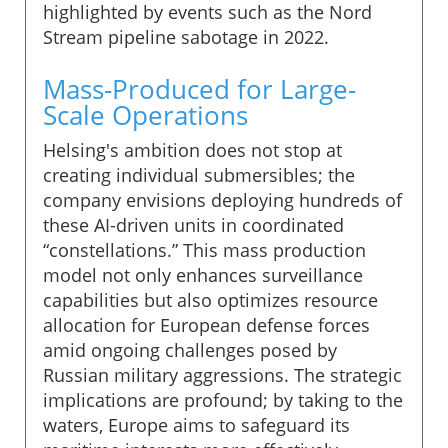
highlighted by events such as the Nord
Stream pipeline sabotage in 2022.
Mass-Produced for Large-
Scale Operations
Helsing's ambition does not stop at
creating individual submersibles; the
company envisions deploying hundreds of
these AI-driven units in coordinated
“constellations.” This mass production
model not only enhances surveillance
capabilities but also optimizes resource
allocation for European defense forces
amid ongoing challenges posed by
Russian military aggressions. The strategic
implications are profound; by taking to the
waters, Europe aims to safeguard its