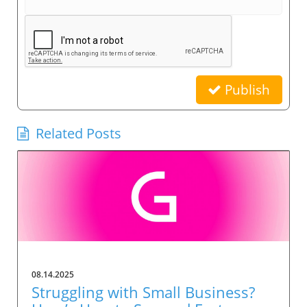
Publish
Related Posts
08.14.2025
Struggling with Small Business?