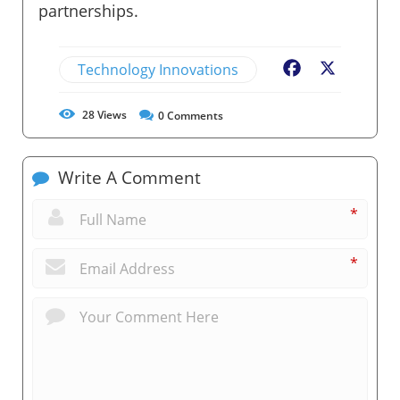
partnerships.
Technology Innovations
Facebook
X
28
Views
0
Comments
Write A Comment
*
*