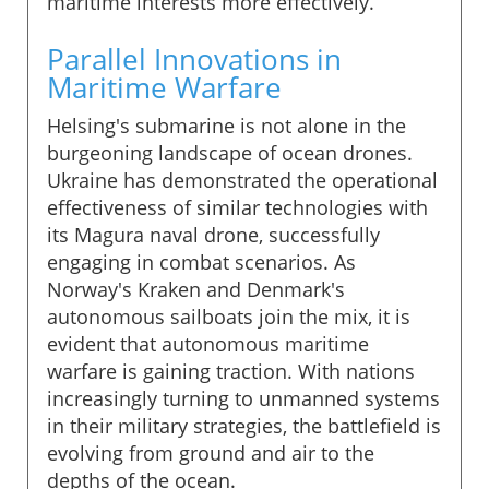
maritime interests more effectively.
Parallel Innovations in
Maritime Warfare
Helsing's submarine is not alone in the
burgeoning landscape of ocean drones.
Ukraine has demonstrated the operational
effectiveness of similar technologies with
its Magura naval drone, successfully
engaging in combat scenarios. As
Norway's Kraken and Denmark's
autonomous sailboats join the mix, it is
evident that autonomous maritime
warfare is gaining traction. With nations
increasingly turning to unmanned systems
in their military strategies, the battlefield is
evolving from ground and air to the
depths of the ocean.