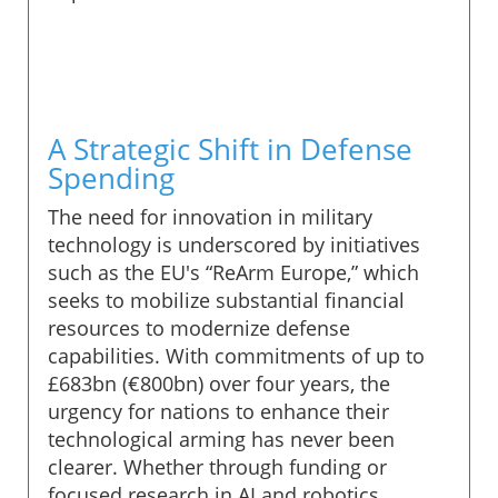
A Strategic Shift in Defense
Spending
The need for innovation in military
technology is underscored by initiatives
such as the EU's “ReArm Europe,” which
seeks to mobilize substantial financial
resources to modernize defense
capabilities. With commitments of up to
£683bn (€800bn) over four years, the
urgency for nations to enhance their
technological arming has never been
clearer. Whether through funding or
focused research in AI and robotics,