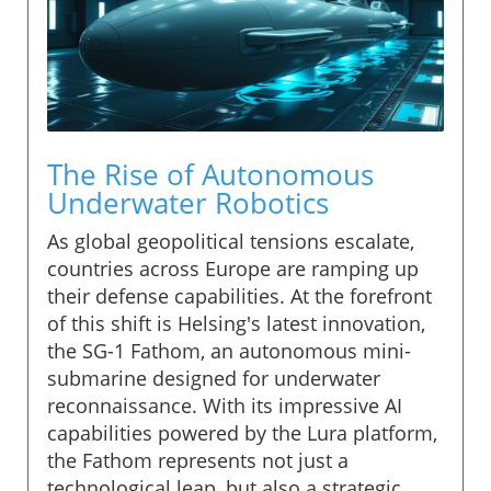
The Rise of Autonomous
Underwater Robotics
As global geopolitical tensions escalate,
countries across Europe are ramping up
their defense capabilities. At the forefront
of this shift is Helsing's latest innovation,
the SG-1 Fathom, an autonomous mini-
submarine designed for underwater
reconnaissance. With its impressive AI
capabilities powered by the Lura platform,
the Fathom represents not just a
technological leap, but also a strategic