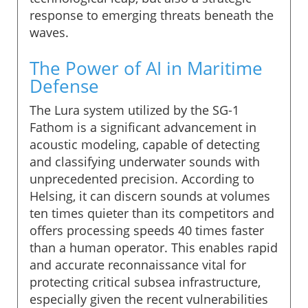
response to emerging threats beneath the
waves.
The Power of AI in Maritime
Defense
The Lura system utilized by the SG-1
Fathom is a significant advancement in
acoustic modeling, capable of detecting
and classifying underwater sounds with
unprecedented precision. According to
Helsing, it can discern sounds at volumes
ten times quieter than its competitors and
offers processing speeds 40 times faster
than a human operator. This enables rapid
and accurate reconnaissance vital for
protecting critical subsea infrastructure,
especially given the recent vulnerabilities