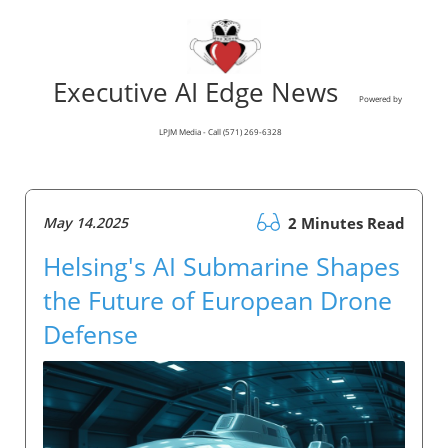
Executive AI Edge News
Powered by
LPJM Media - Call (571) 269-6328
May 14.2025
2 Minutes Read
Helsing's AI Submarine Shapes
the Future of European Drone
Defense