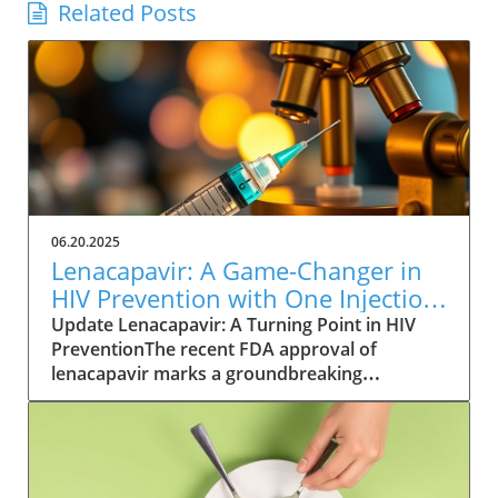
Related Posts
06.20.2025
Lenacapavir: A Game-Changer in
HIV Prevention with One Injection
Twice a Year
Update Lenacapavir: A Turning Point in HIV
PreventionThe recent FDA approval of
lenacapavir marks a groundbreaking
advancement in the fight against HIV. This
injectable medication promises near-total
effectiveness, with clinical trials reporting a
99.9% success rate in preventing sexual
transmission of the virus. Unlike existing