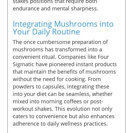
stakes positions that require both
endurance and mental sharpness.
Integrating Mushrooms into
Your Daily Routine
The once cumbersome preparation of
mushrooms has transformed into a
convenient ritual. Companies like Four
Sigmatic have pioneered instant products
that maintain the benefits of mushrooms
without the need for cooking. From
powders to capsules, integrating these
into your diet can be seamless, whether
mixed into morning coffees or post-
workout shakes. This evolution not only
caters to convenience but also enhances
adherence to daily wellness practices.