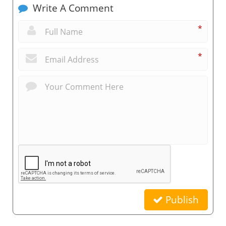
Write A Comment
*
*
Publish