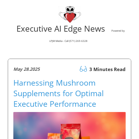
Executive AI Edge News
Powered by
LPJM Media - Call (571) 269-6328
May 28.2025
3 Minutes Read
Harnessing Mushroom
Supplements for Optimal
Executive Performance