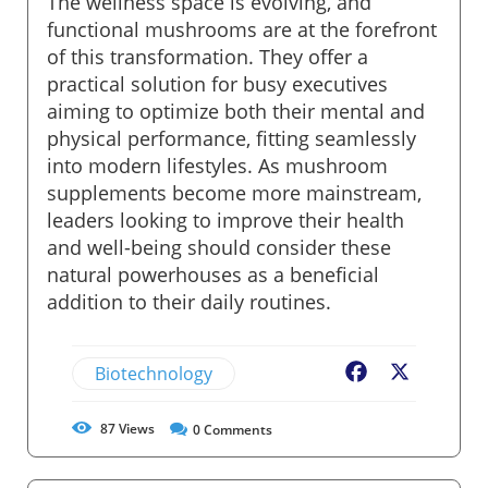
The wellness space is evolving, and
functional mushrooms are at the forefront
of this transformation. They offer a
practical solution for busy executives
aiming to optimize both their mental and
physical performance, fitting seamlessly
into modern lifestyles. As mushroom
supplements become more mainstream,
leaders looking to improve their health
and well-being should consider these
natural powerhouses as a beneficial
addition to their daily routines.
Biotechnology
Facebook
X
87
Views
0
Comments