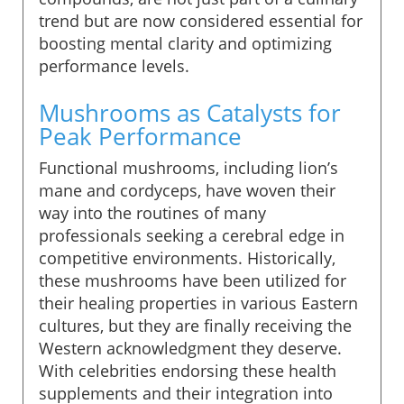
trend but are now considered essential for
boosting mental clarity and optimizing
performance levels.
Mushrooms as Catalysts for
Peak Performance
Functional mushrooms, including lion’s
mane and cordyceps, have woven their
way into the routines of many
professionals seeking a cerebral edge in
competitive environments. Historically,
these mushrooms have been utilized for
their healing properties in various Eastern
cultures, but they are finally receiving the
Western acknowledgment they deserve.
With celebrities endorsing these health
supplements and their integration into