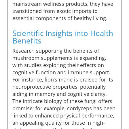
mainstream wellness products, they have
transitioned from exotic imports to
essential components of healthy living.
Scientific Insights into Health
Benefits
Research supporting the benefits of
mushroom supplements is expanding,
with studies exploring their effects on
cognitive function and immune support.
For instance, lion’s mane is praised for its
neuroprotective properties, potentially
aiding in memory and cognitive clarity.
The intricate biology of these fungi offers
promise; for example, cordyceps has been
linked to enhanced physical performance,
an appealing quality for those in high-