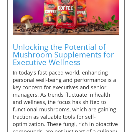
Unlocking the Potential of
Mushroom Supplements for
Executive Wellness
In today’s fast-paced world, enhancing
personal well-being and performance is a
key concern for executives and senior
managers. As trends fluctuate in health
and wellness, the focus has shifted to
functional mushrooms, which are gaining
traction as valuable tools for self-
optimization. These fungi, rich in bioactive
compounds, are not just part of a culinary