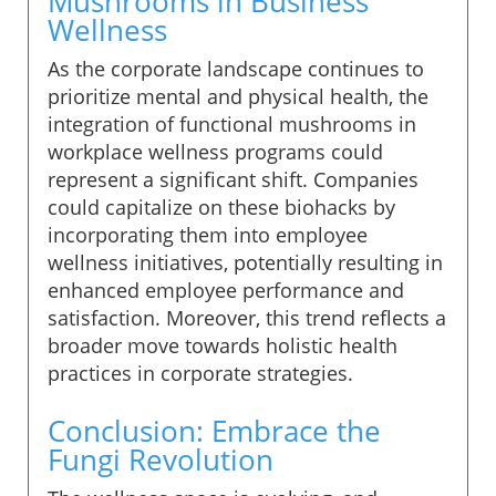
Mushrooms in Business
Wellness
As the corporate landscape continues to
prioritize mental and physical health, the
integration of functional mushrooms in
workplace wellness programs could
represent a significant shift. Companies
could capitalize on these biohacks by
incorporating them into employee
wellness initiatives, potentially resulting in
enhanced employee performance and
satisfaction. Moreover, this trend reflects a
broader move towards holistic health
practices in corporate strategies.
Conclusion: Embrace the
Fungi Revolution