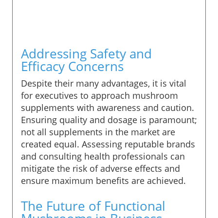
Addressing Safety and
Efficacy Concerns
Despite their many advantages, it is vital
for executives to approach mushroom
supplements with awareness and caution.
Ensuring quality and dosage is paramount;
not all supplements in the market are
created equal. Assessing reputable brands
and consulting health professionals can
mitigate the risk of adverse effects and
ensure maximum benefits are achieved.
The Future of Functional