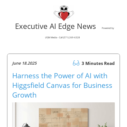
Executive AI Edge News
Powered by
LPJM Media - Call (571) 269-6328
June 18.2025
3 Minutes Read
Harness the Power of AI with
Higgsfield Canvas for Business
Growth