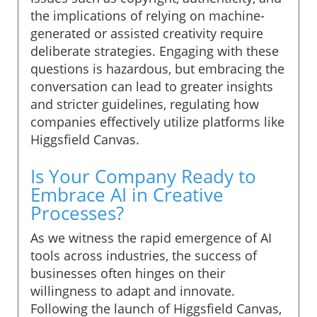
the implications of relying on machine-
generated or assisted creativity require
deliberate strategies. Engaging with these
questions is hazardous, but embracing the
conversation can lead to greater insights
and stricter guidelines, regulating how
companies effectively utilize platforms like
Higgsfield Canvas.
Is Your Company Ready to
Embrace AI in Creative
Processes?
As we witness the rapid emergence of AI
tools across industries, the success of
businesses often hinges on their
willingness to adapt and innovate.
Following the launch of Higgsfield Canvas,