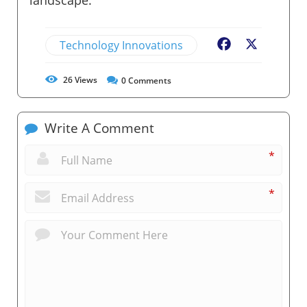
Technology Innovations
Facebook
X
26
Views
0
Comments
Write A Comment
*
*