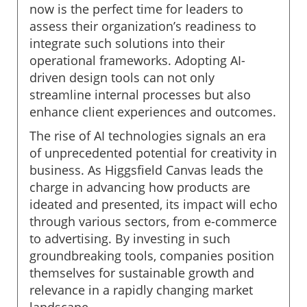
now is the perfect time for leaders to
assess their organization’s readiness to
integrate such solutions into their
operational frameworks. Adopting AI-
driven design tools can not only
streamline internal processes but also
enhance client experiences and outcomes.
The rise of AI technologies signals an era
of unprecedented potential for creativity in
business. As Higgsfield Canvas leads the
charge in advancing how products are
ideated and presented, its impact will echo
through various sectors, from e-commerce
to advertising. By investing in such
groundbreaking tools, companies position
themselves for sustainable growth and
relevance in a rapidly changing market
landscape.