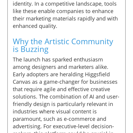
identity. In a competitive landscape, tools
like these enable companies to enhance
their marketing materials rapidly and with
enhanced quality.
Why the Artistic Community
is Buzzing
The launch has sparked enthusiasm
among designers and marketers alike.
Early adopters are heralding Higgsfield
Canvas as a game-changer for businesses
that require agile and effective creative
solutions. The combination of AI and user-
friendly design is particularly relevant in
industries where visual content is
paramount, such as e-commerce and
advertising. For executive-level decision-