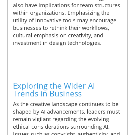
also have implications for team structures
within organizations. Emphasizing the
utility of innovative tools may encourage
businesses to rethink their workflows,
cultural emphasis on creativity, and
investment in design technologies.
Exploring the Wider AI
Trends in Business
As the creative landscape continues to be
shaped by AI advancements, leaders must
remain vigilant regarding the evolving
ethical considerations surrounding AI.
Issues such as copyright, authenticity, and