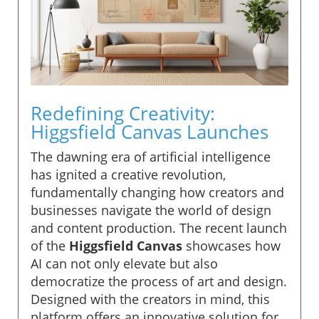
Redefining Creativity:
Higgsfield Canvas Launches
The dawning era of artificial intelligence
has ignited a creative revolution,
fundamentally changing how creators and
businesses navigate the world of design
and content production. The recent launch
of the
Higgsfield Canvas
showcases how
AI can not only elevate but also
democratize the process of art and design.
Designed with the creators in mind, this
platform offers an innovative solution for