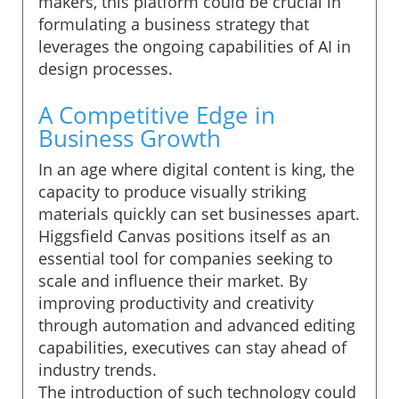
makers, this platform could be crucial in
formulating a business strategy that
leverages the ongoing capabilities of AI in
design processes.
A Competitive Edge in
Business Growth
In an age where digital content is king, the
capacity to produce visually striking
materials quickly can set businesses apart.
Higgsfield Canvas positions itself as an
essential tool for companies seeking to
scale and influence their market. By
improving productivity and creativity
through automation and advanced editing
capabilities, executives can stay ahead of
industry trends.
The introduction of such technology could