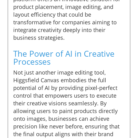
product placement, image editing, and
layout efficiency that could be
transformative for companies aiming to
integrate creativity deeply into their
business strategies.
The Power of AI in Creative
Processes
Not just another image editing tool,
Higgsfield Canvas embodies the full
potential of AI by providing pixel-perfect
control that empowers users to execute
their creative visions seamlessly. By
allowing users to paint products directly
onto images, businesses can achieve
precision like never before, ensuring that
the final output aligns with their brand