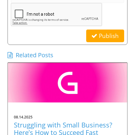
Publish
Related Posts
08.14.2025
Struggling with Small Business?
Here’s How to Succeed Fast