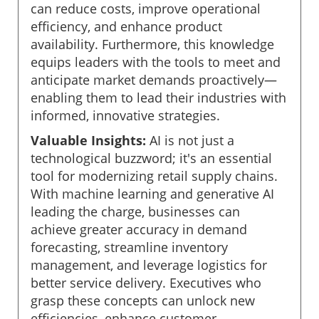
can reduce costs, improve operational
efficiency, and enhance product
availability. Furthermore, this knowledge
equips leaders with the tools to meet and
anticipate market demands proactively—
enabling them to lead their industries with
informed, innovative strategies.
Valuable Insights:
AI is not just a
technological buzzword; it's an essential
tool for modernizing retail supply chains.
With machine learning and generative AI
leading the charge, businesses can
achieve greater accuracy in demand
forecasting, streamline inventory
management, and leverage logistics for
better service delivery. Executives who
grasp these concepts can unlock new
efficiencies, enhance customer