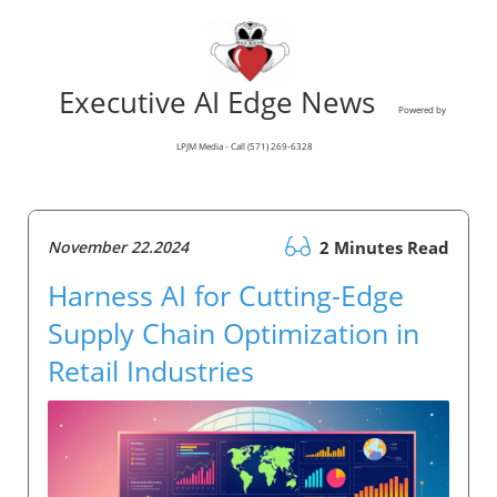
Executive AI Edge News
Powered by
LPJM Media - Call (571) 269-6328
November 22.2024
2 Minutes Read
Harness AI for Cutting-Edge
Supply Chain Optimization in
Retail Industries