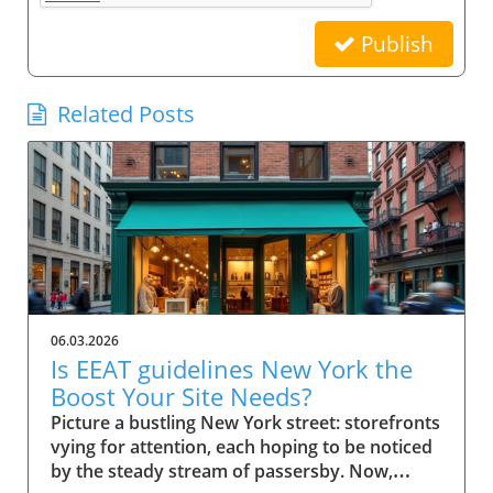
Publish
Related Posts
06.03.2026
Is EEAT guidelines New York the
Boost Your Site Needs?
Picture a bustling New York street: storefronts vying for attention, each hoping to be noticed by the steady stream of passersby. Now, imagine your small business website in that same digital crowd. What makes Google pick your shop over the rest? It’s not just luck—it's the power of EEAT guidelines New York. This comprehensive guide will show you how these guidelines can be the advantage your business needs to stand out, earn trust, and rise in search results. Scenario: Why EEAT Guidelines New York Matter for Small Business Success For every small business in New York, competing online isn’t just about having a website—it's about building a reputation that both search engines and real customers trust. The rise of Google's EEAT guidelines New York (Experience, Expertise, Authoritativeness, and Trustworthiness) has changed how search engine optimization works, making credibility essential for success. If your website doesn't demonstrate clear expertise or lacks trust signals, it risks being buried beneath competitors who do. In the city’s saturated market, not following EEAT guidelines could mean fewer clicks, lost sales, and missed growth opportunities. The difference now is that search engine algorithms look deeply at content quality, verifying the authority of author bios, transparency of contact info, and signals like user reviews and testimonials. For small businesses in New York, these factors aren’t optional—they’re league-changers. Imagine your website becoming both a local favorite and a Google-approved resource, trusted by quality raters and visible to customers right when they’re searching for what you offer. What You'll Learn About EEAT Guidelines New York Understanding the role of EEAT guidelines New York in SEO Key components of EEAT for search engine rankings Actionable steps for small businesses in New York How author bio and quality raters impact trust and visibility Defining EEAT Guidelines New York for Small Businesses What is EEAT and Why Do Search Engines Care? EEAT stands for Experience, Expertise, Authoritativeness, and Trustworthiness. Together, they form a set of guidelines from Google designed to ensure that quality, credibility, and integrity become the norm for web content—especially for small businesses targeting local customers. When users search for services online, Google uses these standards to help separate reputable sources from those that lack substance or could be misleading. That's why EEAT guidelines New York are fundamentally linked to how search engines assess content quality and decide what sites to rank higher. Especially when it comes to YMYL topics ("Your Money or Your Life" topics), Google scrutinizes content harder to safeguard user trust and search quality. For small businesses, adherence to EEAT is more than an SEO tactic—it’s a core growth strategy. Since consumers in New York rely on online research, a site showcasing proven expertise and authentic trust signals rapidly attracts both user attention and search engine confidence. This is especially important for businesses covering ymyl topics like financial services, healthcare, or legal advice, where accuracy and transparency are critical. How EEAT Guidelines New York Influence Search Engine Success EEAT guidelines shape how Google and other search engines sift credible websites from those lacking depth or authority. For small businesses in New York, implementing these principles influences everything from search rankings to click-through rates. When a site has clear experience in its field, transparent contact info, and demonstrates authoritativeness through reputable sources and positive external reviews, search engines are more likely to feature these sites in top search results. As a result, customers searching for trustworthy services locally gravitate toward sites adhering to EEAT, giving your business a practical advantage. Furthermore, Google's evolving search algorithm, with its focus on content quality and real-world expertise, now rewards pages that meet stringent EEAT criteria. This means implementing these guidelines isn’t just about pleasing Google; it’s about future-proofing your business in a world where customers demand—and expect—transparency, expertise, and ethical conduct online. EEAT Versus Traditional SEO for Small Businesses Traditional SEO focused heavily on technical elements like keywords, backlinks, and page speed. While those factors still matter, EEAT guidelines New York bring a deeper, human-centric layer to search engine optimization. Search engines now place greater emphasis on who is producing the content (author bio), where that information comes from (reputable sources), and whether users can easily contact or verify a business. For small businesses in New York, this shift means prioritizing transparency, authority, and trustworthiness over purely mechanical SEO tricks. The impact? Businesses that merely “optimize” for keywords may find themselves outranked by competitors who demonstrate real-world expertise, credible testimonials, and active community engagement—factors now deeply embedded in EEAT’s approach to search quality and content quality. Implementing EEAT means your business is not only visible online but also credible, making it a go-to choice for discerning customers and quality evaluators alike. The Components of EEAT Guidelines New York Explained Experience and Its Importance in EEAT Guidelines New York Experience is the first “E” and a game-changer for small businesses aiming to stand out in New York. It isn’t just about how long you’ve been in business—it’s about demonstrating hands-on knowledge and real-world impact. For Google and other search engines, credible sites feature content that reflects lived experience. This means articles, blog posts, or service pages should highlight firsthand case studies, user reviews, or expert opinions from your team. For example, a boutique bakery can showcase its chef’s years of baking in NYC, sharing behind-the-scenes stories or techniques unique to their shop. This authentic experience helps search engines (and customers) trust that your business truly knows its field. With YMYL topics, such as health or financial advice, demonstrating direct experience is even more vital, since search engines are extra strict in evaluating content quality and reliability. Expertise: Author Bios and Demonstrating Authority The second “E”—Expertise—centers on who creates your content. Author bios are a primary way small businesses prove their expertise to both users and search engines. An effective author bio should outline credentials, experience, and any industry certifications, giving readers (and quality raters) confidence in the information provided on your site. For instance, a law firm can feature biographies of its partners, highlighting years spent in New York courts and relevant client victories. This not only builds trust but also provides clear signals to search engines of genuine subject-matter expertise. Remember, Google’s quality raters will examine these bios to evaluate search quality; thus, fleshing them out with specific, verifiable achievements is essential. Authoritativeness: External Signals & Cite-Worthy Content Authoritativeness in EEAT guidelines New York means your business is recognized as a resource others trust and cite. For small businesses, this is about earning attention from reputable websites, earning brand mentions, or acquiring backlinks from reputable local organizations and industry publications. Additionally, authoritative sites often become reference points for others in their industry. If other businesses, bloggers, or news outlets refer to your content as a reputable source, Google recognizes these signals to increase your ranking factor. Content created with cite-worthy facts, industry insights, and well-researched analysis not only drives traffic but also establishes your local business as a reliable go-to for those seeking credible advice. Trustworthiness: Building Confidence with Contact Info and Transparency Nothing erodes trust faster than a website without clear contact info, vague ownership, or hidden policies. Trustworthiness within EEAT guidelines New York is achieved by making your contact info easily available, showcasing verified business addresses, customer service channels, and privacy statements. This openness gives both users and search engines assurance that your business stands behind its products and services. Transparent policies, secure checkout processes, and a visible history of user reviews can also act as vital trust signals. For small businesses, these are easy wins that have a direct impact on both quality raters’ evaluations and actual customer conversions. A clear About Us page, up-to-date testimonials, and detailed service descriptions further bolster your site’s trust factor, making it hard for Google to overlook your business in search results. Why EEAT Guidelines New York Are Crucial for Small Businesses Search Engine Rankings and the EEAT Advantage Google’s search quality evaluators increasingly prioritize EEAT guidelines New York when determining local business rankings. For small businesses, following these guidelines improves visibility, making it far easier to outcompete larger chains or franchises with generic, less personalized content. Sites rich in experience, authoritative backlinks, and trust signals consistently perform better in both local map packs and organic search results. If you're not optimizing for EEAT, you're likely missing out on valuable digital real estate—especially in a market as competitive as New York. With every algorithm update, those who ignore these guidelines find their sites slipping down the rankings, losing both traffic and revenue. Ranking Factor: How EEAT Guidelines New York Impact Google EEAT is not officially labeled as a “direct ranking factor,” but its influence is undeniable. As Google updates its search algorithm, the im