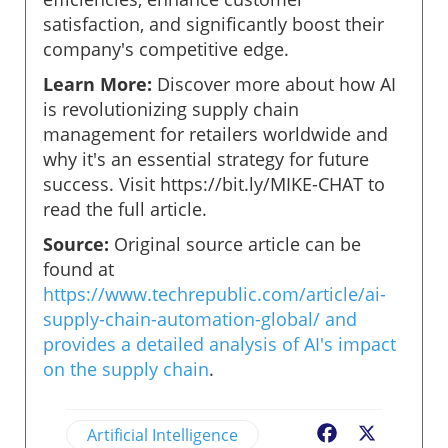
satisfaction, and significantly boost their
company's competitive edge.
Learn More:
Discover more about how AI
is revolutionizing supply chain
management for retailers worldwide and
why it's an essential strategy for future
success. Visit https://bit.ly/MIKE-CHAT to
read the full article.
Source:
Original source article can be
found at
https://www.techrepublic.com/article/ai-
supply-chain-automation-global/ and
provides a detailed analysis of AI's impact
on the supply chain
.
Artificial Intelligence
Facebook
X