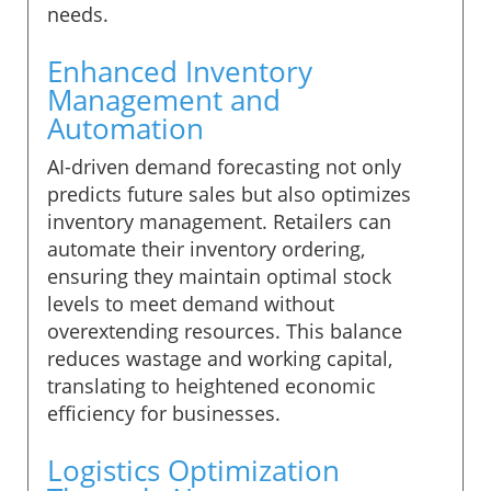
needs.
Enhanced Inventory
Management and
Automation
AI-driven demand forecasting not only
predicts future sales but also optimizes
inventory management. Retailers can
automate their inventory ordering,
ensuring they maintain optimal stock
levels to meet demand without
overextending resources. This balance
reduces wastage and working capital,
translating to heightened economic
efficiency for businesses.
Logistics Optimization