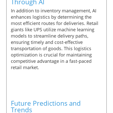
Through AI
In addition to inventory management, AI
enhances logistics by determining the
most efficient routes for deliveries. Retail
giants like UPS utilize machine learning
models to streamline delivery paths,
ensuring timely and cost-effective
transportation of goods. This logistics
optimization is crucial for maintaining
competitive advantage in a fast-paced
retail market.
Future Predictions and
Trends