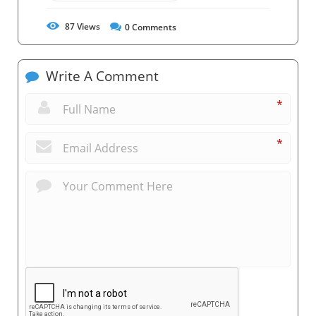
87
Views
0
Comments
Write A Comment
*
*