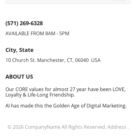
navigati
(571) 269-6328
AVAILABLE FROM 8AM - 5PM
City, State
10 Church St. Manchester, CT, 06040 USA
ABOUT US
Our CORE values for almost 27 year have been LOVE,
Loyalty & Life-Long Friendship.
AI has made this the Golden Age of Digital Marketing.
© 2026
CompanyName
All Rights Reserved.
Address
.