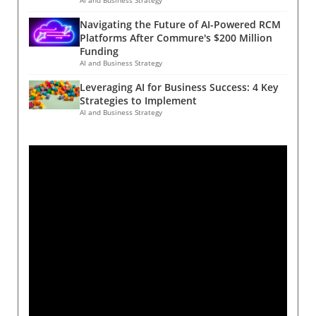
Navigating the Future of AI-Powered RCM
Platforms After Commure's $200 Million
Funding
AI and Business Strategy
Leveraging AI for Business Success: 4 Key
Strategies to Implement
AI and Business Strategy