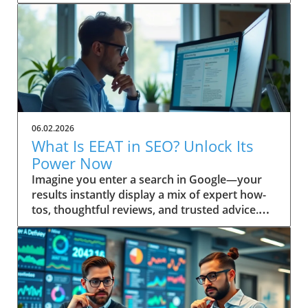
06.02.2026
What Is EEAT in SEO? Unlock Its
Power Now
Imagine you enter a search in Google—your results instantly display a mix of expert how-tos, thoughtful reviews, and trusted advice. Ever wonder why some pages always seem to win top spots? This isn’t random. It’s the result of Google’s evolving emphasis on EEAT: a powerful focus on Experience, Expertise, Authoritativeness, and Trustworthiness. Discover how understanding “what is EEAT in SEO” can transform your approach, help you build trust, and boost your content quality in search engine results. Unveiling EEAT: Why It Matters in Search Engine Optimization If you’re invested in your site’s search engine optimization, you’ve likely heard about EEAT—a framework Google uses to assess content quality. The main keyword here, what is EEAT in SEO, is central to understanding how digital content is evaluated today. EEAT isn’t just another acronym; it forms the backbone of how search engines distinguish trustworthy, valuable pages from those unworthy of prime search results real estate. Practical insights for webmasters, marketers, and content creators begin with this: mastering EEAT aligns your strategy with Google’s changing standards, allowing your work to be rewarded for genuine skill and reliability. As search engine algorithms become even more sophisticated, attention to EEAT not only helps you rise in rankings—it helps build trust with your real audience, fostering loyalty that’s crucial for long-term success. Addressing EEAT at a high level means embracing a deliberate approach to quality, moving beyond mere keyword optimization. Quality raters and search engine algorithms work in tandem, referencing the EEAT framework as a litmus test for content quality. If you prioritize transparent authorship, cite credible sources, and reflect real-world know-how, you’re inherently boosting your EEAT profile. That’s why “what is EEAT in SEO” is a question every digital business or website owner must answer to thrive in today’s search landscape. Setting the Scene: A Real-World Search Experience Picture a professional sitting at a sunlit workstation, coffee in hand, performing a live search for critical health advice or a major purchase. The top results feature clearly cited author bios, case studies, and links to respected organizations. In contrast, obscure or vague sites sit below. This snapshot is the direct result of how search engines interpret EEAT—prioritizing genuine, helpful content over outdated or untrustworthy material. What You'll Learn About What Is EEAT in SEO Gain a clear definition of EEAT in SEO Understand EEAT’s components and how they impact content quality How EEAT interfaces with search engine algorithms Practical steps to build trust with your audience and Google Application of EEAT for content creators and website owners Defining What Is EEAT in SEO: Mastering the Basics At its core, what is EEAT in SEO stands for Experience, Expertise, Authoritativeness, and Trustworthiness. This set of principles is not just a buzzword—it reflects how Google and other search engines distinguish high-level, helpful content from the ordinary. Understanding these pillars is the first step to aligning your site with search quality rater guidelines and boosting your online authority. When these factors are present, content earns higher visibility and credibility, key for website growth in the competitive digital landscape. EEAT is interwoven into search engine optimization, influencing how content is ranked and displayed in search results. Digital marketers and website owners often ask: “Is EEAT a direct ranking factor?” While not a singular algorithmic metric, neglecting EEAT can leave your site languishing behind competitors. The search quality rater framework scrutinizes content for first-hand knowledge and signals of reputability—a must for content creators targeting YMYL (Your Money or Your Life) topics, product reviews, or any advice requiring real trust. Breaking Down the EEAT Acronym: Experience, Expertise, Authoritativeness, Trustworthiness Let’s decode each letter in EEAT. Experience refers to demonstrable, first-hand knowledge relevant to the topic. This can include personal case studies or real-world project outcomes. Expertise centers on subject-matter depth—credentials, years of immersion, or a proven record in the field. Authoritativeness is what others say about you: are your contributions cited, is your brand respected, and do you show leadership in your niche? Finally, Trustworthiness means users can rely on your content, privacy, and transparency, whether you’re sharing health guidance or financial stability tips. Every high-level, quality content piece ranks better when these elements are front and center. Where Does EEAT Fit in Search Engine Optimization? EEAT acts as a user-first compass for engine optimization. It’s a guiding principle that supports the search engine’s mission: surfacing reliable, helpful content and demoting misinformation. Whether you’re optimizing for on-page, off-page, or technical SEO, integrating EEAT signals (such as referenced credentials or a transparent editorial process) is now an essential part of your toolkit. The more convincingly you answer, “what is EEAT in SEO?” in your content and about page, the more you build trust with both your audience and Google's ranking systems. As SEO strategies shift toward prioritizing real user value, EEAT provides a bridge between technical optimization and genuine audience connection. Google’s quality rater guidelines have steadily expanded to include more explicit EEAT criteria, especially around YMYL pages and product review accuracy. This evolution ensures that content creators keep their sites not only search-friendly but also resilient to future updates. How Quality Rater Guidelines Use EEAT in Content Evaluation The quality rater guidelines give real people—called quality raters—a checklist for evaluating whether a web page demonstrates EEAT. These raters review everything from author reputation and on-page transparency to evidence of hands-on experience. For instance, if you’re writing about a complex medical or financial issue, raters will check for citations, credentials, and references to authoritative sources, flagging any gaps or red flags. Ultimately, the better your content aligns with the EEAT framework, the more likely it is to be rated as high quality—helping your content (and your audience) succeed in search engine results. The Origins and Evolution of EEAT in Search Engine Quality Rater Guidelines The origins of EEAT are rooted in Google’s pursuit of greater search quality. Initially, the notion of “expertise” emerged as a way to help users separate credible advice from unreliable sources. As search engines grew more sophisticated, they expanded this approach, releasing broad and detailed quality rater guidelines meant to keep pace with evolving content threats like AI tool misuse, low-effort generated content, and misinformation. EEAT was born from the need to ensure trustworthy results, especially for high risk or YMYL topics—think health, finance, legal, and news. Over time, quality raters have become the standard bearers for what ultimately surfaces in search results. Their evaluations inform algorithmic changes, shaping the way search engines handle content quality, author bios, and transparency. For content creators and digital marketers, staying aligned with the intent behind these guidelines is paramount—Google doesn’t just reward keyword-stuffed pages anymore. Instead, it favors those that authentically showcase experience, subject expertise, and clear intent to build trust. How Quality Raters Influence Search Engine Results Quality raters do not directly set rankings, but their real-world reviews influence Google’s understanding of which signals matter most. Every year, quality rater feedback leads to refinements in search algorithms that further emphasize the importance of EEAT. These assessments not only cover YMYL pages—where financial stability or user health may be at stake—but also include general reference, news, product review, and even blog content. Their feedback on whether content is safe, well-sourced, and easy to use is reflected in future ranking factor adjustments. For example, if a rater panel identifies patterns of trustworthy authorship and transparent sourcing on top-ranking sites, Google updates its systems to look for these signals more rigorously. As a result, genuinely helpful content authored by recognized experts (not just generated content) stands a much higher chance of surfacing at the top of search engine result pages. Historical Perspective: The Introduction of EEAT to SEO When EEAT was introduced, the focus was originally just EAT—expertise, authoritativeness, and trustworthiness. Over time, Google recognized the need to also reward first-hand experience—hence the crucial “Experience” update. This shift mirrored user expectations: searchers wanted content created by those who’d actually “been there and done that. ” This historical development has fundamentally changed not just rater guidelines but also the expectations for content creators worldwide. The transition to EEAT made it clear that quality could not be established through expertise alone. The importance of experience elevated user testimonials, hands-on demos, and practical advice in YMYL topics, while ongoing algorithm updates cemented this change as a high-level, evergreen aspect of SEO best practices. Why EEAT Became Vital for Content Quality on the Web In a sea of AI tools and mass-produced, generated content, EEAT became the bulwark against declining search quality. As the web grew larger and algorithms grew smarter, the need for human review and discernment skyrocketed. EEAT’s core intent is to cut through the clutter, ensuring users receive only information that’s been vetted, is built on real expertise, and reflects genuine intent to build trust. “Google’s ongoing updates to its Quality Rater Guidelines