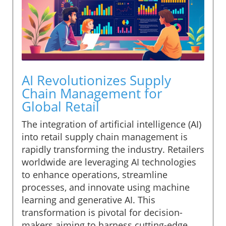
AI Revolutionizes Supply
Chain Management for
Global Retail
The integration of artificial intelligence (AI)
into retail supply chain management is
rapidly transforming the industry. Retailers
worldwide are leveraging AI technologies
to enhance operations, streamline
processes, and innovate using machine
learning and generative AI. This
transformation is pivotal for decision-
makers aiming to harness cutting-edge