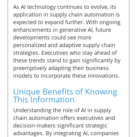
As AI technology continues to evolve, its
application in supply chain automation is
expected to expand further. With ongoing
enhancements in generative AI, future
developments could see more
personalized and adaptive supply chain
strategies. Executives who stay ahead of
these trends stand to gain significantly by
preemptively adapting their business
models to incorporate these innovations.
Unique Benefits of Knowing
This Information
Understanding the role of AI in supply
chain automation offers executives and
decision-makers significant strategic
advantages. By integrating AI, companies