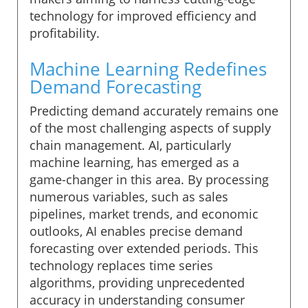
technology for improved efficiency and
profitability.
Machine Learning Redefines
Demand Forecasting
Predicting demand accurately remains one
of the most challenging aspects of supply
chain management. AI, particularly
machine learning, has emerged as a
game-changer in this area. By processing
numerous variables, such as sales
pipelines, market trends, and economic
outlooks, AI enables precise demand
forecasting over extended periods. This
technology replaces time series
algorithms, providing unprecedented
accuracy in understanding consumer