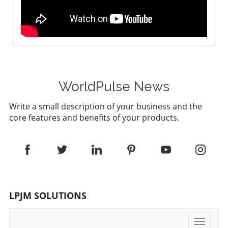
WorldPulse News
Write a small description of your business and the
core features and benefits of your products.
LPJM SOLUTIONS
Toggle