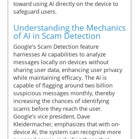
toward using AI directly on the device to
safeguard users.
Understanding the Mechanics
of AI in Scam Detection
Google's Scam Detection feature
harnesses AI capabilities to analyze
messages locally on devices without
sharing user data, enhancing user privacy
while maintaining efficacy. The AI is
capable of flagging around two billion
suspicious messages monthly, thereby
increasing the chances of identifying
scams before they reach the user.
Google's vice president, Dave
Kleidermacher, emphasizes that with on-
device AI, the system can recognize more