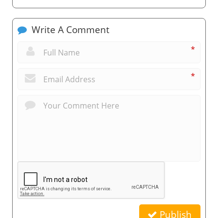
Write A Comment
*
*
Publish