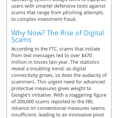
users with smarter defensive tools against
scams that range from phishing attempts
to complex investment fraud.
Why Now? The Rise of Digital
Scams
According to the FTC, scams that initiate
from text messages led to over $470
million in losses last year. The statistics
reveal a troubling trend; as digital
connectivity grows, so does the audacity of
scammers. This urgent need for advanced
protective measures gives weight to
Google's initiative. With a staggering figure
of 200,000 scams reported to the FBI,
reliance on conventional measures seems
insufficient, leading to an innovative pivot