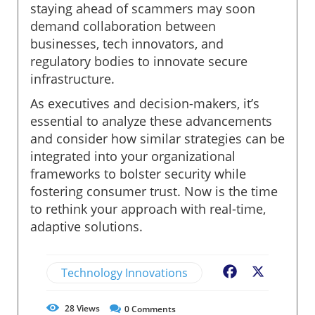
staying ahead of scammers may soon
demand collaboration between
businesses, tech innovators, and
regulatory bodies to innovate secure
infrastructure.
As executives and decision-makers, it’s
essential to analyze these advancements
and consider how similar strategies can be
integrated into your organizational
frameworks to bolster security while
fostering consumer trust. Now is the time
to rethink your approach with real-time,
adaptive solutions.
Technology Innovations
Facebook
X
28
Views
0
Comments