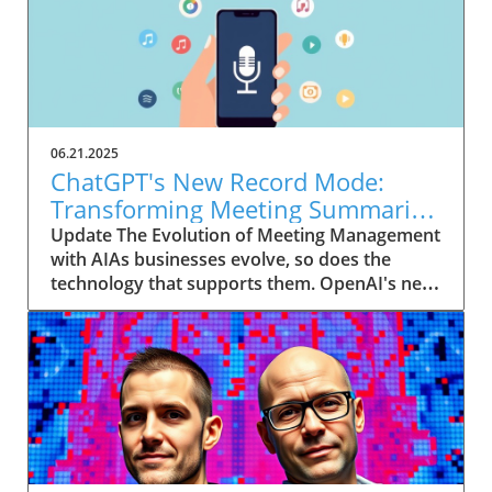
06.21.2025
ChatGPT's New Record Mode:
Transforming Meeting Summaries
for Executives
Update The Evolution of Meeting Management
with AIAs businesses evolve, so does the
technology that supports them. OpenAI's new
feature in ChatGPT, dubbed Record mode,
exemplifies this. This innovative tool allows
users to record meetings and convert audio
notes into text summaries, making it easier
than ever to manage communication. How
does that enhance productivity? Imagine being
able to focus on discussions without scribbling
down notes, knowing everything is captured