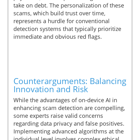
take on debt. The personalization of these
scams, which build trust over time,
represents a hurdle for conventional
detection systems that typically prioritize
immediate and obvious red flags.
Counterarguments: Balancing
Innovation and Risk
While the advantages of on-device AI in
enhancing scam detection are compelling,
some experts raise valid concerns
regarding data privacy and false positives.
Implementing advanced algorithms at the
individual level involves complex ethical