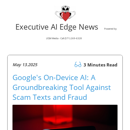
Executive AI Edge News
Powered by
LPJM Media - Call (571) 269-6328
May 13.2025
3 Minutes Read
Google's On-Device AI: A
Groundbreaking Tool Against
Scam Texts and Fraud