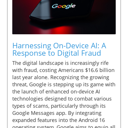
Harnessing On-Device AI: A
Response to Digital Fraud
The digital landscape is increasingly rife
with fraud, costing Americans $16.6 billion
last year alone. Recognizing the growing
threat, Google is stepping up its game with
the launch of enhanced on-device AI
technologies designed to combat various
types of scams, particularly through its
Google Messages app. By integrating
expanded features into the Android 16
operating system, Google aims to equip all