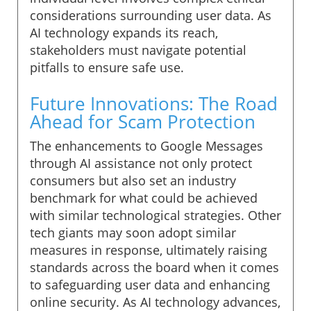
considerations surrounding user data. As
AI technology expands its reach,
stakeholders must navigate potential
pitfalls to ensure safe use.
Future Innovations: The Road
Ahead for Scam Protection
The enhancements to Google Messages
through AI assistance not only protect
consumers but also set an industry
benchmark for what could be achieved
with similar technological strategies. Other
tech giants may soon adopt similar
measures in response, ultimately raising
standards across the board when it comes
to safeguarding user data and enhancing
online security. As AI technology advances,