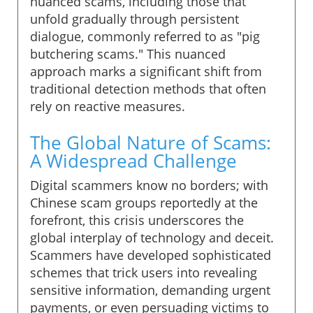
nuanced scams, including those that
unfold gradually through persistent
dialogue, commonly referred to as "pig
butchering scams." This nuanced
approach marks a significant shift from
traditional detection methods that often
rely on reactive measures.
The Global Nature of Scams:
A Widespread Challenge
Digital scammers know no borders; with
Chinese scam groups reportedly at the
forefront, this crisis underscores the
global interplay of technology and deceit.
Scammers have developed sophisticated
schemes that trick users into revealing
sensitive information, demanding urgent
payments, or even persuading victims to