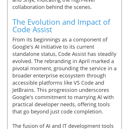
collaboration behind the scenes.
The Evolution and Impact of
Code Assist
From its beginnings as a component of
Google's AI initiative to its current
standalone status, Code Assist has steadily
evolved. The rebranding in April marked a
pivotal moment, grounding the service in a
broader enterprise ecosystem through
accessible platforms like VS Code and
JetBrains. This progression underscores
Google's commitment to marrying AI with
practical developer needs, offering tools
that go beyond just code completion.
The fusion of AI and IT development tools