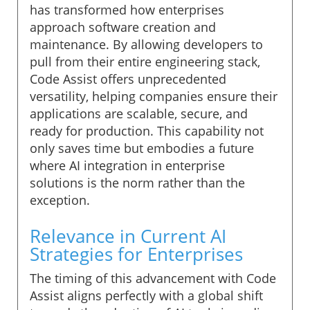
has transformed how enterprises
approach software creation and
maintenance. By allowing developers to
pull from their entire engineering stack,
Code Assist offers unprecedented
versatility, helping companies ensure their
applications are scalable, secure, and
ready for production. This capability not
only saves time but embodies a future
where AI integration in enterprise
solutions is the norm rather than the
exception.
Relevance in Current AI
Strategies for Enterprises
The timing of this advancement with Code
Assist aligns perfectly with a global shift