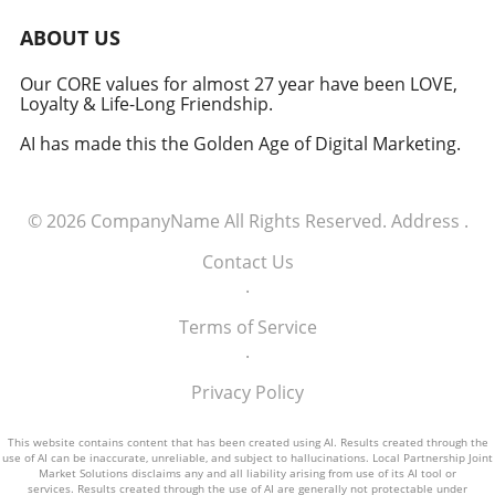
the need for accountability and careful
consideration of the psychological effects of
ABOUT US
AI technologies. Actionable Insights:
Implementing AI Ethically As organizations
Our CORE values for almost 27 year have been LOVE,
Loyalty & Life-Long Friendship.
consider integrating AI into their strategies, it
is paramount to weigh the benefits against
AI has made this the Golden Age of Digital Marketing.
ethical considerations. Here are a few key
practices to ensure a responsible approach: 1.
**Transparency**: Clearly inform users when
© 2026
CompanyName
All Rights Reserved.
Address
.
they are interacting with chatbots. 2. **User
Control**: Provide options for users to
Contact Us
interact with humans when needed. 3.
.
**Feedback Mechanisms**: Regularly solicit
feedback from users to understand their
Terms of Service
experiences and concerns regarding AI
.
interactions.
Privacy Policy
This website contains content that has been created using AI. Results created through the
use of AI can be inaccurate, unreliable, and subject to hallucinations. Local Partnership Joint
Market Solutions disclaims any and all liability arising from use of its AI tool or
services. Results created through the use of AI are generally not protectable under