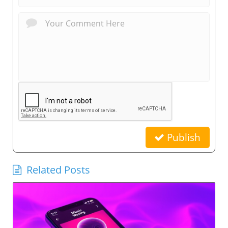
Publish
Related Posts