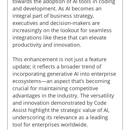
towards the adoption of AI tools in coding
and development. As AI becomes an
integral part of business strategy,
executives and decision-makers are
increasingly on the lookout for seamless
integrations like these that can elevate
productivity and innovation.
This enhancement is not just a feature
update; it reflects a broader trend of
incorporating generative AI into enterprise
ecosystems—an aspect that’s becoming
crucial for maintaining competitive
advantages in the industry. The versatility
and innovation demonstrated by Code
Assist highlight the strategic value of AI,
underscoring its relevance as a leading
tool for enterprises worldwide.