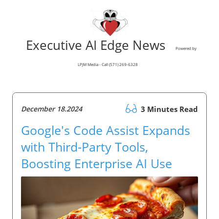
Executive AI Edge News
Powered by
LPJM Media - Call (571) 269-6328
December 18.2024
3 Minutes Read
Google's Code Assist Expands
with Third-Party Tools,
Boosting Enterprise AI Use