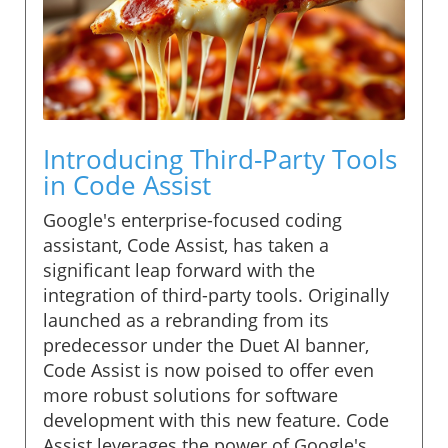
Introducing Third-Party Tools
in Code Assist
Google's enterprise-focused coding
assistant, Code Assist, has taken a
significant leap forward with the
integration of third-party tools. Originally
launched as a rebranding from its
predecessor under the Duet AI banner,
Code Assist is now poised to offer even
more robust solutions for software
development with this new feature. Code
Assist leverages the power of Google's