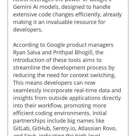
Gemini AI models, designed to handle
extensive code changes efficiently, already
making it an invaluable resource for
developers.
According to Google product managers
Ryan Salva and Prithpal Bhogill, the
introduction of these tools aims to
streamline the development process by
reducing the need for context switching.
This means developers can now
seamlessly incorporate real-time data and
insights from outside applications directly
into their workflow, promoting more
efficient coding environments. Initial
partnerships include big names like
GitLab, GitHub, Sentry.io, Atlassian Rovo,
and Snyk, indicating the high-level