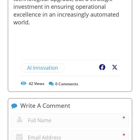
investment in ensuring operational
excellence in an increasingly automated
world.
AI Innovation
Facebook
X
42
Views
0
Comments
Write A Comment
*
*