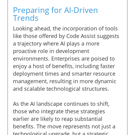
Preparing for AI-Driven
Trends
Looking ahead, the incorporation of tools
like those offered by Code Assist suggests
a trajectory where AI plays a more
proactive role in development
environments. Enterprises are poised to
enjoy a host of benefits, including faster
deployment times and smarter resource
management, resulting in more dynamic
and scalable technological structures.
As the AI landscape continues to shift,
those who integrate these strategies
earlier are likely to reap substantial
benefits. The move represents not just a
technological upgrade, but a strategic