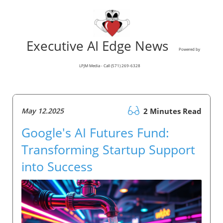
Executive AI Edge News
Powered by
LPJM Media - Call (571) 269-6328
May 12.2025
2 Minutes Read
Google's AI Futures Fund:
Transforming Startup Support
into Success