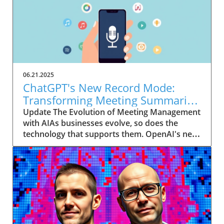
06.21.2025
ChatGPT's New Record Mode:
Transforming Meeting Summaries
for Executives
Update The Evolution of Meeting Management
with AIAs businesses evolve, so does the
technology that supports them. OpenAI's new
feature in ChatGPT, dubbed Record mode,
exemplifies this. This innovative tool allows
users to record meetings and convert audio
notes into text summaries, making it easier
than ever to manage communication. How
does that enhance productivity? Imagine being
able to focus on discussions without scribbling
down notes, knowing everything is captured