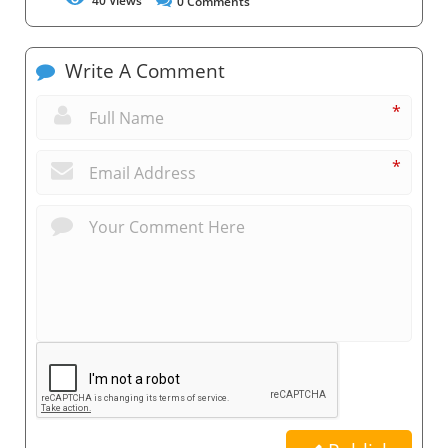
40
Views
0
Comments
Write A Comment
*
*