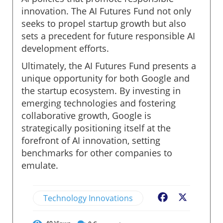
innovation. The AI Futures Fund not only
seeks to propel startup growth but also
sets a precedent for future responsible AI
development efforts.
Ultimately, the AI Futures Fund presents a
unique opportunity for both Google and
the startup ecosystem. By investing in
emerging technologies and fostering
collaborative growth, Google is
strategically positioning itself at the
forefront of AI innovation, setting
benchmarks for other companies to
emulate.
Technology Innovations
Facebook
X