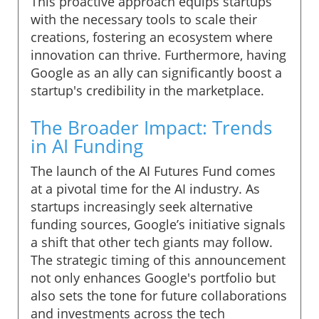
This proactive approach equips startups
with the necessary tools to scale their
creations, fostering an ecosystem where
innovation can thrive. Furthermore, having
Google as an ally can significantly boost a
startup's credibility in the marketplace.
The Broader Impact: Trends
in AI Funding
The launch of the AI Futures Fund comes
at a pivotal time for the AI industry. As
startups increasingly seek alternative
funding sources, Google’s initiative signals
a shift that other tech giants may follow.
The strategic timing of this announcement
not only enhances Google's portfolio but
also sets the tone for future collaborations
and investments across the tech