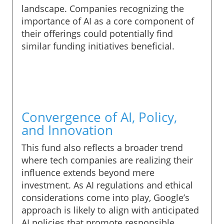
landscape. Companies recognizing the
importance of AI as a core component of
their offerings could potentially find
similar funding initiatives beneficial.
Convergence of AI, Policy,
and Innovation
This fund also reflects a broader trend
where tech companies are realizing their
influence extends beyond mere
investment. As AI regulations and ethical
considerations come into play, Google’s
approach is likely to align with anticipated
AI policies that promote responsible