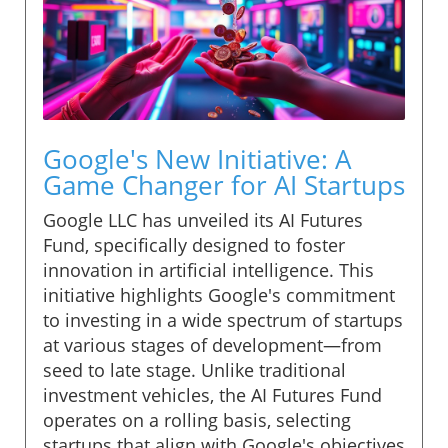
Google's New Initiative: A
Game Changer for AI Startups
Google LLC has unveiled its AI Futures
Fund, specifically designed to foster
innovation in artificial intelligence. This
initiative highlights Google's commitment
to investing in a wide spectrum of startups
at various stages of development—from
seed to late stage. Unlike traditional
investment vehicles, the AI Futures Fund
operates on a rolling basis, selecting
startups that align with Google's objectives