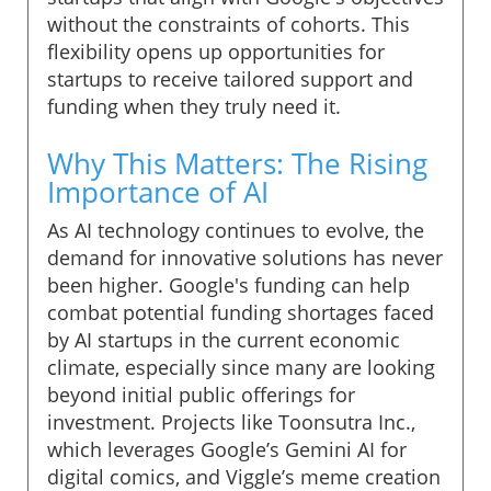
without the constraints of cohorts. This
flexibility opens up opportunities for
startups to receive tailored support and
funding when they truly need it.
Why This Matters: The Rising
Importance of AI
As AI technology continues to evolve, the
demand for innovative solutions has never
been higher. Google's funding can help
combat potential funding shortages faced
by AI startups in the current economic
climate, especially since many are looking
beyond initial public offerings for
investment. Projects like Toonsutra Inc.,
which leverages Google’s Gemini AI for
digital comics, and Viggle’s meme creation