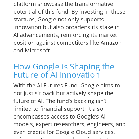
platform showcase the transformative
potential of this fund. By investing in these
startups, Google not only supports
innovation but also broadens its stake in
AI advancements, reinforcing its market
position against competitors like Amazon
and Microsoft.
How Google is Shaping the
Future of AI Innovation
With the AI Futures Fund, Google aims to
not just sit back but actively shape the
future of AI. The fund’s backing isn’t
limited to financial support; it also
encompasses access to Google’s AI
models, expert researchers, engineers, and
even credits for Google Cloud services.