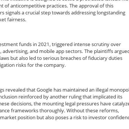
 of anticompetitive practices. The approval of this
 signals a crucial step towards addressing longstanding
et fairness.
vestment funds in 2021, triggered intense scrutiny over
, advertising, and mobile app sectors. The plaintiffs argue
 laws but also led to serious breaches of fiduciary duties
tigation risks for the company.
ings revealed that Google has maintained an illegal monopo
lusion reinforced by another ruling that implicated its
hese decisions, the mounting legal pressures have catalyz
iance frameworks thoroughly. Without these reforms,
 market position but also poses a risk to investor confiden