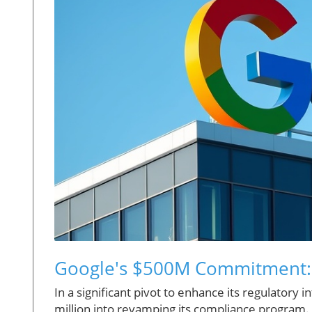
Google's $500M Commitment: 
In a significant pivot to enhance its regulatory
million into revamping its compliance program. Th