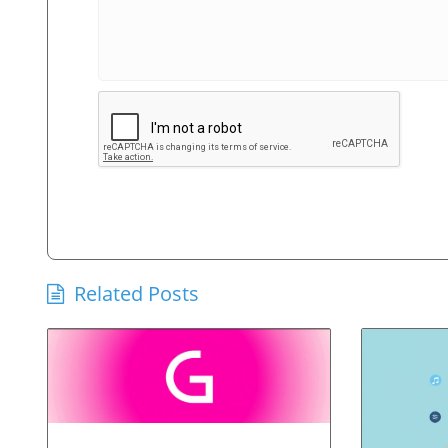
Related Posts