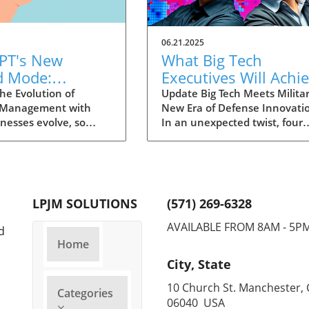
06.21.2025
PT's New
What Big Tech
d Mode:
Executives Will Achi
forming
in the U.S. Army's
he Evolution of
Update Big Tech Meets Militar
 Management with
New Era of Defense Innovati
ng Summaries
Innovation Corps
inesses evolve, so
In an unexpected twist, four
ecutives
 technology that
prominent tech executives f
 them. OpenAI's new
Silicon Valley, including Meta'
in ChatGPT, dubbed
CTO Andrew 'Boz' Bosworth,
ode, exemplifies this.
have recently been inducted 
vative tool allows
a special detachment of the
LPJM SOLUTIONS
(571) 269-6328
 record meetings and
United States Army Reserve,
udio notes into text
known as Detachment 201: t
AVAILABLE FROM 8AM - 5P
d
s, making it easier
Executive Innovation Corps. T
Home
r to manage
initiative, designed to integra
City, State
ation. How does that
tech-savvy leaders into the
productivity? Imagine
military, is part of a broader
10 Church St. Manchester, 
Categories
e to focus on
military transformation aime
06040 USA