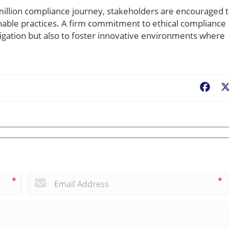
million compliance journey, stakeholders are encouraged 
inable practices. A firm commitment to ethical compliance
igation but also to foster innovative environments where
Fac
*
*