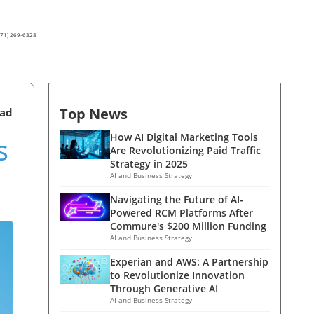
(571) 269-6328
Top News
ead
s
How AI Digital Marketing Tools
Are Revolutionizing Paid Traffic
Strategy in 2025
AI and Business Strategy
Navigating the Future of AI-
Powered RCM Platforms After
Commure's $200 Million Funding
AI and Business Strategy
Experian and AWS: A Partnership
to Revolutionize Innovation
Through Generative AI
AI and Business Strategy