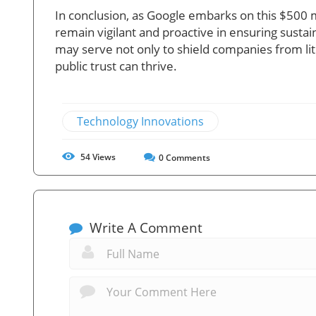
In conclusion, as Google embarks on this $500 
remain vigilant and proactive in ensuring susta
may serve not only to shield companies from lit
public trust can thrive.
Technology Innovations
54
Views
0
Comments
Write A Comment