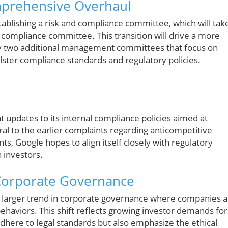
prehensive Overhaul
ablishing a risk and compliance committee, which will tak
d compliance committee. This transition will drive a more
by two additional management committees that focus on
lster compliance standards and regulatory policies.
 updates to its internal compliance policies aimed at
l to the earlier complaints regarding anticompetitive
ts, Google hopes to align itself closely with regulatory
 investors.
 Corporate Governance
 larger trend in corporate governance where companies a
ehaviors. This shift reflects growing investor demands for
adhere to legal standards but also emphasize the ethical