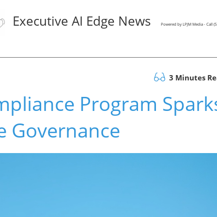
Executive AI Edge News
Powered by LPJM Media - Call 
3 Minutes R
mpliance Program Spark
te Governance