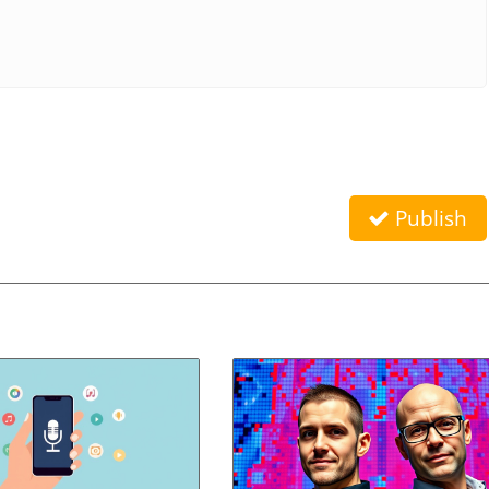
Publish