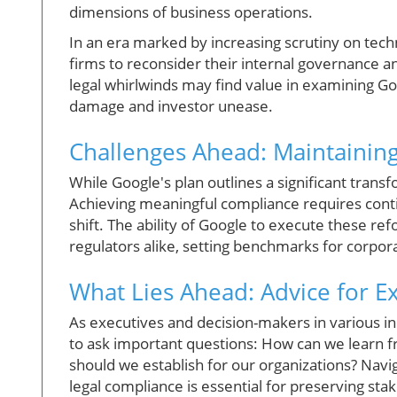
dimensions of business operations.
In an era marked by increasing scrutiny on tech
firms to reconsider their internal governance 
legal whirlwinds may find value in examining Go
damage and investor unease.
Challenges Ahead: Maintaining 
While Google's plan outlines a significant trans
Achieving meaningful compliance requires cont
shift. The ability of Google to execute these re
regulators alike, setting benchmarks for corpora
What Lies Ahead: Advice for E
As executives and decision-makers in various indu
to ask important questions: How can we learn
should we establish for our organizations? Navig
legal compliance is essential for preserving stake