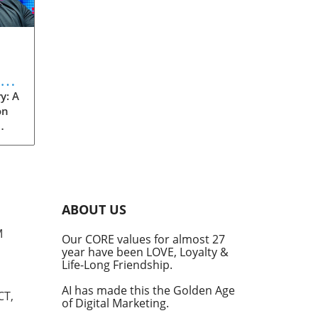
eve
y: A
on
rom
s
into
ABOUT US
he
M
Our CORE values for almost 27
his
year have been LOVE, Loyalty &
te
Life-Long Friendship.
AI has made this the Golden Age
CT,
of Digital Marketing.
d at