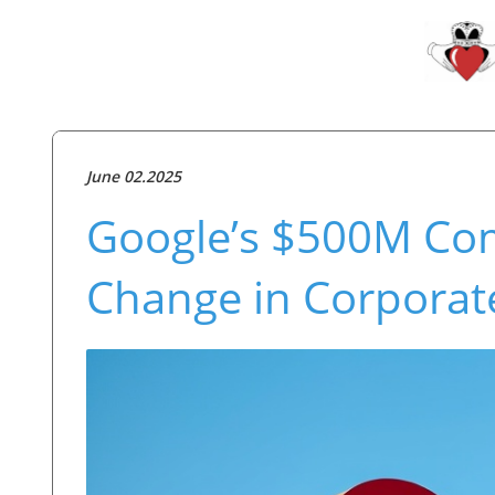
June 02.2025
Google’s $500M Co
Change in Corpora