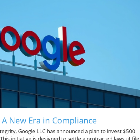
A New Era in Compliance
 integrity, Google LLC has announced a plan to invest $500
is initiative is designed to settle a protracted lawsuit fil