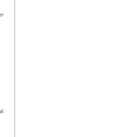
er
al