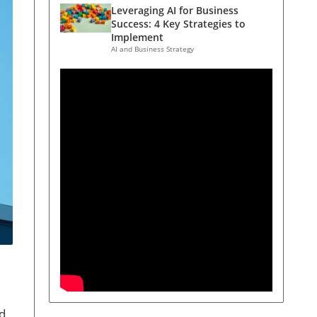
Leveraging AI for Business
Success: 4 Key Strategies to
Implement
AI and Business Strategy
ed