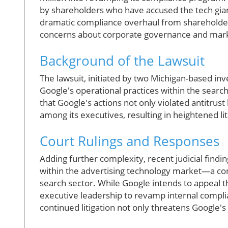
by shareholders who have accused the tech giant
dramatic compliance overhaul from shareholders
concerns about corporate governance and mark
Background of the Lawsuit
The lawsuit, initiated by two Michigan-based in
Google's operational practices within the search
that Google's actions not only violated antitrust
among its executives, resulting in heightened li
Court Rulings and Responses
Adding further complexity, recent judicial find
within the advertising technology market—a conc
search sector. While Google intends to appeal t
executive leadership to revamp internal compl
continued litigation not only threatens Google's