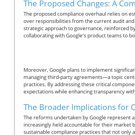
The Proposed Changes: A Com
The proposed compliance overhaul relies on est
over responsibilities from the current audit an
strategic approach to governance, reinforced 
collaborating with Google's product teams to bo
Moreover, Google plans to implement significant
managing third-party agreements—a topic centra
practices. By addressing these critical componen
expectations while enhancing transparency with
The Broader Implications for
The reforms undertaken by Google represent a
increasingly held accountable for their market b
sustainable compliance practices that not only 