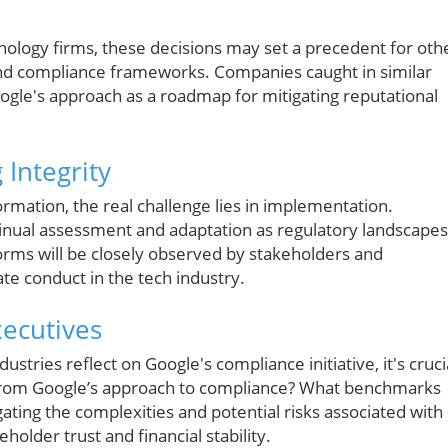
nology firms, these decisions may set a precedent for oth
and compliance frameworks. Companies caught in similar
ogle's approach as a roadmap for mitigating reputational
Integrity
formation, the real challenge lies in implementation.
inual assessment and adaptation as regulatory landscapes
forms will be closely observed by stakeholders and
te conduct in the tech industry.
xecutives
stries reflect on Google's compliance initiative, it's cruci
 from Google’s approach to compliance? What benchmarks
ating the complexities and potential risks associated with
holder trust and financial stability.