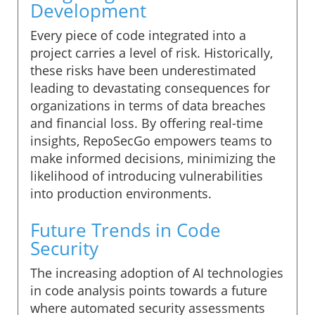
Development
Every piece of code integrated into a
project carries a level of risk. Historically,
these risks have been underestimated
leading to devastating consequences for
organizations in terms of data breaches
and financial loss. By offering real-time
insights, RepoSecGo empowers teams to
make informed decisions, minimizing the
likelihood of introducing vulnerabilities
into production environments.
Future Trends in Code
Security
The increasing adoption of AI technologies
in code analysis points towards a future
where automated security assessments