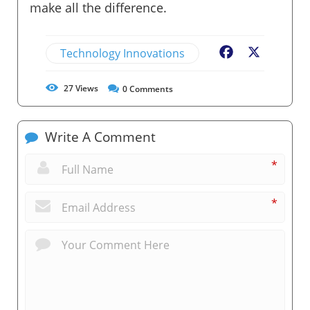
make all the difference.
Technology Innovations
Facebook
X
27
Views
0
Comments
Write A Comment
*
*