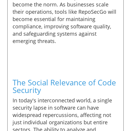
become the norm. As businesses scale
their operations, tools like RepoSecGo will
become essential for maintaining
compliance, improving software quality,
and safeguarding systems against
emerging threats.
The Social Relevance of Code
Security
In today's interconnected world, a single
security lapse in software can have
widespread repercussions, affecting not
just individual organizations but entire
sectors. The ability to analyze and