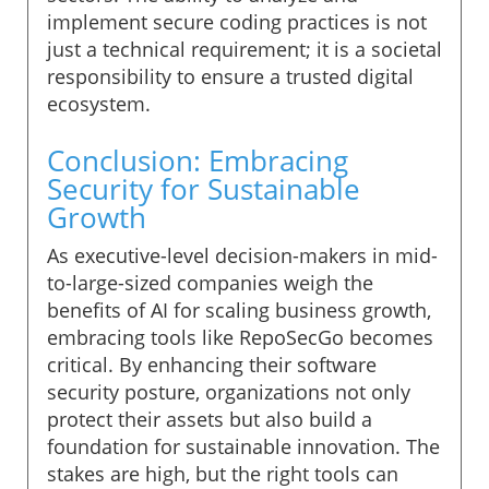
implement secure coding practices is not
just a technical requirement; it is a societal
responsibility to ensure a trusted digital
ecosystem.
Conclusion: Embracing
Security for Sustainable
Growth
As executive-level decision-makers in mid-
to-large-sized companies weigh the
benefits of AI for scaling business growth,
embracing tools like RepoSecGo becomes
critical. By enhancing their software
security posture, organizations not only
protect their assets but also build a
foundation for sustainable innovation. The
stakes are high, but the right tools can