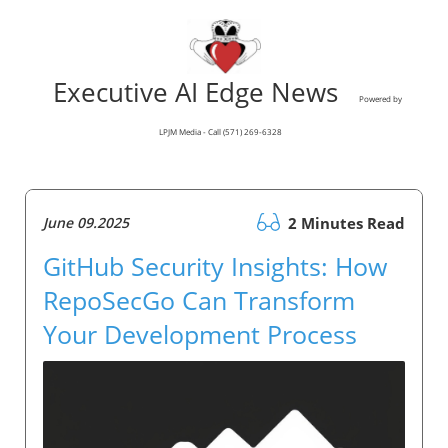
Executive AI Edge News
Powered by
LPJM Media - Call (571) 269-6328
June 09.2025
2 Minutes Read
GitHub Security Insights: How
RepoSecGo Can Transform
Your Development Process