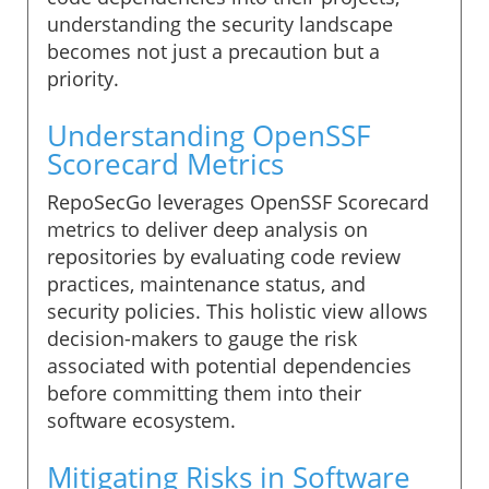
understanding the security landscape
becomes not just a precaution but a
priority.
Understanding OpenSSF
Scorecard Metrics
RepoSecGo leverages OpenSSF Scorecard
metrics to deliver deep analysis on
repositories by evaluating code review
practices, maintenance status, and
security policies. This holistic view allows
decision-makers to gauge the risk
associated with potential dependencies
before committing them into their
software ecosystem.
Mitigating Risks in Software