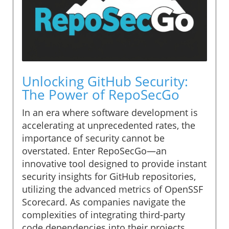
Unlocking GitHub Security:
The Power of RepoSecGo
In an era where software development is
accelerating at unprecedented rates, the
importance of security cannot be
overstated. Enter RepoSecGo—an
innovative tool designed to provide instant
security insights for GitHub repositories,
utilizing the advanced metrics of OpenSSF
Scorecard. As companies navigate the
complexities of integrating third-party
code dependencies into their projects,