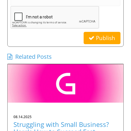
Publish
Related Posts
08.14.2025
Struggling with Small Business?