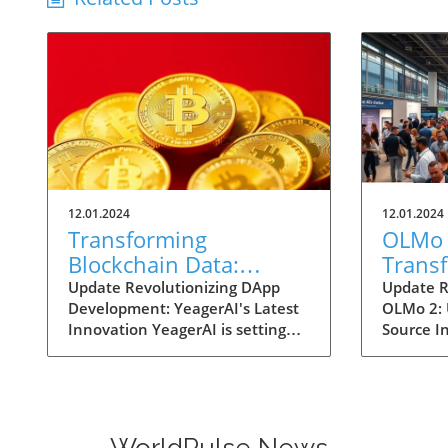
12.01.2024
12.01.2024
Transforming
OLMo 
Blockchain Data:
Trans
YeagerAI's Intelligent
Source
Update Revolutionizing DApp
Update R
Development: YeagerAI's Latest
OLMo 2:
Oracle Empowers DApp
Enterp
Innovation YeagerAI is setting
Source I
Innovation
and St
new benchmarks for blockchain
and deci
technology with its Intelligent
navigatin
Oracle, a cutting-edge AI-
AI integ
powered oracle built on the
of Ai2's
robust GenLayer blockchain. This
2. These
WorldPulse News