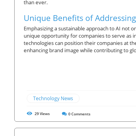
than ever.
Unique Benefits of Addressing
Emphasizing a sustainable approach to AI not onl
unique opportunity for companies to serve as in
technologies can position their companies at the
enhancing brand image while contributing to glob
Technology News
29
Views
0
Comments