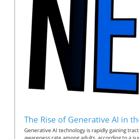
The Rise of Generative AI in t
Generative AI technology is rapidly gaining tra
awareness rate among adults, according to a su