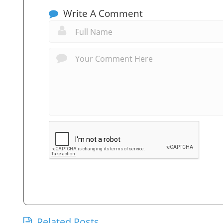
Write A Comment
Related Posts