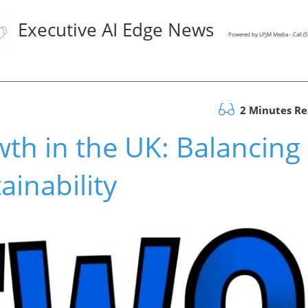
Executive AI Edge News
Powered by LPJM Media - Call 
2 Minutes R
wth in the UK: Balancing
ainability