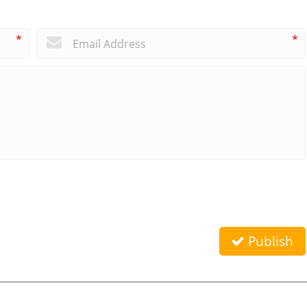
*
*
Publish