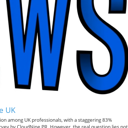
he UK
ction among UK professionals, with a staggering 83%
rvey by CloudNine PR. However, the real question lies not