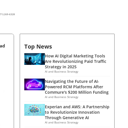
(571) 269-6328
Top News
ead
How AI Digital Marketing Tools
Are Revolutionizing Paid Traffic
Strategy in 2025
AI and Business Strategy
Navigating the Future of AI-
Powered RCM Platforms After
Commure's $200 Million Funding
AI and Business Strategy
Experian and AWS: A Partnership
to Revolutionize Innovation
Through Generative AI
AI and Business Strategy