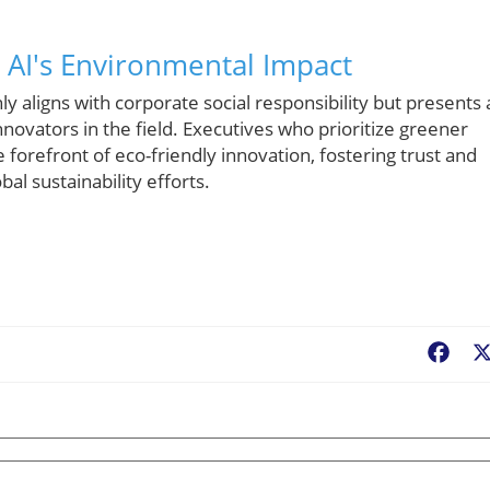
 AI's Environmental Impact
y aligns with corporate social responsibility but presents 
novators in the field. Executives who prioritize greener
 forefront of eco-friendly innovation, fostering trust and
al sustainability efforts.
Fac