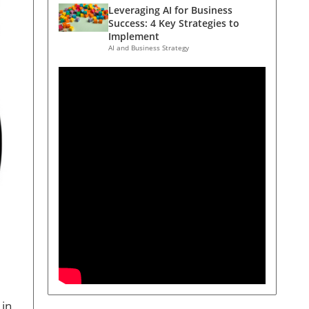
Leveraging AI for Business
Success: 4 Key Strategies to
Implement
AI and Business Strategy
 in