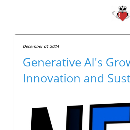
December 01.2024
Generative AI's Gro
Innovation and Sust