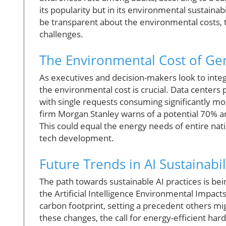
its popularity but in its environmental sustain
be transparent about the environmental costs, 
challenges.
The Environmental Cost of Gen
As executives and decision-makers look to integr
the environmental cost is crucial. Data centers
with single requests consuming significantly mo
firm Morgan Stanley warns of a potential 70% a
This could equal the energy needs of entire natio
tech development.
Future Trends in AI Sustainabil
The path towards sustainable AI practices is be
the Artificial Intelligence Environmental Impac
carbon footprint, setting a precedent others mig
these changes, the call for energy-efficient ha