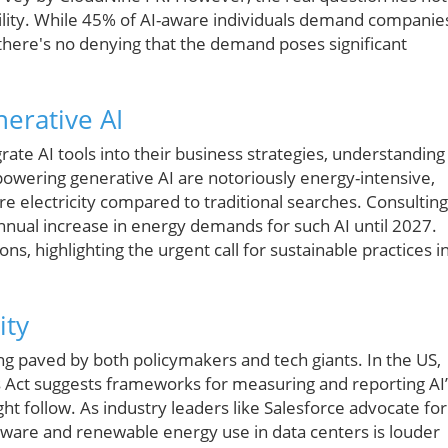
ability. While 45% of AI-aware individuals demand companie
there's no denying that the demand poses significant
erative AI
ate AI tools into their business strategies, understanding
 powering generative AI are notoriously energy-intensive,
re electricity compared to traditional searches. Consulting
nnual increase in energy demands for such AI until 2027.
ns, highlighting the urgent call for sustainable practices i
ity
ing paved by both policymakers and tech giants. In the US,
ts Act suggests frameworks for measuring and reporting AI
ht follow. As industry leaders like Salesforce advocate for
rdware and renewable energy use in data centers is louder