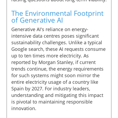
The Environmental Footprint
of Generative AI
Generative AI's reliance on energy-
intensive data centres poses significant
sustainability challenges. Unlike a typical
Google search, these AI requests consume
up to ten times more electricity. As
reported by Morgan Stanley, if current
trends continue, the energy requirements
for such systems might soon mirror the
entire electricity usage of a country like
Spain by 2027. For industry leaders,
understanding and mitigating this impact
is pivotal to maintaining responsible
innovation.