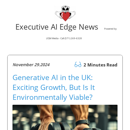
Executive AI Edge News
Powered by
LPJM Media - Call (571) 269-6328
November 29.2024
2 Minutes Read
Generative AI in the UK:
Exciting Growth, But Is It
Environmentally Viable?