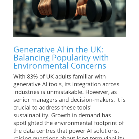
Generative AI in the UK:
Balancing Popularity with
Environmental Concerns
With 83% of UK adults familiar with
generative AI tools, its integration across
industries is unmistakable. However, as
senior managers and decision-makers, it is
crucial to address these tools'
sustainability. Growth in demand has
spotlighted the environmental footprint of
the data centres that power AI solutions,
raising questions about long-term viability.