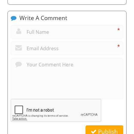
Write A Comment
*
*
Publish