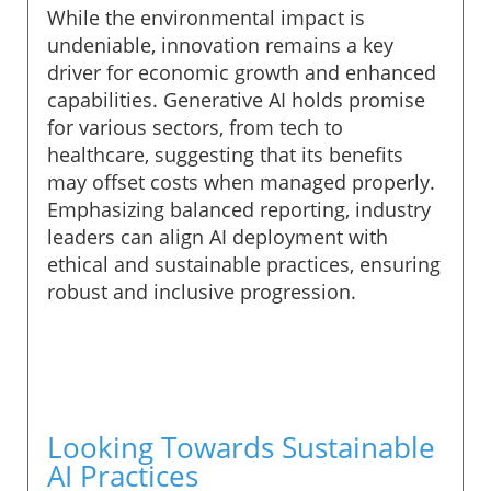
While the environmental impact is
undeniable, innovation remains a key
driver for economic growth and enhanced
capabilities. Generative AI holds promise
for various sectors, from tech to
healthcare, suggesting that its benefits
may offset costs when managed properly.
Emphasizing balanced reporting, industry
leaders can align AI deployment with
ethical and sustainable practices, ensuring
robust and inclusive progression.
Looking Towards Sustainable
AI Practices