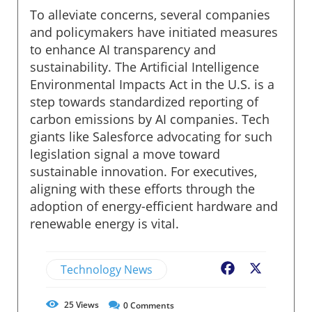
To alleviate concerns, several companies
and policymakers have initiated measures
to enhance AI transparency and
sustainability. The Artificial Intelligence
Environmental Impacts Act in the U.S. is a
step towards standardized reporting of
carbon emissions by AI companies. Tech
giants like Salesforce advocating for such
legislation signal a move toward
sustainable innovation. For executives,
aligning with these efforts through the
adoption of energy-efficient hardware and
renewable energy is vital.
Technology News
Facebook
X
25
Views
0
Comments