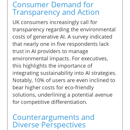
Consumer Demand for
Transparency and Action
UK consumers increasingly call for
transparency regarding the environmental
costs of generative AI. A survey indicated
that nearly one in five respondents lack
trust in AI providers to manage
environmental impacts. For executives,
this highlights the importance of
integrating sustainability into AI strategies.
Notably, 10% of users are even inclined to
bear higher costs for eco-friendly
solutions, underlining a potential avenue
for competitive differentiation.
Counterarguments and
Diverse Perspectives