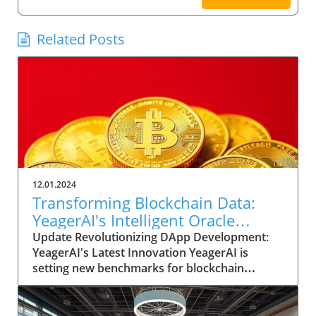
Related Posts
12.01.2024
Transforming Blockchain Data:
YeagerAI's Intelligent Oracle
Empowers DApp Innovation
Update Revolutionizing DApp Development:
YeagerAI's Latest Innovation YeagerAI is
setting new benchmarks for blockchain
technology with its Intelligent Oracle, a
cutting-edge AI-powered oracle built on the
robust GenLayer blockchain. This formidable