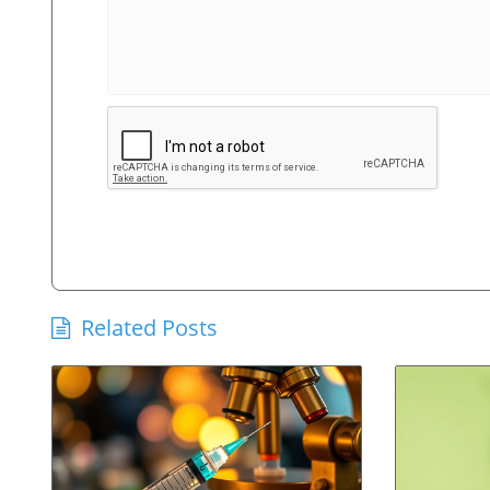
Related Posts