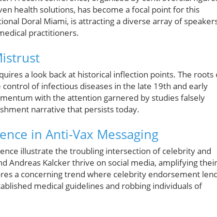
en health solutions, has become a focal point for this
onal Doral Miami, is attracting a diverse array of speakers
medical practitioners.
istrust
ires a look back at historical inflection points. The roots 
ontrol of infectious diseases in the late 19th and early
mentum with the attention garnered by studies falsely
lishment narrative that persists today.
uence in Anti-Vax Messaging
nce illustrate the troubling intersection of celebrity and
d Andreas Kalcker thrive on social media, amplifying thei
cores a concerning trend where celebrity endorsement len
ablished medical guidelines and robbing individuals of