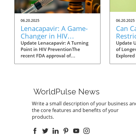
06.20.2025
06.20.2025
Lenacapavir: A Game-
Can Ca
Changer in HIV
Restri
Prevention with One
Help 
Update Lenacapavir: A Turning
Update U
Point in HIV PreventionThe
of Longev
Injection Twice a Year
Longer
recent FDA approval of
Explored 
Evide
lenacapavir marks a
fact of li
groundbreaking advancement in
longer li
the fight against HIV. This
scientist
injectable medication promises
methods 
near-total effectiveness, with
Among th
WorldPulse News
clinical trials reporting a 99.9%
restricti
success rate in preventing sexual
promising
Write a small description of your business an
transmission of the virus. Unlike
approach
the core features and benefits of your
existing preventive measures
reducing
products.
such as daily PrEP pills,
malnutri
lenacapavir requires only two
astonishi
injections per year, significantly
animal s