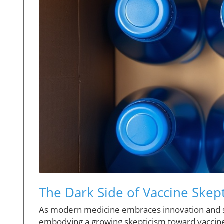
The Dark Side of Vaccine Skep
As modern medicine embraces innovation and scie
embodying a growing skepticism toward vaccines