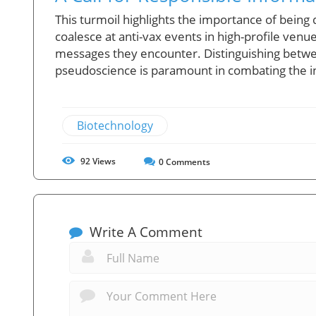
This turmoil highlights the importance of being
coalesce at anti-vax events in high-profile venues
messages they encounter. Distinguishing betw
pseudoscience is paramount in combating the i
Biotechnology
92
Views
0
Comments
Write A Comment