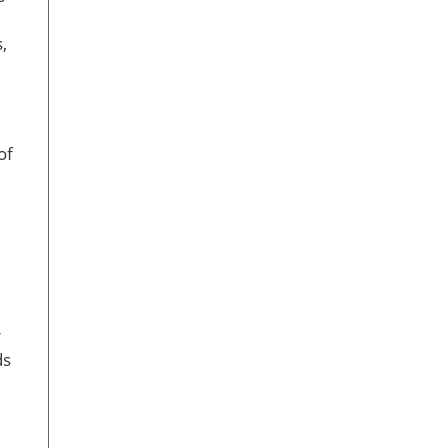
,
of
r
ds