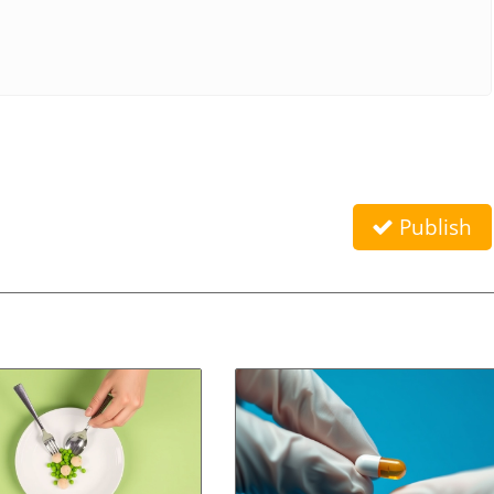
Publish