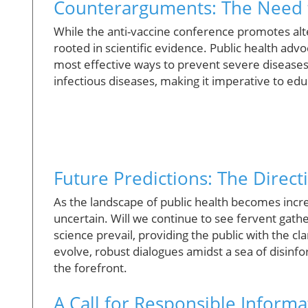
Counterarguments: The Need f
While the anti-vaccine conference promotes alte
rooted in scientific evidence. Public health adv
most effective ways to prevent severe diseases
infectious diseases, making it imperative to educ
Future Predictions: The Direct
As the landscape of public health becomes incre
uncertain. Will we continue to see fervent gathe
science prevail, providing the public with the c
evolve, robust dialogues amidst a sea of disinfo
the forefront.
A Call for Responsible Infor