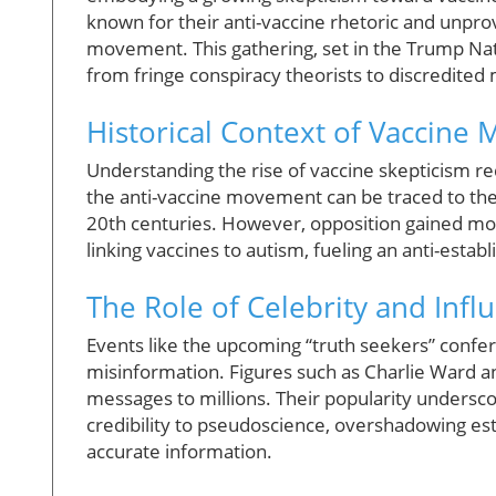
known for their anti-vaccine rhetoric and unprov
movement. This gathering, set in the Trump Nati
from fringe conspiracy theorists to discredited 
Historical Context of Vaccine M
Understanding the rise of vaccine skepticism requ
the anti-vaccine movement can be traced to the c
20th centuries. However, opposition gained mo
linking vaccines to autism, fueling an anti-estab
The Role of Celebrity and Infl
Events like the upcoming “truth seekers” confere
misinformation. Figures such as Charlie Ward an
messages to millions. Their popularity unders
credibility to pseudoscience, overshadowing est
accurate information.