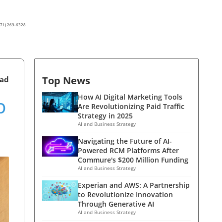
(571) 269-6328
Top News
ead
p
How AI Digital Marketing Tools
Are Revolutionizing Paid Traffic
Strategy in 2025
AI and Business Strategy
Navigating the Future of AI-
Powered RCM Platforms After
Commure's $200 Million Funding
AI and Business Strategy
Experian and AWS: A Partnership
to Revolutionize Innovation
Through Generative AI
AI and Business Strategy