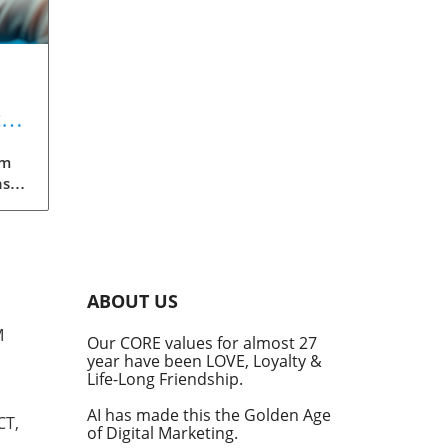
t
gm
nst
eils
An
ABOUT US
M
Our CORE values for almost 27
year have been LOVE, Loyalty &
Life-Long Friendship.
ular
 and
AI has made this the Golden Age
CT,
of Digital Marketing.
tite