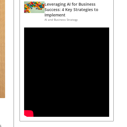
Leveraging AI for Business
Success: 4 Key Strategies to
Implement
AI and Business Strategy
s