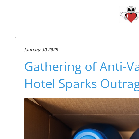
January 30.2025
Gathering of Anti-V
Hotel Sparks Outra