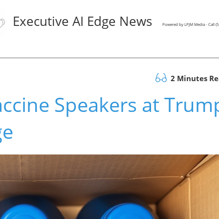
Executive AI Edge News
Powered by LPJM Media - Call 
2 Minutes R
accine Speakers at Trum
ge