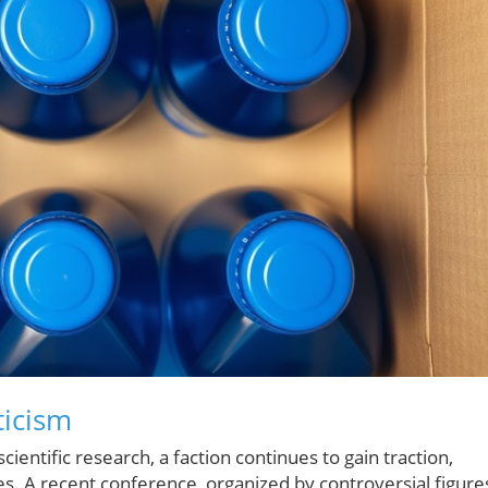
ticism
ntific research, a faction continues to gain traction,
. A recent conference, organized by controversial figure