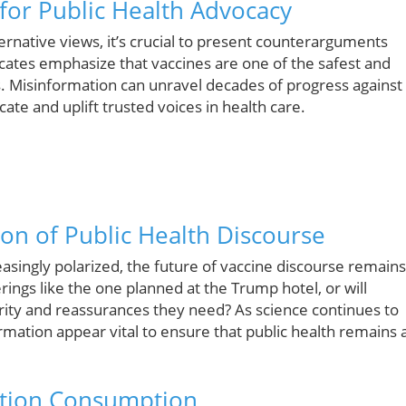
or Public Health Advocacy
rnative views, it’s crucial to present counterarguments
ocates emphasize that vaccines are one of the safest and
. Misinformation can unravel decades of progress against
ate and uplift trusted voices in health care.
ion of Public Health Discourse
asingly polarized, the future of vaccine discourse remains
rings like the one planned at the Trump hotel, or will
larity and reassurances they need? As science continues to
rmation appear vital to ensure that public health remains 
mation Consumption