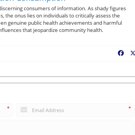
 discerning consumers of information. As shady figures
, the onus lies on individuals to critically assess the
een genuine public health achievements and harmful
nfluences that jeopardize community health.
Fac
*
*