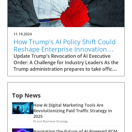
11.19.2024
How Trump's AI Policy Shift Could
Reshape Enterprise Innovation
Landscape
Update Trump's Revocation of AI Executive
Order: A Challenge for Industry Leaders As the
Trump administration prepares to take office
in the coming year, it is expected to dismantle
numerous existing policies, including the AI
executive order established by President Joe
Top News
Biden. This executive order aimed to bolster
government oversight and encourage AI
How AI Digital Marketing Tools Are
model developers to implement stringent
Revolutionizing Paid Traffic Strategy in
safety standards. However, its revocation
2025
could result in several challenges for
AI and Business Strategy
enterprises, potentially leading to a chaotic AI
Navigating the Future of AI-Powered RCM