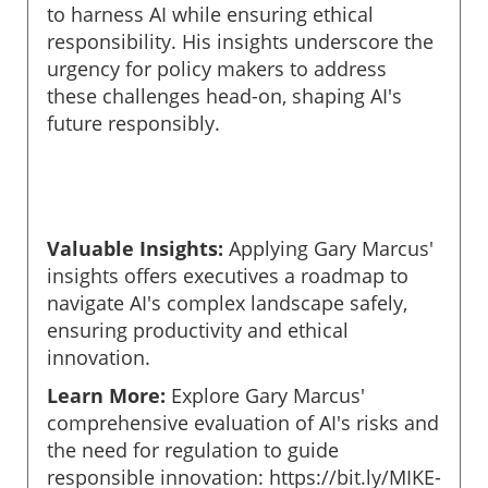
to harness AI while ensuring ethical
responsibility. His insights underscore the
urgency for policy makers to address
these challenges head-on, shaping AI's
future responsibly.
Valuable Insights:
Applying Gary Marcus'
insights offers executives a roadmap to
navigate AI's complex landscape safely,
ensuring productivity and ethical
innovation.
Learn More:
Explore Gary Marcus'
comprehensive evaluation of AI's risks and
the need for regulation to guide
responsible innovation: https://bit.ly/MIKE-