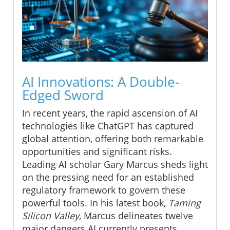
AI Innovations: A Double-
Edged Sword
In recent years, the rapid ascension of AI
technologies like ChatGPT has captured
global attention, offering both remarkable
opportunities and significant risks.
Leading AI scholar Gary Marcus sheds light
on the pressing need for an established
regulatory framework to govern these
powerful tools. In his latest book,
Taming
Silicon Valley
, Marcus delineates twelve
major dangers AI currently presents,