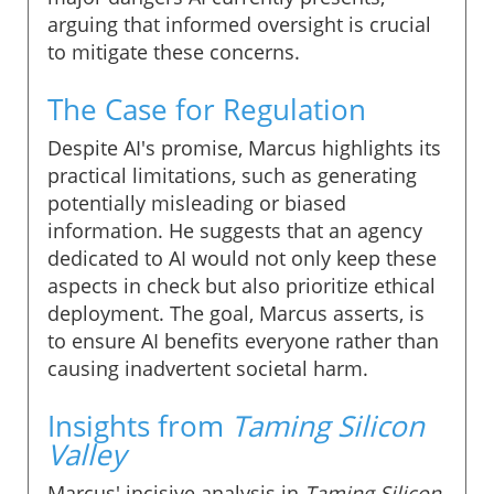
arguing that informed oversight is crucial
to mitigate these concerns.
The Case for Regulation
Despite AI's promise, Marcus highlights its
practical limitations, such as generating
potentially misleading or biased
information. He suggests that an agency
dedicated to AI would not only keep these
aspects in check but also prioritize ethical
deployment. The goal, Marcus asserts, is
to ensure AI benefits everyone rather than
causing inadvertent societal harm.
Insights from
Taming Silicon
Valley
Marcus' incisive analysis in
Taming Silicon