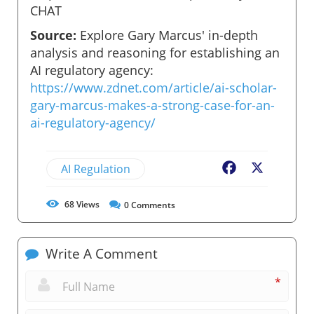
CHAT
Source:
Explore Gary Marcus' in-depth
analysis and reasoning for establishing an
AI regulatory agency:
https://www.zdnet.com/article/ai-scholar-
gary-marcus-makes-a-strong-case-for-an-
ai-regulatory-agency/
AI Regulation
Facebook
X
68
Views
0
Comments
Write A Comment
*