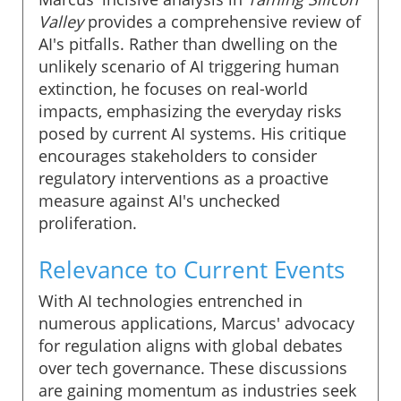
Valley
provides a comprehensive review of
AI's pitfalls. Rather than dwelling on the
unlikely scenario of AI triggering human
extinction, he focuses on real-world
impacts, emphasizing the everyday risks
posed by current AI systems. His critique
encourages stakeholders to consider
regulatory interventions as a proactive
measure against AI's unchecked
proliferation.
Relevance to Current Events
With AI technologies entrenched in
numerous applications, Marcus' advocacy
for regulation aligns with global debates
over tech governance. These discussions
are gaining momentum as industries seek