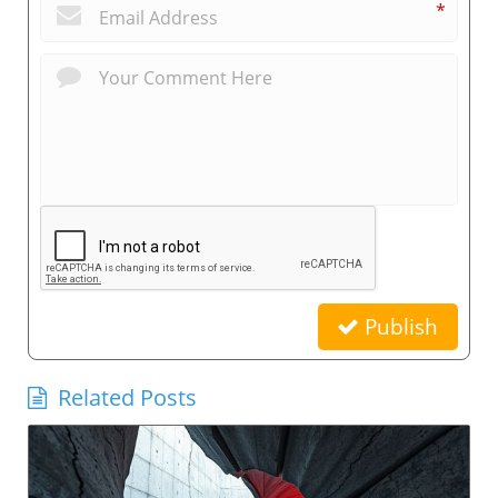
*
Publish
Related Posts