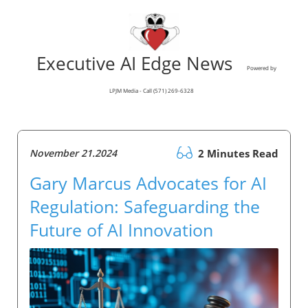
Executive AI Edge News
Powered by
LPJM Media - Call (571) 269-6328
November 21.2024
2 Minutes Read
Gary Marcus Advocates for AI
Regulation: Safeguarding the
Future of AI Innovation