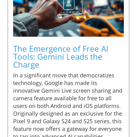
The Emergence of Free AI
Tools: Gemini Leads the
Charge
In a significant move that democratizes
technology, Google has made its
innovative Gemini Live screen sharing and
camera feature available for free to all
users on both Android and iOS platforms.
Originally designed as an exclusive for the
Pixel 9 and Galaxy S24 and S25 series, this
feature now offers a gateway for everyone
to tap into advanced AI capabilities