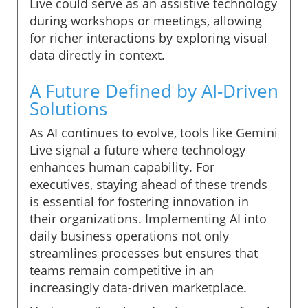
Live could serve as an assistive technology
during workshops or meetings, allowing
for richer interactions by exploring visual
data directly in context.
A Future Defined by AI-Driven
Solutions
As AI continues to evolve, tools like Gemini
Live signal a future where technology
enhances human capability. For
executives, staying ahead of these trends
is essential for fostering innovation in
their organizations. Implementing AI into
daily business operations not only
streamlines processes but ensures that
teams remain competitive in an
increasingly data-driven marketplace.