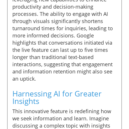
productivity and decision-making
processes. The ability to engage with AI
through visuals significantly shortens
turnaround times for inquiries, leading to
more informed decisions. Google
highlights that conversations initiated via
the live feature can last up to five times
longer than traditional text-based
interactions, suggesting that engagement
and information retention might also see
an uptick.
Harnessing AI for Greater
Insights
This innovative feature is redefining how
we seek information and learn. Imagine
discussing a complex topic with insights