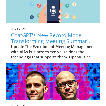
06.21.2025
ChatGPT's New Record Mode:
Transforming Meeting Summaries
for Executives
Update The Evolution of Meeting Management
with AIAs businesses evolve, so does the
technology that supports them. OpenAI's new
feature in ChatGPT, dubbed Record mode,
exemplifies this. This innovative tool allows
users to record meetings and convert audio
notes into text summaries, making it easier
than ever to manage communication. How
does that enhance productivity? Imagine being
able to focus on discussions without scribbling
down notes, knowing everything is captured
and summarized efficiently
06.21.2025