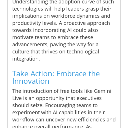
Understanding the adoption curve of such
technologies will help leaders grasp their
implications on workforce dynamics and
productivity levels. A proactive approach
towards incorporating AI could also
motivate teams to embrace these
advancements, paving the way for a
culture that thrives on technological
integration.
Take Action: Embrace the
Innovation
The introduction of free tools like Gemini
Live is an opportunity that executives
should seize. Encouraging teams to
experiment with AI capabilities in their
workflow can uncover new efficiencies and
enhance overall performance. As