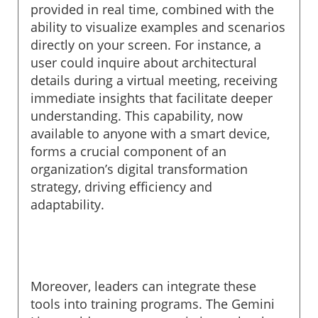
provided in real time, combined with the
ability to visualize examples and scenarios
directly on your screen. For instance, a
user could inquire about architectural
details during a virtual meeting, receiving
immediate insights that facilitate deeper
understanding. This capability, now
available to anyone with a smart device,
forms a crucial component of an
organization’s digital transformation
strategy, driving efficiency and
adaptability.
Moreover, leaders can integrate these
tools into training programs. The Gemini