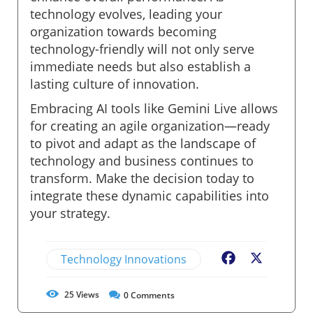
technology evolves, leading your
organization towards becoming
technology-friendly will not only serve
immediate needs but also establish a
lasting culture of innovation.
Embracing AI tools like Gemini Live allows
for creating an agile organization—ready
to pivot and adapt as the landscape of
technology and business continues to
transform. Make the decision today to
integrate these dynamic capabilities into
your strategy.
Technology Innovations
Facebook
X
25
Views
0
Comments