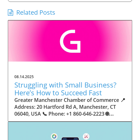
Related Posts
08.14.2025
Struggling with Small Business?
Here’s How to Succeed Fast
Greater Manchester Chamber of Commerce 📍 Address: 20 Hartford Rd A, Manchester, CT 06040, USA 📞 Phone: +1 860-646-2223 🌐 Website: http://www.manchesterchamber.com/ ★★★★★ Rating: 5.0 Breaking the Isolation: Why Small Business Success Depends on Community Support Every small business owner understands the challenges—long hours, tight budgets, and the relentless question: “How do I grow when every resource feels just out of reach?” Nationwide, thousands of new small businesses open their doors each month. Yet, only a portion survive early hurdles to become staples in their communities. The widening gap between dream and reality begs this question: What makes some small businesses flourish while others barely make it through their first year? The truth is, success is rarely about going it alone. The most resilient small businesses are those that find their place in a larger ecosystem—one that provides a steady flow of information, guidance, and genuine connections. Joining a chamber of commerce or similar local organization, for instance, can turn isolation into opportunity almost overnight. For business owners feeling stalled, understanding how to channel community support into practical outcomes may be the single most valuable lesson they learn. This article will explore how connecting to community networks—especially organizations dedicated to small business—can be a turning point toward rapid and sustainable success. Understanding Community Power: How Local Organizations Fuel Small Business Growth Small businesses are the heartbeat of towns and cities, but they often operate in a bubble, cut off from valuable resources and advice. The phrase “it takes a village” isn’t just about families—it fits perfectly in the world of small business, as well. When local business owners have a network for sharing ideas, finding new customers, and addressing common setbacks, they’re far less likely to falter. That’s where organizations like chambers of commerce step in as vital bridges between entrepreneurs and the communities they’re hoping to serve. Without the right support structure, the obstacles stack up fast: lack of exposure, limited access to funding, and no established credibility. As a result, many entrepreneurs exhaust themselves chasing solutions in isolation. But by plugging into environments where the main goal is uplifting small businesses, new owners gain the confidence, knowledge, and partnerships needed to navigate even daunting challenges. This collective approach isn’t just helpful—it’s fast becoming essential. Those left behind by today’s fast-moving economies are often those who never sought or found their local business tribe. Unlocking Opportunity: How Community Connections Transform the Small Business Journey The Greater Manchester Chamber of Commerce serves as a powerful example of what happens when small businesses have access to genuine support and hands-on resources. While every chamber’s approach is unique, organizations like this act as community catalysts—facilitating direct connections between entrepreneurs, other professionals, and potential customers. This changes the landscape for small business in tangible ways: owners who once felt invisible now find themselves part of a vibrant network that actively opens doors. Benefits for local small businesses extend far beyond networking events or business card exchanges. Being part of a well-established organization brings immediate credibility—critical for startups trying to earn trust. Members also benefit from mentorship, real-world business advice, and shared opportunities (such as co-hosted events, workshops, and community initiatives). Through these connections, small business owners become more adaptable, making better decisions and avoiding costly mistakes. Community-driven solutions, such as those championed by this Chamber, go a step further by fostering an inclusive environment where seasoned professionals motivate newcomers, helping every member reach new heights. The Ripple Effect: Why Community-Driven Success Matters for Small Business Owners One of the greatest values of joining a network like the Greater Manchester Chamber of Commerce is the sense of belonging it creates. For many business owners, that shift—from feeling alone to feeling supported—triggers a cycle of growing confidence and greater results. In today’s world, customers are more likely to trust—and buy from—businesses that are visible, credible, and actively engaged in community life. Additionally, strong community ties can help small businesses stay resilient, even when external pressures arise. Economic shifts, public health emergencies, and shifting consumer trends can hit small operations hardest. When owners are connected to community leaders, other business professionals, and support systems, they’re better positioned to weather storms. Access to shared resources, updated guidance, and emotional encouragement allows smaller ventures to pivot rapidly and creatively, fueling not only business survival but also meaningful, long-term growth. From Isolation to Innovation: How Chambers of Commerce Inspire New Approaches Too often, small business owners fall into habitual routines, missing out on the innovation that collaboration sparks. Chambers of commerce break these patterns by encouraging diverse partnerships, supporting local projects, and even helping businesses find solutions to shared challenges. Community organizations regularly offer educational workshops, industry updates, and strategic planning sessions that keep entrepreneurs ahead of trends and aware of new business models. This culture of innovation is contagious. When members see local peers collaborating and thriving together, it motivates them to adapt, experiment, and pursue more ambitious goals. These shared insights turn into lasting improvements, whether that means refining marketing strategies, streamlining operations, or launching new services. Ultimately, the spirit of innovation fueled by community membership enables small business owners to continually reinvent themselves and better serve their customers. Joining Forces: The Human Side of Community Support for Small Businesses Beneath practical resources and networking events, the most transformative aspect of organizations like the Greater Manchester Chamber of Commerce is their human touch. Mentors invest real time, offering encouragement and advice born from personal experience. New entrepreneurs are welcomed with genuine warmth, not judged on the size of their company or how long they've been in business. It's in this emotional support that many find the strength to push past early failures and setbacks. This authentic community spirit removes the fear and awkwardness that can often accompany joining a new organization. Instead, business owners discover genuinely kind, committed people who enjoy seeing others succeed. This creates a ripple effect: as one member’s business flourishes, they return to encourage the next newcomer. By nurturing relationships and prioritizing real connection, chambers like this foster an environment where growth is more than a goal—it’s the standard. The Chamber’s Perspective: Supporting Small Business for Sustainable Community Growth The philosophy driving organizations like the Greater Manchester Chamber of Commerce centers on empowerment through collaboration. Rather than taking a one-size-fits-all approach, the Chamber fosters a space where each member’s unique needs and strengths are recognized. By championing inclusivity and shared success, they create a robust platform for local innovation and economic resilience. This commitment is reflected in the way resources are deployed: emphasis on hands-on guidance, dynamic events, and direct mentorship defines the Chamber’s mission. Their community-first mindset means that growth isn’t measured just by profit margins but by the improvement of the overall business ecosystem. This approach not only raises the bar for individual members but strengthens Manchester’s business community as a whole, ensuring small businesses have a seat at the table and the tools they need to thrive. Real Success Stories: How Community Turns Ambition Into Achievement Success for small business often comes down to having the right support at the right time. For many, joining a community organization is the moment everything changes. Adrienne Davis, for instance, describes the impact as immediate, highlighting the welcoming atmosphere and resourceful support she experienced: Joining the Manchester Chamber has been such a rewarding experience! From the moment I joined, I felt welcomed and supported. Millie has been an incredible resource — her knowledge, encouragement, and genuine care have made such a difference. Thanks to the Chamber, I’ve already made meaningful connections with other professionals that I’m excited to partner with. I’m truly grateful to be part of such a vibrant and supportive community! This story is not an exception—it’s the goal. When small business owners choose to tap into established networks, they don’t just benefit personally; they help strengthen the entire local economy. Real-life experiences like this affirm that community-centered growth, far from being an abstract concept, is a proven formula for long-term business achievement. What Small Business Community Means for the Future of Local Success For anyone navigating the journey of small business ownership, the lesson is clear: sustainable growth happens fastest when entrepreneurs connect with their communities. The Greater Manchester Chamber of Commerce exemplifies this role, acting as both a safety net and springboard for local businesses. By building strong relationships, offering mentorship, and fostering innovation, organizations like this ensure that small business remains at the heart of economic vitality. Investing in the small business community is not just smart business—it’s essential for bu