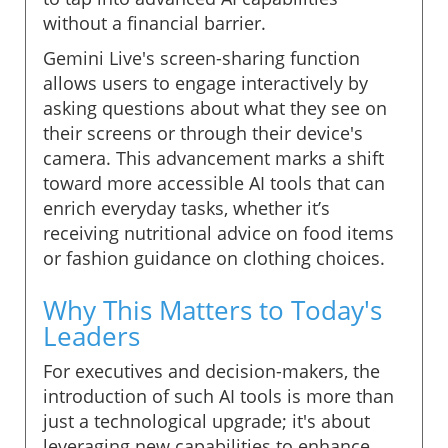
without a financial barrier.
Gemini Live's screen-sharing function
allows users to engage interactively by
asking questions about what they see on
their screens or through their device's
camera. This advancement marks a shift
toward more accessible AI tools that can
enrich everyday tasks, whether it’s
receiving nutritional advice on food items
or fashion guidance on clothing choices.
Why This Matters to Today's
Leaders
For executives and decision-makers, the
introduction of such AI tools is more than
just a technological upgrade; it's about
leveraging new capabilities to enhance