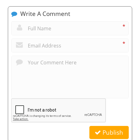
Write A Comment
*
*
Publish