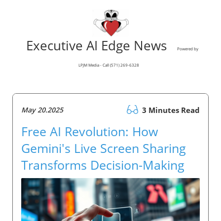
Executive AI Edge News
Powered by
LPJM Media - Call (571) 269-6328
May 20.2025
3 Minutes Read
Free AI Revolution: How
Gemini's Live Screen Sharing
Transforms Decision-Making