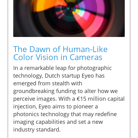
The Dawn of Human-Like
Color Vision in Cameras
In a remarkable leap for photographic
technology, Dutch startup Eyeo has
emerged from stealth with
groundbreaking funding to alter how we
perceive images. With a €15 million capital
injection, Eyeo aims to pioneer a
photonics technology that may redefine
imaging capabilities and set a new
industry standard.