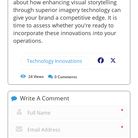
about how enhancing visual storytelling
through superior imagery technology can
give your brand a competitive edge. It is
time to assess whether you're ready to
incorporate these innovations into your
operations.
Technology Innovations
Facebook
X
24
Views
0
Comments
Write A Comment
*
*