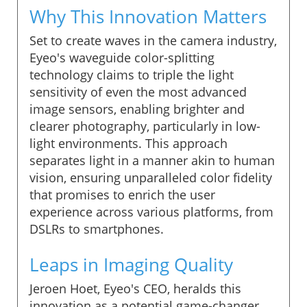
Why This Innovation Matters
Set to create waves in the camera industry,
Eyeo's waveguide color-splitting
technology claims to triple the light
sensitivity of even the most advanced
image sensors, enabling brighter and
clearer photography, particularly in low-
light environments. This approach
separates light in a manner akin to human
vision, ensuring unparalleled color fidelity
that promises to enrich the user
experience across various platforms, from
DSLRs to smartphones.
Leaps in Imaging Quality
Jeroen Hoet, Eyeo's CEO, heralds this
innovation as a potential game-changer,