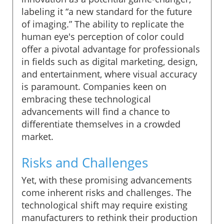
labeling it “a new standard for the future
of imaging.” The ability to replicate the
human eye's perception of color could
offer a pivotal advantage for professionals
in fields such as digital marketing, design,
and entertainment, where visual accuracy
is paramount. Companies keen on
embracing these technological
advancements will find a chance to
differentiate themselves in a crowded
market.
Risks and Challenges
Yet, with these promising advancements
come inherent risks and challenges. The
technological shift may require existing
manufacturers to rethink their production