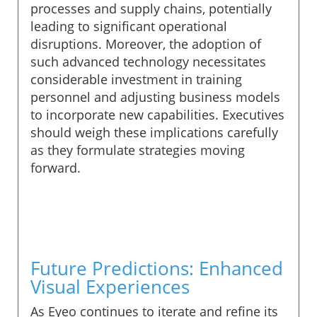
processes and supply chains, potentially
leading to significant operational
disruptions. Moreover, the adoption of
such advanced technology necessitates
considerable investment in training
personnel and adjusting business models
to incorporate new capabilities. Executives
should weigh these implications carefully
as they formulate strategies moving
forward.
Future Predictions: Enhanced
Visual Experiences
As Eyeo continues to iterate and refine its