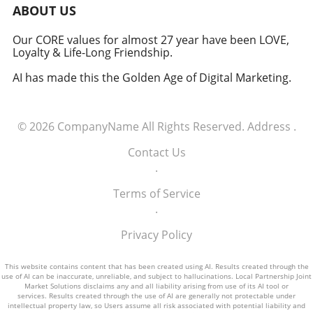
military signifies a groundbreaking moment in
ABOUT US
how America views the partnership between
technology and defense. For executives,
Our CORE values for almost 27 year have been LOVE,
Loyalty & Life-Long Friendship.
senior managers, and decision-makers across
industries, it's a call to recognize the strategic
AI has made this the Golden Age of Digital Marketing.
importance of tech integration—not only in
business but also in national security realms.
As we look ahead, the collaboration of tech
© 2026
CompanyName
All Rights Reserved.
Address
.
talent and the military will likely pave the way
for innovative solutions that redefine both
Contact Us
fields.
.
Terms of Service
.
Privacy Policy
This website contains content that has been created using AI. Results created through the
use of AI can be inaccurate, unreliable, and subject to hallucinations. Local Partnership Joint
Market Solutions disclaims any and all liability arising from use of its AI tool or
services. Results created through the use of AI are generally not protectable under
intellectual property law, so Users assume all risk associated with potential liability and