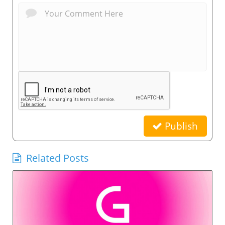
Publish
Related Posts