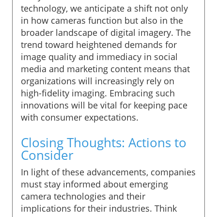
technology, we anticipate a shift not only
in how cameras function but also in the
broader landscape of digital imagery. The
trend toward heightened demands for
image quality and immediacy in social
media and marketing content means that
organizations will increasingly rely on
high-fidelity imaging. Embracing such
innovations will be vital for keeping pace
with consumer expectations.
Closing Thoughts: Actions to
Consider
In light of these advancements, companies
must stay informed about emerging
camera technologies and their
implications for their industries. Think