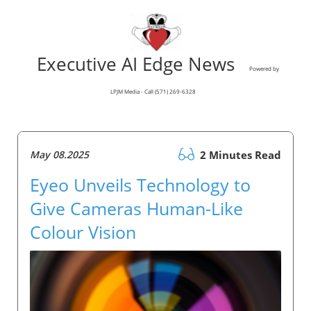
Executive AI Edge News
Powered by
LPJM Media - Call (571) 269-6328
May 08.2025
2 Minutes Read
Eyeo Unveils Technology to
Give Cameras Human-Like
Colour Vision