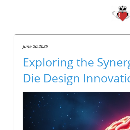
June 20.2025
Exploring the Syner
Die Design Innovati