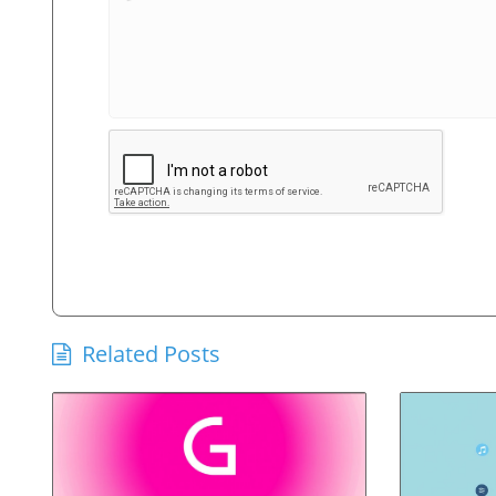
Related Posts