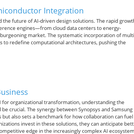
miconductor Integration
rd the future of AI-driven design solutions. The rapid growt
nference engines—from cloud data centers to energy-
a burgeoning market. The systematic incorporation of multi
s to redefine computational architectures, pushing the
Business
for organizational transformation, understanding the
l be crucial. The synergy between Synopsys and Samsung
s but also sets a benchmark for how collaboration can fuel
izations invest in these solutions, they can anticipate bet
ompetitive edge in the increasingly complex AI ecosystem