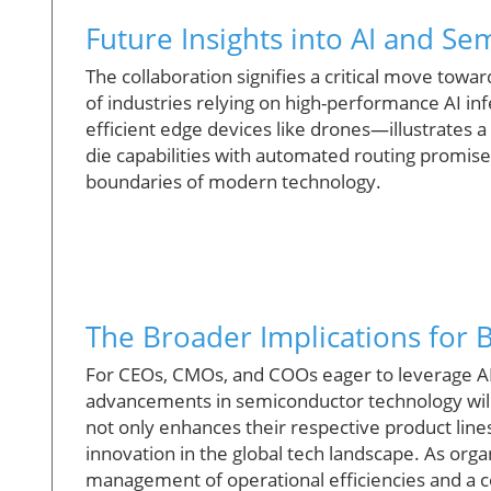
Future Insights into AI and Se
The collaboration signifies a critical move towa
of industries relying on high-performance AI i
efficient edge devices like drones—illustrates 
die capabilities with automated routing promise
boundaries of modern technology.
The Broader Implications for 
For CEOs, CMOs, and COOs eager to leverage AI 
advancements in semiconductor technology wil
not only enhances their respective product line
innovation in the global tech landscape. As organ
management of operational efficiencies and a c