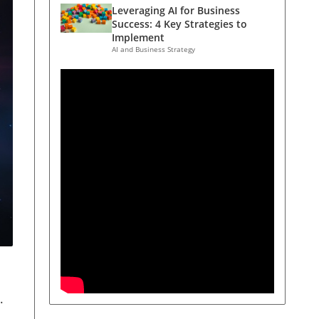
Leveraging AI for Business
Success: 4 Key Strategies to
Implement
AI and Business Strategy
.