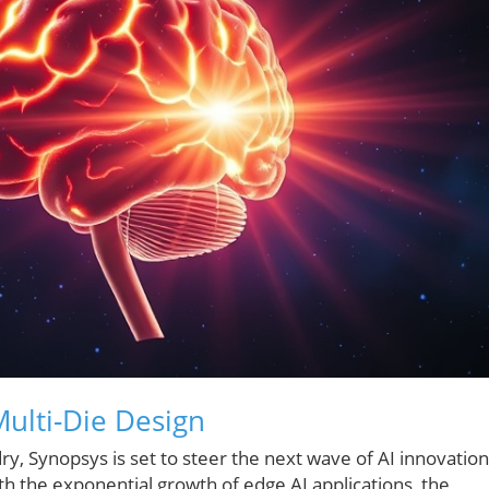
ulti-Die Design
y, Synopsys is set to steer the next wave of AI innovation
h the exponential growth of edge AI applications, the