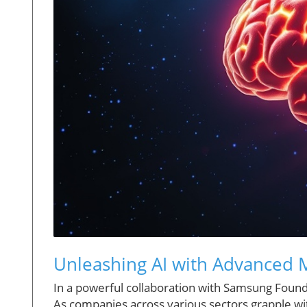
Unleashing AI with Advanced M
In a powerful collaboration with Samsung Foundr
As companies across various sectors grapple wit