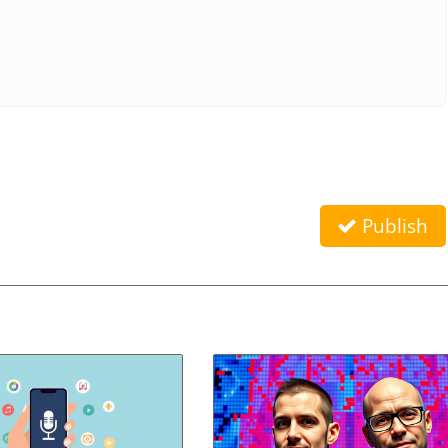
Publish