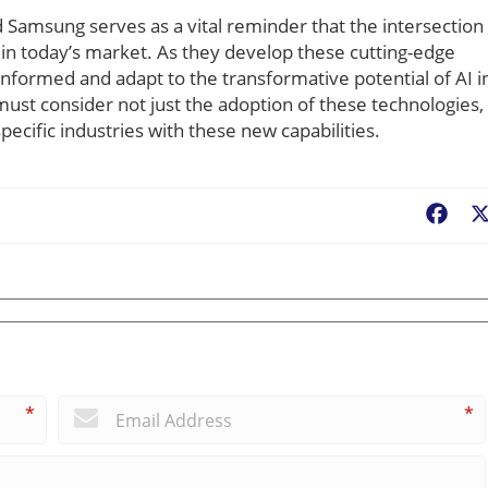
amsung serves as a vital reminder that the intersection 
s in today’s market. As they develop these cutting-edge
informed and adapt to the transformative potential of AI i
st consider not just the adoption of these technologies,
pecific industries with these new capabilities.
Fac
*
*