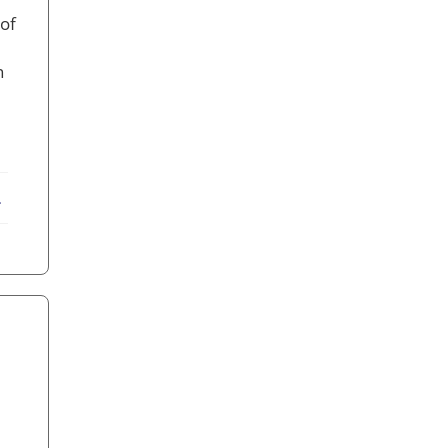
of
n
ebook
X