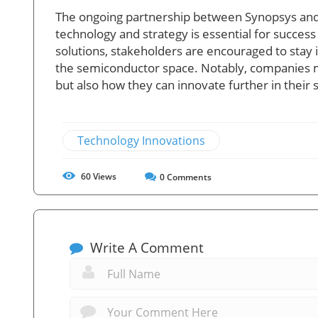
The ongoing partnership between Synopsys and S
technology and strategy is essential for succes
solutions, stakeholders are encouraged to stay 
the semiconductor space. Notably, companies mu
but also how they can innovate further in their s
Technology Innovations
60
Views
0
Comments
Write A Comment