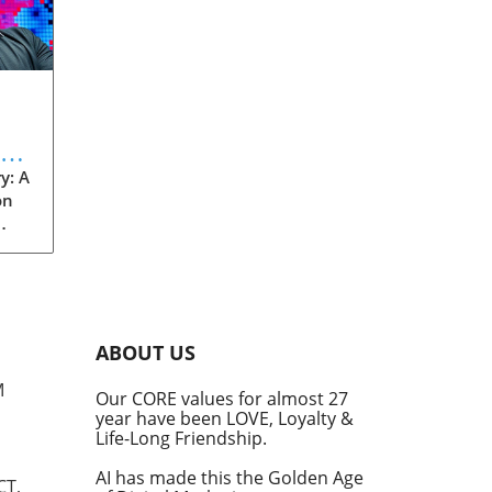
eve
y: A
on
rom
s
into
ABOUT US
he
M
Our CORE values for almost 27
his
year have been LOVE, Loyalty &
te
Life-Long Friendship.
AI has made this the Golden Age
CT,