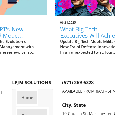
06.21.2025
PT's New
What Big Tech
d Mode:
Executives Will Achi
forming
in the U.S. Army's
he Evolution of
Update Big Tech Meets Militar
 Management with
New Era of Defense Innovati
ng Summaries
Innovation Corps
inesses evolve, so
In an unexpected twist, four
ecutives
 technology that
prominent tech executives f
 them. OpenAI's new
Silicon Valley, including Meta'
in ChatGPT, dubbed
CTO Andrew 'Boz' Bosworth,
ode, exemplifies this.
have recently been inducted 
vative tool allows
a special detachment of the
LPJM SOLUTIONS
(571) 269-6328
 record meetings and
United States Army Reserve,
udio notes into text
known as Detachment 201: t
AVAILABLE FROM 8AM - 5P
d
s, making it easier
Executive Innovation Corps. T
Home
r to manage
initiative, designed to integra
City, State
ation. How does that
tech-savvy leaders into the
productivity? Imagine
military, is part of a broader
10 Church St. Manchester, 