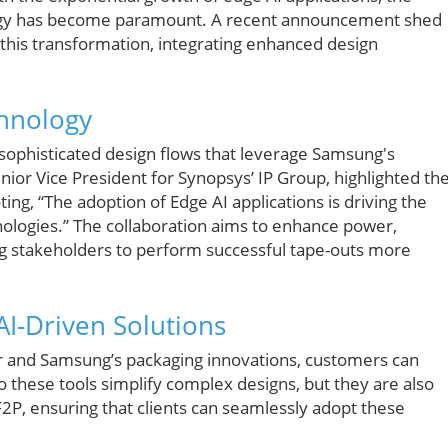
gy has become paramount. A recent announcement shed
this transformation, integrating enhanced design
hnology
 sophisticated design flows that leverage Samsung's
ior Vice President for Synopsys’ IP Group, highlighted th
ng, “The adoption of Edge AI applications is driving the
logies.” The collaboration aims to enhance power,
ng stakeholders to perform successful tape-outs more
I-Driven Solutions
er and Samsung’s packaging innovations, customers can
do these tools simplify complex designs, but they are also
F2P, ensuring that clients can seamlessly adopt these