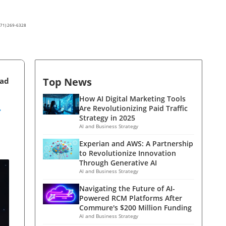
(571) 269-6328
Top News
ead
-
How AI Digital Marketing Tools
Are Revolutionizing Paid Traffic
Strategy in 2025
AI and Business Strategy
Experian and AWS: A Partnership
to Revolutionize Innovation
Through Generative AI
AI and Business Strategy
Navigating the Future of AI-
Powered RCM Platforms After
Commure's $200 Million Funding
AI and Business Strategy