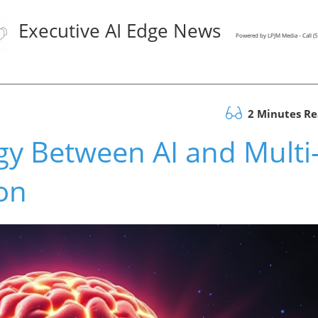
Executive AI Edge News
Powered by LPJM Media - Call 
2 Minutes R
gy Between AI and Multi
on