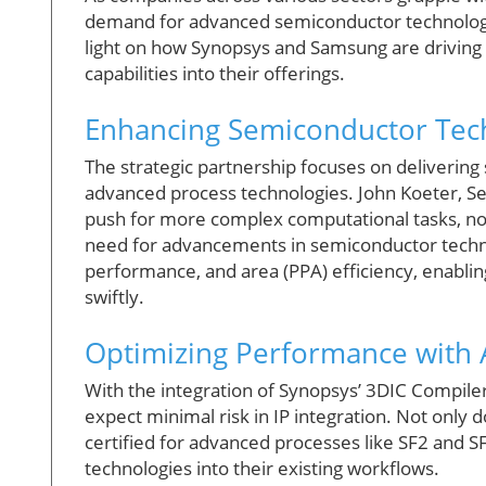
demand for advanced semiconductor technolo
light on how Synopsys and Samsung are driving 
capabilities into their offerings.
Enhancing Semiconductor Tec
The strategic partnership focuses on delivering
advanced process technologies. John Koeter, Sen
push for more complex computational tasks, noti
need for advancements in semiconductor techno
performance, and area (PPA) efficiency, enabli
swiftly.
Optimizing Performance with A
With the integration of Synopsys’ 3DIC Compil
expect minimal risk in IP integration. Not only 
certified for advanced processes like SF2 and S
technologies into their existing workflows.