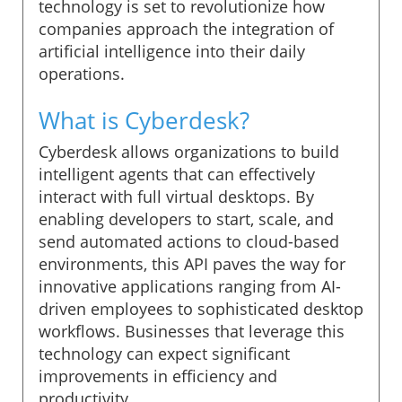
technology is set to revolutionize how
companies approach the integration of
artificial intelligence into their daily
operations.
What is Cyberdesk?
Cyberdesk allows organizations to build
intelligent agents that can effectively
interact with full virtual desktops. By
enabling developers to start, scale, and
send automated actions to cloud-based
environments, this API paves the way for
innovative applications ranging from AI-
driven employees to sophisticated desktop
workflows. Businesses that leverage this
technology can expect significant
improvements in efficiency and
productivity.