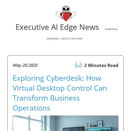
Executive AI Edge News
Powered by
LPJM Media - Call (571) 269-6328
May 20.2025
2 Minutes Read
Exploring Cyberdesk: How
Virtual Desktop Control Can
Transform Business
Operations