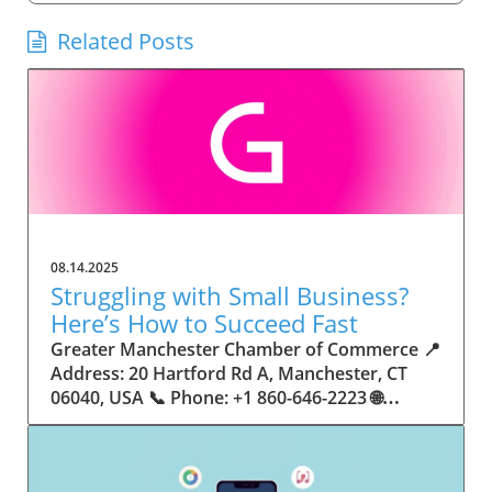
Related Posts
08.14.2025
Struggling with Small Business?
Here’s How to Succeed Fast
Greater Manchester Chamber of Commerce 📍 Address: 20 Hartford Rd A, Manchester, CT 06040, USA 📞 Phone: +1 860-646-2223 🌐 Website: http://www.manchesterchamber.com/ ★★★★★ Rating: 5.0 Breaking the Isolation: Why Small Business Success Depends on Community Support Every small business owner understands the challenges—long hours, tight budgets, and the relentless question: “How do I grow when every resource feels just out of reach?” Nationwide, thousands of new small businesses open their doors each month. Yet, only a portion survive early hurdles to become staples in their communities. The widening gap between dream and reality begs this question: What makes some small businesses flourish while others barely make it through their first year? The truth is, success is rarely about going it alone. The most resilient small businesses are those that find their place in a larger ecosystem—one that provides a steady flow of information, guidance, and genuine connections. Joining a chamber of commerce or similar local organization, for instance, can turn isolation into opportunity almost overnight. For business owners feeling stalled, understanding how to channel community support into practical outcomes may be the single most valuable lesson they learn. This article will explore how connecting to community networks—especially organizations dedicated to small business—can be a turning point toward rapid and sustainable success. Understanding Community Power: How Local Organizations Fuel Small Business Growth Small businesses are the heartbeat of towns and cities, but they often operate in a bubble, cut off from valuable resources and advice. The phrase “it takes a village” isn’t just about families—it fits perfectly in the world of small business, as well. When local business owners have a network for sharing ideas, finding new customers, and addressing common setbacks, they’re far less likely to falter. That’s where organizations like chambers of commerce step in as vital bridges between entrepreneurs and the communities they’re hoping to serve. Without the right support structure, the obstacles stack up fast: lack of exposure, limited access to funding, and no established credibility. As a result, many entrepreneurs exhaust themselves chasing solutions in isolation. But by plugging into environments where the main goal is uplifting small businesses, new owners gain the confidence, knowledge, and partnerships needed to navigate even daunting challenges. This collective approach isn’t just helpful—it’s fast becoming essential. Those left behind by today’s fast-moving economies are often those who never sought or found their local business tribe. Unlocking Opportunity: How Community Connections Transform the Small Business Journey The Greater Manchester Chamber of Commerce serves as a powerful example of what happens when small businesses have access to genuine support and hands-on resources. While every chamber’s approach is unique, organizations like this act as community catalysts—facilitating direct connections between entrepreneurs, other professionals, and potential customers. This changes the landscape for small business in tangible ways: owners who once felt invisible now find themselves part of a vibrant network that actively opens doors. Benefits for local small businesses extend far beyond networking events or business card exchanges. Being part of a well-established organization brings immediate credibility—critical for startups trying to earn trust. Members also benefit from mentorship, real-world business advice, and shared opportunities (such as co-hosted events, workshops, and community initiatives). Through these connections, small business owners become more adaptable, making better decisions and avoiding costly mistakes. Community-driven solutions, such as those championed by this Chamber, go a step further by fostering an inclusive environment where seasoned professionals motivate newcomers, helping every member reach new heights. The Ripple Effect: Why Community-Driven Success Matters for Small Business Owners One of the greatest values of joining a network like the Greater Manchester Chamber of Commerce is the sense of belonging it creates. For many business owners, that shift—from feeling alone to feeling supported—triggers a cycle of growing confidence and greater results. In today’s world, customers are more likely to trust—and buy from—businesses that are visible, credible, and actively engaged in community life. Additionally, strong community ties can help small businesses stay resilient, even when external pressures arise. Economic shifts, public health emergencies, and shifting consumer trends can hit small operations hardest. When owners are connected to community leaders, other business professionals, and support systems, they’re better positioned to weather storms. Access to shared resources, updated guidance, and emotional encouragement allows smaller ventures to pivot rapidly and creatively, fueling not only business survival but also meaningful, long-term growth. From Isolation to Innovation: How Chambers of Commerce Inspire New Approaches Too often, small business owners fall into habitual routines, missing out on the innovation that collaboration sparks. Chambers of commerce break these patterns by encouraging diverse partnerships, supporting local projects, and even helping businesses find solutions to shared challenges. Community organizations regularly offer educational workshops, industry updates, and strategic planning sessions that keep entrepreneurs ahead of trends and aware of new business models. This culture of innovation is contagious. When members see local peers collaborating and thriving together, it motivates them to adapt, experiment, and pursue more ambitious goals. These shared insights turn into lasting improvements, whether that means refining marketing strategies, streamlining operations, or launching new services. Ultimately, the spirit of innovation fueled by community membership enables small business owners to continually reinvent themselves and better serve their customers. Joining Forces: The Human Side of Community Support for Small Businesses Beneath practical resources and networking events, the most transformative aspect of organizations like the Greater Manchester Chamber of Commerce is their human touch. Mentors invest real time, offering encouragement and advice born from personal experience. New entrepreneurs are welcomed with genuine warmth, not judged on the size of their company or how long they've been in business. It's in this emotional support that many find the strength to push past early failures and setbacks. This authentic community spirit removes the fear and awkwardness that can often accompany joining a new organization. Instead, business owners discover genuinely kind, committed people who enjoy seeing others succeed. This creates a ripple effect: as one member’s business flourishes, they return to encourage the next newcomer. By nurturing relationships and prioritizing real connection, chambers like this foster an environment where growth is more than a goal—it’s the standard. The Chamber’s Perspective: Supporting Small Business for Sustainable Community Growth The philosophy driving organizations like the Greater Manchester Chamber of Commerce centers on empowerment through collaboration. Rather than taking a one-size-fits-all approach, the Chamber fosters a space where each member’s unique needs and strengths are recognized. By championing inclusivity and shared success, they create a robust platform for local innovation and economic resilience. This commitment is reflected in the way resources are deployed: emphasis on hands-on guidance, dynamic events, and direct mentorship defines the Chamber’s mission. Their community-first mindset means that growth isn’t measured just by profit margins but by the improvement of the overall business ecosystem. This approach not only raises the bar for individual members but strengthens Manchester’s business community as a whole, ensuring small businesses have a seat at the table and the tools they need to thrive. Real Success Stories: How Community Turns Ambition Into Achievement Success for small business often comes down to having the right support at the right time. For many, joining a community organization is the moment everything changes. Adrienne Davis, for instance, describes the impact as immediate, highlighting the welcoming atmosphere and resourceful support she experienced: Joining the Manchester Chamber has been such a rewarding experience! From the moment I joined, I felt welcomed and supported. Millie has been an incredible resource — her knowledge, encouragement, and genuine care have made such a difference. Thanks to the Chamber, I’ve already made meaningful connections with other professionals that I’m excited to partner with. I’m truly grateful to be part of such a vibrant and supportive community! This story is not an exception—it’s the goal. When small business owners choose to tap into established networks, they don’t just benefit personally; they help strengthen the entire local economy. Real-life experiences like this affirm that community-centered growth, far from being an abstract concept, is a proven formula for long-term business achievement. What Small Business Community Means for the Future of Local Success For anyone navigating the journey of small business ownership, the lesson is clear: sustainable growth happens fastest when entrepreneurs connect with their communities. The Greater Manchester Chamber of Commerce exemplifies this role, acting as both a safety net and springboard for local businesses. By building strong relationships, offering mentorship, and fostering innovation, organizations like this ensure that small business remains at the heart of economic vitality. Investing in the small business community is not just smart business—it’s essential for bu