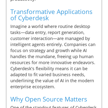
Transformative Applications
of Cyberdesk
Imagine a world where routine desktop
tasks—data entry, report generation,
customer interaction—are managed by
intelligent agents entirely. Companies can
focus on strategy and growth while AI
handles the mundane, freeing up human
resources for more innovative endeavors.
Cyberdesk's flexibility means it can be
adapted to fit varied business needs,
underlining the value of AI in the modern
enterprise ecosystem.
Why Open Source Matters
One of the standout features of Cyberdesk