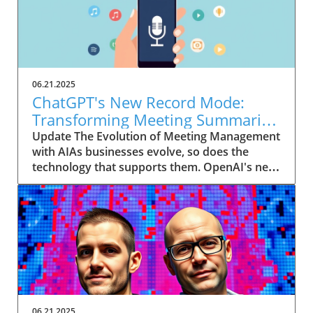
06.21.2025
ChatGPT's New Record Mode:
Transforming Meeting Summaries
for Executives
Update The Evolution of Meeting Management
with AIAs businesses evolve, so does the
technology that supports them. OpenAI's new
feature in ChatGPT, dubbed Record mode,
exemplifies this. This innovative tool allows
users to record meetings and convert audio
notes into text summaries, making it easier
than ever to manage communication. How
does that enhance productivity? Imagine being
able to focus on discussions without scribbling
down notes, knowing everything is captured
and summarized efficiently
06.21.2025