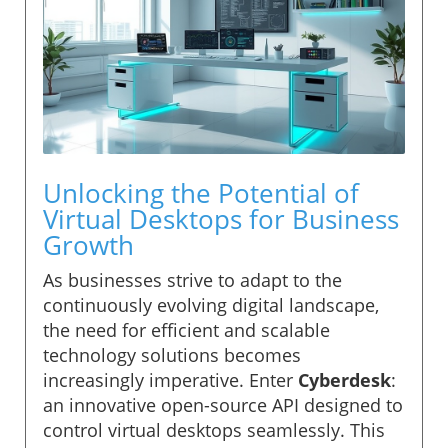
Unlocking the Potential of
Virtual Desktops for Business
Growth
As businesses strive to adapt to the
continuously evolving digital landscape,
the need for efficient and scalable
technology solutions becomes
increasingly imperative. Enter
Cyberdesk
:
an innovative open-source API designed to
control virtual desktops seamlessly. This