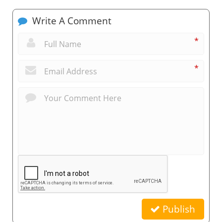
Write A Comment
*
*
Publish