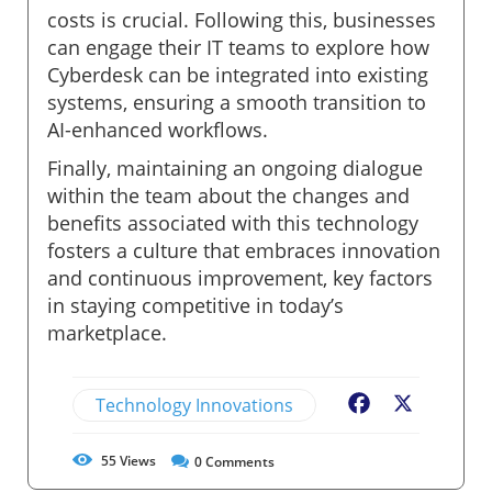
costs is crucial. Following this, businesses
can engage their IT teams to explore how
Cyberdesk can be integrated into existing
systems, ensuring a smooth transition to
AI-enhanced workflows.
Finally, maintaining an ongoing dialogue
within the team about the changes and
benefits associated with this technology
fosters a culture that embraces innovation
and continuous improvement, key factors
in staying competitive in today’s
marketplace.
Technology Innovations
Facebook
X
55
Views
0
Comments