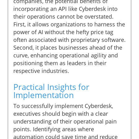
companies, the potential benefits of
incorporating an API like Cyberdesk into
their operations cannot be overstated.
First, it allows organizations to harness the
power of AI without the hefty price tag
often associated with proprietary software.
Second, it places businesses ahead of the
curve, enhancing operational agility and
positioning them as leaders in their
respective industries.
Practical Insights for
Implementation
To successfully implement Cyberdesk,
executives should begin with a clear
understanding of their operational pain
points. Identifying areas where
automation could save time and reduce