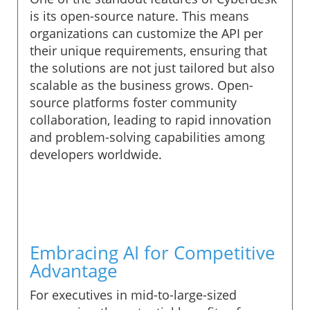
is its open-source nature. This means
organizations can customize the API per
their unique requirements, ensuring that
the solutions are not just tailored but also
scalable as the business grows. Open-
source platforms foster community
collaboration, leading to rapid innovation
and problem-solving capabilities among
developers worldwide.
Embracing AI for Competitive
Advantage
For executives in mid-to-large-sized