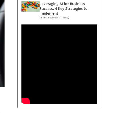
Leveraging AI for Business
Success: 4 Key Strategies to
Implement
AI and Business Strategy
t