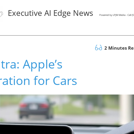
Executive AI Edge News
Powered by LPJM Media - Call 
2 Minutes R
tra: Apple’s
ation for Cars