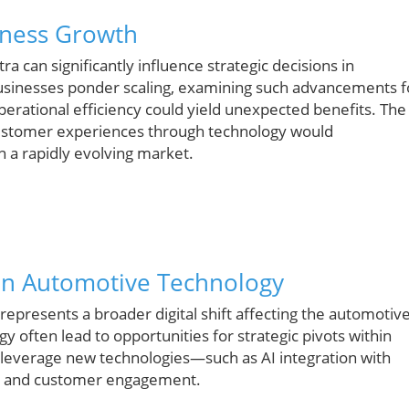
siness Growth
a can significantly influence strategic decisions in
businesses ponder scaling, examining such advancements f
perational efficiency could yield unexpected benefits. The
customer experiences through technology would
 a rapidly evolving market.
t in Automotive Technology
t represents a broader digital shift affecting the automotiv
gy often lead to opportunities for strategic pivots within
 leverage new technologies—such as AI integration with
ty and customer engagement.