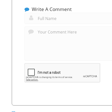
Write A Comment