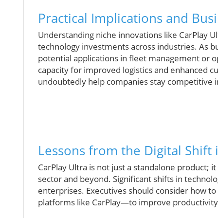
Practical Implications and Bu
Understanding niche innovations like CarPlay Ultr
technology investments across industries. As 
potential applications in fleet management or o
capacity for improved logistics and enhanced 
undoubtedly help companies stay competitive in
Lessons from the Digital Shif
CarPlay Ultra is not just a standalone product; i
sector and beyond. Significant shifts in technolo
enterprises. Executives should consider how to
platforms like CarPlay—to improve productivi