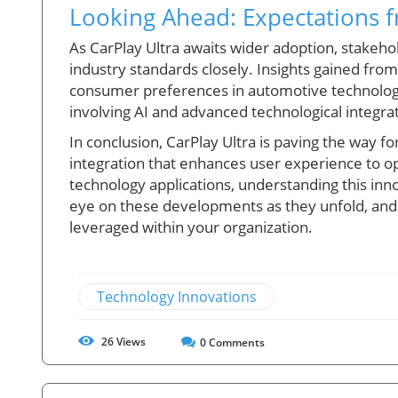
Looking Ahead: Expectations f
As CarPlay Ultra awaits wider adoption, stakeho
industry standards closely. Insights gained fro
consumer preferences in automotive technology,
involving AI and advanced technological integra
In conclusion, CarPlay Ultra is paving the way 
integration that enhances user experience to o
technology applications, understanding this innov
eye on these developments as they unfold, an
leveraged within your organization.
Technology Innovations
26
Views
0
Comments