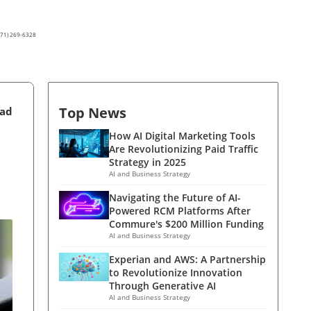
(571) 269-6328
Top News
ead
How AI Digital Marketing Tools
Are Revolutionizing Paid Traffic
Strategy in 2025
AI and Business Strategy
Navigating the Future of AI-
Powered RCM Platforms After
Commure's $200 Million Funding
AI and Business Strategy
Experian and AWS: A Partnership
to Revolutionize Innovation
Through Generative AI
AI and Business Strategy