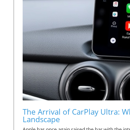
The Arrival of CarPlay Ultra: 
Landscape
Apple has once again raised the bar with the int