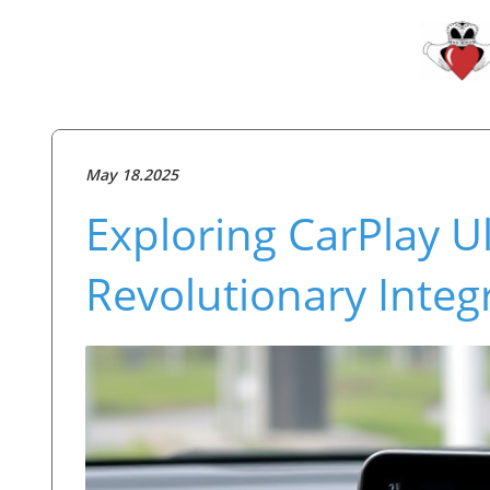
May 18.2025
Exploring CarPlay Ul
Revolutionary Integr