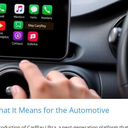
What It Means for the Automotive
roduction of CarPlay Ultra, a next-generation platform tha