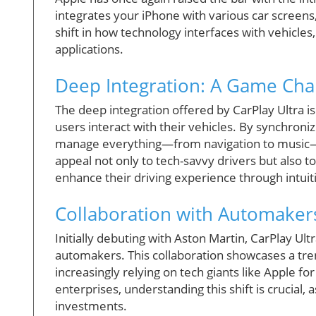
integrates your iPhone with various car screens,
shift in how technology interfaces with vehicles
applications.
Deep Integration: A Game Ch
The deep integration offered by CarPlay Ultra 
users interact with their vehicles. By synchroni
manage everything—from navigation to music—se
appeal not only to tech-savvy drivers but also t
enhance their driving experience through intuit
Collaboration with Automaker
Initially debuting with Aston Martin, CarPlay Ult
automakers. This collaboration showcases a tr
increasingly relying on tech giants like Apple f
enterprises, understanding this shift is crucial, 
investments.