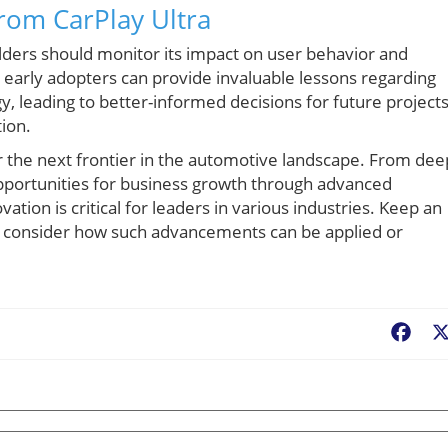
rom CarPlay Ultra
lders should monitor its impact on user behavior and
m early adopters can provide invaluable lessons regarding
 leading to better-informed decisions for future project
tion.
for the next frontier in the automotive landscape. From dee
pportunities for business growth through advanced
ation is critical for leaders in various industries. Keep an
d consider how such advancements can be applied or
Fac