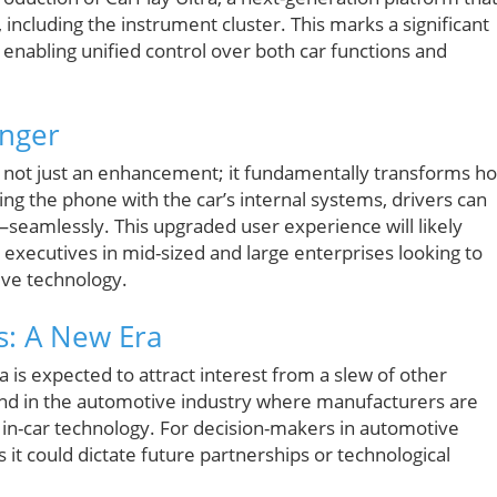
 including the instrument cluster. This marks a significant
, enabling unified control over both car functions and
anger
is not just an enhancement; it fundamentally transforms h
zing the phone with the car’s internal systems, drivers can
amlessly. This upgraded user experience will likely
o executives in mid-sized and large enterprises looking to
ive technology.
s: A New Era
ra is expected to attract interest from a slew of other
end in the automotive industry where manufacturers are
or in-car technology. For decision-makers in automotive
as it could dictate future partnerships or technological