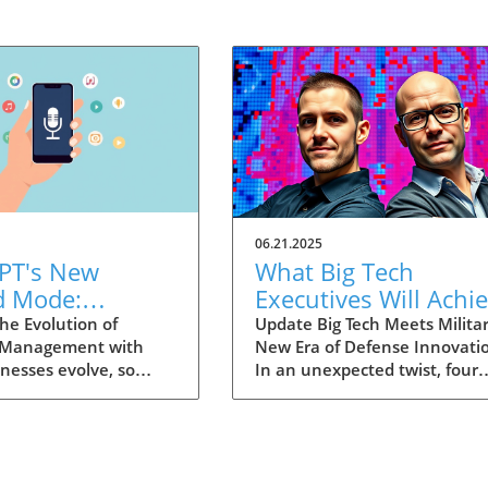
06.21.2025
PT's New
What Big Tech
d Mode:
Executives Will Achi
forming
in the U.S. Army's
he Evolution of
Update Big Tech Meets Militar
 Management with
New Era of Defense Innovati
ng Summaries
Innovation Corps
inesses evolve, so
In an unexpected twist, four
ecutives
 technology that
prominent tech executives f
 them. OpenAI's new
Silicon Valley, including Meta'
in ChatGPT, dubbed
CTO Andrew 'Boz' Bosworth,
ode, exemplifies this.
have recently been inducted 
vative tool allows
a special detachment of the