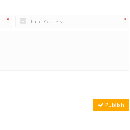
*
*
Publish