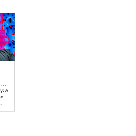
eve
y: A
on
rom
s
into