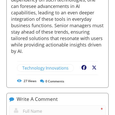
can foresee advancements in AI
capabilities, leading to an even deeper
integration of these tools in everyday
business functions. Senior managers must
stay ahead of these trends, ensuring
tailored solutions that resonate with users
while providing actionable insights driven
by AI.
Technology Innovations
Facebook
X
27
Views
0
Comments
Write A Comment
*