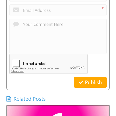
*
Publish
Related Posts