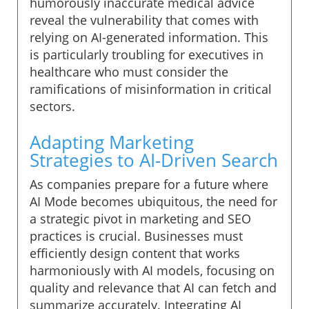
humorously inaccurate medical advice
reveal the vulnerability that comes with
relying on AI-generated information. This
is particularly troubling for executives in
healthcare who must consider the
ramifications of misinformation in critical
sectors.
Adapting Marketing
Strategies to AI-Driven Search
As companies prepare for a future where
AI Mode becomes ubiquitous, the need for
a strategic pivot in marketing and SEO
practices is crucial. Businesses must
efficiently design content that works
harmoniously with AI models, focusing on
quality and relevance that AI can fetch and
summarize accurately. Integrating AI