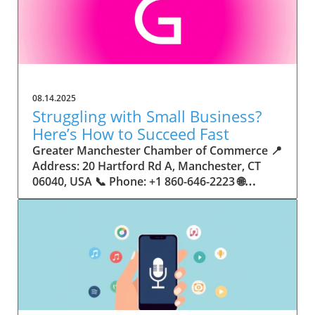
08.14.2025
Struggling with Small Business?
Here’s How to Succeed Fast
Greater Manchester Chamber of Commerce 📍 Address: 20 Hartford Rd A, Manchester, CT 06040, USA 📞 Phone: +1 860-646-2223 🌐 Website: http://www.manchesterchamber.com/ ★★★★★ Rating: 5.0 Breaking the Isolation: Why Small Business Success Depends on Community Support Every small business owner understands the challenges—long hours, tight budgets, and the relentless question: “How do I grow when every resource feels just out of reach?” Nationwide, thousands of new small businesses open their doors each month. Yet, only a portion survive early hurdles to become staples in their communities. The widening gap between dream and reality begs this question: What makes some small businesses flourish while others barely make it through their first year? The truth is, success is rarely about going it alone. The most resilient small businesses are those that find their place in a larger ecosystem—one that provides a steady flow of information, guidance, and genuine connections. Joining a chamber of commerce or similar local organization, for instance, can turn isolation into opportunity almost overnight. For business owners feeling stalled, understanding how to channel community support into practical outcomes may be the single most valuable lesson they learn. This article will explore how connecting to community networks—especially organizations dedicated to small business—can be a turning point toward rapid and sustainable success. Understanding Community Power: How Local Organizations Fuel Small Business Growth Small businesses are the heartbeat of towns and cities, but they often operate in a bubble, cut off from valuable resources and advice. The phrase “it takes a village” isn’t just about families—it fits perfectly in the world of small business, as well. When local business owners have a network for sharing ideas, finding new customers, and addressing common setbacks, they’re far less likely to falter. That’s where organizations like chambers of commerce step in as vital bridges between entrepreneurs and the communities they’re hoping to serve. Without the right support structure, the obstacles stack up fast: lack of exposure, limited access to funding, and no established credibility. As a result, many entrepreneurs exhaust themselves chasing solutions in isolation. But by plugging into environments where the main goal is uplifting small businesses, new owners gain the confidence, knowledge, and partnerships needed to navigate even daunting challenges. This collective approach isn’t just helpful—it’s fast becoming essential. Those left behind by today’s fast-moving economies are often those who never sought or found their local business tribe. Unlocking Opportunity: How Community Connections Transform the Small Business Journey The Greater Manchester Chamber of Commerce serves as a powerful example of what happens when small businesses have access to genuine support and hands-on resources. While every chamber’s approach is unique, organizations like this act as community catalysts—facilitating direct connections between entrepreneurs, other professionals, and potential customers. This changes the landscape for small business in tangible ways: owners who once felt invisible now find themselves part of a vibrant network that actively opens doors. Benefits for local small businesses extend far beyond networking events or business card exchanges. Being part of a well-established organization brings immediate credibility—critical for startups trying to earn trust. Members also benefit from mentorship, real-world business advice, and shared opportunities (such as co-hosted events, workshops, and community initiatives). Through these connections, small business owners become more adaptable, making better decisions and avoiding costly mistakes. Community-driven solutions, such as those championed by this Chamber, go a step further by fostering an inclusive environment where seasoned professionals motivate newcomers, helping every member reach new heights. The Ripple Effect: Why Community-Driven Success Matters for Small Business Owners One of the greatest values of joining a network like the Greater Manchester Chamber of Commerce is the sense of belonging it creates. For many business owners, that shift—from feeling alone to feeling supported—triggers a cycle of growing confidence and greater results. In today’s world, customers are more likely to trust—and buy from—businesses that are visible, credible, and actively engaged in community life. Additionally, strong community ties can help small businesses stay resilient, even when external pressures arise. Economic shifts, public health emergencies, and shifting consumer trends can hit small operations hardest. When owners are connected to community leaders, other business professionals, and support systems, they’re better positioned to weather storms. Access to shared resources, updated guidance, and emotional encouragement allows smaller ventures to pivot rapidly and creatively, fueling not only business survival but also meaningful, long-term growth. From Isolation to Innovation: How Chambers of Commerce Inspire New Approaches Too often, small business owners fall into habitual routines, missing out on the innovation that collaboration sparks. Chambers of commerce break these patterns by encouraging diverse partnerships, supporting local projects, and even helping businesses find solutions to shared challenges. Community organizations regularly offer educational workshops, industry updates, and strategic planning sessions that keep entrepreneurs ahead of trends and aware of new business models. This culture of innovation is contagious. When members see local peers collaborating and thriving together, it motivates them to adapt, experiment, and pursue more ambitious goals. These shared insights turn into lasting improvements, whether that means refining marketing strategies, streamlining operations, or launching new services. Ultimately, the spirit of innovation fueled by community membership enables small business owners to continually reinvent themselves and better serve their customers. Joining Forces: The Human Side of Community Support for Small Businesses Beneath practical resources and networking events, the most transformative aspect of organizations like the Greater Manchester Chamber of Commerce is their human touch. Mentors invest real time, offering encouragement and advice born from personal experience. New entrepreneurs are welcomed with genuine warmth, not judged on the size of their company or how long they've been in business. It's in this emotional support that many find the strength to push past early failures and setbacks. This authentic community spirit removes the fear and awkwardness that can often accompany joining a new organization. Instead, business owners discover genuinely kind, committed people who enjoy seeing others succeed. This creates a ripple effect: as one member’s business flourishes, they return to encourage the next newcomer. By nurturing relationships and prioritizing real connection, chambers like this foster an environment where growth is more than a goal—it’s the standard. The Chamber’s Perspective: Supporting Small Business for Sustainable Community Growth The philosophy driving organizations like the Greater Manchester Chamber of Commerce centers on empowerment through collaboration. Rather than taking a one-size-fits-all approach, the Chamber fosters a space where each member’s unique needs and strengths are recognized. By championing inclusivity and shared success, they create a robust platform for local innovation and economic resilience. This commitment is reflected in the way resources are deployed: emphasis on hands-on guidance, dynamic events, and direct mentorship defines the Chamber’s mission. Their community-first mindset means that growth isn’t measured just by profit margins but by the improvement of the overall business ecosystem. This approach not only raises the bar for individual members but strengthens Manchester’s business community as a whole, ensuring small businesses have a seat at the table and the tools they need to thrive. Real Success Stories: How Community Turns Ambition Into Achievement Success for small business often comes down to having the right support at the right time. For many, joining a community organization is the moment everything changes. Adrienne Davis, for instance, describes the impact as immediate, highlighting the welcoming atmosphere and resourceful support she experienced: Joining the Manchester Chamber has been such a rewarding experience! From the moment I joined, I felt welcomed and supported. Millie has been an incredible resource — her knowledge, encouragement, and genuine care have made such a difference. Thanks to the Chamber, I’ve already made meaningful connections with other professionals that I’m excited to partner with. I’m truly grateful to be part of such a vibrant and supportive community! This story is not an exception—it’s the goal. When small business owners choose to tap into established networks, they don’t just benefit personally; they help strengthen the entire local economy. Real-life experiences like this affirm that community-centered growth, far from being an abstract concept, is a proven formula for long-term business achievement. What Small Business Community Means for the Future of Local Success For anyone navigating the journey of small business ownership, the lesson is clear: sustainable growth happens fastest when entrepreneurs connect with their communities. The Greater Manchester Chamber of Commerce exemplifies this role, acting as both a safety net and springboard for local businesses. By building strong relationships, offering mentorship, and fostering innovation, organizations like this ensure that small business remains at the heart of economic vitality. Investing in the small business community is not just smart business—it’s essential for bu