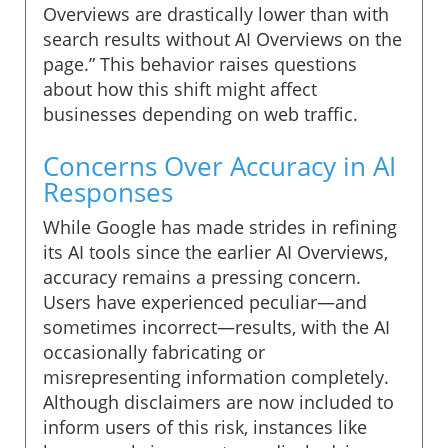
Overviews are drastically lower than with
search results without AI Overviews on the
page.” This behavior raises questions
about how this shift might affect
businesses depending on web traffic.
Concerns Over Accuracy in AI
Responses
While Google has made strides in refining
its AI tools since the earlier AI Overviews,
accuracy remains a pressing concern.
Users have experienced peculiar—and
sometimes incorrect—results, with the AI
occasionally fabricating or
misrepresenting information completely.
Although disclaimers are now included to
inform users of this risk, instances like