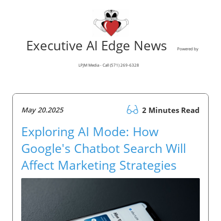
Executive AI Edge News
Powered by
LPJM Media - Call (571) 269-6328
May 20.2025
2 Minutes Read
Exploring AI Mode: How
Google's Chatbot Search Will
Affect Marketing Strategies