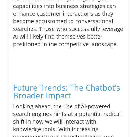
capabilities into business strategies can
enhance customer interactions as they
become accustomed to conversational
searches. Those who successfully leverage
AI will likely find themselves better
positioned in the competitive landscape.
Future Trends: The Chatbot’s
Broader Impact
Looking ahead, the rise of AI-powered
search engines hints at a potential radical
shift in how we will interact with
knowledge tools. With increasing
dependency on such technologies, one