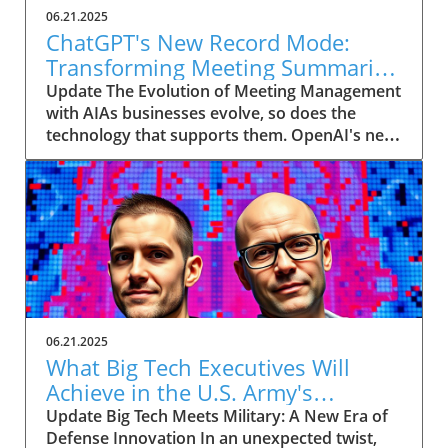
06.21.2025
ChatGPT's New Record Mode:
Transforming Meeting Summaries
for Executives
Update The Evolution of Meeting Management
with AIAs businesses evolve, so does the
technology that supports them. OpenAI's new
feature in ChatGPT, dubbed Record mode,
exemplifies this. This innovative tool allows
users to record meetings and convert audio
notes into text summaries, making it easier
than ever to manage communication. How
does that enhance productivity? Imagine being
able to focus on discussions without scribbling
down notes, knowing everything is captured
and summarized efficiently
06.21.2025
afterward.Navigating Consent Laws: A Primer
What Big Tech Executives Will
for ExecutivesIn the age of AI, understanding
Achieve in the U.S. Army's
the legal landscape is crucial, particularly
Innovation Corps
Update Big Tech Meets Military: A New Era of
regarding audio recordings. Different regions
Defense Innovation In an unexpected twist,
impose various consent laws; for instance,