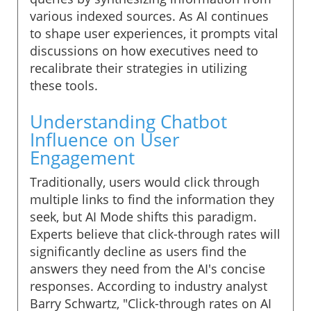
various indexed sources. As AI continues
to shape user experiences, it prompts vital
discussions on how executives need to
recalibrate their strategies in utilizing
these tools.
Understanding Chatbot
Influence on User
Engagement
Traditionally, users would click through
multiple links to find the information they
seek, but AI Mode shifts this paradigm.
Experts believe that click-through rates will
significantly decline as users find the
answers they need from the AI's concise
responses. According to industry analyst
Barry Schwartz, "Click-through rates on AI