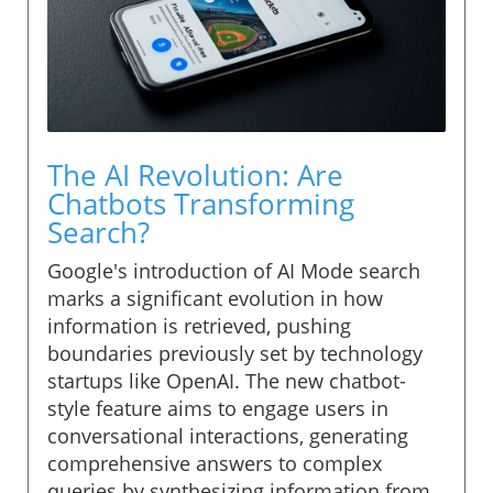
The AI Revolution: Are
Chatbots Transforming
Search?
Google's introduction of AI Mode search
marks a significant evolution in how
information is retrieved, pushing
boundaries previously set by technology
startups like OpenAI. The new chatbot-
style feature aims to engage users in
conversational interactions, generating
comprehensive answers to complex
queries by synthesizing information from