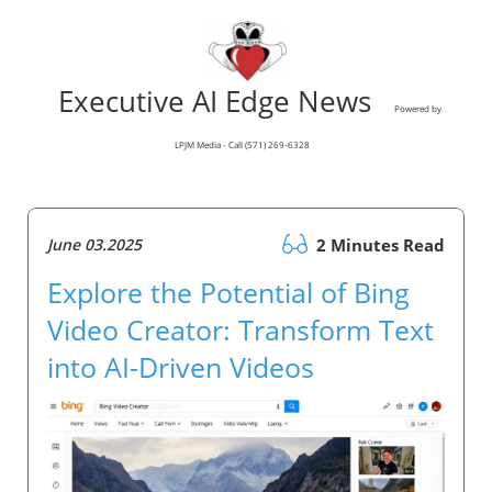
Executive AI Edge News
Powered by
LPJM Media - Call (571) 269-6328
June 03.2025
2 Minutes Read
Explore the Potential of Bing
Video Creator: Transform Text
into AI-Driven Videos