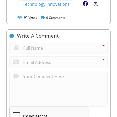
Technology Innovations
Facebook
X
61
Views
0
Comments
Write A Comment
*
*