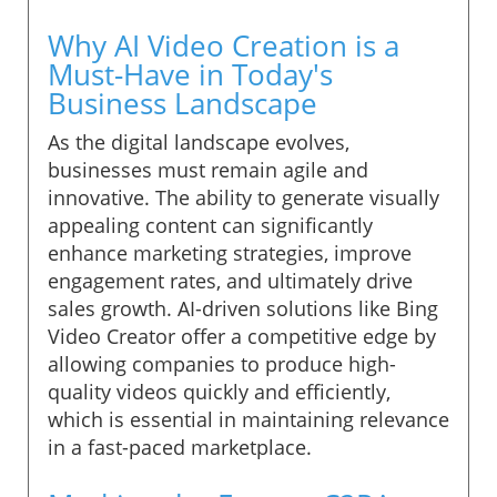
Why AI Video Creation is a
Must-Have in Today's
Business Landscape
As the digital landscape evolves,
businesses must remain agile and
innovative. The ability to generate visually
appealing content can significantly
enhance marketing strategies, improve
engagement rates, and ultimately drive
sales growth. AI-driven solutions like Bing
Video Creator offer a competitive edge by
allowing companies to produce high-
quality videos quickly and efficiently,
which is essential in maintaining relevance
in a fast-paced marketplace.