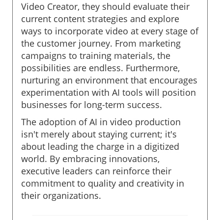
Video Creator, they should evaluate their
current content strategies and explore
ways to incorporate video at every stage of
the customer journey. From marketing
campaigns to training materials, the
possibilities are endless. Furthermore,
nurturing an environment that encourages
experimentation with AI tools will position
businesses for long-term success.
The adoption of AI in video production
isn't merely about staying current; it's
about leading the charge in a digitized
world. By embracing innovations,
executive leaders can reinforce their
commitment to quality and creativity in
their organizations.