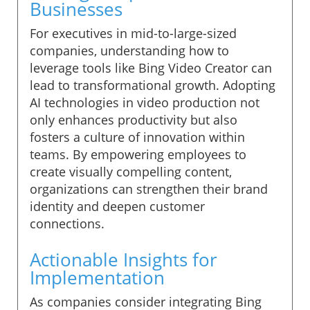
Businesses
For executives in mid-to-large-sized
companies, understanding how to
leverage tools like Bing Video Creator can
lead to transformational growth. Adopting
AI technologies in video production not
only enhances productivity but also
fosters a culture of innovation within
teams. By empowering employees to
create visually compelling content,
organizations can strengthen their brand
identity and deepen customer
connections.
Actionable Insights for
Implementation
As companies consider integrating Bing