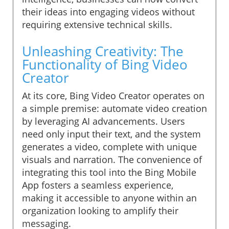
their ideas into engaging videos without
requiring extensive technical skills.
Unleashing Creativity: The
Functionality of Bing Video
Creator
At its core, Bing Video Creator operates on
a simple premise: automate video creation
by leveraging AI advancements. Users
need only input their text, and the system
generates a video, complete with unique
visuals and narration. The convenience of
integrating this tool into the Bing Mobile
App fosters a seamless experience,
making it accessible to anyone within an
organization looking to amplify their
messaging.