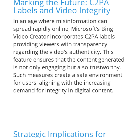
Marking the Future: C2PA
Labels and Video Integrity
In an age where misinformation can
spread rapidly online, Microsoft's Bing
Video Creator incorporates C2PA labels—
providing viewers with transparency
regarding the video's authenticity. This
feature ensures that the content generated
is not only engaging but also trustworthy.
Such measures create a safe environment
for users, aligning with the increasing
demand for integrity in digital content.
Strategic Implications for