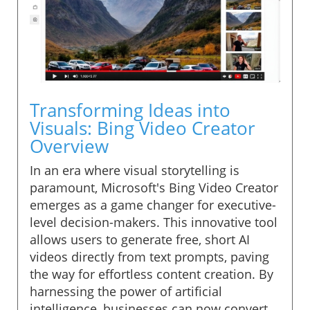
Transforming Ideas into
Visuals: Bing Video Creator
Overview
In an era where visual storytelling is
paramount, Microsoft's Bing Video Creator
emerges as a game changer for executive-
level decision-makers. This innovative tool
allows users to generate free, short AI
videos directly from text prompts, paving
the way for effortless content creation. By
harnessing the power of artificial
intelligence, businesses can now convert