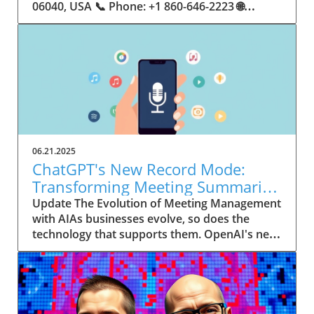
06.21.2025
ChatGPT's New Record Mode:
Transforming Meeting Summaries
for Executives
Update The Evolution of Meeting Management
with AIAs businesses evolve, so does the
technology that supports them. OpenAI's new
feature in ChatGPT, dubbed Record mode,
exemplifies this. This innovative tool allows
users to record meetings and convert audio
notes into text summaries, making it easier
than ever to manage communication. How