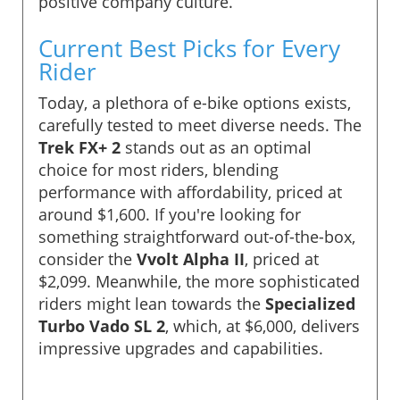
positive company culture.
Current Best Picks for Every
Rider
Today, a plethora of e-bike options exists,
carefully tested to meet diverse needs. The
Trek FX+ 2
stands out as an optimal
choice for most riders, blending
performance with affordability, priced at
around $1,600. If you're looking for
something straightforward out-of-the-box,
consider the
Vvolt Alpha II
, priced at
$2,099. Meanwhile, the more sophisticated
riders might lean towards the
Specialized
Turbo Vado SL 2
, which, at $6,000, delivers
impressive upgrades and capabilities.