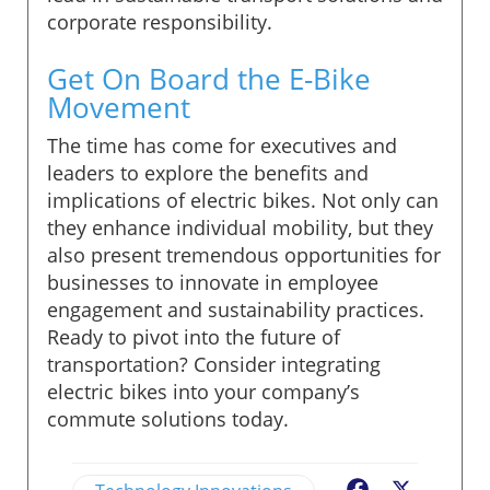
corporate responsibility.
Get On Board the E-Bike
Movement
The time has come for executives and
leaders to explore the benefits and
implications of electric bikes. Not only can
they enhance individual mobility, but they
also present tremendous opportunities for
businesses to innovate in employee
engagement and sustainability practices.
Ready to pivot into the future of
transportation? Consider integrating
electric bikes into your company’s
commute solutions today.