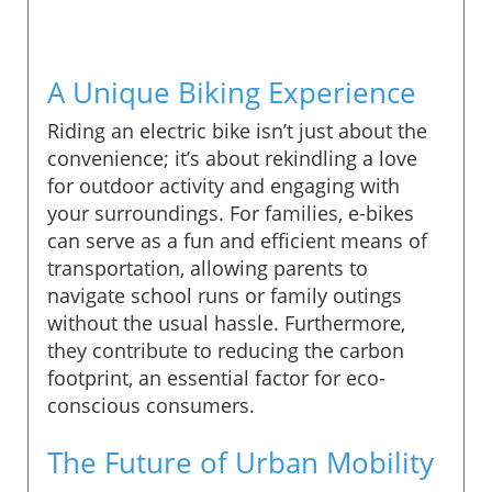
A Unique Biking Experience
Riding an electric bike isn’t just about the
convenience; it’s about rekindling a love
for outdoor activity and engaging with
your surroundings. For families, e-bikes
can serve as a fun and efficient means of
transportation, allowing parents to
navigate school runs or family outings
without the usual hassle. Furthermore,
they contribute to reducing the carbon
footprint, an essential factor for eco-
conscious consumers.
The Future of Urban Mobility