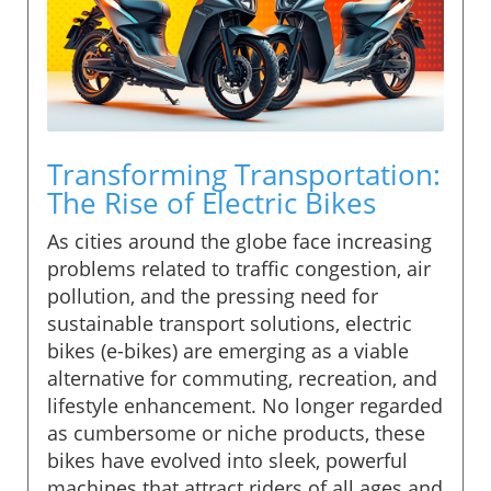
Transforming Transportation:
The Rise of Electric Bikes
As cities around the globe face increasing
problems related to traffic congestion, air
pollution, and the pressing need for
sustainable transport solutions, electric
bikes (e-bikes) are emerging as a viable
alternative for commuting, recreation, and
lifestyle enhancement. No longer regarded
as cumbersome or niche products, these
bikes have evolved into sleek, powerful
machines that attract riders of all ages and