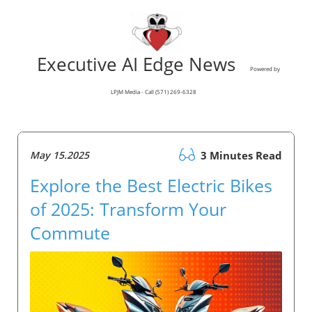
Executive AI Edge News
Powered by
LPJM Media - Call (571) 269-6328
May 15.2025
3 Minutes Read
Explore the Best Electric Bikes
of 2025: Transform Your
Commute