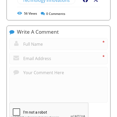
Technology Innovations
Facebook
X
56
Views
0
Comments
Write A Comment
*
*