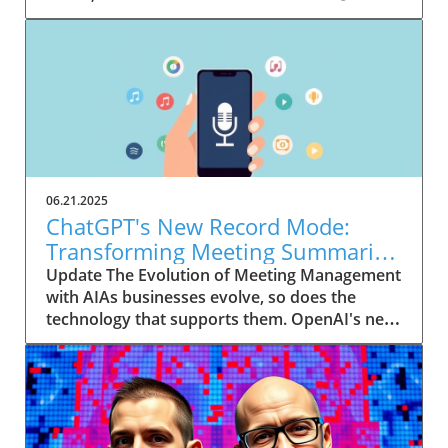
06.21.2025
ChatGPT's New Record Mode:
Transforming Meeting Summaries
for Executives
Update The Evolution of Meeting Management
with AIAs businesses evolve, so does the
technology that supports them. OpenAI's new
feature in ChatGPT, dubbed Record mode,
exemplifies this. This innovative tool allows
users to record meetings and convert audio
notes into text summaries, making it easier
than ever to manage communication. How