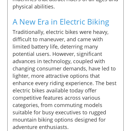
physical abilities.
A New Era in Electric Biking
Traditionally, electric bikes were heavy,
difficult to maneuver, and came with
limited battery life, deterring many
potential users. However, significant
advances in technology, coupled with
changing consumer demands, have led to
lighter, more attractive options that
enhance every riding experience. The best
electric bikes available today offer
competitive features across various
categories, from commuting models
suitable for busy executives to rugged
mountain biking options designed for
adventure enthusiasts.