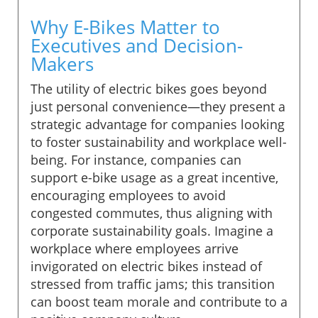
Why E-Bikes Matter to
Executives and Decision-
Makers
The utility of electric bikes goes beyond
just personal convenience—they present a
strategic advantage for companies looking
to foster sustainability and workplace well-
being. For instance, companies can
support e-bike usage as a great incentive,
encouraging employees to avoid
congested commutes, thus aligning with
corporate sustainability goals. Imagine a
workplace where employees arrive
invigorated on electric bikes instead of
stressed from traffic jams; this transition
can boost team morale and contribute to a