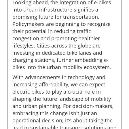
Looking ahead, the integration of e-bikes
into urban infrastructure signifies a
promising future for transportation.
Policymakers are beginning to recognize
their potential in reducing traffic
congestion and promoting healthier
lifestyles. Cities across the globe are
investing in dedicated bike lanes and
charging stations, further embedding e-
bikes into the urban mobility ecosystem.
With advancements in technology and
increasing affordability, we can expect
electric bikes to play a crucial role in
shaping the future landscape of mobility
and urban planning. For decision-makers,
embracing this change isn't just an
operational decision; it’s about taking the
lead in sustainable transport solutions and