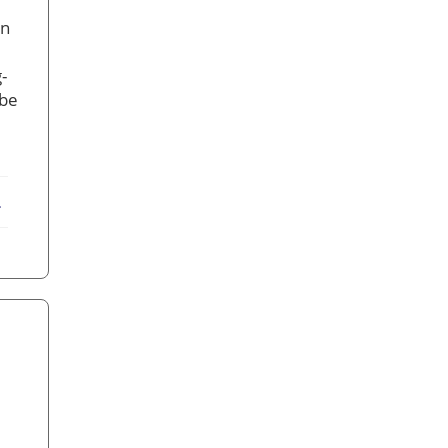
on
-
 be
ebook
X