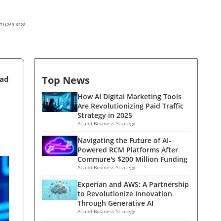
(571) 269-6328
Top News
ead
How AI Digital Marketing Tools
Are Revolutionizing Paid Traffic
Strategy in 2025
AI and Business Strategy
Navigating the Future of AI-
Powered RCM Platforms After
Commure's $200 Million Funding
AI and Business Strategy
Experian and AWS: A Partnership
to Revolutionize Innovation
Through Generative AI
AI and Business Strategy