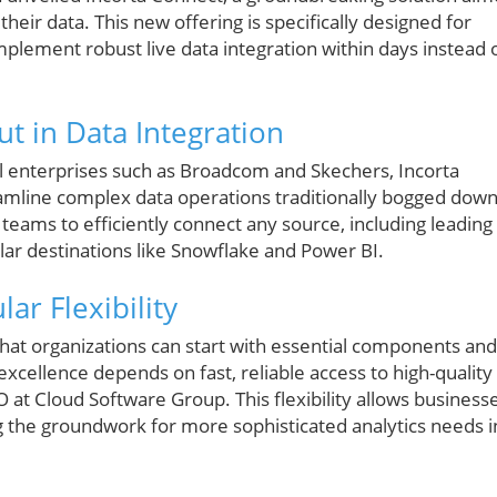
heir data. This new offering is specifically designed for
plement robust live data integration within days instead 
t in Data Integration
l enterprises such as Broadcom and Skechers, Incorta
amline complex data operations traditionally bogged dow
eams to efficiently connect any source, including leading
ar destinations like Snowflake and Power BI.
r Flexibility
at organizations can start with essential components and
xcellence depends on fast, reliable access to high-quality
 at Cloud Software Group. This flexibility allows business
g the groundwork for more sophisticated analytics needs i