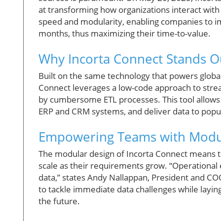
at transforming how organizations interact with t
speed and modularity, enabling companies to im
months, thus maximizing their time-to-value.
Why Incorta Connect Stands Ou
Built on the same technology that powers globa
Connect leverages a low-code approach to stre
by cumbersome ETL processes. This tool allows t
ERP and CRM systems, and deliver data to popul
Empowering Teams with Modula
The modular design of Incorta Connect means th
scale as their requirements grow. “Operational e
data,” states Andy Nallappan, President and COO
to tackle immediate data challenges while layin
the future.