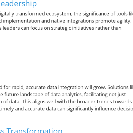
Leadership
itally transformed ecosystem, the significance of tools li
d implementation and native integrations promote agility,
leaders can focus on strategic initiatives rather than
for rapid, accurate data integration will grow. Solutions l
e future landscape of data analytics, facilitating not just
n of data. This aligns well with the broader trends towards
timely and accurate data can significantly influence decisi
ess Transformation