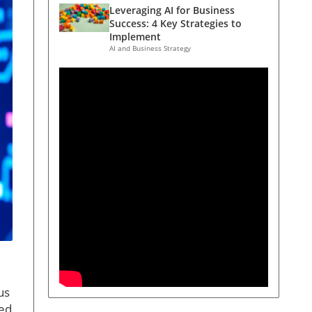
Leveraging AI for Business
Success: 4 Key Strategies to
Implement
AI and Business Strategy
us
med