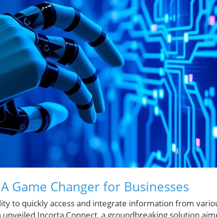
: A Game Changer for Businesses
ility to quickly access and integrate information from vario
 unveiled Incorta Connect, a groundbreaking solution ai