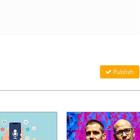
Publish