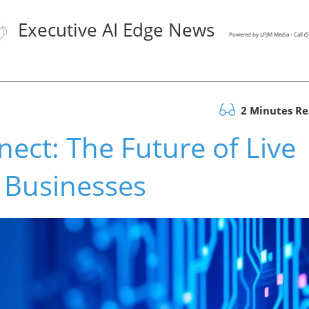
Executive AI Edge News
Powered by LPJM Media - Call 
2 Minutes R
nect: The Future of Live
r Businesses