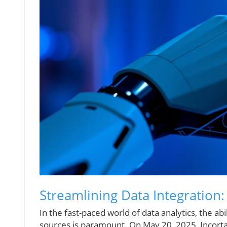
Streamlining Data Integration
In the fast-paced world of data analytics, the ab
sources is paramount. On May 20, 2025, Incorta