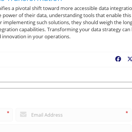
ifies a pivotal shift toward more accessible data integrati
e power of their data, understanding tools that enable this
der implementing such solutions, they should weigh the long
tegration capabilities. Transforming your data strategy can
innovation in your operations.
Fac
*
*