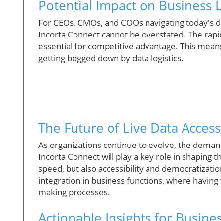
Potential Impact on Business 
For CEOs, CMOs, and COOs navigating today's dig
Incorta Connect cannot be overstated. The rapi
essential for competitive advantage. This means 
getting bogged down by data logistics.
The Future of Live Data Access
As organizations continue to evolve, the demand 
Incorta Connect will play a key role in shaping th
speed, but also accessibility and democratizatio
integration in business functions, where having 
making processes.
Actionable Insights for Busin