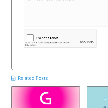
Related Posts