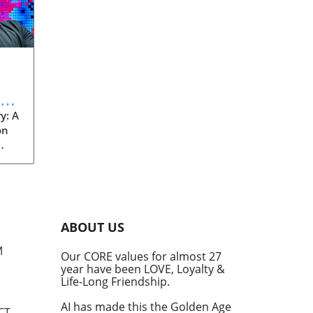
eve
y: A
on
rom
s
into
ABOUT US
he
M
Our CORE values for almost 27
his
year have been LOVE, Loyalty &
te
Life-Long Friendship.
AI has made this the Golden Age
CT,