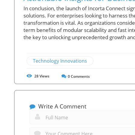
In conclusion, the launch of Incorta Connect sign
solutions. For enterprises looking to harness th
transformation is vital. As organizations consi
term benefits of modular scalability and fast in
the key to unlocking unprecedented growth and 
Technology Innovations
28
Views
0
Comments
Write A Comment