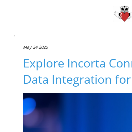
May 24.2025
Explore Incorta Con
Data Integration fo