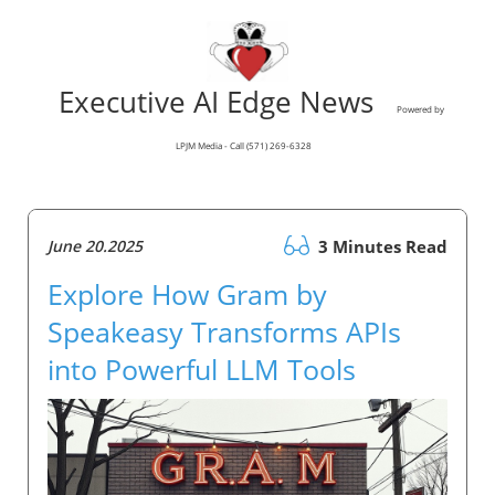
Executive AI Edge News
Powered by
LPJM Media - Call (571) 269-6328
June 20.2025
3 Minutes Read
Explore How Gram by
Speakeasy Transforms APIs
into Powerful LLM Tools