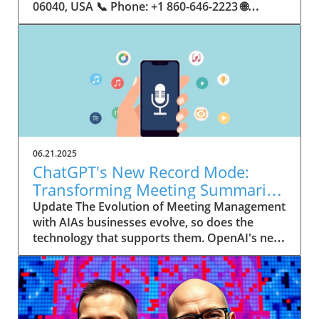
06.21.2025
ChatGPT's New Record Mode:
Transforming Meeting Summaries
for Executives
Update The Evolution of Meeting Management
with AIAs businesses evolve, so does the
technology that supports them. OpenAI's new
feature in ChatGPT, dubbed Record mode,
exemplifies this. This innovative tool allows
users to record meetings and convert audio
notes into text summaries, making it easier
than ever to manage communication. How