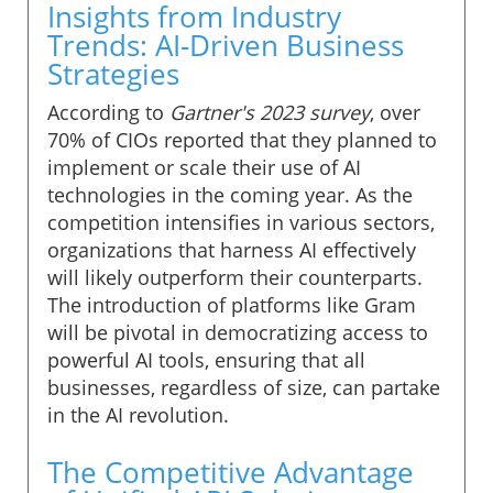
Insights from Industry
Trends: AI-Driven Business
Strategies
According to
Gartner's 2023 survey
, over
70% of CIOs reported that they planned to
implement or scale their use of AI
technologies in the coming year. As the
competition intensifies in various sectors,
organizations that harness AI effectively
will likely outperform their counterparts.
The introduction of platforms like Gram
will be pivotal in democratizing access to
powerful AI tools, ensuring that all
businesses, regardless of size, can partake
in the AI revolution.
The Competitive Advantage