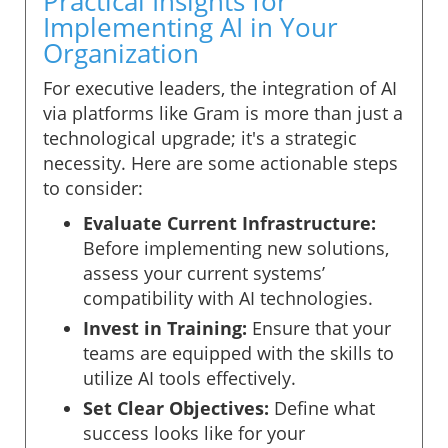
Practical Insights for
Implementing AI in Your
Organization
For executive leaders, the integration of AI
via platforms like Gram is more than just a
technological upgrade; it's a strategic
necessity. Here are some actionable steps
to consider:
Evaluate Current Infrastructure:
Before implementing new solutions,
assess your current systems’
compatibility with AI technologies.
Invest in Training:
Ensure that your
teams are equipped with the skills to
utilize AI tools effectively.
Set Clear Objectives:
Define what
success looks like for your