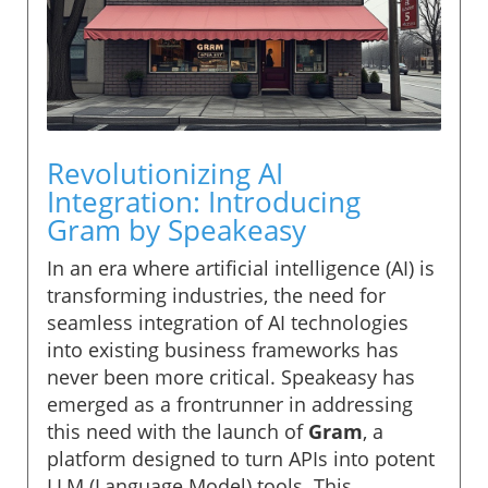
Revolutionizing AI
Integration: Introducing
Gram by Speakeasy
In an era where artificial intelligence (AI) is
transforming industries, the need for
seamless integration of AI technologies
into existing business frameworks has
never been more critical. Speakeasy has
emerged as a frontrunner in addressing
this need with the launch of
Gram
, a
platform designed to turn APIs into potent
LLM (Language Model) tools. This