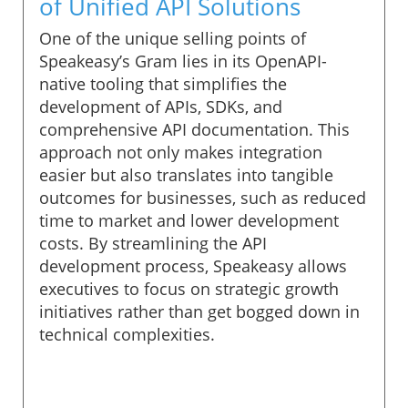
of Unified API Solutions
One of the unique selling points of
Speakeasy’s Gram lies in its OpenAPI-
native tooling that simplifies the
development of APIs, SDKs, and
comprehensive API documentation. This
approach not only makes integration
easier but also translates into tangible
outcomes for businesses, such as reduced
time to market and lower development
costs. By streamlining the API
development process, Speakeasy allows
executives to focus on strategic growth
initiatives rather than get bogged down in
technical complexities.