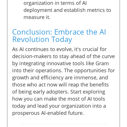
organization in terms of AI
deployment and establish metrics to
measure it.
Conclusion: Embrace the AI
Revolution Today
As AI continues to evolve, it's crucial for
decision-makers to stay ahead of the curve
by integrating innovative tools like Gram
into their operations. The opportunities for
growth and efficiency are immense, and
those who act now will reap the benefits
of being early adopters. Start exploring
how you can make the most of AI tools
today and lead your organization into a
prosperous AI-enabled future.