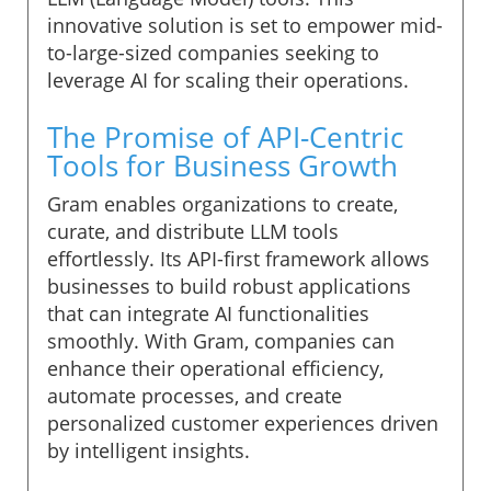
innovative solution is set to empower mid-
to-large-sized companies seeking to
leverage AI for scaling their operations.
The Promise of API-Centric
Tools for Business Growth
Gram enables organizations to create,
curate, and distribute LLM tools
effortlessly. Its API-first framework allows
businesses to build robust applications
that can integrate AI functionalities
smoothly. With Gram, companies can
enhance their operational efficiency,
automate processes, and create
personalized customer experiences driven
by intelligent insights.