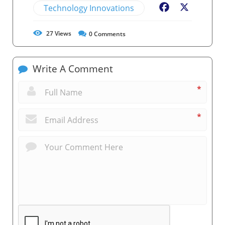
Technology Innovations
Facebook
X
27
Views
0
Comments
Write A Comment
*
*