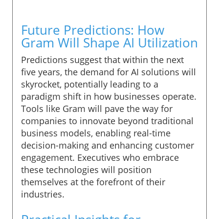
Future Predictions: How
Gram Will Shape AI Utilization
Predictions suggest that within the next
five years, the demand for AI solutions will
skyrocket, potentially leading to a
paradigm shift in how businesses operate.
Tools like Gram will pave the way for
companies to innovate beyond traditional
business models, enabling real-time
decision-making and enhancing customer
engagement. Executives who embrace
these technologies will position
themselves at the forefront of their
industries.