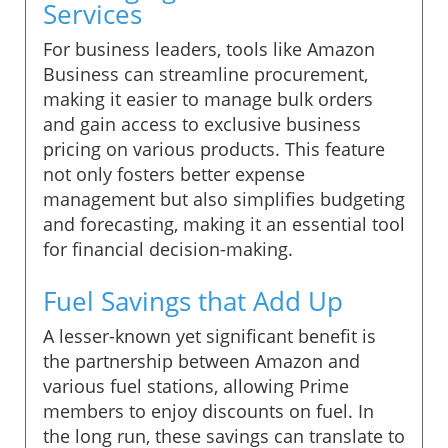
Services
For business leaders, tools like Amazon
Business can streamline procurement,
making it easier to manage bulk orders
and gain access to exclusive business
pricing on various products. This feature
not only fosters better expense
management but also simplifies budgeting
and forecasting, making it an essential tool
for financial decision-making.
Fuel Savings that Add Up
A lesser-known yet significant benefit is
the partnership between Amazon and
various fuel stations, allowing Prime
members to enjoy discounts on fuel. In
the long run, these savings can translate to