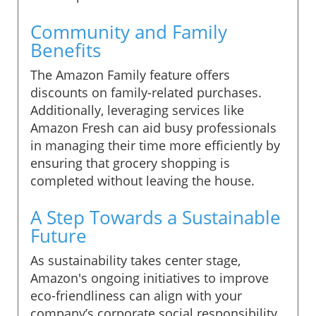
Community and Family
Benefits
The Amazon Family feature offers
discounts on family-related purchases.
Additionally, leveraging services like
Amazon Fresh can aid busy professionals
in managing their time more efficiently by
ensuring that grocery shopping is
completed without leaving the house.
A Step Towards a Sustainable
Future
As sustainability takes center stage,
Amazon's ongoing initiatives to improve
eco-friendliness can align with your
company’s corporate social responsibility