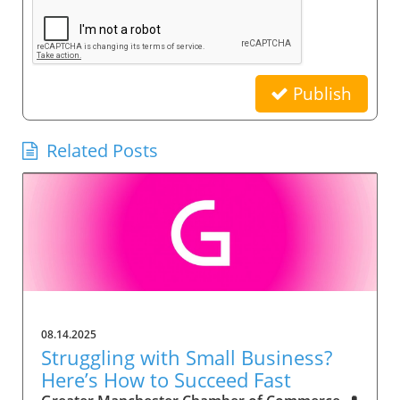
Publish
Related Posts
08.14.2025
Struggling with Small Business?
Here’s How to Succeed Fast