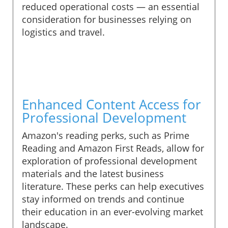
reduced operational costs — an essential
consideration for businesses relying on
logistics and travel.
Enhanced Content Access for
Professional Development
Amazon's reading perks, such as Prime
Reading and Amazon First Reads, allow for
exploration of professional development
materials and the latest business
literature. These perks can help executives
stay informed on trends and continue
their education in an ever-evolving market
landscape.