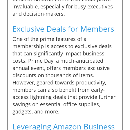
invaluable, especially for busy executives
and decision-makers.
Exclusive Deals for Members
One of the prime features of a
membership is access to exclusive deals
that can significantly impact business
costs. Prime Day, a much-anticipated
annual event, offers members exclusive
discounts on thousands of items.
However, geared towards productivity,
members can also benefit from early-
access lightning deals that provide further
savings on essential office supplies,
gadgets, and more.
Leveraging Amazon Business