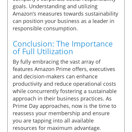
goals. Understanding and utilizing
Amazon’s measures towards sustainability
can position your business as a leader in
responsible consumption.
Conclusion: The Importance
of Full Utilization
By fully embracing the vast array of
features Amazon Prime offers, executives
and decision-makers can enhance
productivity and reduce operational costs
while concurrently fostering a sustainable
approach in their business practices. As
Prime Day approaches, now is the time to
reassess your membership and ensure
you are tapping into all available
resources for maximum advantage.