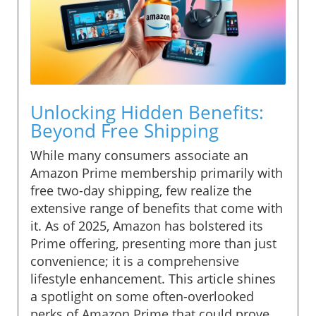
Unlocking Hidden Benefits:
Beyond Free Shipping
While many consumers associate an
Amazon Prime membership primarily with
free two-day shipping, few realize the
extensive range of benefits that come with
it. As of 2025, Amazon has bolstered its
Prime offering, presenting more than just
convenience; it is a comprehensive
lifestyle enhancement. This article shines
a spotlight on some often-overlooked
perks of Amazon Prime that could prove