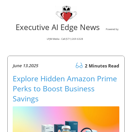
Executive AI Edge News
Powered by
LPJM Media - Call (571) 269-6328
June 13.2025
2 Minutes Read
Explore Hidden Amazon Prime
Perks to Boost Business
Savings