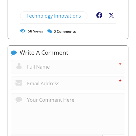
Technology Innovations
Facebook
X
58
Views
0
Comments
Write A Comment
*
*