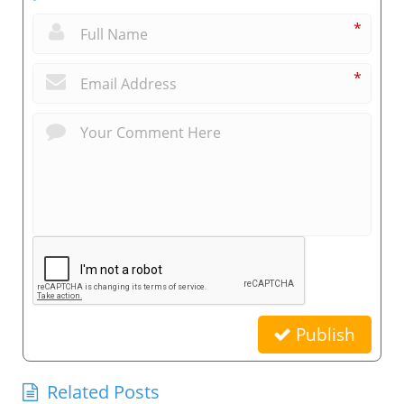
*
*
Publish
Related Posts