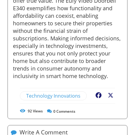
offer true value. The Eufy Video Doorbell
E340 exemplifies how functionality and
affordability can coexist, enabling
homeowners to secure their properties
without the financial strain of
subscriptions. Making informed decisions,
especially in technology investments,
ensures that you not only protect your
home but also contribute to broader
trends in consumer autonomy and
inclusivity in smart home technology.
Technology Innovations
Facebook
X
92
Views
0
Comments
Write A Comment