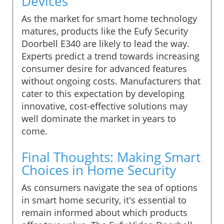
Devices
As the market for smart home technology
matures, products like the Eufy Security
Doorbell E340 are likely to lead the way.
Experts predict a trend towards increasing
consumer desire for advanced features
without ongoing costs. Manufacturers that
cater to this expectation by developing
innovative, cost-effective solutions may
well dominate the market in years to
come.
Final Thoughts: Making Smart
Choices in Home Security
As consumers navigate the sea of options
in smart home security, it's essential to
remain informed about which products