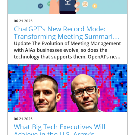
06.21.2025
ChatGPT's New Record Mode:
Transforming Meeting Summaries
for Executives
Update The Evolution of Meeting Management
with AIAs businesses evolve, so does the
technology that supports them. OpenAI's new
feature in ChatGPT, dubbed Record mode,
exemplifies this. This innovative tool allows
users to record meetings and convert audio
notes into text summaries, making it easier
than ever to manage communication. How
does that enhance productivity? Imagine being
able to focus on discussions without scribbling
down notes, knowing everything is captured
and summarized efficiently
06.21.2025
afterward.Navigating Consent Laws: A Primer
What Big Tech Executives Will
for ExecutivesIn the age of AI, understanding
Achieve in the U.S. Army's