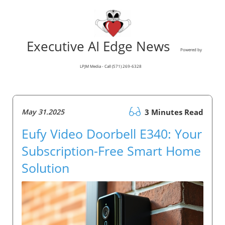
Executive AI Edge News
Powered by
LPJM Media - Call (571) 269-6328
May 31.2025
3 Minutes Read
Eufy Video Doorbell E340: Your
Subscription-Free Smart Home
Solution