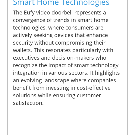
Smart Home Technologies
The Eufy video doorbell represents a
convergence of trends in smart home
technologies, where consumers are
actively seeking devices that enhance
security without compromising their
wallets. This resonates particularly with
executives and decision-makers who
recognize the impact of smart technology
integration in various sectors. It highlights
an evolving landscape where companies
benefit from investing in cost-effective
solutions while ensuring customer
satisfaction.