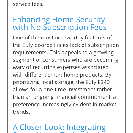
service fees.
Enhancing Home Security
with No Subscription Fees
One of the most noteworthy features of
the Eufy doorbell is its lack of subscription
requirements. This appeals to a growing
segment of consumers who are becoming
wary of recurring expenses associated
with different smart home products. By
prioritizing local storage, the Eufy E340
allows for a one-time investment rather
than an ongoing financial commitment, a
preference increasingly evident in market
trends.
A Closer Look: Integrating