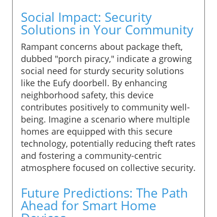
Social Impact: Security
Solutions in Your Community
Rampant concerns about package theft,
dubbed "porch piracy," indicate a growing
social need for sturdy security solutions
like the Eufy doorbell. By enhancing
neighborhood safety, this device
contributes positively to community well-
being. Imagine a scenario where multiple
homes are equipped with this secure
technology, potentially reducing theft rates
and fostering a community-centric
atmosphere focused on collective security.
Future Predictions: The Path
Ahead for Smart Home