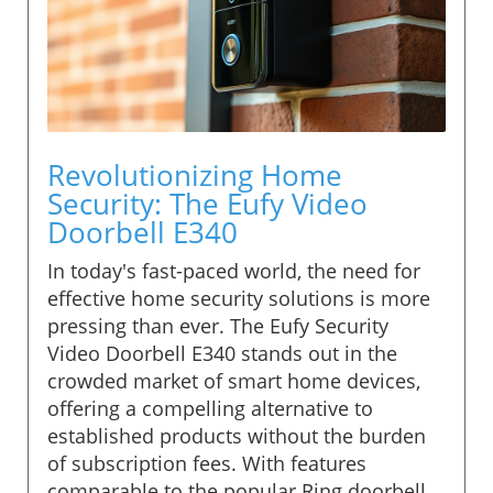
Revolutionizing Home
Security: The Eufy Video
Doorbell E340
In today's fast-paced world, the need for
effective home security solutions is more
pressing than ever. The Eufy Security
Video Doorbell E340 stands out in the
crowded market of smart home devices,
offering a compelling alternative to
established products without the burden
of subscription fees. With features
comparable to the popular Ring doorbell,