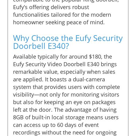
Eufy’s offering delivers robust
functionalities tailored for the modern
homeowner seeking peace of mind.
Why Choose the Eufy Security
Doorbell E340?
Available typically for around $180, the
Eufy Security Video Doorbell E340 brings
remarkable value, especially when sales
are applied. It boasts a dual-camera
system that provides users with complete
visibility—not only for monitoring visitors
but also for keeping an eye on packages
left at the door. The advantage of having
8GB of built-in local storage means users
can access up to 60 days of event
recordings without the need for ongoing