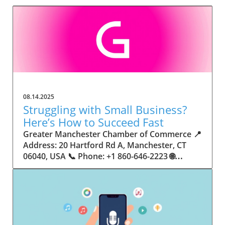
08.14.2025
Struggling with Small Business?
Here’s How to Succeed Fast
Greater Manchester Chamber of Commerce 📍 Address: 20 Hartford Rd A, Manchester, CT 06040, USA 📞 Phone: +1 860-646-2223 🌐 Website: http://www.manchesterchamber.com/ ★★★★★ Rating: 5.0 Breaking the Isolation: Why Small Business Success Depends on Community Support Every small business owner understands the challenges—long hours, tight budgets, and the relentless question: “How do I grow when every resource feels just out of reach?” Nationwide, thousands of new small businesses open their doors each month. Yet, only a portion survive early hurdles to become staples in their communities. The widening gap between dream and reality begs this question: What makes some small businesses flourish while others barely make it through their first year? The truth is, success is rarely about going it alone. The most resilient small businesses are those that find their place in a larger ecosystem—one that provides a steady flow of information, guidance, and genuine connections. Joining a chamber of commerce or similar local organization, for instance, can turn isolation into opportunity almost overnight. For business owners feeling stalled, understanding how to channel community support into practical outcomes may be the single most valuable lesson they learn. This article will explore how connecting to community networks—especially organizations dedicated to small business—can be a turning point toward rapid and sustainable success. Understanding Community Power: How Local Organizations Fuel Small Business Growth Small businesses are the heartbeat of towns and cities, but they often operate in a bubble, cut off from valuable resources and advice. The phrase “it takes a village” isn’t just about families—it fits perfectly in the world of small business, as well. When local business owners have a network for sharing ideas, finding new customers, and addressing common setbacks, they’re far less likely to falter. That’s where organizations like chambers of commerce step in as vital bridges between entrepreneurs and the communities they’re hoping to serve. Without the right support structure, the obstacles stack up fast: lack of exposure, limited access to funding, and no established credibility. As a result, many entrepreneurs exhaust themselves chasing solutions in isolation. But by plugging into environments where the main goal is uplifting small businesses, new owners gain the confidence, knowledge, and partnerships needed to navigate even daunting challenges. This collective approach isn’t just helpful—it’s fast becoming essential. Those left behind by today’s fast-moving economies are often those who never sought or found their local business tribe. Unlocking Opportunity: How Community Connections Transform the Small Business Journey The Greater Manchester Chamber of Commerce serves as a powerful example of what happens when small businesses have access to genuine support and hands-on resources. While every chamber’s approach is unique, organizations like this act as community catalysts—facilitating direct connections between entrepreneurs, other professionals, and potential customers. This changes the landscape for small business in tangible ways: owners who once felt invisible now find themselves part of a vibrant network that actively opens doors. Benefits for local small businesses extend far beyond networking events or business card exchanges. Being part of a well-established organization brings immediate credibility—critical for startups trying to earn trust. Members also benefit from mentorship, real-world business advice, and shared opportunities (such as co-hosted events, workshops, and community initiatives). Through these connections, small business owners become more adaptable, making better decisions and avoiding costly mistakes. Community-driven solutions, such as those championed by this Chamber, go a step further by fostering an inclusive environment where seasoned professionals motivate newcomers, helping every member reach new heights. The Ripple Effect: Why Community-Driven Success Matters for Small Business Owners One of the greatest values of joining a network like the Greater Manchester Chamber of Commerce is the sense of belonging it creates. For many business owners, that shift—from feeling alone to feeling supported—triggers a cycle of growing confidence and greater results. In today’s world, customers are more likely to trust—and buy from—businesses that are visible, credible, and actively engaged in community life. Additionally, strong community ties can help small businesses stay resilient, even when external pressures arise. Economic shifts, public health emergencies, and shifting consumer trends can hit small operations hardest. When owners are connected to community leaders, other business professionals, and support systems, they’re better positioned to weather storms. Access to shared resources, updated guidance, and emotional encouragement allows smaller ventures to pivot rapidly and creatively, fueling not only business survival but also meaningful, long-term growth. From Isolation to Innovation: How Chambers of Commerce Inspire New Approaches Too often, small business owners fall into habitual routines, missing out on the innovation that collaboration sparks. Chambers of commerce break these patterns by encouraging diverse partnerships, supporting local projects, and even helping businesses find solutions to shared challenges. Community organizations regularly offer educational workshops, industry updates, and strategic planning sessions that keep entrepreneurs ahead of trends and aware of new business models. This culture of innovation is contagious. When members see local peers collaborating and thriving together, it motivates them to adapt, experiment, and pursue more ambitious goals. These shared insights turn into lasting improvements, whether that means refining marketing strategies, streamlining operations, or launching new services. Ultimately, the spirit of innovation fueled by community membership enables small business owners to continually reinvent themselves and better serve their customers. Joining Forces: The Human Side of Community Support for Small Businesses Beneath practical resources and networking events, the most transformative aspect of organizations like the Greater Manchester Chamber of Commerce is their human touch. Mentors invest real time, offering encouragement and advice born from personal experience. New entrepreneurs are welcomed with genuine warmth, not judged on the size of their company or how long they've been in business. It's in this emotional support that many find the strength to push past early failures and setbacks. This authentic community spirit removes the fear and awkwardness that can often accompany joining a new organization. Instead, business owners discover genuinely kind, committed people who enjoy seeing others succeed. This creates a ripple effect: as one member’s business flourishes, they return to encourage the next newcomer. By nurturing relationships and prioritizing real connection, chambers like this foster an environment where growth is more than a goal—it’s the standard. The Chamber’s Perspective: Supporting Small Business for Sustainable Community Growth The philosophy driving organizations like the Greater Manchester Chamber of Commerce centers on empowerment through collaboration. Rather than taking a one-size-fits-all approach, the Chamber fosters a space where each member’s unique needs and strengths are recognized. By championing inclusivity and shared success, they create a robust platform for local innovation and economic resilience. This commitment is reflected in the way resources are deployed: emphasis on hands-on guidance, dynamic events, and direct mentorship defines the Chamber’s mission. Their community-first mindset means that growth isn’t measured just by profit margins but by the improvement of the overall business ecosystem. This approach not only raises the bar for individual members but strengthens Manchester’s business community as a whole, ensuring small businesses have a seat at the table and the tools they need to thrive. Real Success Stories: How Community Turns Ambition Into Achievement Success for small business often comes down to having the right support at the right time. For many, joining a community organization is the moment everything changes. Adrienne Davis, for instance, describes the impact as immediate, highlighting the welcoming atmosphere and resourceful support she experienced: Joining the Manchester Chamber has been such a rewarding experience! From the moment I joined, I felt welcomed and supported. Millie has been an incredible resource — her knowledge, encouragement, and genuine care have made such a difference. Thanks to the Chamber, I’ve already made meaningful connections with other professionals that I’m excited to partner with. I’m truly grateful to be part of such a vibrant and supportive community! This story is not an exception—it’s the goal. When small business owners choose to tap into established networks, they don’t just benefit personally; they help strengthen the entire local economy. Real-life experiences like this affirm that community-centered growth, far from being an abstract concept, is a proven formula for long-term business achievement. What Small Business Community Means for the Future of Local Success For anyone navigating the journey of small business ownership, the lesson is clear: sustainable growth happens fastest when entrepreneurs connect with their communities. The Greater Manchester Chamber of Commerce exemplifies this role, acting as both a safety net and springboard for local businesses. By building strong relationships, offering mentorship, and fostering innovation, organizations like this ensure that small business remains at the heart of economic vitality. Investing in the small business community is not just smart business—it’s essential for bu