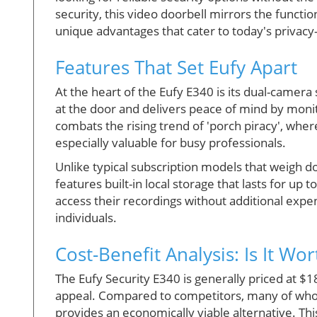
security, this video doorbell mirrors the function
unique advantages that cater to today's privac
Features That Set Eufy Apart
At the heart of the Eufy E340 is its dual-camera
at the door and delivers peace of mind by monit
combats the rising trend of 'porch piracy', wher
especially valuable for busy professionals.
Unlike typical subscription models that weigh 
features built-in local storage that lasts for up 
access their recordings without additional expe
individuals.
Cost-Benefit Analysis: Is It Wort
The Eufy Security E340 is generally priced at $18
appeal. Compared to competitors, many of who
provides an economically viable alternative. This 