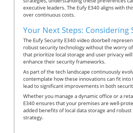
strategies, understanding these preferences can
executive leaders. The Eufy E340 aligns with t
over continuous costs.
Your Next Steps: Considering 
The Eufy Security E340 video doorbell represents
robust security technology without the worry of
that prioritize local storage and user privacy 
enhance their security frameworks.
As part of the tech landscape continuously evo
contemplate how these innovations can fit into t
lead to significant improvements in both securit
Whether you manage a dynamic office or a retail 
E340 ensures that your premises are well-prote
added benefits of local data storage and robust s
strategy.