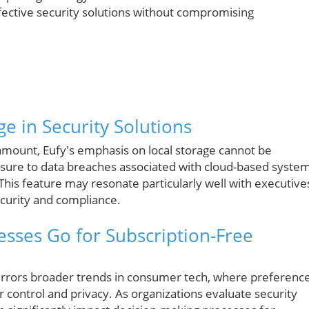
fective security solutions without compromising
e in Security Solutions
ramount, Eufy's emphasis on local storage cannot be
osure to data breaches associated with cloud-based system
 This feature may resonate particularly well with executive
ecurity and compliance.
esses Go for Subscription-Free
 mirrors broader trends in consumer tech, where preferenc
er control and privacy. As organizations evaluate security