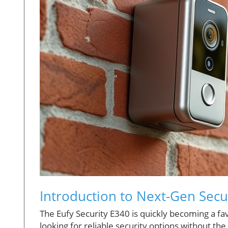
Introduction to Next-Gen Secur
The Eufy Security E340 is quickly becoming a 
looking for reliable security options without 