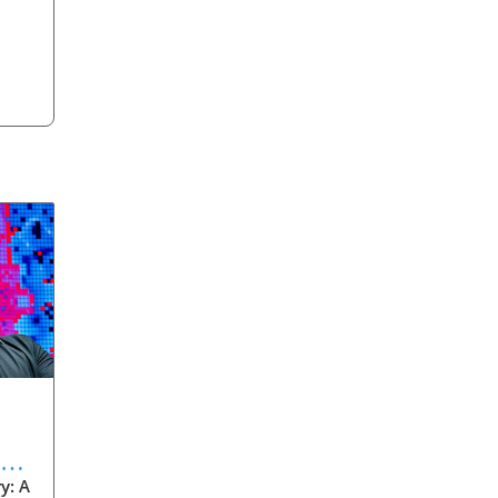
eve
y: A