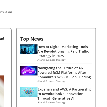
(571) 269-6328
Top News
ead
How AI Digital Marketing Tools
Are Revolutionizing Paid Traffic
Strategy in 2025
AI and Business Strategy
Navigating the Future of AI-
Powered RCM Platforms After
Commure's $200 Million Funding
AI and Business Strategy
Experian and AWS: A Partnership
to Revolutionize Innovation
Through Generative AI
AI and Business Strategy