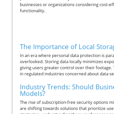
businesses or organizations considering cost-ef
functionality.
The Importance of Local Storag
In an era where personal data protection is pa
overlooked. Storing data locally minimizes exp
giving users greater control over their footage.
in regulated industries concerned about data s
Industry Trends: Should Busin
Models?
The rise of subscription-free security options
are shifting towards solutions that prioritize us