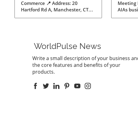
Meeting
Meeti
AIAs bus
for Ex
does the
supports
feature 
Record m
This inno
WorldPulse News
users to
convert a
Write a small description of your business an
summarie
the core features and benefits of your
than eve
products.
communic
enhance 
being abl
discussio
down not
everythi
summariz
afterwar
Laws: A P
the age 