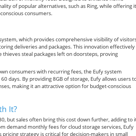
ality of popular alternatives, such as Ring, while offering i
y-conscious consumers.
 system, which provides comprehensive visibility of visitor
oring deliveries and packages. This innovation effectively
e thieves steal packages left on doorsteps, proving
down consumers with recurring fees, the Eufy system
to 60 days. By providing 8GB of storage, Eufy allows users t
nses, making it an attractive option for budget-conscious
h It?
0, but sales often bring this cost down further, adding to i
m demand monthly fees for cloud storage services, Eufy
pricing strategy is critical for decision-makers in small