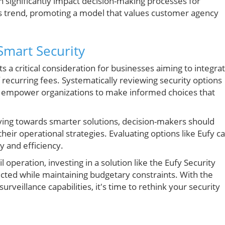
 significantly impact decision-making processes for
his trend, promoting a model that values customer agency
Smart Security
 a critical consideration for businesses aiming to integra
 recurring fees. Systematically reviewing security options
will empower organizations to make informed choices that
lving towards smarter solutions, decision-makers should
heir operational strategies. Evaluating options like Eufy c
y and efficiency.
operation, investing in a solution like the Eufy Security
cted while maintaining budgetary constraints. With the
urveillance capabilities, it's time to rethink your security