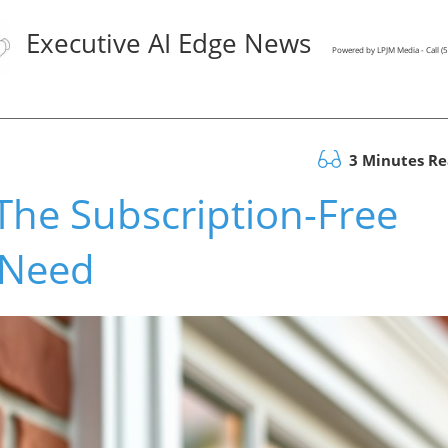
Executive AI Edge News
Powered by LPJM Media - Call 
3 Minutes R
 The Subscription-Free
 Need