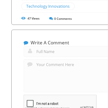
Technology Innovations
47
Views
0
Comments
Write A Comment