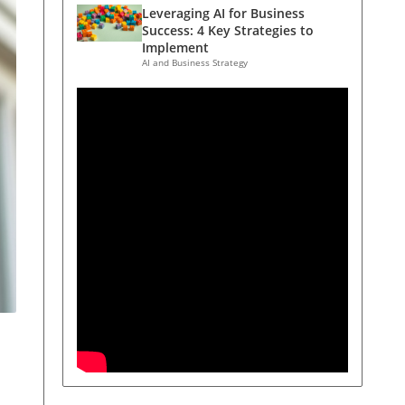
Leveraging AI for Business
Success: 4 Key Strategies to
Implement
AI and Business Strategy