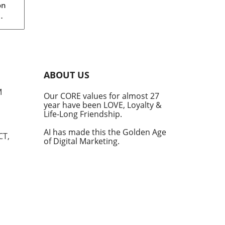
on
rom
s
into
ABOUT US
he
M
Our CORE values for almost 27
his
year have been LOVE, Loyalty &
te
Life-Long Friendship.
AI has made this the Golden Age
CT,
of Digital Marketing.
d at
hal.
by
n's
t