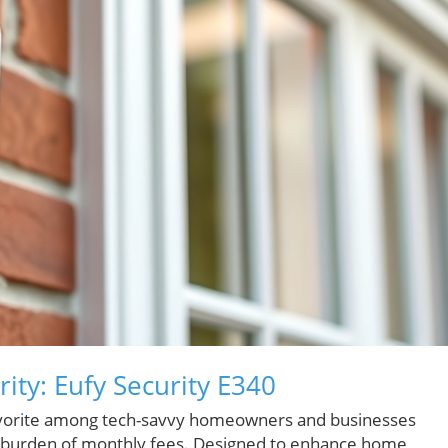
ity: Eufy Security E340
favorite among tech-savvy homeowners and businesses
the burden of monthly fees. Designed to enhance home