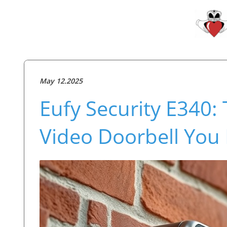
May 12.2025
Eufy Security E340:
Video Doorbell You