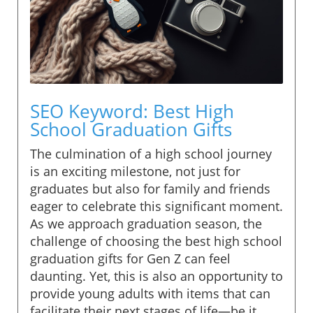
SEO Keyword: Best High
School Graduation Gifts
The culmination of a high school journey
is an exciting milestone, not just for
graduates but also for family and friends
eager to celebrate this significant moment.
As we approach graduation season, the
challenge of choosing the best high school
graduation gifts for Gen Z can feel
daunting. Yet, this is also an opportunity to
provide young adults with items that can
facilitate their next stages of life—be it