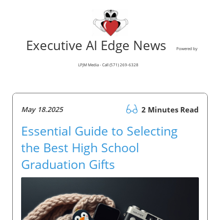
Executive AI Edge News
Powered by
LPJM Media - Call (571) 269-6328
May 18.2025
2 Minutes Read
Essential Guide to Selecting
the Best High School
Graduation Gifts