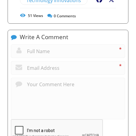
Technology Innovations
Facebook
X
51
Views
0
Comments
Write A Comment
*
*