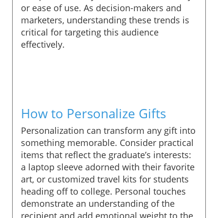
or ease of use. As decision-makers and
marketers, understanding these trends is
critical for targeting this audience
effectively.
How to Personalize Gifts
Personalization can transform any gift into
something memorable. Consider practical
items that reflect the graduate’s interests:
a laptop sleeve adorned with their favorite
art, or customized travel kits for students
heading off to college. Personal touches
demonstrate an understanding of the
recipient and add emotional weight to the