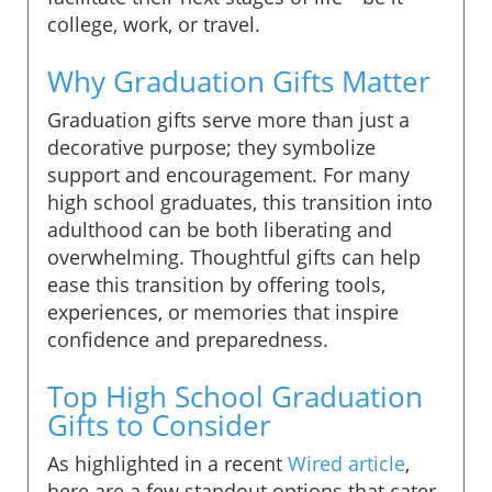
college, work, or travel.
Why Graduation Gifts Matter
Graduation gifts serve more than just a
decorative purpose; they symbolize
support and encouragement. For many
high school graduates, this transition into
adulthood can be both liberating and
overwhelming. Thoughtful gifts can help
ease this transition by offering tools,
experiences, or memories that inspire
confidence and preparedness.
Top High School Graduation
Gifts to Consider
As highlighted in a recent
Wired article
,
here are a few standout options that cater