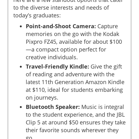
to the diverse interests and needs of
today’s graduates:
Point-and-Shoot Camera:
Capture
memories on the go with the Kodak
Pixpro FZ45, available for about $100
—a compact option perfect for
creative individuals.
Travel-Friendly Kindle:
Give the gift
of reading and adventure with the
latest 11th Generation Amazon Kindle
at $110, ideal for students embarking
on journeys.
Bluetooth Speaker:
Music is integral
to the student experience, and the JBL
Clip 5 at around $50 ensures they take
their favorite sounds wherever they
go.