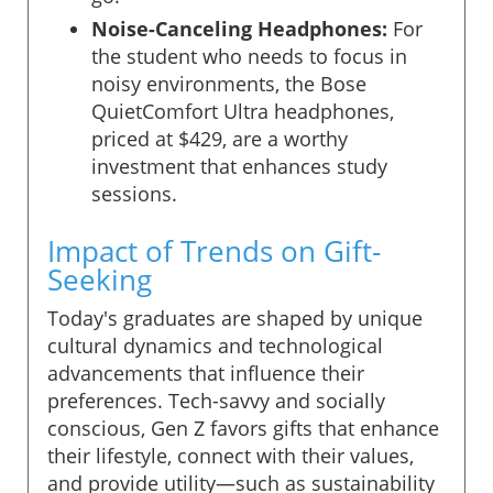
Noise-Canceling Headphones:
For
the student who needs to focus in
noisy environments, the Bose
QuietComfort Ultra headphones,
priced at $429, are a worthy
investment that enhances study
sessions.
Impact of Trends on Gift-
Seeking
Today's graduates are shaped by unique
cultural dynamics and technological
advancements that influence their
preferences. Tech-savvy and socially
conscious, Gen Z favors gifts that enhance
their lifestyle, connect with their values,
and provide utility—such as sustainability