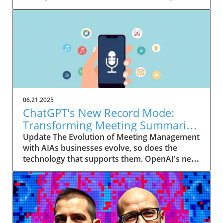
06.21.2025
ChatGPT's New Record Mode:
Transforming Meeting Summaries
for Executives
Update The Evolution of Meeting Management
with AIAs businesses evolve, so does the
technology that supports them. OpenAI's new
feature in ChatGPT, dubbed Record mode,
exemplifies this. This innovative tool allows
users to record meetings and convert audio
notes into text summaries, making it easier
than ever to manage communication. How