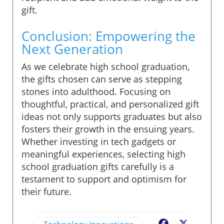
gift.
Conclusion: Empowering the
Next Generation
As we celebrate high school graduation,
the gifts chosen can serve as stepping
stones into adulthood. Focusing on
thoughtful, practical, and personalized gift
ideas not only supports graduates but also
fosters their growth in the ensuing years.
Whether investing in tech gadgets or
meaningful experiences, selecting high
school graduation gifts carefully is a
testament to support and optimism for
their future.