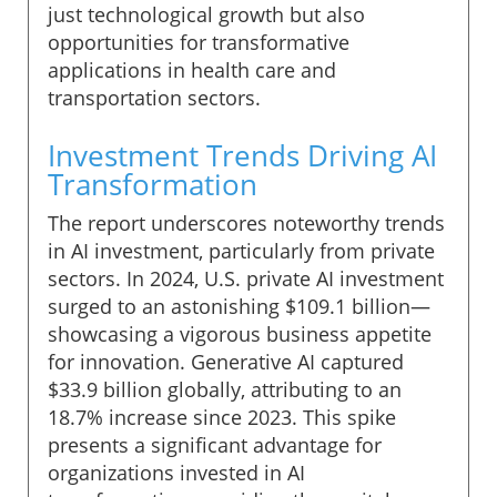
just technological growth but also
opportunities for transformative
applications in health care and
transportation sectors.
Investment Trends Driving AI
Transformation
The report underscores noteworthy trends
in AI investment, particularly from private
sectors. In 2024, U.S. private AI investment
surged to an astonishing $109.1 billion—
showcasing a vigorous business appetite
for innovation. Generative AI captured
$33.9 billion globally, attributing to an
18.7% increase since 2023. This spike
presents a significant advantage for
organizations invested in AI