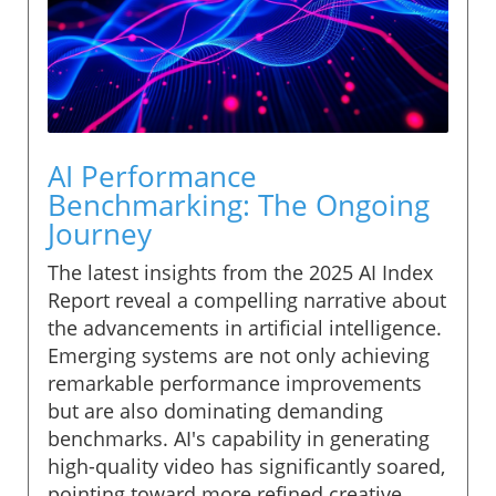
AI Performance
Benchmarking: The Ongoing
Journey
The latest insights from the 2025 AI Index
Report reveal a compelling narrative about
the advancements in artificial intelligence.
Emerging systems are not only achieving
remarkable performance improvements
but are also dominating demanding
benchmarks. AI's capability in generating
high-quality video has significantly soared,
pointing toward more refined creative