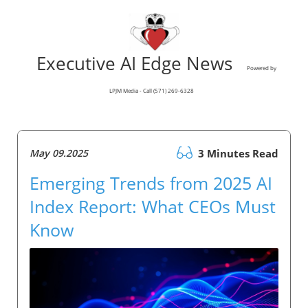
Executive AI Edge News
Powered by
LPJM Media - Call (571) 269-6328
May 09.2025
3 Minutes Read
Emerging Trends from 2025 AI
Index Report: What CEOs Must
Know