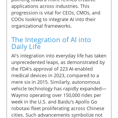
applications across industries. This
progression is vital for CEOs, CMOs, and
COOs looking to integrate AI into their
organizational frameworks.
The Integration of AI into
Daily Life
AI's integration into everyday life has taken
unprecedented leaps, as demonstrated by
the FDA's approval of 223 AI-enabled
medical devices in 2023, compared to a
mere six in 2015. Similarly, autonomous
vehicle technology has rapidly expanded—
Waymo operating over 150,000 rides per
week in the U.S. and Baidu's Apollo Go
robotaxi fleet proliferating across Chinese
cities. Such advancements symbolize not