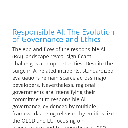
Responsible AI: The Evolution
of Governance and Ethics
The ebb and flow of the responsible AI
(RAI) landscape reveal significant
challenges and opportunities. Despite the
surge in AI-related incidents, standardized
evaluations remain scarce across major
developers. Nevertheless, regional
governments are intensifying their
commitment to responsible AI
governance, evidenced by multiple
frameworks being released by entities like
the OECD and EU focusing on
transparency and trustworthiness. CEOs