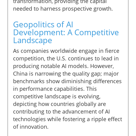
transformation, providing the capital
needed to harness prospective growth.
Geopolitics of AI
Development: A Competitive
Landscape
As companies worldwide engage in fierce
competition, the U.S. continues to lead in
producing notable AI models. However,
China is narrowing the quality gap; major
benchmarks show diminishing differences
in performance capabilities. This
competitive landscape is evolving,
depicting how countries globally are
contributing to the advancement of AI
technologies while fostering a ripple effect
of innovation.