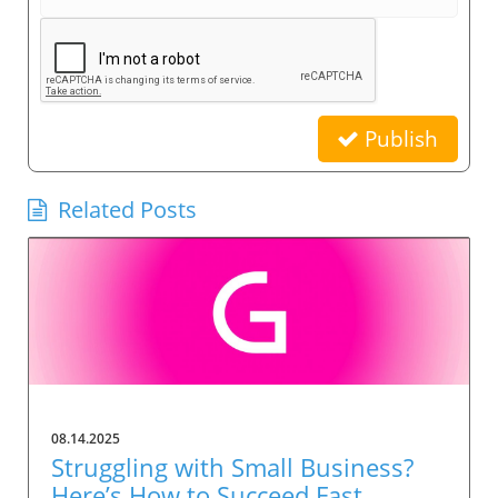
Publish
Related Posts
08.14.2025
Struggling with Small Business?
Here’s How to Succeed Fast