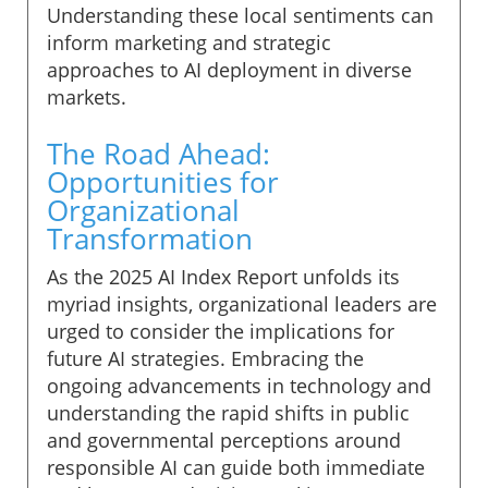
Understanding these local sentiments can
inform marketing and strategic
approaches to AI deployment in diverse
markets.
The Road Ahead:
Opportunities for
Organizational
Transformation
As the 2025 AI Index Report unfolds its
myriad insights, organizational leaders are
urged to consider the implications for
future AI strategies. Embracing the
ongoing advancements in technology and
understanding the rapid shifts in public
and governmental perceptions around
responsible AI can guide both immediate