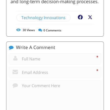
and long-term decision-making processes.
Technology Innovations
Facebook
X
30
Views
0
Comments
Write A Comment
*
*