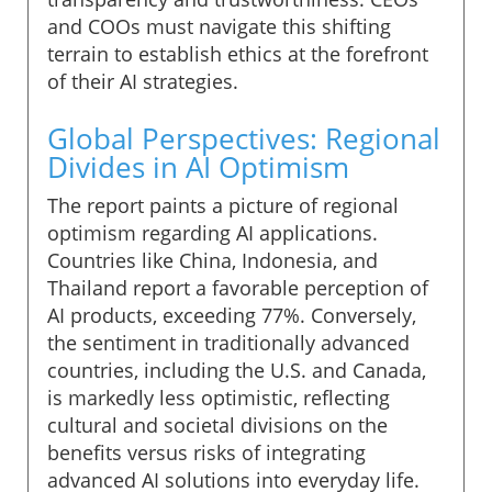
and COOs must navigate this shifting
terrain to establish ethics at the forefront
of their AI strategies.
Global Perspectives: Regional
Divides in AI Optimism
The report paints a picture of regional
optimism regarding AI applications.
Countries like China, Indonesia, and
Thailand report a favorable perception of
AI products, exceeding 77%. Conversely,
the sentiment in traditionally advanced
countries, including the U.S. and Canada,
is markedly less optimistic, reflecting
cultural and societal divisions on the
benefits versus risks of integrating
advanced AI solutions into everyday life.