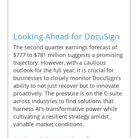
Looking Ahead for DocuSign
The second quarter earnings forecast of
$777 to $781 million suggests a promising
trajectory. However, with a cautious
outlook for the full year, it is crucial for
businesses to closely monitor DocuSign's
ability to not just recover but to innovate
proactively. The pressure is on the C-suite
across industries to find solutions that
harness AI's transformative power while
cultivating a resilient strategy amidst
variable market conditions.