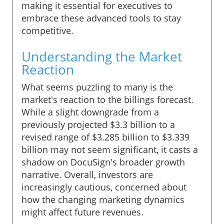
making it essential for executives to
embrace these advanced tools to stay
competitive.
Understanding the Market
Reaction
What seems puzzling to many is the
market's reaction to the billings forecast.
While a slight downgrade from a
previously projected $3.3 billion to a
revised range of $3.285 billion to $3.339
billion may not seem significant, it casts a
shadow on DocuSign's broader growth
narrative. Overall, investors are
increasingly cautious, concerned about
how the changing marketing dynamics
might affect future revenues.