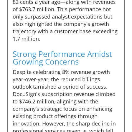
82 cents a year ago—along with revenues
of $763.7 million. This performance not
only surpassed analyst expectations but
also highlighted the company's growth
trajectory with a customer base exceeding
1.7 million.
Strong Performance Amidst
Growing Concerns
Despite celebrating 8% revenue growth
year-over-year, the reduced billings
outlook tarnished a period of success.
DocuSign's subscription revenue climbed
to $746.2 million, aligning with the
company’s strategic focus on enhancing
existing product offerings through
innovation. However, the sharp decline in
professional services revenue, which fell