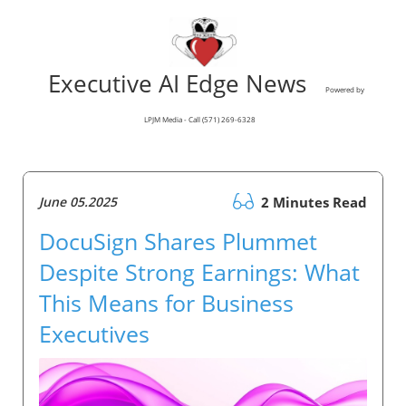
Executive AI Edge News
Powered by
LPJM Media - Call (571) 269-6328
June 05.2025
2 Minutes Read
DocuSign Shares Plummet
Despite Strong Earnings: What
This Means for Business
Executives