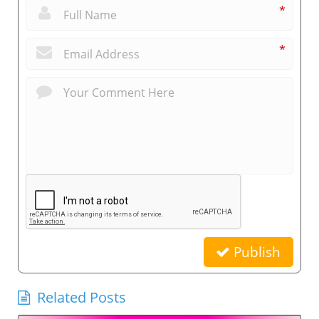
*
*
Publish
Related Posts