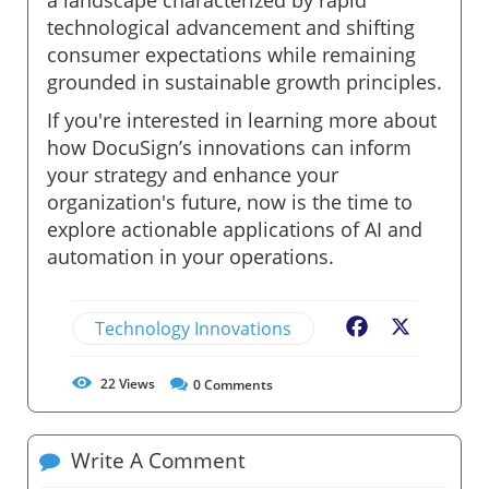
technological advancement and shifting
consumer expectations while remaining
grounded in sustainable growth principles.
If you're interested in learning more about
how DocuSign’s innovations can inform
your strategy and enhance your
organization's future, now is the time to
explore actionable applications of AI and
automation in your operations.
Technology Innovations
Facebook
X
22
Views
0
Comments
Write A Comment