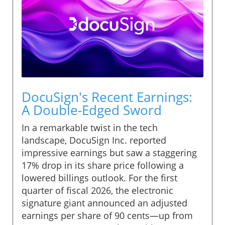
DocuSign's Recent Earnings:
A Double-Edged Sword
In a remarkable twist in the tech
landscape, DocuSign Inc. reported
impressive earnings but saw a staggering
17% drop in its share price following a
lowered billings outlook. For the first
quarter of fiscal 2026, the electronic
signature giant announced an adjusted
earnings per share of 90 cents—up from