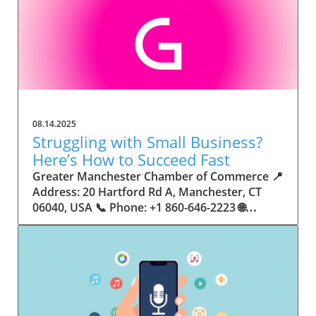
08.14.2025
Struggling with Small Business?
Here’s How to Succeed Fast
Greater Manchester Chamber of Commerce 📍 Address: 20 Hartford Rd A, Manchester, CT 06040, USA 📞 Phone: +1 860-646-2223 🌐 Website: http://www.manchesterchamber.com/ ★★★★★ Rating: 5.0 Breaking the Isolation: Why Small Business Success Depends on Community Support Every small business owner understands the challenges—long hours, tight budgets, and the relentless question: “How do I grow when every resource feels just out of reach?” Nationwide, thousands of new small businesses open their doors each month. Yet, only a portion survive early hurdles to become staples in their communities. The widening gap between dream and reality begs this question: What makes some small businesses flourish while others barely make it through their first year? The truth is, success is rarely about going it alone. The most resilient small businesses are those that find their place in a larger ecosystem—one that provides a steady flow of information, guidance, and genuine connections. Joining a chamber of commerce or similar local organization, for instance, can turn isolation into opportunity almost overnight. For business owners feeling stalled, understanding how to channel community support into practical outcomes may be the single most valuable lesson they learn. This article will explore how connecting to community networks—especially organizations dedicated to small business—can be a turning point toward rapid and sustainable success. Understanding Community Power: How Local Organizations Fuel Small Business Growth Small businesses are the heartbeat of towns and cities, but they often operate in a bubble, cut off from valuable resources and advice. The phrase “it takes a village” isn’t just about families—it fits perfectly in the world of small business, as well. When local business owners have a network for sharing ideas, finding new customers, and addressing common setbacks, they’re far less likely to falter. That’s where organizations like chambers of commerce step in as vital bridges between entrepreneurs and the communities they’re hoping to serve. Without the right support structure, the obstacles stack up fast: lack of exposure, limited access to funding, and no established credibility. As a result, many entrepreneurs exhaust themselves chasing solutions in isolation. But by plugging into environments where the main goal is uplifting small businesses, new owners gain the confidence, knowledge, and partnerships needed to navigate even daunting challenges. This collective approach isn’t just helpful—it’s fast becoming essential. Those left behind by today’s fast-moving economies are often those who never sought or found their local business tribe. Unlocking Opportunity: How Community Connections Transform the Small Business Journey The Greater Manchester Chamber of Commerce serves as a powerful example of what happens when small businesses have access to genuine support and hands-on resources. While every chamber’s approach is unique, organizations like this act as community catalysts—facilitating direct connections between entrepreneurs, other professionals, and potential customers. This changes the landscape for small business in tangible ways: owners who once felt invisible now find themselves part of a vibrant network that actively opens doors. Benefits for local small businesses extend far beyond networking events or business card exchanges. Being part of a well-established organization brings immediate credibility—critical for startups trying to earn trust. Members also benefit from mentorship, real-world business advice, and shared opportunities (such as co-hosted events, workshops, and community initiatives). Through these connections, small business owners become more adaptable, making better decisions and avoiding costly mistakes. Community-driven solutions, such as those championed by this Chamber, go a step further by fostering an inclusive environment where seasoned professionals motivate newcomers, helping every member reach new heights. The Ripple Effect: Why Community-Driven Success Matters for Small Business Owners One of the greatest values of joining a network like the Greater Manchester Chamber of Commerce is the sense of belonging it creates. For many business owners, that shift—from feeling alone to feeling supported—triggers a cycle of growing confidence and greater results. In today’s world, customers are more likely to trust—and buy from—businesses that are visible, credible, and actively engaged in community life. Additionally, strong community ties can help small businesses stay resilient, even when external pressures arise. Economic shifts, public health emergencies, and shifting consumer trends can hit small operations hardest. When owners are connected to community leaders, other business professionals, and support systems, they’re better positioned to weather storms. Access to shared resources, updated guidance, and emotional encouragement allows smaller ventures to pivot rapidly and creatively, fueling not only business survival but also meaningful, long-term growth. From Isolation to Innovation: How Chambers of Commerce Inspire New Approaches Too often, small business owners fall into habitual routines, missing out on the innovation that collaboration sparks. Chambers of commerce break these patterns by encouraging diverse partnerships, supporting local projects, and even helping businesses find solutions to shared challenges. Community organizations regularly offer educational workshops, industry updates, and strategic planning sessions that keep entrepreneurs ahead of trends and aware of new business models. This culture of innovation is contagious. When members see local peers collaborating and thriving together, it motivates them to adapt, experiment, and pursue more ambitious goals. These shared insights turn into lasting improvements, whether that means refining marketing strategies, streamlining operations, or launching new services. Ultimately, the spirit of innovation fueled by community membership enables small business owners to continually reinvent themselves and better serve their customers. Joining Forces: The Human Side of Community Support for Small Businesses Beneath practical resources and networking events, the most transformative aspect of organizations like the Greater Manchester Chamber of Commerce is their human touch. Mentors invest real time, offering encouragement and advice born from personal experience. New entrepreneurs are welcomed with genuine warmth, not judged on the size of their company or how long they've been in business. It's in this emotional support that many find the strength to push past early failures and setbacks. This authentic community spirit removes the fear and awkwardness that can often accompany joining a new organization. Instead, business owners discover genuinely kind, committed people who enjoy seeing others succeed. This creates a ripple effect: as one member’s business flourishes, they return to encourage the next newcomer. By nurturing relationships and prioritizing real connection, chambers like this foster an environment where growth is more than a goal—it’s the standard. The Chamber’s Perspective: Supporting Small Business for Sustainable Community Growth The philosophy driving organizations like the Greater Manchester Chamber of Commerce centers on empowerment through collaboration. Rather than taking a one-size-fits-all approach, the Chamber fosters a space where each member’s unique needs and strengths are recognized. By championing inclusivity and shared success, they create a robust platform for local innovation and economic resilience. This commitment is reflected in the way resources are deployed: emphasis on hands-on guidance, dynamic events, and direct mentorship defines the Chamber’s mission. Their community-first mindset means that growth isn’t measured just by profit margins but by the improvement of the overall business ecosystem. This approach not only raises the bar for individual members but strengthens Manchester’s business community as a whole, ensuring small businesses have a seat at the table and the tools they need to thrive. Real Success Stories: How Community Turns Ambition Into Achievement Success for small business often comes down to having the right support at the right time. For many, joining a community organization is the moment everything changes. Adrienne Davis, for instance, describes the impact as immediate, highlighting the welcoming atmosphere and resourceful support she experienced: Joining the Manchester Chamber has been such a rewarding experience! From the moment I joined, I felt welcomed and supported. Millie has been an incredible resource — her knowledge, encouragement, and genuine care have made such a difference. Thanks to the Chamber, I’ve already made meaningful connections with other professionals that I’m excited to partner with. I’m truly grateful to be part of such a vibrant and supportive community! This story is not an exception—it’s the goal. When small business owners choose to tap into established networks, they don’t just benefit personally; they help strengthen the entire local economy. Real-life experiences like this affirm that community-centered growth, far from being an abstract concept, is a proven formula for long-term business achievement. What Small Business Community Means for the Future of Local Success For anyone navigating the journey of small business ownership, the lesson is clear: sustainable growth happens fastest when entrepreneurs connect with their communities. The Greater Manchester Chamber of Commerce exemplifies this role, acting as both a safety net and springboard for local businesses. By building strong relationships, offering mentorship, and fostering innovation, organizations like this ensure that small business remains at the heart of economic vitality. Investing in the small business community is not just smart business—it’s essential for bu