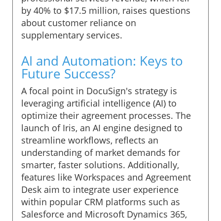
by 40% to $17.5 million, raises questions
about customer reliance on
supplementary services.
AI and Automation: Keys to
Future Success?
A focal point in DocuSign's strategy is
leveraging artificial intelligence (AI) to
optimize their agreement processes. The
launch of Iris, an AI engine designed to
streamline workflows, reflects an
understanding of market demands for
smarter, faster solutions. Additionally,
features like Workspaces and Agreement
Desk aim to integrate user experience
within popular CRM platforms such as
Salesforce and Microsoft Dynamics 365,