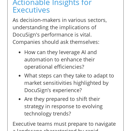
Actionable Insights for
Executives
As decision-makers in various sectors,
understanding the implications of
DocuSign's performance is vital.
Companies should ask themselves:
How can they leverage AI and
automation to enhance their
operational efficiencies?
What steps can they take to adapt to
market sensitivities highlighted by
DocuSign’s experience?
Are they prepared to shift their
strategy in response to evolving
technology trends?
Executive teams must prepare to navigate
a landscape characterized by rapid