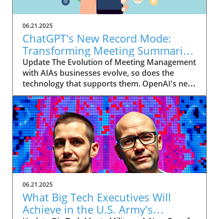
06.21.2025
ChatGPT's New Record Mode:
Transforming Meeting Summaries
for Executives
Update The Evolution of Meeting Management
with AIAs businesses evolve, so does the
technology that supports them. OpenAI's new
feature in ChatGPT, dubbed Record mode,
exemplifies this. This innovative tool allows
users to record meetings and convert audio
notes into text summaries, making it easier
than ever to manage communication. How
does that enhance productivity? Imagine being
able to focus on discussions without scribbling
down notes, knowing everything is captured
and summarized efficiently
06.21.2025
afterward.Navigating Consent Laws: A Primer
What Big Tech Executives Will
for ExecutivesIn the age of AI, understanding
Achieve in the U.S. Army's
the legal landscape is crucial, particularly