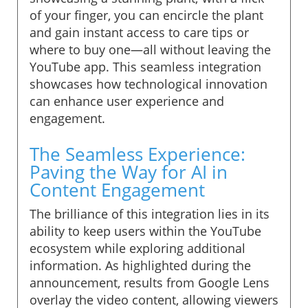
of your finger, you can encircle the plant
and gain instant access to care tips or
where to buy one—all without leaving the
YouTube app. This seamless integration
showcases how technological innovation
can enhance user experience and
engagement.
The Seamless Experience:
Paving the Way for AI in
Content Engagement
The brilliance of this integration lies in its
ability to keep users within the YouTube
ecosystem while exploring additional
information. As highlighted during the
announcement, results from Google Lens
overlay the video content, allowing viewers