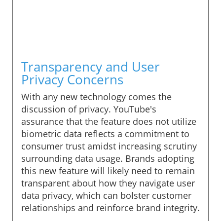
Transparency and User
Privacy Concerns
With any new technology comes the
discussion of privacy. YouTube's
assurance that the feature does not utilize
biometric data reflects a commitment to
consumer trust amidst increasing scrutiny
surrounding data usage. Brands adopting
this new feature will likely need to remain
transparent about how they navigate user
data privacy, which can bolster customer
relationships and reinforce brand integrity.