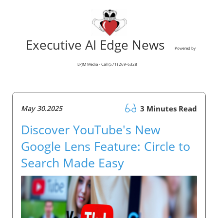
Executive AI Edge News
Powered by
LPJM Media - Call (571) 269-6328
May 30.2025
3 Minutes Read
Discover YouTube's New
Google Lens Feature: Circle to
Search Made Easy