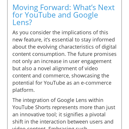
Moving Forward: What’s Next
for YouTube and Google
Lens?
As you consider the implications of this
new feature, it’s essential to stay informed
about the evolving characteristics of digital
content consumption. The future promises
not only an increase in user engagement
but also a novel alignment of video
content and commerce, showcasing the
potential for YouTube as an e-commerce
platform.
The integration of Google Lens within
YouTube Shorts represents more than just
an innovative tool; it signifies a pivotal
shift in the interaction between users and
video content. Embracing such