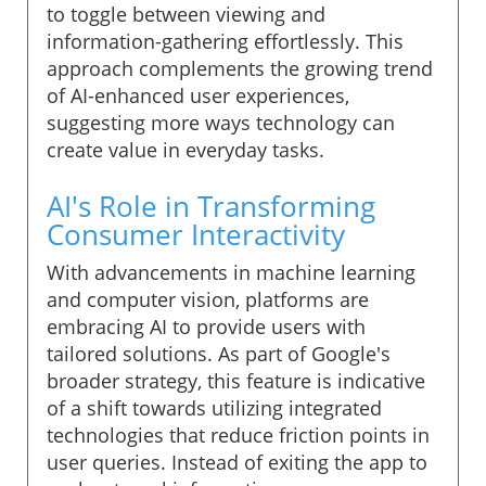
to toggle between viewing and
information-gathering effortlessly. This
approach complements the growing trend
of AI-enhanced user experiences,
suggesting more ways technology can
create value in everyday tasks.
AI's Role in Transforming
Consumer Interactivity
With advancements in machine learning
and computer vision, platforms are
embracing AI to provide users with
tailored solutions. As part of Google's
broader strategy, this feature is indicative
of a shift towards utilizing integrated
technologies that reduce friction points in
user queries. Instead of exiting the app to