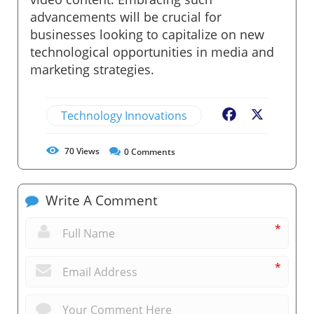
advancements will be crucial for
businesses looking to capitalize on new
technological opportunities in media and
marketing strategies.
Technology Innovations
Facebook
X
70
Views
0
Comments
Write A Comment
*
*