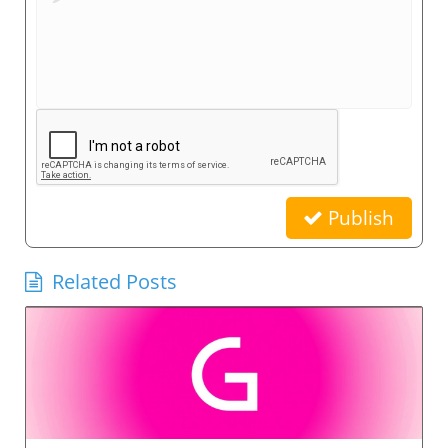
Publish
Related Posts