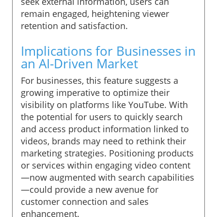
seek external information, users can
remain engaged, heightening viewer
retention and satisfaction.
Implications for Businesses in
an AI-Driven Market
For businesses, this feature suggests a
growing imperative to optimize their
visibility on platforms like YouTube. With
the potential for users to quickly search
and access product information linked to
videos, brands may need to rethink their
marketing strategies. Positioning products
or services within engaging video content
—now augmented with search capabilities
—could provide a new avenue for
customer connection and sales
enhancement.