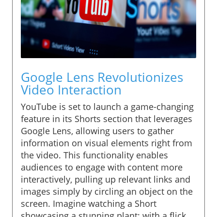
Google Lens Revolutionizes
Video Interaction
YouTube is set to launch a game-changing
feature in its Shorts section that leverages
Google Lens, allowing users to gather
information on visual elements right from
the video. This functionality enables
audiences to engage with content more
interactively, pulling up relevant links and
images simply by circling an object on the
screen. Imagine watching a Short
showcasing a stunning plant; with a flick