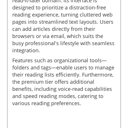
read-it-later domain. Its interface is
designed to prioritize a distraction-free
reading experience, turning cluttered web
pages into streamlined text layouts. Users
can add articles directly from their
browsers or via email, which suits the
busy professional's lifestyle with seamless
integration.
Features such as organizational tools—
folders and tags—enable users to manage
their reading lists efficiently. Furthermore,
the premium tier offers additional
benefits, including voice-read capabilities
and speed reading modes, catering to
various reading preferences.