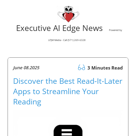
Executive AI Edge News
Powered by
LPJM Media - Call (571) 269-6328
June 08.2025
3 Minutes Read
Discover the Best Read-It-Later
Apps to Streamline Your
Reading