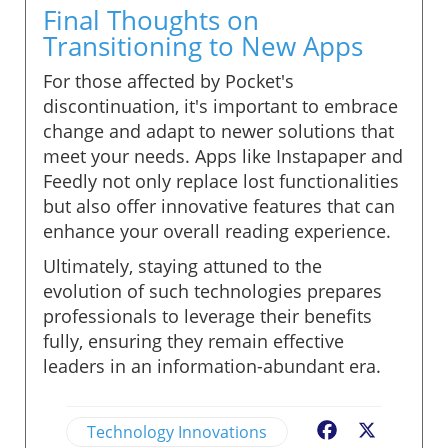
Final Thoughts on
Transitioning to New Apps
For those affected by Pocket's
discontinuation, it's important to embrace
change and adapt to newer solutions that
meet your needs. Apps like Instapaper and
Feedly not only replace lost functionalities
but also offer innovative features that can
enhance your overall reading experience.
Ultimately, staying attuned to the
evolution of such technologies prepares
professionals to leverage their benefits
fully, ensuring they remain effective
leaders in an information-abundant era.
Technology Innovations
Facebook
X