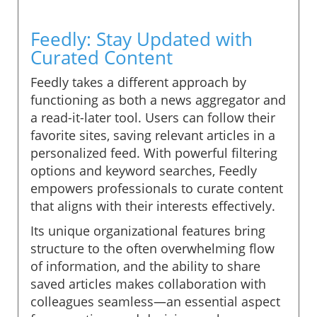
Feedly: Stay Updated with
Curated Content
Feedly takes a different approach by
functioning as both a news aggregator and
a read-it-later tool. Users can follow their
favorite sites, saving relevant articles in a
personalized feed. With powerful filtering
options and keyword searches, Feedly
empowers professionals to curate content
that aligns with their interests effectively.
Its unique organizational features bring
structure to the often overwhelming flow
of information, and the ability to share
saved articles makes collaboration with
colleagues seamless—an essential aspect