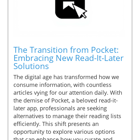
The Transition from Pocket:
Embracing New Read-It-Later
Solutions
The digital age has transformed how we
consume information, with countless
articles vying for our attention daily. With
the demise of Pocket, a beloved read-it-
later app, professionals are seeking
alternatives to manage their reading lists
efficiently. This shift presents an
opportunity to explore various options
that can enhance how you curate and