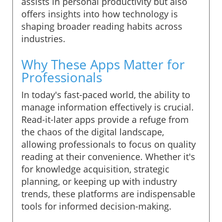
assists in personal productivity but also
offers insights into how technology is
shaping broader reading habits across
industries.
Why These Apps Matter for
Professionals
In today's fast-paced world, the ability to
manage information effectively is crucial.
Read-it-later apps provide a refuge from
the chaos of the digital landscape,
allowing professionals to focus on quality
reading at their convenience. Whether it's
for knowledge acquisition, strategic
planning, or keeping up with industry
trends, these platforms are indispensable
tools for informed decision-making.