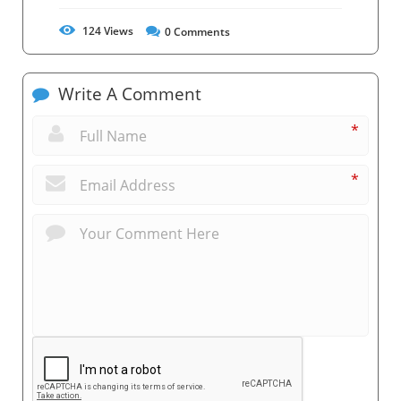
124
Views
0
Comments
Write A Comment
*
*