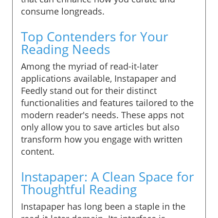
consume longreads.
Top Contenders for Your
Reading Needs
Among the myriad of read-it-later
applications available, Instapaper and
Feedly stand out for their distinct
functionalities and features tailored to the
modern reader's needs. These apps not
only allow you to save articles but also
transform how you engage with written
content.
Instapaper: A Clean Space for
Thoughtful Reading
Instapaper has long been a staple in the