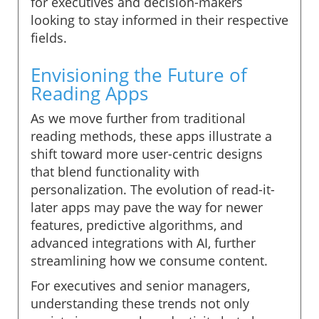
for executives and decision-makers
looking to stay informed in their respective
fields.
Envisioning the Future of
Reading Apps
As we move further from traditional
reading methods, these apps illustrate a
shift toward more user-centric designs
that blend functionality with
personalization. The evolution of read-it-
later apps may pave the way for newer
features, predictive algorithms, and
advanced integrations with AI, further
streamlining how we consume content.
For executives and senior managers,
understanding these trends not only