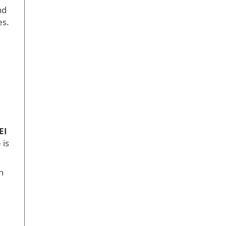
nd
es.
EI
 is
h