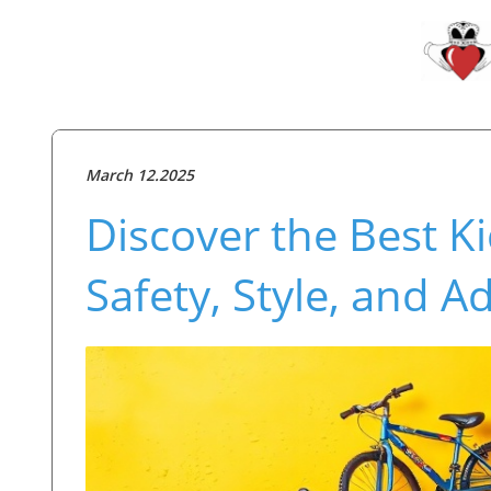
March 12.2025
Discover the Best Ki
Safety, Style, and A