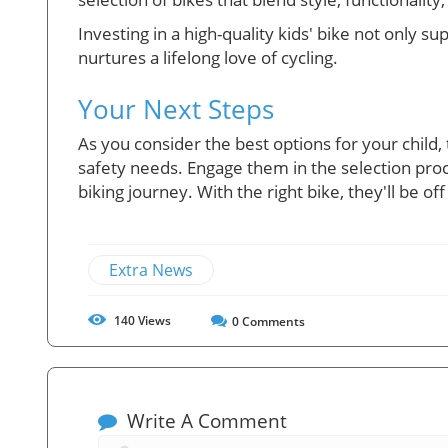
Investing in a high-quality kids' bike not only 
nurtures a lifelong love of cycling.
Your Next Steps
As you consider the best options for your child, 
safety needs. Engage them in the selection proc
biking journey. With the right bike, they'll be of
Extra News
140
Views
0
Comments
Write A Comment