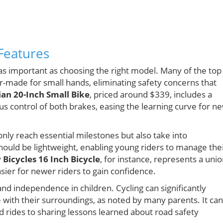
Features
 as important as choosing the right model. Many of the top
or-made for small hands, eliminating safety concerns that
an 20-Inch Small Bike
, priced around $339, includes a
s control of both brakes, easing the learning curve for n
only reach essential milestones but also take into
should be lightweight, enabling young riders to manage the
y Bicycles 16 Inch Bicycle
, for instance, represents a uni
asier for newer riders to gain confidence.
and independence in children. Cycling can significantly
with their surroundings, as noted by many parents. It can
 rides to sharing lessons learned about road safety