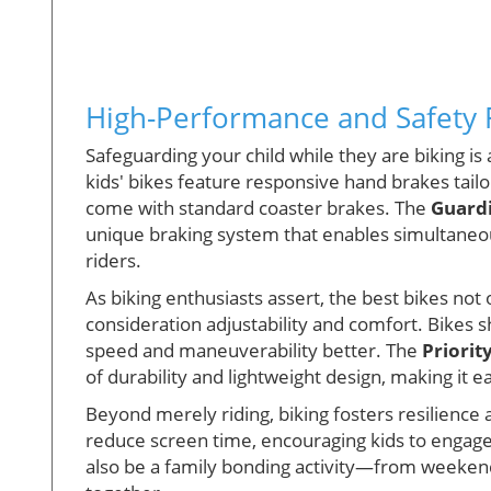
High-Performance and Safety 
Safeguarding your child while they are biking is
kids' bikes feature responsive hand brakes tail
come with standard coaster brakes. The
Guardi
unique braking system that enables simultaneou
riders.
As biking enthusiasts assert, the best bikes not 
consideration adjustability and comfort. Bikes 
speed and maneuverability better. The
Priorit
of durability and lightweight design, making it e
Beyond merely riding, biking fosters resilience 
reduce screen time, encouraging kids to engage 
also be a family bonding activity—from weekend