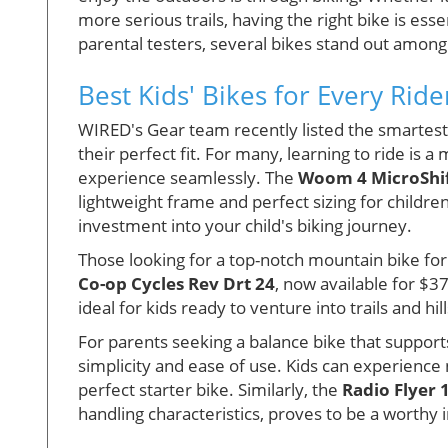
more serious trails, having the right bike is ess
parental testers, several bikes stand out among 
Best Kids' Bikes for Every Ride
WIRED's Gear team recently listed the smartest c
their perfect fit. For many, learning to ride is
experience seamlessly. The
Woom 4 MicroShi
lightweight frame and perfect sizing for children
investment into your child's biking journey.
Those looking for a top-notch mountain bike fo
Co-op Cycles Rev Drt 24
, now available for $37
ideal for kids ready to venture into trails and hill
For parents seeking a balance bike that supports
simplicity and ease of use. Kids can experience
perfect starter bike. Similarly, the
Radio Flyer 
handling characteristics, proves to be a worthy 