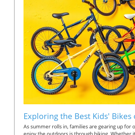
Exploring the Best Kids' Bike
As summer rolls in, families are gearing up for 
enjoy the outdoors is through biking. Whether it