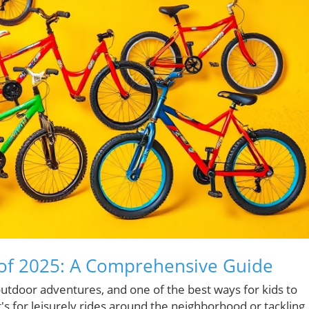
s of 2025: A Comprehensive Guide
outdoor adventures, and one of the best ways for kids to
's for leisurely rides around the neighborhood or tackling