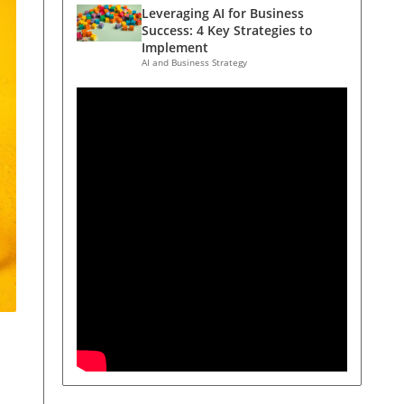
Leveraging AI for Business
Success: 4 Key Strategies to
Implement
AI and Business Strategy