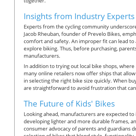
together.
Insights from Industry Experts
Experts from the cycling community underscore 
Jacob Rheuban, founder of Prevelo Bikes, emphas
comfort and safety. An improper fit can lead to
explore biking. Thus, before purchasing, parent
manufacturers.
In addition to trying out local bike shops, whe
many online retailers now offer ships that allow 
in selecting the right bike size quickly. When 
are straightforward to avoid frustration that 
The Future of Kids' Bikes
Looking ahead, manufacturers are expected to in
developing lighter and more durable frames, an
consumer advocacy of parents and guardians driv
selection of bikes that blend style, functionality,