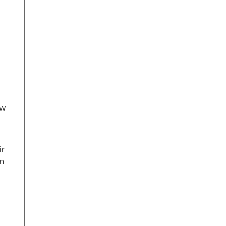
ew
ir
on