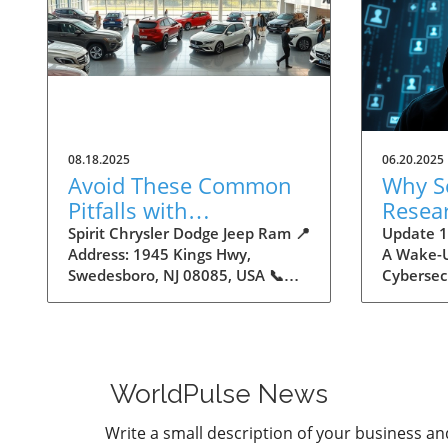
08.18.2025
06.20.2025
Avoid These Common
Why S
Pitfalls with
Resea
Autodealers
16 Bil
Spirit Chrysler Dodge Jeep Ram 📍
Update 16
Address: 1945 Kings Hwy,
A Wake-U
Creden
Swedesboro, NJ 08085, USA 📞
Cybersec
Insigh
Phone: +1 856-658-1325 🌐
by Cyber
Maker
Website:
staggerin
https://www.spiritautocenter.com/
stolen lo
★★★★★ Rating: 4.5 Avoid These
uncovere
Common Pitfalls with
storage.
WorldPulse News
Autodealers The Importance of
number m
Navigating the Autodealer
one of th
Write a small description of your business an
Landscape Buying a car can be
breaches 