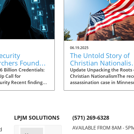
06.19.2025
ecurity
The Untold Story of
rchers Found
Christian Nationalis
lion Stolen
Insights from the
 Billion Credentials:
Update Unpacking the Roots 
p Call for
Christian NationalismThe rec
tials: Critical
Minnesota Shooting
urity Recent findings
assassination case in Minnes
ts for Decision-
Case
news reveal a
involving Democrat Melissa
s
g cache of 16 billion
Hortman has sent shockwave
gin credentials
through the political commun
d in unsecured cloud
bringing to light the troubling
 While the sheer
connections between the all
LPJM SOLUTIONS
(571) 269-6328
ay ignite fears of
shooter, Vance Boelter, and 
e largest data
extreme fringes of Christian
AVAILABLE FROM 8AM - 5P
d
globally, experts
nationalism. A movement