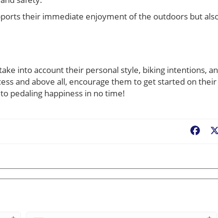
supports their immediate enjoyment of the outdoors but als
take into account their personal style, biking intentions, a
ess and above all, encourage them to get started on their
f to pedaling happiness in no time!
Fac