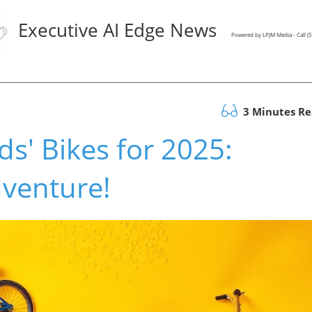
Executive AI Edge News
Powered by LPJM Media - Call 
3 Minutes R
ds' Bikes for 2025:
dventure!