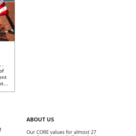
m:
of
ent
ota
s
ity,
eged
ABOUT US
the
M
Our CORE values for almost 27