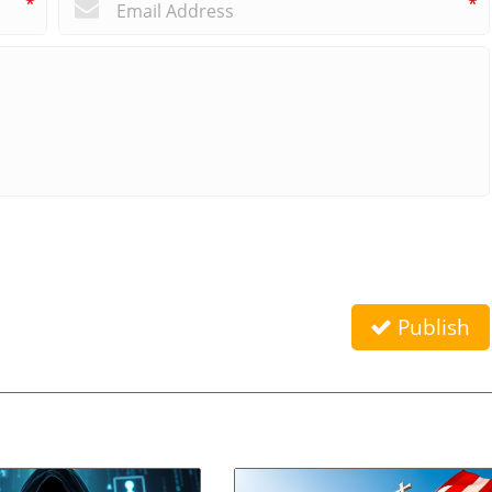
*
*
Publish