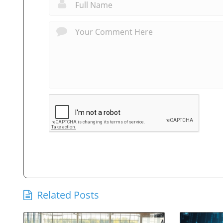
Related Posts