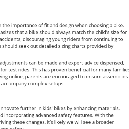
the importance of fit and design when choosing a bike.
izes that a bike should always match the child's size for
 accidents, discouraging young riders from continuing to
s should seek out detailed sizing charts provided by
re adjustments can be made and expert advice dispensed,
for test rides. This has proven beneficial for many familie
buying online, parents are encouraged to ensure assemblies
can accompany complex setups.
novate further in kids' bikes by enhancing materials,
d incorporating advanced safety features. With the
ing these changes, it’s likely we will see a broader
 and safety.