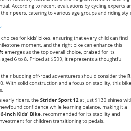
ential. According to recent evaluations by cycling experts a
their peers, catering to various age groups and riding styl
r
hoices for kids’ bikes, ensuring that every child can find
 a milestone moment, and the right bike can enhance this
ft
emerges as the top overall choice, praised for its
 aged 6 to 8. Priced at $599, it represents a thoughtful
r their budding off-road adventurers should consider the
R
0. With solid construction and a focus on stability, this bike
s.
 early riders, the
Strider Sport 12
at just $130 shines wit
 newfound confidence while learning balance, making it a
16-Inch Kids' Bike
, recommended for its stability and
investment for children transitioning to pedals.