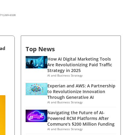
(571) 269-6328
Top News
ead
How AI Digital Marketing Tools
Are Revolutionizing Paid Traffic
Strategy in 2025
AI and Business Strategy
Experian and AWS: A Partnership
to Revolutionize Innovation
Through Generative AI
AI and Business Strategy
Navigating the Future of AI-
Powered RCM Platforms After
Commure's $200 Million Funding
AI and Business Strategy