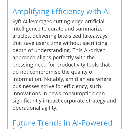
Amplifying Efficiency with AI
Syft AI leverages cutting-edge artificial
intelligence to curate and summarize
articles, delivering bite-sized takeaways
that save users time without sacrificing
depth of understanding. This AI-driven
approach aligns perfectly with the
pressing need for productivity tools that
do not compromise the quality of
information. Notably, amid an era where
businesses strive for efficiency, such
innovations in news consumption can
significantly impact corporate strategy and
operational agility.
Future Trends in AI-Powered