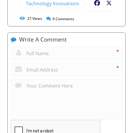
Technology Innovations
Facebook
X
27
Views
0
Comments
Write A Comment
*
*