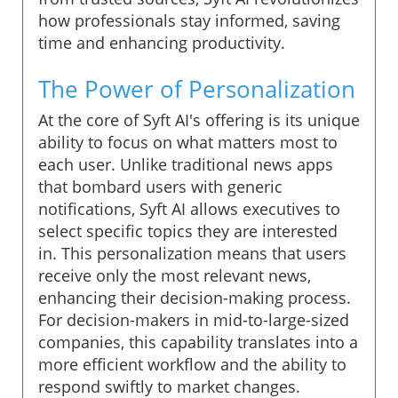
how professionals stay informed, saving
time and enhancing productivity.
The Power of Personalization
At the core of Syft AI's offering is its unique
ability to focus on what matters most to
each user. Unlike traditional news apps
that bombard users with generic
notifications, Syft AI allows executives to
select specific topics they are interested
in. This personalization means that users
receive only the most relevant news,
enhancing their decision-making process.
For decision-makers in mid-to-large-sized
companies, this capability translates into a
more efficient workflow and the ability to
respond swiftly to market changes.