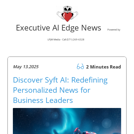
Executive AI Edge News
Powered by
LPJM Media - Call (571) 269-6328
May 13.2025
2 Minutes Read
Discover Syft AI: Redefining
Personalized News for
Business Leaders