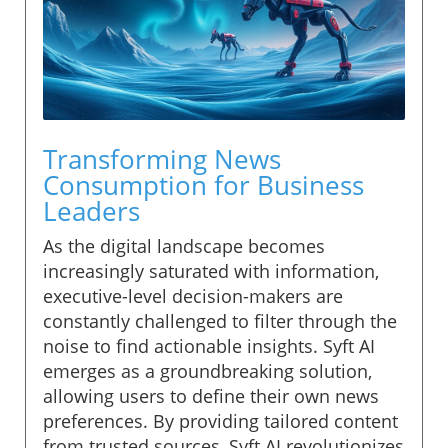
Transforming News
Consumption for Business
Leaders
As the digital landscape becomes
increasingly saturated with information,
executive-level decision-makers are
constantly challenged to filter through the
noise to find actionable insights. Syft AI
emerges as a groundbreaking solution,
allowing users to define their own news
preferences. By providing tailored content
from trusted sources, Syft AI revolutionizes