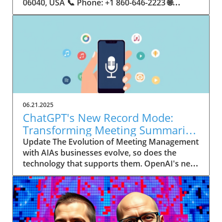
06.21.2025
ChatGPT's New Record Mode:
Transforming Meeting Summaries
for Executives
Update The Evolution of Meeting Management
with AIAs businesses evolve, so does the
technology that supports them. OpenAI's new
feature in ChatGPT, dubbed Record mode,
exemplifies this. This innovative tool allows
users to record meetings and convert audio
notes into text summaries, making it easier
than ever to manage communication. How