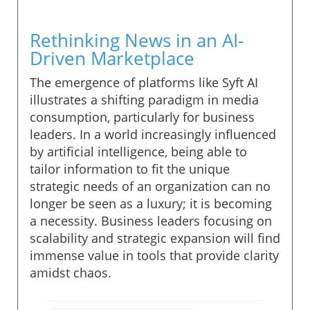
Rethinking News in an AI-
Driven Marketplace
The emergence of platforms like Syft AI
illustrates a shifting paradigm in media
consumption, particularly for business
leaders. In a world increasingly influenced
by artificial intelligence, being able to
tailor information to fit the unique
strategic needs of an organization can no
longer be seen as a luxury; it is becoming
a necessity. Business leaders focusing on
scalability and strategic expansion will find
immense value in tools that provide clarity
amidst chaos.