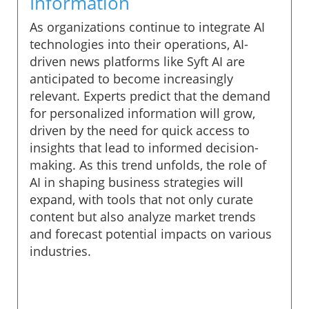
Information
As organizations continue to integrate AI
technologies into their operations, AI-
driven news platforms like Syft AI are
anticipated to become increasingly
relevant. Experts predict that the demand
for personalized information will grow,
driven by the need for quick access to
insights that lead to informed decision-
making. As this trend unfolds, the role of
AI in shaping business strategies will
expand, with tools that not only curate
content but also analyze market trends
and forecast potential impacts on various
industries.